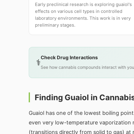
Early preclinical research is exploring guaiol's
effects on various cell types in controlled
laboratory environments. This work is in very
preliminary stages.
Check Drug Interactions
⚕️
See how cannabis compounds interact with you
Finding Guaiol in Cannabi
Guaiol has one of the lowest boiling poi
even very low-temperature vaporization rel
(transitions directly from solid to gas) a