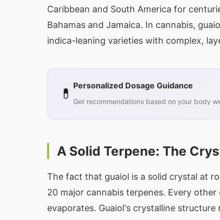
Caribbean and South America for centuries
Bahamas and Jamaica. In cannabis, guaiol
indica-leaning varieties with complex, lay
Personalized Dosage Guidance
💊
Get recommendations based on your body wei
A Solid Terpene: The Crys
The fact that guaiol is a solid crystal a
20 major cannabis terpenes. Every other 
evaporates. Guaiol's crystalline structure re