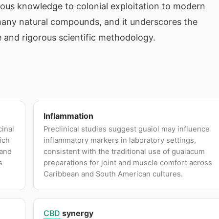
nous knowledge to colonial exploitation to modern
y many natural compounds, and it underscores the
 and rigorous scientific methodology.
Inflammation
cinal
Preclinical studies suggest guaiol may influence
ich
inflammatory markers in laboratory settings,
 and
consistent with the traditional use of guaiacum
s
preparations for joint and muscle comfort across
Caribbean and South American cultures.
CBD
synergy