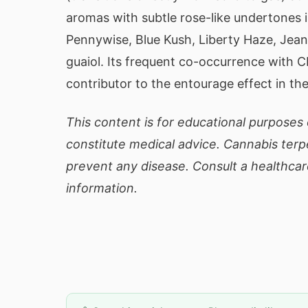
aromas with subtle rose-like undertones i
Pennywise, Blue Kush, Liberty Haze, Jea
guaiol. Its frequent co-occurrence with 
contributor to the entourage effect in th
This content is for educational purposes 
constitute medical advice. Cannabis terp
prevent any disease. Consult a healthcar
information.