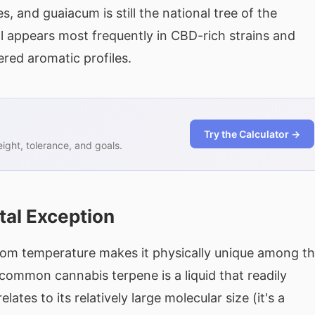
, and guaiacum is still the national tree of the
 appears most frequently in CBD-rich strains and
ered aromatic profiles.
Try the Calculator →
ght, tolerance, and goals.
tal Exception
t room temperature makes it physically unique among t
common cannabis terpene is a liquid that readily
lates to its relatively large molecular size (it's a