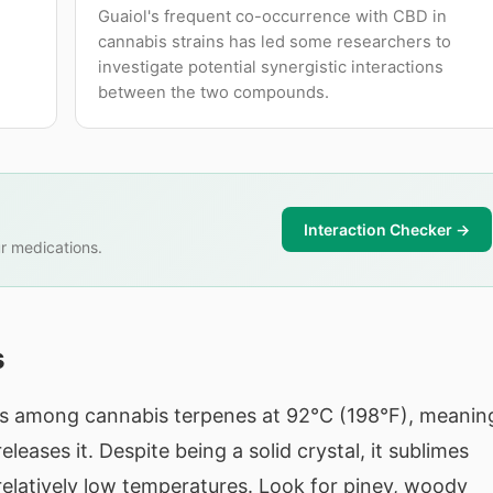
Guaiol's frequent co-occurrence with CBD in
cannabis strains has led some researchers to
investigate potential synergistic interactions
between the two compounds.
Interaction Checker →
r medications.
s
nts among cannabis terpenes at 92°C (198°F), meanin
eases it. Despite being a solid crystal, it sublimes
t relatively low temperatures. Look for piney, woody