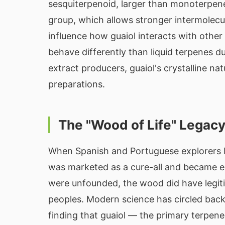
sesquiterpenoid, larger than monoterpen
group, which allows stronger intermolecu
influence how guaiol interacts with othe
behave differently than liquid terpenes d
extract producers, guaiol's crystalline n
preparations.
The "Wood of Life" Legac
When Spanish and Portuguese explorers b
was marketed as a cure-all and became e
were unfounded, the wood did have legit
peoples. Modern science has circled bac
finding that guaiol — the primary terpene