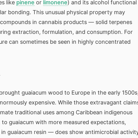
es like
pinene
or
limonene
) and its alcohol functional
lar bonding. This unusual physical property may
r compounds in cannabis products — solid terpenes
uring extraction, formulation, and consumption. For
ature can sometimes be seen in highly concentrated
y
rought guaiacum wood to Europe in the early 1500s,
normously expensive. While those extravagant claim
imate traditional uses among Caribbean indigenous
k to guaiacum with more measured expectations,
 in guaiacum resin — does show antimicrobial activity