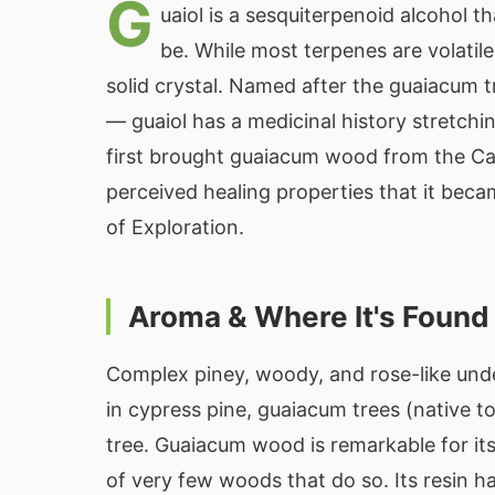
G
uaiol is a sesquiterpenoid alcohol 
be. While most terpenes are volatile
solid crystal. Named after the guaiacum t
— guaiol has a medicinal history stretch
first brought guaiacum wood from the Ca
perceived healing properties that it bec
of Exploration.
Aroma & Where It's Found
Complex piney, woody, and rose-like unde
in cypress pine, guaiacum trees (native 
tree. Guaiacum wood is remarkable for its
of very few woods that do so. Its resin h