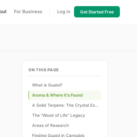
out
For Business
Log in
Get Started Free
ON THIS PAGE
What is Guaiol?
Aroma & Where It's Found
A Solid Terpene: The Crystal Exception
The "Wood of Life" Legacy
Areas of Research
Finding Guaiol in Cannabis