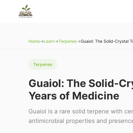
Home
→
Learn
→
Terpenes
→
Terpenes
Guaiol: The Solid-C
Years of Medicine
Guaiol is a rare solid terpene with ce
antimicrobial properties and presence