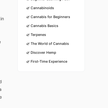
🌿
Cannabinoids
🌿
Cannabis for Beginners
tin
🌿
Cannabis Basics
🌿
Terpenes
e
🌿
The World of Cannabis
🌿
Discover Hemp
🌿
First-Time Experience
d
a
e