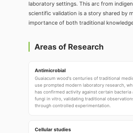
laboratory settings. This arc from indige
scientific validation is a story shared b
importance of both traditional knowledge
Areas of Research
Antimicrobial
Guaiacum wood's centuries of traditional medi
use prompted modern laboratory research, wh
has confirmed activity against certain bacteria
fungi in vitro, validating traditional observation
through controlled experimentation.
Cellular studies