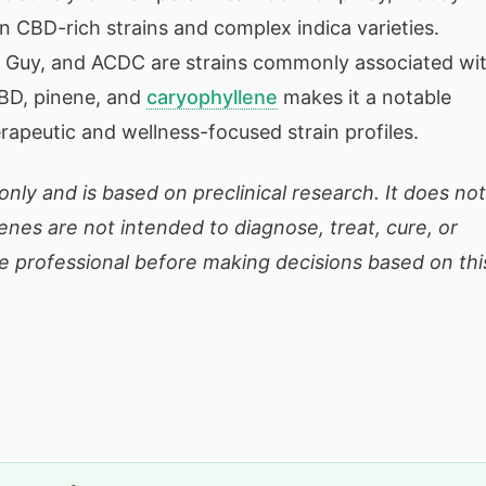
n CBD-rich strains and complex indica varieties.
n Guy, and ACDC are strains commonly associated wi
CBD, pinene, and
caryophyllene
makes it a notable
erapeutic and wellness-focused strain profiles.
only and is based on preclinical research. It does not
enes are not intended to diagnose, treat, cure, or
e professional before making decisions based on thi