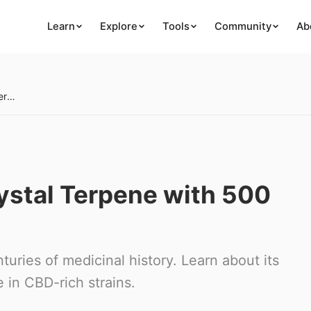
Learn
Explore
Tools
Community
Ab
Guaiol: The Solid-Crystal Terpene with 500 Years of Medicine
rystal Terpene with 500
nturies of medicinal history. Learn about its
 in CBD-rich strains.