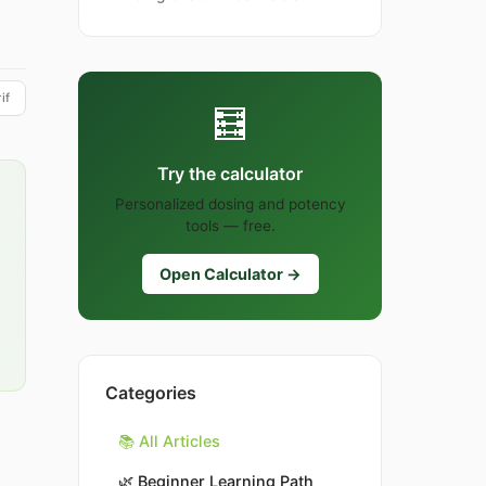
if
🧮
Try the calculator
Personalized dosing and potency
tools — free.
Open Calculator →
Categories
📚 All Articles
🌿
Beginner Learning Path