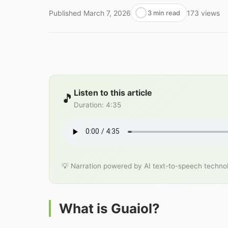
Published
March 7, 2026
173
views
3 min read
Listen to this article
🎵
Duration
:
4:35
💡 Narration powered by AI text-to-speech techno
What is Guaiol?