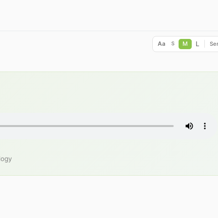
L
Aa
M
Ser
S
logy