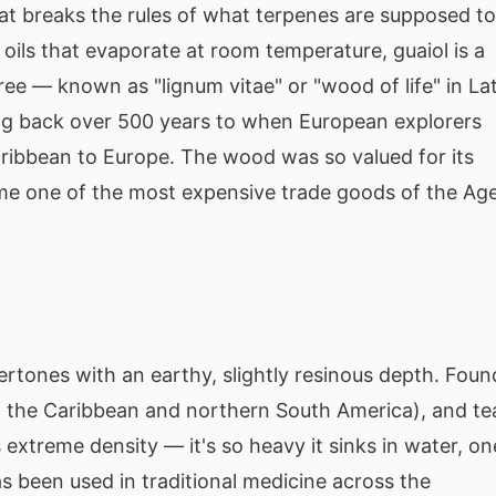
that breaks the rules of what terpenes are supposed to
 oils that evaporate at room temperature, guaiol is a
ree — known as "lignum vitae" or "wood of life" in La
ing back over 500 years to when European explorers
ribbean to Europe. The wood was so valued for its
ame one of the most expensive trade goods of the Ag
rtones with an earthy, slightly resinous depth. Foun
to the Caribbean and northern South America), and te
 extreme density — it's so heavy it sinks in water, on
as been used in traditional medicine across the