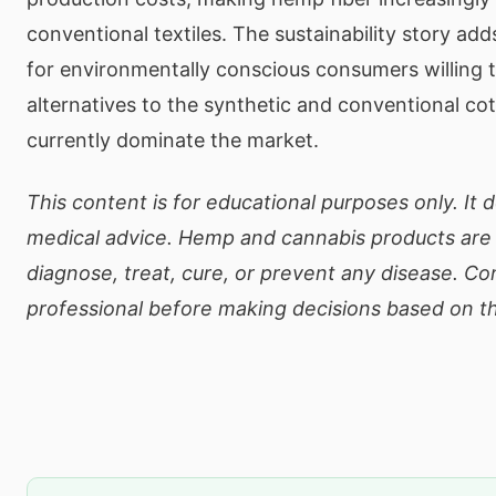
conventional textiles. The sustainability story ad
for environmentally conscious consumers willing 
alternatives to the synthetic and conventional cot
currently dominate the market.
This content is for educational purposes only. It 
medical advice. Hemp and cannabis products are 
diagnose, treat, cure, or prevent any disease. Co
professional before making decisions based on th