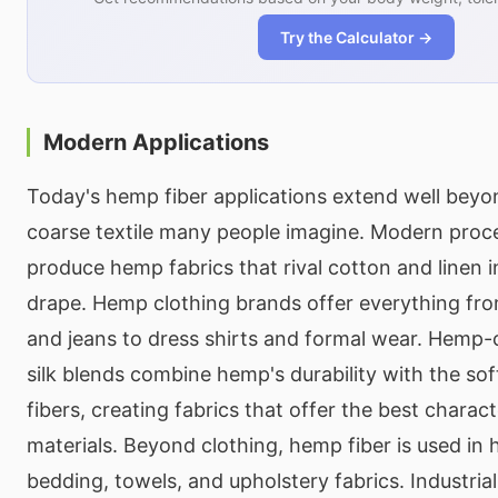
Try the Calculator →
Modern Applications
Today's hemp fiber applications extend well beyo
coarse textile many people imagine. Modern proc
produce hemp fabrics that rival cotton and linen 
drape. Hemp clothing brands offer everything from
and jeans to dress shirts and formal wear. Hemp
silk blends combine hemp's durability with the sof
fibers, creating fabrics that offer the best charact
materials. Beyond clothing, hemp fiber is used in h
bedding, towels, and upholstery fabrics. Industrial