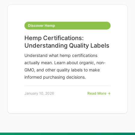
Discover Hemp
Hemp Certifications:
Understanding Quality Labels
Understand what hemp certifications
actually mean. Learn about organic, non-
GMO, and other quality labels to make
informed purchasing decisions.
January 10, 2026
Read More →