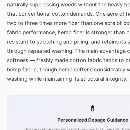
naturally suppressing weeds without the heavy he
that conventional cotton demands. One acre of 
two to three times more fiber than one acre of co
fabric performance, hemp fiber is stronger than 
resistant to stretching and pilling, and retains its
through repeated washing. The main advantage co
softness — freshly made cotton fabric tends to b
hemp fabric, though hemp softens considerably w
washing while maintaining its structural integrity.
💊
Personalized Dosage Guidance
Get recommendations based on your body weight, toler