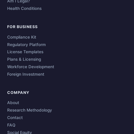
Am I Legal?
Health Conditions
FOR BUSINESS
Compliance Kit
Regulatory Platform
License Templates
Plans & Licensing
Workforce Development
Foreign Investment
COMPANY
About
Research Methodology
Contact
FAQ
Social Equity