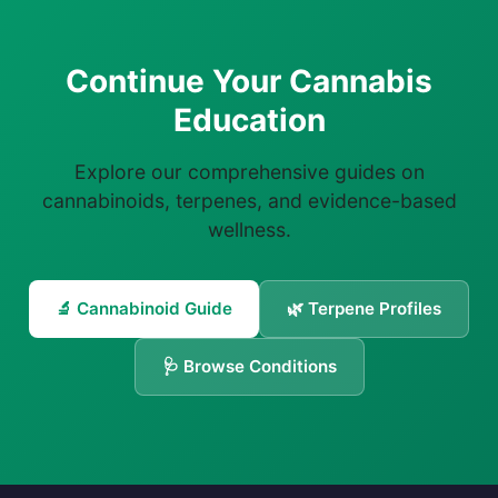
Continue Your Cannabis
Education
Explore our comprehensive guides on
cannabinoids, terpenes, and evidence-based
wellness.
🔬 Cannabinoid Guide
🌿 Terpene Profiles
🩺 Browse Conditions