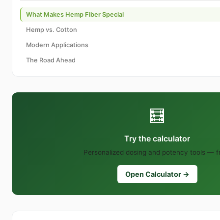
What Makes Hemp Fiber Special
Hemp vs. Cotton
Modern Applications
The Road Ahead
🧮
Try the calculator
Personalized dosing and potency tools — f
Open Calculator →