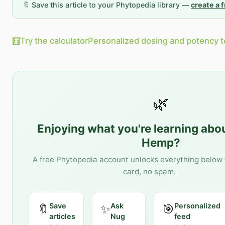
🔖 Save this article to your Phytopedia library —
create a 
🧮
Try the calculator
Personalized dosing and potency t
🌿
Enjoying what you're learning abo
Hemp
?
A free Phytopedia account unlocks everything below 
card, no spam.
Save
Ask
Personalized
🔖
✨
🎯
articles
Nug
feed