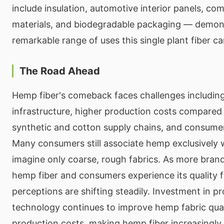
include insulation, automotive interior panels, com
materials, and biodegradable packaging — demon
remarkable range of uses this single plant fiber ca
The Road Ahead
Hemp fiber's comeback faces challenges including
infrastructure, higher production costs compared 
synthetic and cotton supply chains, and consume
Many consumers still associate hemp exclusively 
imagine only coarse, rough fabrics. As more bran
hemp fiber and consumers experience its quality f
perceptions are shifting steadily. Investment in p
technology continues to improve hemp fabric qual
production costs, making hemp fiber increasingly