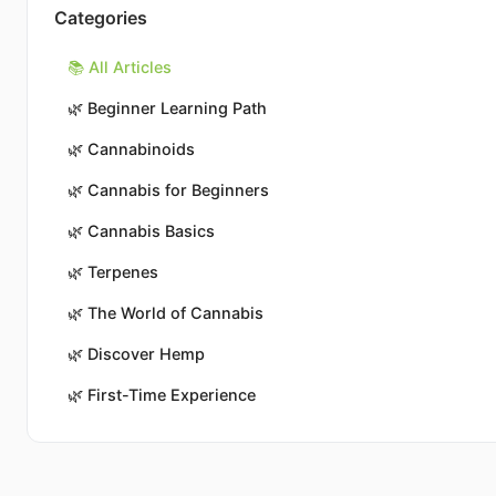
Categories
📚 All Articles
🌿
Beginner Learning Path
🌿
Cannabinoids
🌿
Cannabis for Beginners
🌿
Cannabis Basics
🌿
Terpenes
🌿
The World of Cannabis
🌿
Discover Hemp
🌿
First-Time Experience