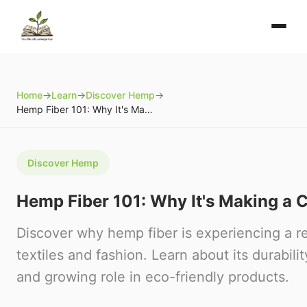
Home
→
Learn
→
Discover Hemp
→
Hemp Fiber 101: Why It's Making a Comeback
Discover Hemp
Hemp Fiber 101: Why It's Making a
Discover why hemp fiber is experiencing a r
textiles and fashion. Learn about its durability
and growing role in eco-friendly products.