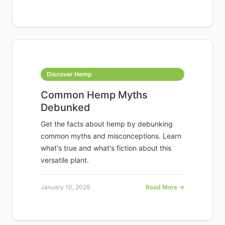
Discover Hemp
Common Hemp Myths
Debunked
Get the facts about hemp by debunking
common myths and misconceptions. Learn
what's true and what's fiction about this
versatile plant.
January 10, 2026
Read More →