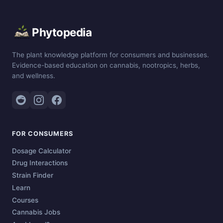
Phytopedia
The plant knowledge platform for consumers and businesses.
Evidence-based education on cannabis, nootropics, herbs,
and wellness.
FOR CONSUMERS
Dosage Calculator
Drug Interactions
Strain Finder
Learn
Courses
Cannabis Jobs