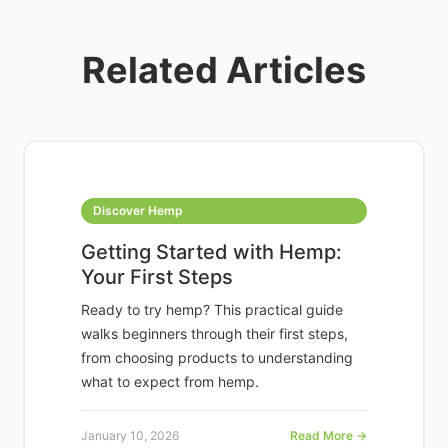
Related Articles
Discover Hemp
Getting Started with Hemp:
Your First Steps
Ready to try hemp? This practical guide
walks beginners through their first steps,
from choosing products to understanding
what to expect from hemp.
January 10, 2026
Read More →