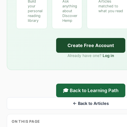
Build
Ask
Articles
your
anything
matched to
personal
about
what you read
reading
Discover
library
Hemp
Create Free Account
Already have one?
Log in
🎓 Back to Learning Path
← Back to Articles
ON THIS PAGE