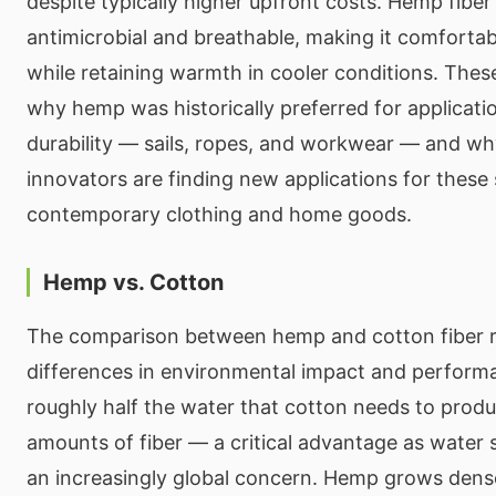
despite typically higher upfront costs. Hemp fiber 
antimicrobial and breathable, making it comforta
while retaining warmth in cooler conditions. Thes
why hemp was historically preferred for applicat
durability — sails, ropes, and workwear — and wh
innovators are finding new applications for these
contemporary clothing and home goods.
Hemp vs. Cotton
The comparison between hemp and cotton fiber re
differences in environmental impact and perform
roughly half the water that cotton needs to pro
amounts of fiber — a critical advantage as water
an increasingly global concern. Hemp grows dense