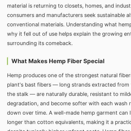
material is returning to closets, homes, and indust
consumers and manufacturers seek sustainable alt
conventional materials. Understanding what hemp
why it fell out of use helps explain the growing e
surrounding its comeback.
What Makes Hemp Fiber Special
Hemp produces one of the strongest natural fibers
plant's bast fibers — long strands extracted from 
the stalk — are naturally durable, resistant to mi
degradation, and become softer with each wash r
down over time. A well-made hemp garment can las
longer than cotton equivalents, making it a practi