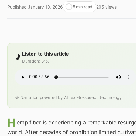
Published
January 10, 2026
205
views
5 min read
Listen to this article
🎵
Duration
:
3:57
💡 Narration powered by AI text-to-speech technology
H
emp fiber is experiencing a remarkable resurge
world. After decades of prohibition limited cultivat