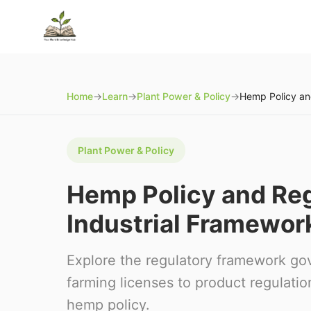
Home
→
Learn
→
Plant Power & Policy
→
Plant Power & Policy
Hemp Policy and Regu
Industrial Framewor
Explore the regulatory framework go
farming licenses to product regulati
hemp policy.