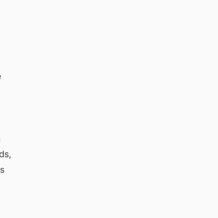
e
n
ds,
ns