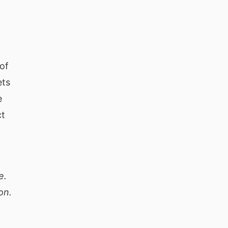
 of
ets
e
ct
e.
on.