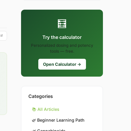
🧮
if
Try the calculator
Personalized dosing and potency
tools — free.
Open Calculator →
Categories
📚 All Articles
🌿
Beginner Learning Path
🌿
Cannabinoids