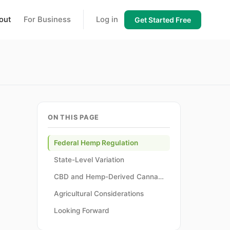
out
For Business
Log in
Get Started Free
ON THIS PAGE
Federal Hemp Regulation
State-Level Variation
CBD and Hemp-Derived Cannabinoid Regulation
Agricultural Considerations
Looking Forward