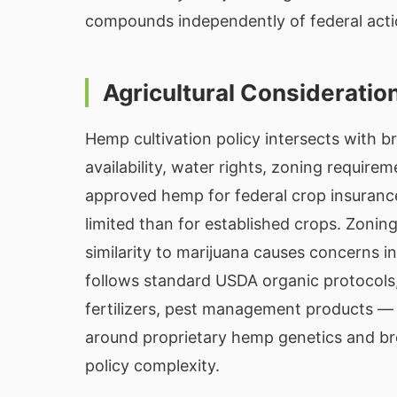
compounds independently of federal acti
Agricultural Consideratio
Hemp cultivation policy intersects with br
availability, water rights, zoning requir
approved hemp for federal crop insuranc
limited than for established crops. Zonin
similarity to marijuana causes concerns i
follows standard USDA organic protocols,
fertilizers, pest management products — is
around proprietary hemp genetics and bre
policy complexity.