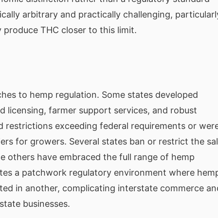
cally arbitrary and practically challenging, particularl
 produce THC closer to this limit.
ches to hemp regulation. Some states developed
 licensing, farmer support services, and robust
d restrictions exceeding federal requirements or wer
ers for growers. Several states ban or restrict the sa
le others have embraced the full range of hemp
eates a patchwork regulatory environment where hem
icted in another, complicating interstate commerce an
state businesses.