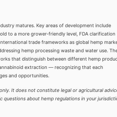
ndustry matures. Key areas of development include
ld to a more grower-friendly level, FDA clarification
 international trade frameworks as global hemp mark
addressing hemp processing waste and water use. Th
works that distinguish between different hemp produ
 cannabinoid extraction — recognizing that each
nges and opportunities.
nly. It does not constitute legal or agricultural advic
ic questions about hemp regulations in your jurisdicti