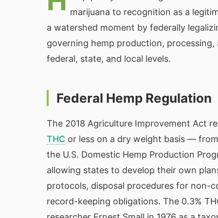
H
marijuana to recognition as a legit
a watershed moment by federally legalizi
governing hemp production, processing,
federal, state, and local levels.
Federal Hemp Regulation
The 2018 Agriculture Improvement Act r
THC
or less on a dry weight basis — fro
the U.S. Domestic Hemp Production Prog
allowing states to develop their own plans
protocols, disposal procedures for non-
record-keeping obligations. The 0.3% TH
researcher Ernest Small in 1976 as a taxo