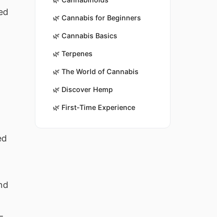
ed
🌿
Cannabis for Beginners
🌿
Cannabis Basics
🌿
Terpenes
🌿
The World of Cannabis
🌿
Discover Hemp
🌿
First-Time Experience
%
ed
nd
—