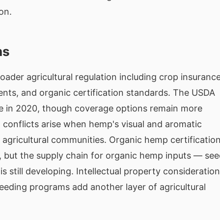
on.
ns
oader agricultural regulation including crop insuranc
ements, and organic certification standards. The USDA
e in 2020, though coverage options remain more
g conflicts arise when hemp's visual and aromatic
n agricultural communities. Organic hemp certificatio
 but the supply chain for organic hemp inputs — see
 still developing. Intellectual property consideratio
eding programs add another layer of agricultural