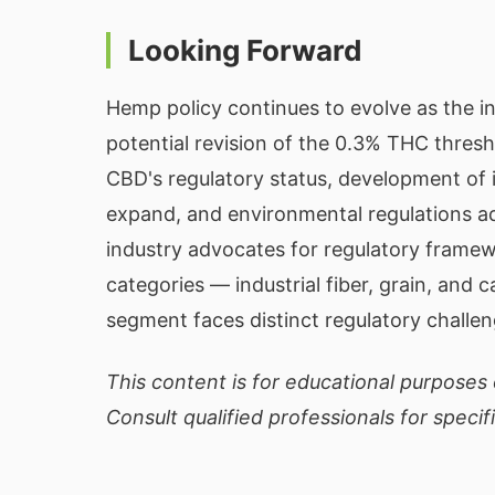
Looking Forward
Hemp policy continues to evolve as the i
potential revision of the 0.3% THC thresho
CBD's regulatory status, development of
expand, and environmental regulations 
industry advocates for regulatory frame
categories — industrial fiber, grain, and
segment faces distinct regulatory challe
This content is for educational purposes o
Consult qualified professionals for specif