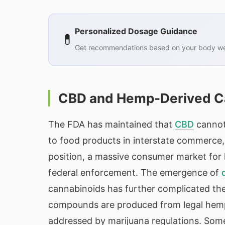
Personalized Dosage Guidance
💊
Get recommendations based on your body wei
CBD and Hemp-Derived Ca
The FDA has maintained that
CBD
cannot
to food products in interstate commerce, 
position, a massive consumer market for
federal enforcement. The emergence of
cannabinoids has further complicated the
compounds are produced from legal hemp b
addressed by marijuana regulations. Som