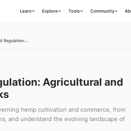
Learn
Explore
Tools
Community
Ab
Hemp Policy and Regulation: Agricultural and Industrial Frameworks
lation: Agricultural and
ks
verning hemp cultivation and commerce, from
ons, and understand the evolving landscape of