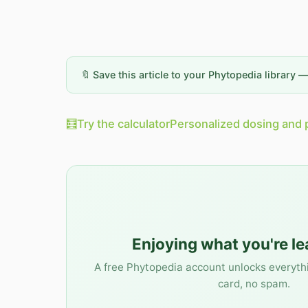
🔖 Save this article to your Phytopedia library 
🧮
Try the calculator
Personalized dosing and 
Enjoying what you're l
A free Phytopedia account unlocks everyth
card, no spam.