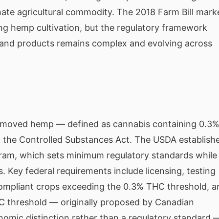
imate agricultural commodity. The 2018 Farm Bill mark
ng hemp cultivation, but the regulatory framework
 and products remains complex and evolving across
emoved hemp — defined as cannabis containing 0.3
m the Controlled Substances Act. The USDA establish
ram, which sets minimum regulatory standards while
. Key federal requirements include licensing, testing
compliant crops exceeding the 0.3% THC threshold, a
C threshold — originally proposed by Canadian
nomic distinction rather than a regulatory standard 