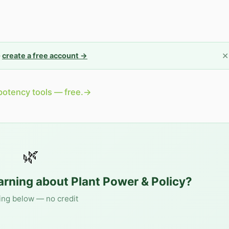
✕
—
create a free account →
potency tools — free.
→
🌿
earning about
Plant Power & Policy
?
ing below — no credit