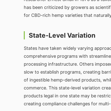
has been criticized by growers as scientifi
for CBD-rich hemp varieties that naturally
State-Level Variation
States have taken widely varying approa
comprehensive programs with streamlined
processing infrastructure. Others impose
slow to establish programs, creating barri
of ingestible hemp-derived products, whi
commerce. This state-level variation cr
products legal in one state may be restr
creating compliance challenges for multi-