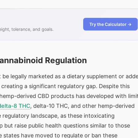
Try the Calculator →
ght, tolerance, and goals.
nnabinoid Regulation
 be legally marketed as a dietary supplement or add
creating a significant regulatory gap. Despite this
 hemp-derived CBD products has developed with limi
delta-8 THC
, delta-10 THC, and other hemp-derived
 regulatory landscape, as these intoxicating
ut raise public health questions similar to those
e states have moved to regulate or ban these