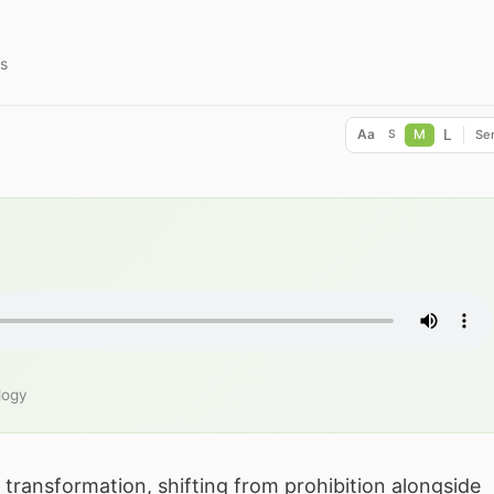
s
L
Aa
M
Ser
S
logy
transformation, shifting from prohibition alongside