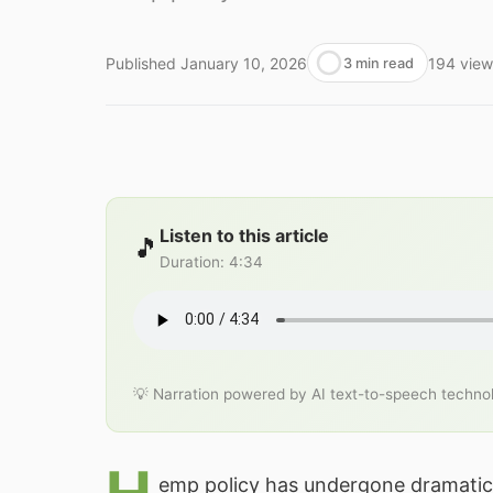
Published
January 10, 2026
194
view
3 min read
Listen to this article
🎵
Duration
:
4:34
💡 Narration powered by AI text-to-speech techno
emp policy has undergone dramatic 