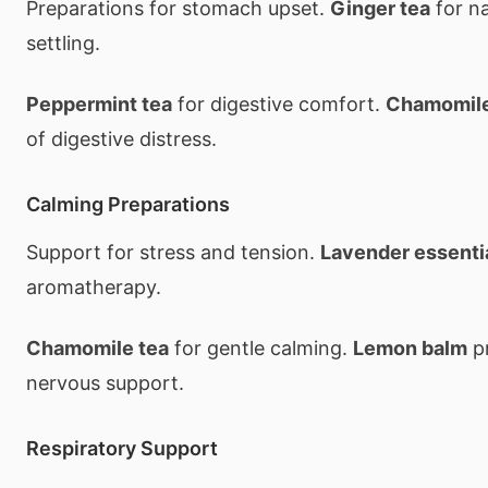
Preparations for stomach upset.
Ginger tea
for n
settling.
Peppermint tea
for digestive comfort.
Chamomil
of digestive distress.
Calming Preparations
Support for stress and tension.
Lavender essentia
aromatherapy.
Chamomile tea
for gentle calming.
Lemon balm
pr
nervous support.
Respiratory Support