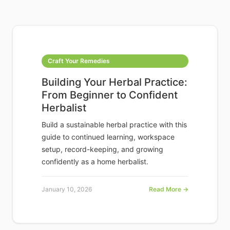
Craft Your Remedies
Building Your Herbal Practice:
From Beginner to Confident
Herbalist
Build a sustainable herbal practice with this
guide to continued learning, workspace
setup, record-keeping, and growing
confidently as a home herbalist.
January 10, 2026
Read More →