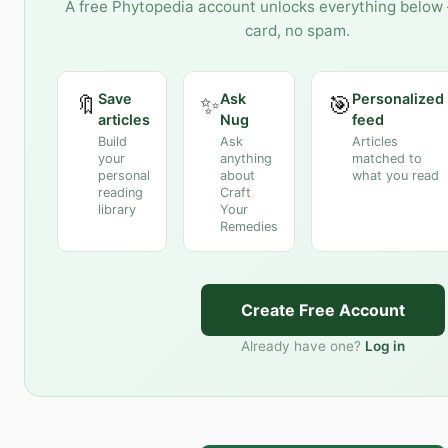
A free Phytopedia account unlocks everything below 
card, no spam.
Save
Ask
Personalized
🔖
✨
🎯
articles
Nug
feed
Build
Ask
Articles
your
anything
matched to
personal
about
what you read
reading
Craft
library
Your
Remedies
Create Free Account
Already have one?
Log in