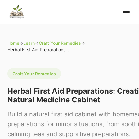
Home
→
Learn
→
Craft Your Remedies
→
Herbal First Aid Preparations: Creating Your Natural Medicine Cabinet
Craft Your Remedies
Herbal First Aid Preparations: Creat
Natural Medicine Cabinet
Build a natural first aid cabinet with homem
preparations for minor situations, from sooth
calming teas and supportive preparations.