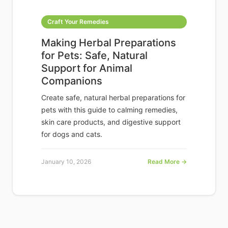
Craft Your Remedies
Making Herbal Preparations
for Pets: Safe, Natural
Support for Animal
Companions
Create safe, natural herbal preparations for
pets with this guide to calming remedies,
skin care products, and digestive support
for dogs and cats.
January 10, 2026
Read More →