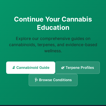
Continue Your Cannabis
Education
Explore our comprehensive guides on
cannabinoids, terpenes, and evidence-based
wellness.
🔬 Cannabinoid Guide
🌿 Terpene Profiles
🩺 Browse Conditions