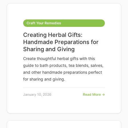
Craft Your Remedies
Creating Herbal Gifts:
Handmade Preparations for
Sharing and Giving
Create thoughtful herbal gifts with this
guide to bath products, tea blends, salves,
and other handmade preparations perfect
for sharing and giving.
January 10, 2026
Read More →