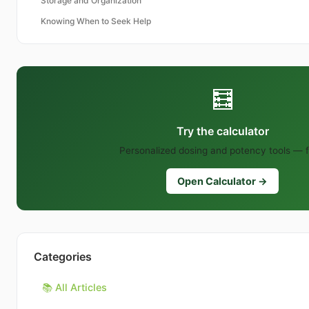
Storage and Organization
Knowing When to Seek Help
🧮
Try the calculator
Personalized dosing and potency tools — f
Open Calculator →
Categories
📚 All Articles