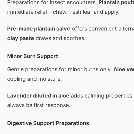
Preparations for insect encounters.
Plantain poul
immediate relief—chew fresh leaf and apply.
Pre-made plantain salve
offers convenient altern
clay paste
draws and soothes.
Minor Burn Support
Gentle preparations for minor burns only.
Aloe ve
cooling and moisture.
Lavender diluted in aloe
adds calming properties
always be first response.
Digestive Support Preparations