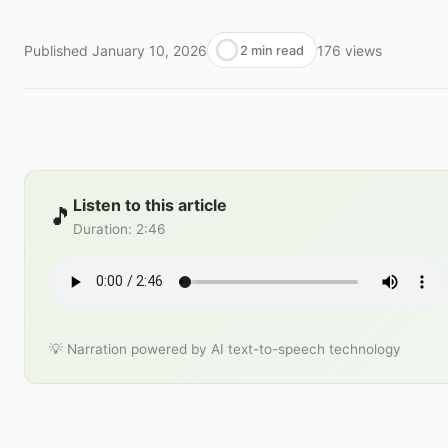
Published
January 10, 2026
176
views
2 min read
Listen to this article
🎵
Duration
:
2:46
💡 Narration powered by AI text-to-speech technology