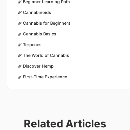
🌿
Beginner Learning Path
🌿
Cannabinoids
🌿
Cannabis for Beginners
🌿
Cannabis Basics
🌿
Terpenes
🌿
The World of Cannabis
🌿
Discover Hemp
🌿
First-Time Experience
Related Articles