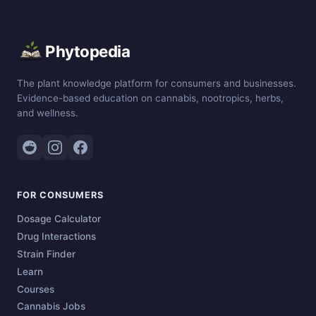
Phytopedia
The plant knowledge platform for consumers and businesses.
Evidence-based education on cannabis, nootropics, herbs,
and wellness.
FOR CONSUMERS
Dosage Calculator
Drug Interactions
Strain Finder
Learn
Courses
Cannabis Jobs