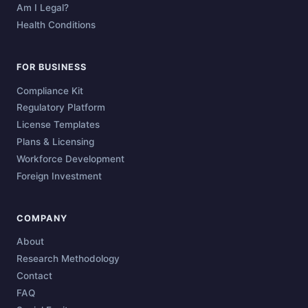
Am I Legal?
Health Conditions
FOR BUSINESS
Compliance Kit
Regulatory Platform
License Templates
Plans & Licensing
Workforce Development
Foreign Investment
COMPANY
About
Research Methodology
Contact
FAQ