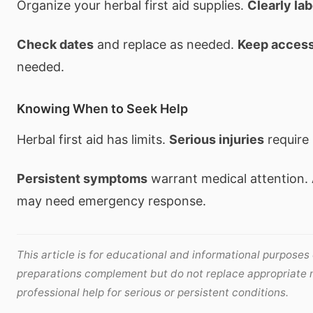
Organize your herbal first aid supplies.
Clearly lab
Check dates
and replace as needed.
Keep access
needed.
Knowing When to Seek Help
Herbal first aid has limits.
Serious injuries
require 
Persistent symptoms
warrant medical attention.
may need emergency response.
This article is for educational and informational purposes o
preparations complement but do not replace appropriate 
professional help for serious or persistent conditions.