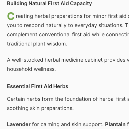
Building Natural First Aid Capacity
C
reating herbal preparations for minor first ai
you to respond naturally to everyday situations. 
complement conventional first aid while connecti
traditional plant wisdom.
A well-stocked herbal medicine cabinet provides v
household wellness.
Essential First Aid Herbs
Certain herbs form the foundation of herbal first 
soothing skin preparations.
Lavender
for calming and skin support.
Plantain
f