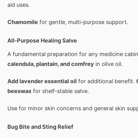
aid uses.
Chamomile
for gentle, multi-purpose support.
All-Purpose Healing Salve
A fundamental preparation for any medicine cabi
calendula, plantain, and comfrey
in olive oil.
Add lavender essential oil
for additional benefit.
beeswax
for shelf-stable salve.
Use for minor skin concerns and general skin sup
Bug Bite and Sting Relief