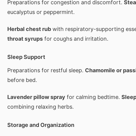
Preparations for congestion and discomfort.
Stea
eucalyptus or peppermint.
Herbal chest rub
with respiratory-supporting essen
throat syrups
for coughs and irritation.
Sleep Support
Preparations for restful sleep.
Chamomile or pass
before bed.
Lavender pillow spray
for calming bedtime.
Sleep
combining relaxing herbs.
Storage and Organization