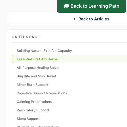
🎓 Back to Learning Path
← Back to Articles
ON THIS PAGE
Building Natural First Aid Capacity
Essential First Aid Herbs
All-Purpose Healing Salve
Bug Bite and Sting Relief
Minor Burn Support
Digestive Support Preparations
Calming Preparations
Respiratory Support
Sleep Support