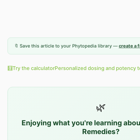
🔖 Save this article to your Phytopedia library —
create a 
🧮
Try the calculator
Personalized dosing and potency t
🌿
Enjoying what you're learning abo
Remedies
?