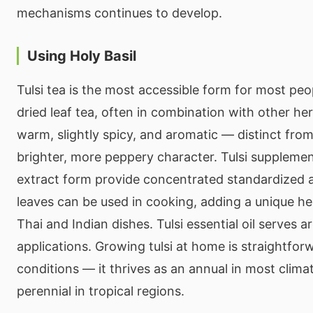
mechanisms continues to develop.
Using Holy Basil
Tulsi tea is the most accessible form for most peop
dried leaf tea, often in combination with other her
warm, slightly spicy, and aromatic — distinct from
brighter, more peppery character. Tulsi supplemen
extract form provide concentrated standardized a
leaves can be used in cooking, adding a unique he
Thai and Indian dishes. Tulsi essential oil serves
applications. Growing tulsi at home is straightfo
conditions — it thrives as an annual in most clima
perennial in tropical regions.