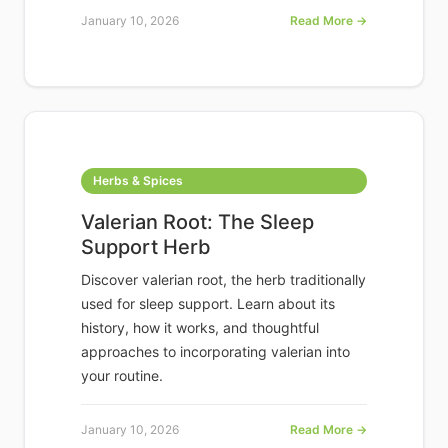
January 10, 2026
Read More →
Herbs & Spices
Valerian Root: The Sleep
Support Herb
Discover valerian root, the herb traditionally
used for sleep support. Learn about its
history, how it works, and thoughtful
approaches to incorporating valerian into
your routine.
January 10, 2026
Read More →