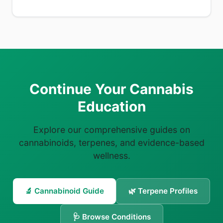
Continue Your Cannabis
Education
Explore our comprehensive guides on
cannabinoids, terpenes, and evidence-based
wellness.
🔬 Cannabinoid Guide
🌿 Terpene Profiles
🩺 Browse Conditions