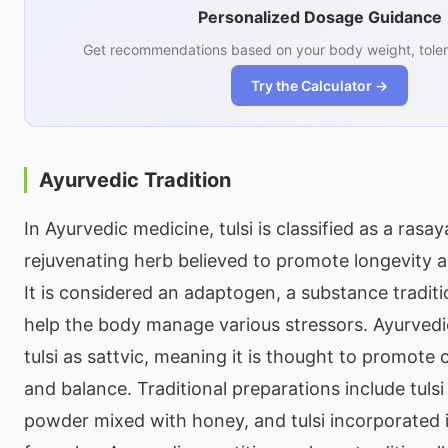
Personalized Dosage Guidance
Get recommendations based on your body weight, toler
Try the Calculator →
Ayurvedic Tradition
In Ayurvedic medicine, tulsi is classified as a rasa
rejuvenating herb believed to promote longevity a
It is considered an adaptogen, a substance traditi
help the body manage various stressors. Ayurvedic 
tulsi as sattvic, meaning it is thought to promote 
and balance. Traditional preparations include tulsi te
powder mixed with honey, and tulsi incorporated i