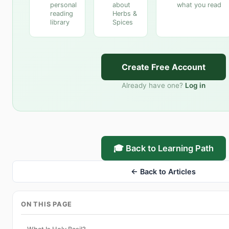
personal
about
what you read
reading
Herbs &
library
Spices
Create Free Account
Already have one?
Log in
🎓 Back to Learning Path
← Back to Articles
ON THIS PAGE