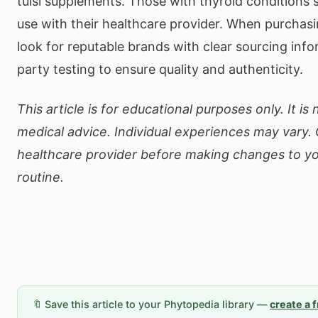
tulsi supplements. Those with thyroid conditions s
use with their healthcare provider. When purchasin
look for reputable brands with clear sourcing info
party testing to ensure quality and authenticity.
This article is for educational purposes only. It is
medical advice. Individual experiences may vary. 
healthcare provider before making changes to yo
routine.
🔖 Save this article to your Phytopedia library —
create a 