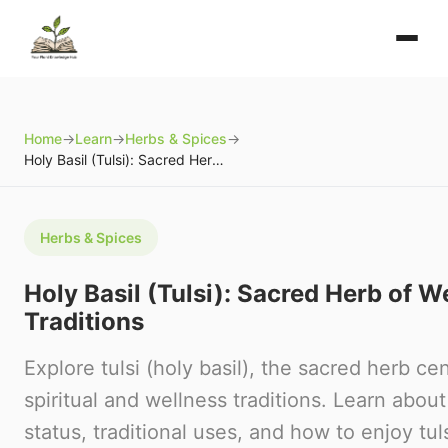
Home
→
Learn
→
Herbs & Spices
→
Holy Basil (Tulsi): Sacred Herb of Wellness Traditions
Herbs & Spices
Holy Basil (Tulsi): Sacred Herb of W
Traditions
Explore tulsi (holy basil), the sacred herb cen
spiritual and wellness traditions. Learn about
status, traditional uses, and how to enjoy tulsi