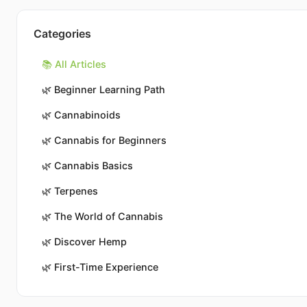
Categories
📚 All Articles
🌿
Beginner Learning Path
🌿
Cannabinoids
🌿
Cannabis for Beginners
🌿
Cannabis Basics
🌿
Terpenes
🌿
The World of Cannabis
🌿
Discover Hemp
🌿
First-Time Experience