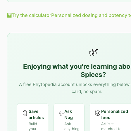
🧮
Try the calculator
Personalized dosing and potency t
🌿
Enjoying what you're learning ab
Spices
?
A free Phytopedia account unlocks everything below 
card, no spam.
Save
Ask
Personalized
🔖
✨
🎯
articles
Nug
feed
Build
Ask
Articles
your
anything
matched to