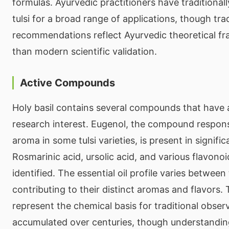
formulas. Ayurvedic practitioners have tradition
tulsi for a broad range of applications, though trad
recommendations reflect Ayurvedic theoretical f
than modern scientific validation.
Active Compounds
Holy basil contains several compounds that have
research interest. Eugenol, the compound responsi
aroma in some tulsi varieties, is present in signific
Rosmarinic acid, ursolic acid, and various flavono
identified. The essential oil profile varies between t
contributing to their distinct aromas and flavor
represent the chemical basis for traditional obser
accumulated over centuries, though understanding