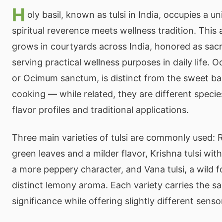
H
oly basil, known as tulsi in India, occupies a u
spiritual reverence meets wellness tradition. This
grows in courtyards across India, honored as sacr
serving practical wellness purposes in daily life. 
or Ocimum sanctum, is distinct from the sweet basi
cooking — while related, they are different specie
flavor profiles and traditional applications.
Three main varieties of tulsi are commonly used: 
green leaves and a milder flavor, Krishna tulsi wit
a more peppery character, and Vana tulsi, a wild f
distinct lemony aroma. Each variety carries the sa
significance while offering slightly different sens