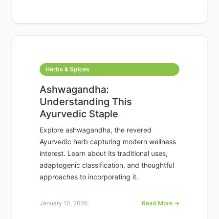
Herbs & Spices
Ashwagandha:
Understanding This
Ayurvedic Staple
Explore ashwagandha, the revered
Ayurvedic herb capturing modern wellness
interest. Learn about its traditional uses,
adaptogenic classification, and thoughtful
approaches to incorporating it.
January 10, 2026
Read More →