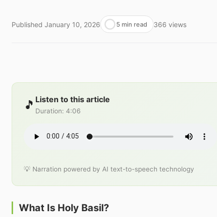
Published
January 10, 2026
366
views
5 min read
Listen to this article
🎵
Duration
:
4:06
💡 Narration powered by AI text-to-speech technology
What Is Holy Basil?