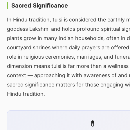
Sacred Significance
In Hindu tradition, tulsi is considered the earthly 
goddess Lakshmi and holds profound spiritual sign
plants grow in many Indian households, often in 
courtyard shrines where daily prayers are offered.
role in religious ceremonies, marriages, and funeral 
dimension means tulsi is far more than a wellness h
context — approaching it with awareness of and r
sacred significance matters for those engaging wi
Hindu tradition.
💊