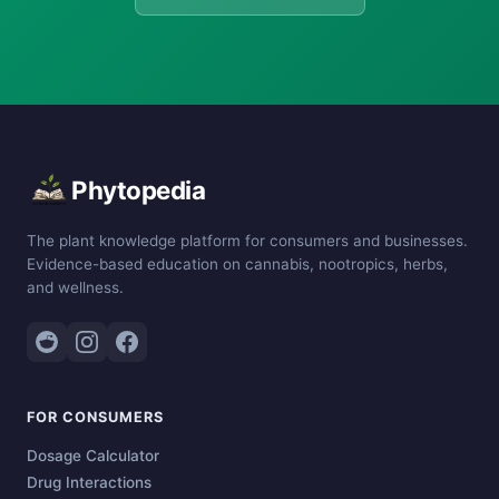
Phytopedia
The plant knowledge platform for consumers and businesses.
Evidence-based education on cannabis, nootropics, herbs,
and wellness.
FOR CONSUMERS
Dosage Calculator
Drug Interactions