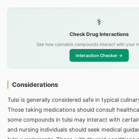
⚕️
Check Drug Interactions
See how cannabis compounds interact with your m
Interaction Checker →
Considerations
Tulsi is generally considered safe in typical culin
Those taking medications should consult healthca
some compounds in tulsi may interact with certai
and nursing individuals should seek medical guida