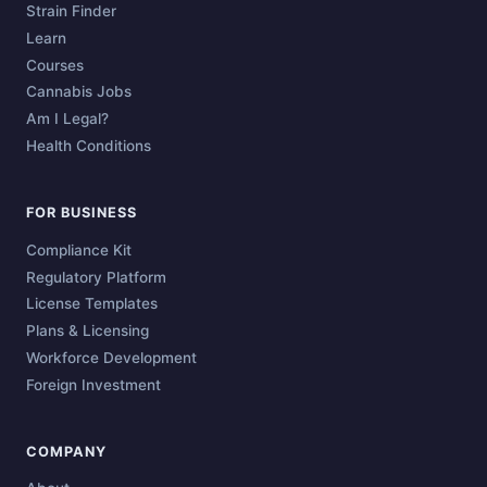
Strain Finder
Learn
Courses
Cannabis Jobs
Am I Legal?
Health Conditions
FOR BUSINESS
Compliance Kit
Regulatory Platform
License Templates
Plans & Licensing
Workforce Development
Foreign Investment
COMPANY