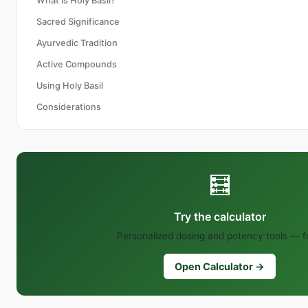
What Is Holy Basil?
Sacred Significance
Ayurvedic Tradition
Active Compounds
Using Holy Basil
Considerations
🧮
Try the calculator
Personalized dosing and potency tools — f
Open Calculator →