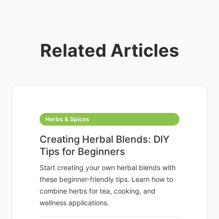
Related Articles
Herbs & Spices
Creating Herbal Blends: DIY
Tips for Beginners
Start creating your own herbal blends with
these beginner-friendly tips. Learn how to
combine herbs for tea, cooking, and
wellness applications.