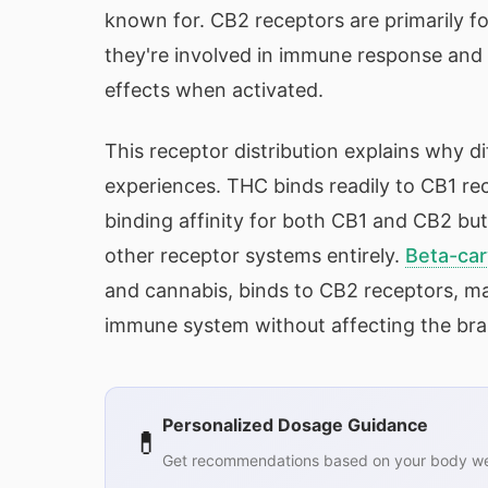
known for. CB2 receptors are primarily f
they're involved in immune response and 
effects when activated.
This receptor distribution explains why d
experiences. THC binds readily to CB1 re
binding affinity for both CB1 and CB2 but 
other receptor systems entirely.
Beta-car
and cannabis, binds to CB2 receptors, mak
immune system without affecting the brai
Personalized Dosage Guidance
💊
Get recommendations based on your body wei