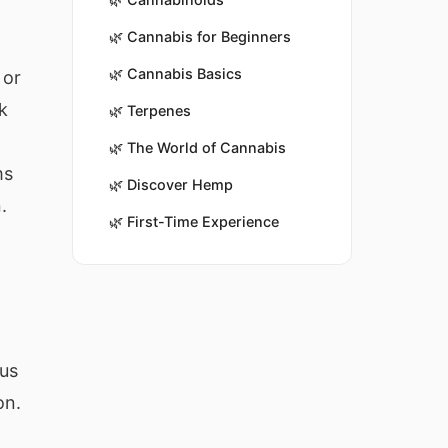
🌿
Cannabis for Beginners
🌿
Cannabis Basics
 or
k
🌿
Terpenes
🌿
The World of Cannabis
ms
🌿
Discover Hemp
.
🌿
First-Time Experience
ous
on.