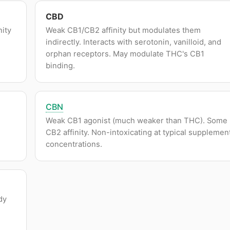
CBD
nity
Weak CB1/CB2 affinity but modulates them
indirectly. Interacts with serotonin, vanilloid, and
orphan receptors. May modulate THC's CB1
binding.
CBN
Weak CB1 agonist (much weaker than THC). Some
CB2 affinity. Non-intoxicating at typical supplemen
concentrations.
dy