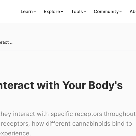
Learn
Explore
Tools
Community
Ab
How Cannabinoids Interact with Your Body's Receptors
teract with Your Body's
ey interact with specific receptors throughout
receptors, how different cannabinoids bind to
experience.