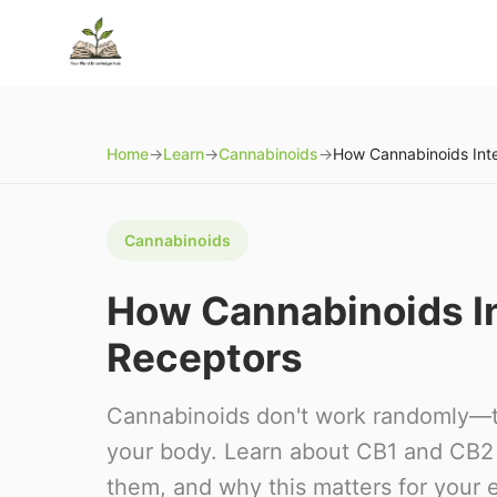
Home
→
Learn
→
Cannabinoids
→
Cannabinoids
How Cannabinoids In
Receptors
Cannabinoids don't work randomly—th
your body. Learn about CB1 and CB2 
them, and why this matters for your 