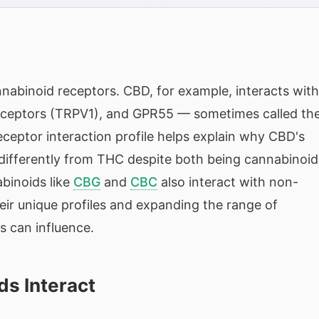
nnabinoid receptors. CBD, for example, interacts with
 receptors (TRPV1), and GPR55 — sometimes called th
receptor interaction profile helps explain why CBD's
 differently from THC despite both being cannabinoid
binoids like
CBG
and
CBC
also interact with non-
eir unique profiles and expanding the range of
s can influence.
ds Interact