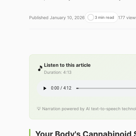
Published
January 10, 2026
177
view
3 min read
Listen to this article
🎵
Duration
:
4:13
💡 Narration powered by AI text-to-speech techno
Your Body's Cannabinoid