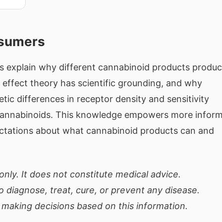
nsumers
ps explain why different cannabinoid products produ
 effect theory has scientific grounding, and why
ic differences in receptor density and sensitivity
cannabinoids. This knowledge empowers more infor
pectations about what cannabinoid products can and
only. It does not constitute medical advice.
 diagnose, treat, cure, or prevent any disease.
 making decisions based on this information.