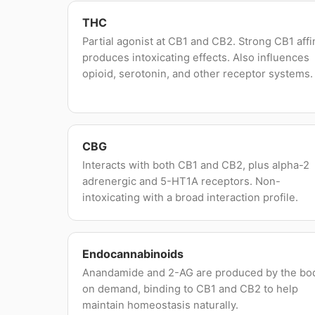
THC
Partial agonist at CB1 and CB2. Strong CB1 affi
produces intoxicating effects. Also influences
opioid, serotonin, and other receptor systems.
CBG
Interacts with both CB1 and CB2, plus alpha-2
adrenergic and 5-HT1A receptors. Non-
intoxicating with a broad interaction profile.
Endocannabinoids
Anandamide and 2-AG are produced by the bo
on demand, binding to CB1 and CB2 to help
maintain homeostasis naturally.