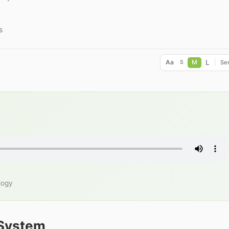
s
L
Aa
M
Ser
S
logy
 System