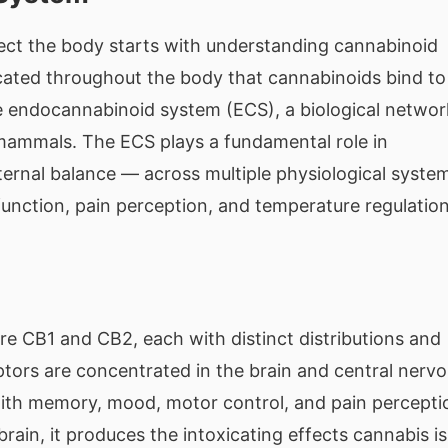
ct the body starts with understanding cannabinoid
cated throughout the body that cannabinoids bind to
he endocannabinoid system (ECS), a biological networ
l mammals. The ECS plays a fundamental role in
ernal balance — across multiple physiological syste
unction, pain perception, and temperature regulation
e CB1 and CB2, each with distinct distributions and
tors are concentrated in the brain and central nerv
 with memory, mood, motor control, and pain percepti
rain, it produces the intoxicating effects cannabis is