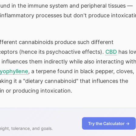
ound in the immune system and peripheral tissues —
inflammatory processes but don't produce intoxicat
ifferent cannabinoids produce such different
ceptors (hence its psychoactive effects).
CBD
has lo
influences them indirectly while also interacting wit
yophyllene
, a terpene found in black pepper, cloves,
ing it a "dietary cannabinoid" that influences the
n or producing intoxication.
Try the Calculator →
ght, tolerance, and goals.