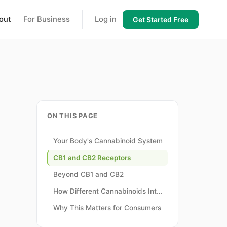
out
For Business
Log in
Get Started Free
ON THIS PAGE
Your Body's Cannabinoid System
CB1 and CB2 Receptors
Beyond CB1 and CB2
How Different Cannabinoids Interact
Why This Matters for Consumers