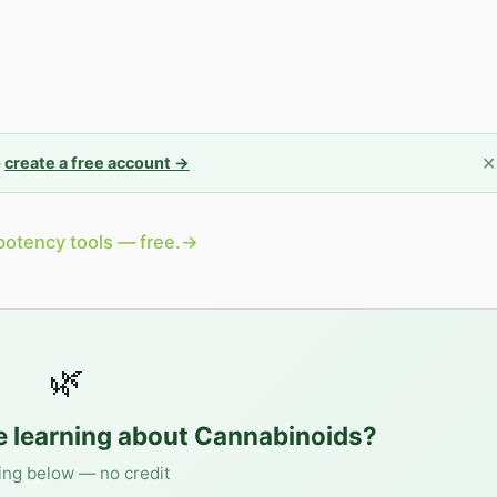
✕
—
create a free account →
potency tools — free.
→
🌿
e learning about
Cannabinoids
?
ing below — no credit