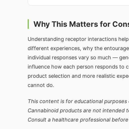
Why This Matters for Co
Understanding receptor interactions hel
different experiences, why the entourage
individual responses vary so much — genet
influence how each person responds to 
product selection and more realistic ex
cannot do.
This content is for educational purposes 
Cannabinoid products are not intended to
Consult a healthcare professional before