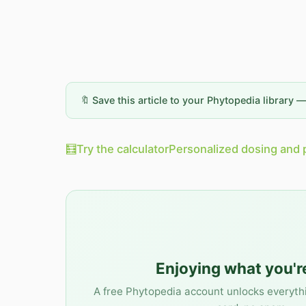
🔖 Save this article to your Phytopedia library 
🧮
Try the calculator
Personalized dosing and 
Enjoying what you'r
A free Phytopedia account unlocks everyth