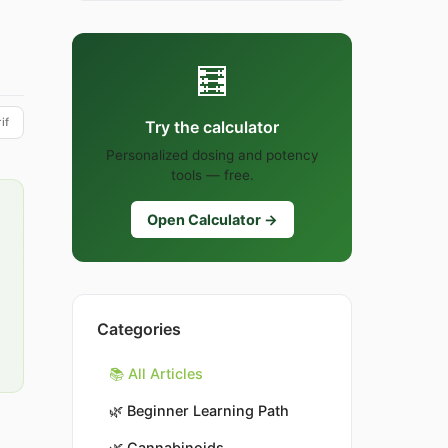
🧮
if
Try the calculator
Personalized dosing and potency
tools — free.
Open Calculator →
Categories
📚 All Articles
🌿
Beginner Learning Path
🌿
Cannabinoids