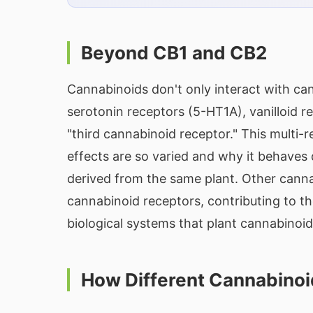
Beyond CB1 and CB2
Cannabinoids don't only interact with ca
serotonin receptors (5-HT1A), vanilloid
"third cannabinoid receptor." This multi-
effects are so varied and why it behaves
derived from the same plant. Other canna
cannabinoid receptors, contributing to th
biological systems that plant cannabinoid
How Different Cannabinoi