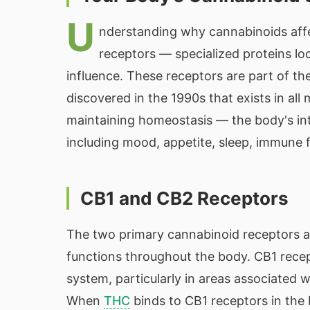
U
nderstanding why cannabinoids affe
receptors — specialized proteins lo
influence. These receptors are part of t
discovered in the 1990s that exists in al
maintaining homeostasis — the body's int
including mood, appetite, sleep, immune f
CB1 and CB2 Receptors
The two primary cannabinoid receptors ar
functions throughout the body. CB1 recep
system, particularly in areas associated
When
THC
binds to CB1 receptors in the b