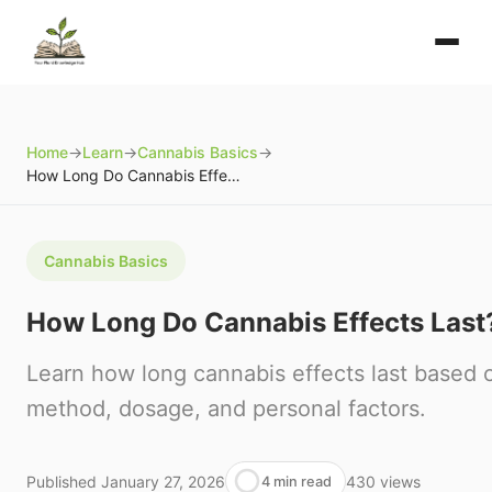
Home
→
Learn
→
Cannabis Basics
→
How Long Do Cannabis Effects Last?
Cannabis Basics
How Long Do Cannabis Effects Last
Learn how long cannabis effects last based
method, dosage, and personal factors.
Published
January 27, 2026
430
views
4 min read