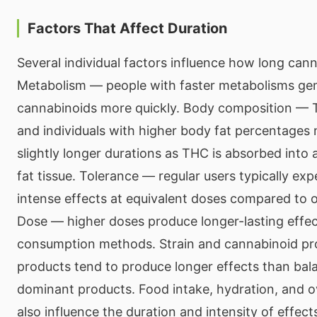
Factors That Affect Duration
Several individual factors influence how long canna
Metabolism — people with faster metabolisms gen
cannabinoids more quickly. Body composition — TH
and individuals with higher body fat percentages
slightly longer durations as THC is absorbed into
fat tissue. Tolerance — regular users typically exp
intense effects at equivalent doses compared to o
Dose — higher doses produce longer-lasting effect
consumption methods. Strain and cannabinoid pr
products tend to produce longer effects than ba
dominant products. Food intake, hydration, and ov
also influence the duration and intensity of effect