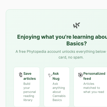
🌿
Enjoying what you're learning abo
Basics
?
A free Phytopedia account unlocks everything below 
card, no spam.
Save
Ask
Personalized
🔖
✨
🎯
articles
Nug
feed
Build
Ask
Articles
your
anything
matched to
personal
about
what you read
reading
Cannabis
library
Basics