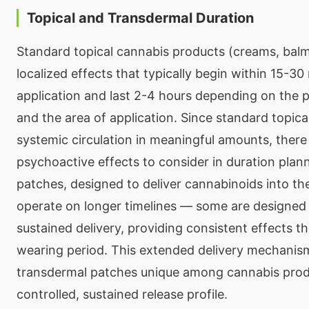
Topical and Transdermal Duration
Standard topical cannabis products (creams, bal
localized effects that typically begin within 15-30
application and last 2-4 hours depending on the 
and the area of application. Since standard topica
systemic circulation in meaningful amounts, there
psychoactive effects to consider in duration plan
patches, designed to deliver cannabinoids into th
operate on longer timelines — some are designed 
sustained delivery, providing consistent effects t
wearing period. This extended delivery mechani
transdermal patches unique among cannabis produ
controlled, sustained release profile.