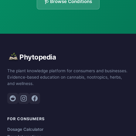
🩺 Browse Conditions
Phytopedia
The plant knowledge platform for consumers and businesses.
Evidence-based education on cannabis, nootropics, herbs,
and wellness.
FOR CONSUMERS
Dosage Calculator