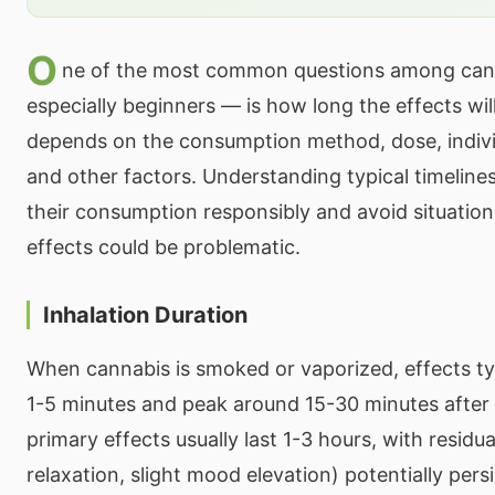
O
ne of the most common questions among can
especially beginners — is how long the effects wil
depends on the consumption method, dose, indivi
and other factors. Understanding typical timelines
their consumption responsibly and avoid situation
effects could be problematic.
Inhalation Duration
When cannabis is smoked or vaporized, effects typ
1-5 minutes and peak around 15-30 minutes afte
primary effects usually last 1-3 hours, with residua
relaxation, slight mood elevation) potentially persi