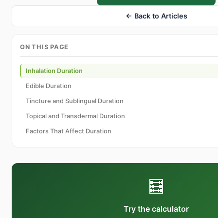
← Back to Articles
ON THIS PAGE
Inhalation Duration
Edible Duration
Tincture and Sublingual Duration
Topical and Transdermal Duration
Factors That Affect Duration
🧮
Try the calculator