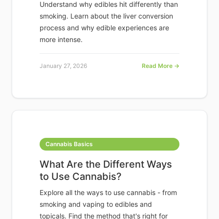
Understand why edibles hit differently than
smoking. Learn about the liver conversion
process and why edible experiences are
more intense.
January 27, 2026
Read More →
Cannabis Basics
What Are the Different Ways
to Use Cannabis?
Explore all the ways to use cannabis - from
smoking and vaping to edibles and
topicals. Find the method that's right for