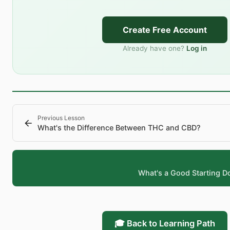
Create Free Account
Already have one?
Log in
Previous Lesson
What's the Difference Between THC and CBD?
What's a Good Starting D
🎓 Back to Learning Path