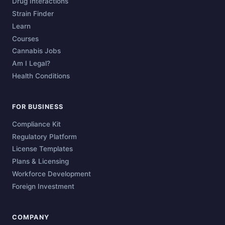
Drug Interactions
Strain Finder
Learn
Courses
Cannabis Jobs
Am I Legal?
Health Conditions
FOR BUSINESS
Compliance Kit
Regulatory Platform
License Templates
Plans & Licensing
Workforce Development
Foreign Investment
COMPANY