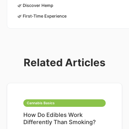
🌿
Discover Hemp
🌿
First-Time Experience
Related Articles
Cannabis Basics
How Do Edibles Work
Differently Than Smoking?