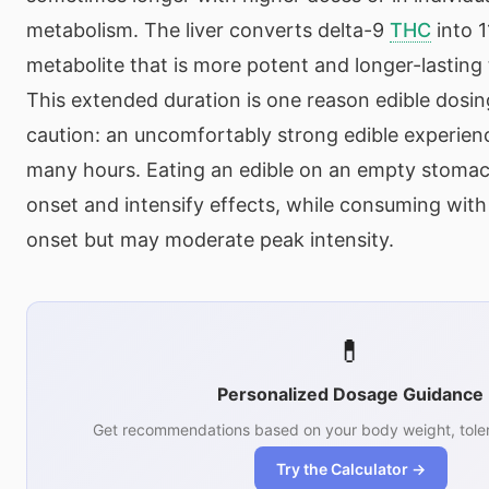
metabolism. The liver converts delta-9
THC
into 
metabolite that is more potent and longer-lasting
This extended duration is one reason edible dosing
caution: an uncomfortably strong edible experienc
many hours. Eating an edible on an empty stoma
onset and intensify effects, while consuming with
onset but may moderate peak intensity.
💊
Personalized Dosage Guidance
Get recommendations based on your body weight, toler
Try the Calculator →