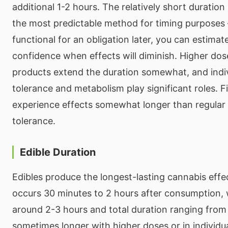
additional 1-2 hours. The relatively short duratio
the most predictable method for timing purposes 
functional for an obligation later, you can estima
confidence when effects will diminish. Higher do
products extend the duration somewhat, and indivi
tolerance and metabolism play significant roles. F
experience effects somewhat longer than regular 
tolerance.
Edible Duration
Edibles produce the longest-lasting cannabis effec
occurs 30 minutes to 2 hours after consumption, 
around 2-3 hours and total duration ranging from
sometimes longer with higher doses or in individu