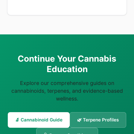
Continue Your Cannabis
Education
Explore our comprehensive guides on
cannabinoids, terpenes, and evidence-based
wellness.
🔬 Cannabinoid Guide
🌿 Terpene Profiles