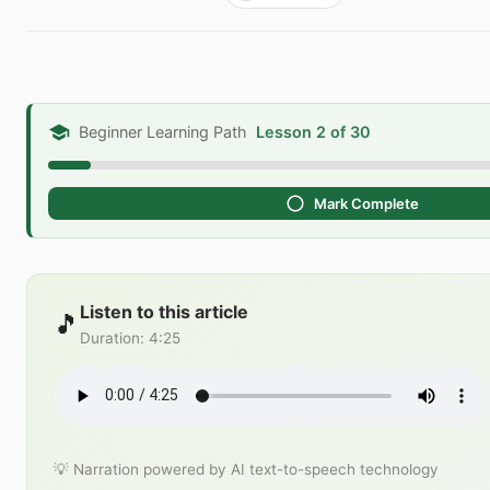
Beginner Learning Path
Lesson 2 of 30
Mark Complete
Listen to this article
🎵
Duration
:
4:25
💡 Narration powered by AI text-to-speech technology