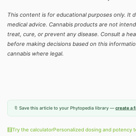
This content is for educational purposes only. It 
medical advice. Cannabis products are not inten
treat, cure, or prevent any disease. Consult a he
before making decisions based on this informatio
cannabis where legal.
🔖 Save this article to your Phytopedia library —
create a 
🧮
Try the calculator
Personalized dosing and potency t