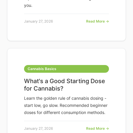
you.
January 27, 2026
Read More →
Cannabis Basics
What's a Good Starting Dose
for Cannabis?
Learn the golden rule of cannabis dosing -
start low, go slow. Recommended beginner
doses for different consumption methods.
January 27, 2026
Read More →