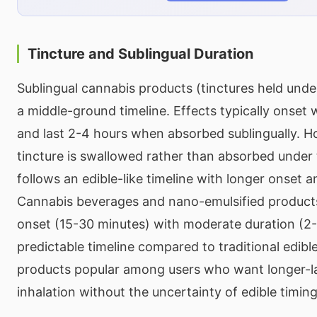
Tincture and Sublingual Duration
Sublingual cannabis products (tinctures held unde
a middle-ground timeline. Effects typically onset 
and last 2-4 hours when absorbed sublingually. Ho
tincture is swallowed rather than absorbed under 
follows an edible-like timeline with longer onset a
Cannabis beverages and nano-emulsified products
onset (15-30 minutes) with moderate duration (2
predictable timeline compared to traditional edibl
products popular among users who want longer-la
inhalation without the uncertainty of edible timing