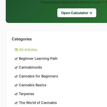
Personalized dosing and potency tools — f
Open Calculator →
Categories
📚 All Articles
🌿
Beginner Learning Path
🌿
Cannabinoids
🌿
Cannabis for Beginners
🌿
Cannabis Basics
🌿
Terpenes
🌿
The World of Cannabis