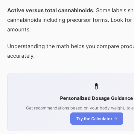
Active versus total cannabinoids.
Some labels sh
cannabinoids including precursor forms. Look for
amounts.
Understanding the math helps you compare prod
accurately.
💊
Personalized Dosage Guidance
Get recommendations based on your body weight, tole
Try the Calculator →