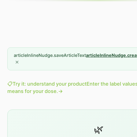
articleInlineNudge.saveArticleText
articleInlineNudge.cre
✕
📋
Try it: understand your product
Enter the label value
means for your dose.
→
🌿