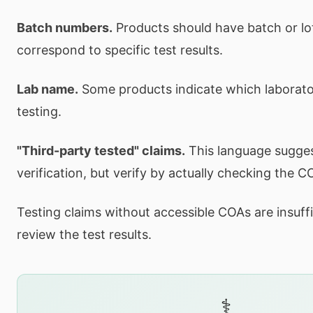
Batch numbers.
Products should have batch or lo
correspond to specific test results.
Lab name.
Some products indicate which laborat
testing.
"Third-party tested" claims.
This language sugge
verification, but verify by actually checking the C
Testing claims without accessible COAs are insuffi
review the test results.
⚕️