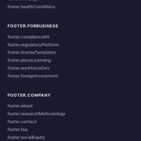
footer.healthConditions
FOOTER.FORBUSINESS
footer.complianceKit
footer.regulatoryPlatform
footer.licenseTemplates
footer.plansLicensing
footer.workforceDev
footer.foreignInvestment
FOOTER.COMPANY
footer.about
footer.researchMethodology
footer.contact
footer.faq
footer.socialEquity