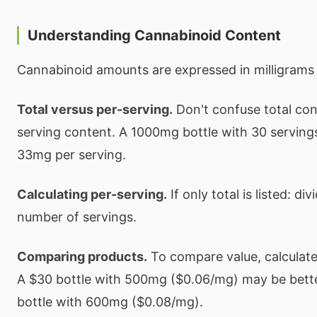
Understanding Cannabinoid Content
Cannabinoid amounts are expressed in milligrams
Total versus per-serving.
Don't confuse total con
serving content. A 1000mg bottle with 30 serving
33mg per serving.
Calculating per-serving.
If only total is listed: di
number of servings.
Comparing products.
To compare value, calculate 
A $30 bottle with 500mg ($0.06/mg) may be bette
bottle with 600mg ($0.08/mg).