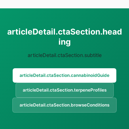
articleDetail.ctaSection.head
ing
articleDetail.ctaSection.subtitle
articleDetail.ctaSection.cannabinoidGuide
articleDetail.ctaSection.terpeneProfiles
articleDetail.ctaSection.browseConditions