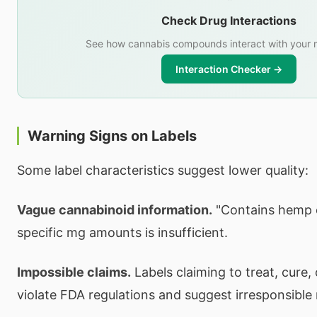
Check Drug Interactions
See how cannabis compounds interact with your 
Interaction Checker →
Warning Signs on Labels
Some label characteristics suggest lower quality:
Vague cannabinoid information.
"Contains hemp e
specific mg amounts is insufficient.
Impossible claims.
Labels claiming to treat, cure,
violate FDA regulations and suggest irresponsible