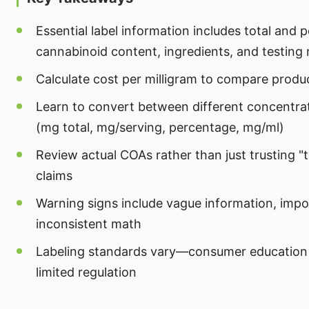
Essential label information includes total and 
cannabinoid content, ingredients, and testing
Calculate cost per milligram to compare produ
Learn to convert between different concentra
(mg total, mg/serving, percentage, mg/ml)
Review actual COAs rather than just trusting "
claims
Warning signs include vague information, impo
inconsistent math
Labeling standards vary—consumer education
limited regulation