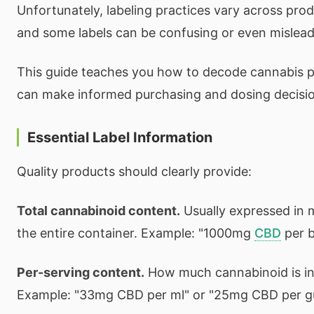
Unfortunately, labeling practices vary across pro
and some labels can be confusing or even mislead
This guide teaches you how to decode cannabis p
can make informed purchasing and dosing decisio
Essential Label Information
Quality products should clearly provide:
Total cannabinoid content.
Usually expressed in m
the entire container. Example: "1000mg
CBD
per b
Per-serving content.
How much cannabinoid is in
Example: "33mg CBD per ml" or "25mg CBD per 