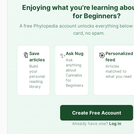
Enjoying what you're learning abo
for Beginners
?
A free Phytopedia account unlocks everything below 
card, no spam.
Save
Ask Nug
Personalized
🔖
✨
🎯
articles
feed
Ask
anything
Build
Articles
about
your
matched to
Cannabis
personal
what you read
for
reading
Beginners
library
Create Free Account
Already have one?
Log in