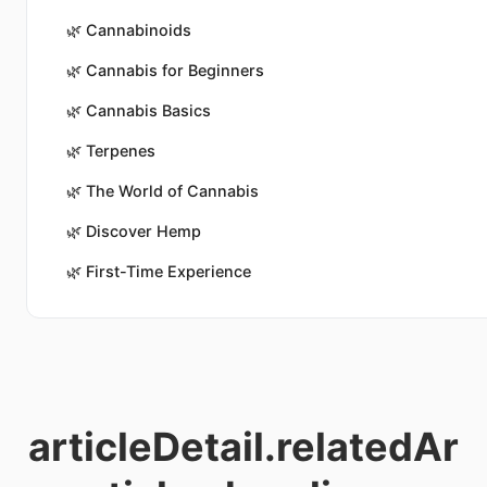
🌿
Cannabinoids
🌿
Cannabis for Beginners
🌿
Cannabis Basics
🌿
Terpenes
🌿
The World of Cannabis
🌿
Discover Hemp
🌿
First-Time Experience
articleDetail.relatedAr