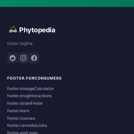
Phytopedia
footer.tagline
FOOTER.FORCONSUMERS
footer.dosageCalculator
footer.drugInteractions
footer.strainFinder
footer.learn
footer.courses
footer.cannabisJobs
footer.amILegal