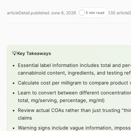
articleDetail.published
June 8, 2026
130
article
5 min read
💡
Key Takeaways
Essential label information includes total and per
cannabinoid content, ingredients, and testing re
Calculate cost per milligram to compare product 
Learn to convert between different concentrati
total, mg/serving, percentage, mg/ml)
Review actual COAs rather than just trusting "thi
claims
Warning signs include vague information, impossi