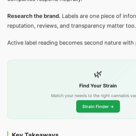
Research the brand.
Labels are one piece of inf
reputation, reviews, and transparency matter too.
Active label reading becomes second nature with 
🌿
Find Your Strain
Match your needs to the right cannabis var
Strain Finder →
Key Takeaways