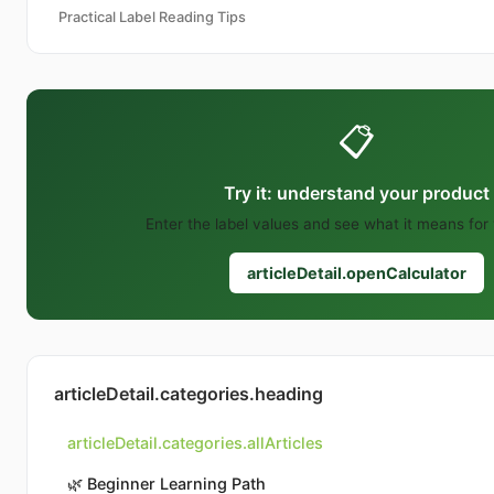
Practical Label Reading Tips
📋
Try it: understand your product
Enter the label values and see what it means for
articleDetail.openCalculator
articleDetail.categories.heading
articleDetail.categories.allArticles
🌿
Beginner Learning Path