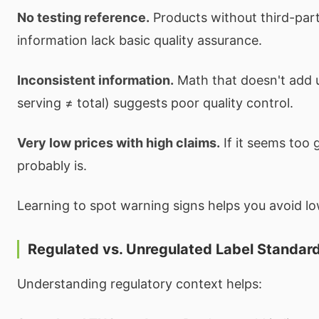
No testing reference.
Products without third-part
information lack basic quality assurance.
Inconsistent information.
Math that doesn't add u
serving ≠ total) suggests poor quality control.
Very low prices with high claims.
If it seems too g
probably is.
Learning to spot warning signs helps you avoid lo
Regulated vs. Unregulated Label Standar
Understanding regulatory context helps: