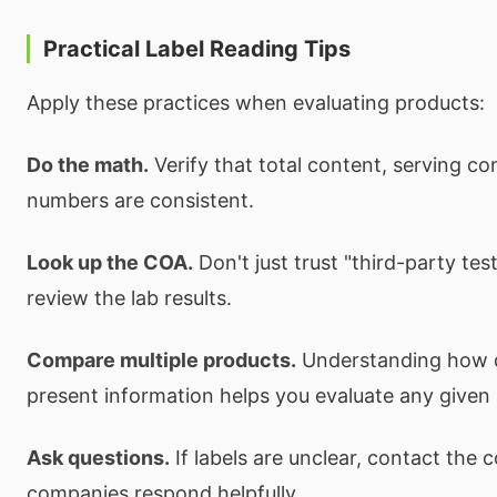
Practical Label Reading Tips
Apply these practices when evaluating products:
Do the math.
Verify that total content, serving co
numbers are consistent.
Look up the COA.
Don't just trust "third-party te
review the lab results.
Compare multiple products.
Understanding how d
present information helps you evaluate any given
Ask questions.
If labels are unclear, contact the 
companies respond helpfully.