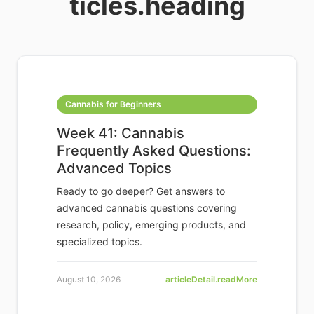
ticles.heading
Cannabis for Beginners
Week 41: Cannabis
Frequently Asked Questions:
Advanced Topics
Ready to go deeper? Get answers to
advanced cannabis questions covering
research, policy, emerging products, and
specialized topics.
August 10, 2026
articleDetail.readMore