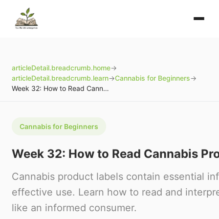
articleDetail.breadcrumb.home
→
articleDetail.breadcrumb.learn
→
Cannabis for Beginners
→
Week 32: How to Read Cannabis Product Labels
Cannabis for Beginners
Week 32: How to Read Cannabis Pro
Cannabis product labels contain essential inf
effective use. Learn how to read and interpr
like an informed consumer.