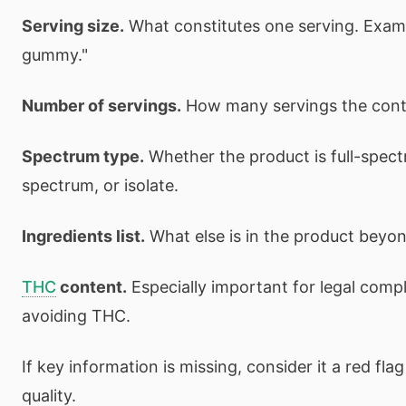
Serving size.
What constitutes one serving. Exampl
gummy."
Number of servings.
How many servings the conta
Spectrum type.
Whether the product is full-spec
spectrum, or isolate.
Ingredients list.
What else is in the product beyo
THC
content.
Especially important for legal comp
avoiding THC.
If key information is missing, consider it a red fl
quality.