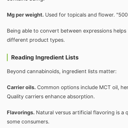
Mg per weight.
Used for topicals and flower. "50
Being able to convert between expressions help
different product types.
Reading Ingredient Lists
Beyond cannabinoids, ingredient lists matter:
Carrier oils.
Common options include MCT oil, hemp 
Quality carriers enhance absorption.
Flavorings.
Natural versus artificial flavoring is a 
some consumers.