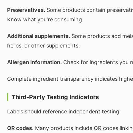
Preservatives.
Some products contain preservativ
Know what you're consuming.
Additional supplements.
Some products add melat
herbs, or other supplements.
Allergen information.
Check for ingredients you m
Complete ingredient transparency indicates highe
Third-Party Testing Indicators
Labels should reference independent testing:
QR codes.
Many products include QR codes linking