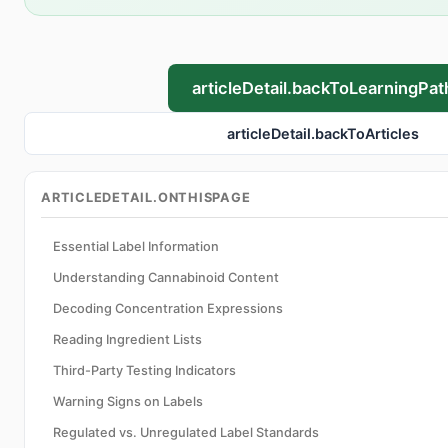
articleDetail.backToLearningPat
articleDetail.backToArticles
ARTICLEDETAIL.ONTHISPAGE
Essential Label Information
Understanding Cannabinoid Content
Decoding Concentration Expressions
Reading Ingredient Lists
Third-Party Testing Indicators
Warning Signs on Labels
Regulated vs. Unregulated Label Standards