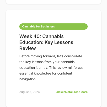
Cannabis for Beginners
Week 40: Cannabis
Education: Key Lessons
Review
Before moving forward, let's consolidate
the key lessons from your cannabis
education journey. This review reinforces
essential knowledge for confident
navigation.
August 3, 2026
articleDetail.readMore