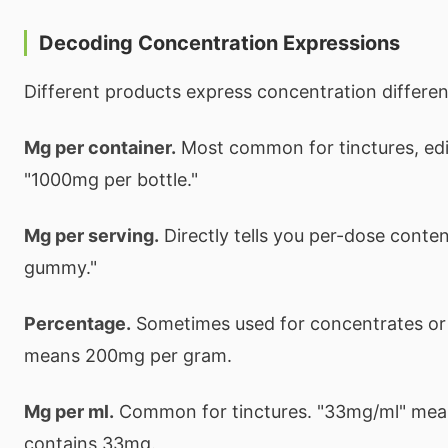
Decoding Concentration Expressions
Different products express concentration differen
Mg per container.
Most common for tinctures, edi
"1000mg per bottle."
Mg per serving.
Directly tells you per-dose conte
gummy."
Percentage.
Sometimes used for concentrates or
means 200mg per gram.
Mg per ml.
Common for tinctures. "33mg/ml" means
contains 33mg.