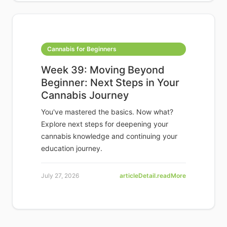
Cannabis for Beginners
Week 39: Moving Beyond
Beginner: Next Steps in Your
Cannabis Journey
You've mastered the basics. Now what?
Explore next steps for deepening your
cannabis knowledge and continuing your
education journey.
July 27, 2026
articleDetail.readMore