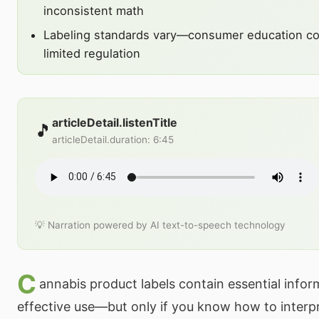
inconsistent math
Labeling standards vary—consumer education c
limited regulation
articleDetail.listenTitle
🎵
articleDetail.duration
:
6:45
💡 Narration powered by AI text-to-speech technology
C
annabis product labels contain essential infor
effective use—but only if you know how to interp