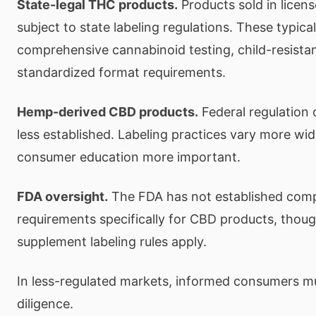
State-legal THC products.
Products sold in licens
subject to state labeling regulations. These typical
comprehensive cannabinoid testing, child-resista
standardized format requirements.
Hemp-derived CBD products.
Federal regulation 
less established. Labeling practices vary more wi
consumer education more important.
FDA oversight.
The FDA has not established comp
requirements specifically for CBD products, thou
supplement labeling rules apply.
In less-regulated markets, informed consumers m
diligence.