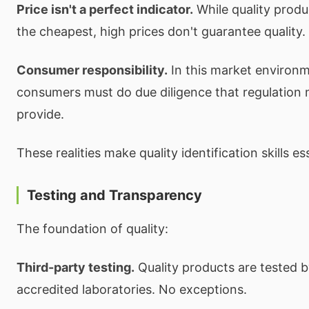
Price isn't a perfect indicator.
While quality produc
the cheapest, high prices don't guarantee quality.
Consumer responsibility.
In this market environ
consumers must do due diligence that regulation 
provide.
These realities make quality identification skills es
Testing and Transparency
The foundation of quality:
Third-party testing.
Quality products are tested 
accredited laboratories. No exceptions.