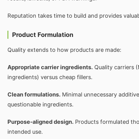
Reputation takes time to build and provides valuabl
Product Formulation
Quality extends to how products are made:
Appropriate carrier ingredients.
Quality carriers 
ingredients) versus cheap fillers.
Clean formulations.
Minimal unnecessary additives,
questionable ingredients.
Purpose-aligned design.
Products formulated thou
intended use.