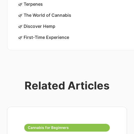
🌿
Terpenes
🌿
The World of Cannabis
🌿
Discover Hemp
🌿
First-Time Experience
Related Articles
Cannabis for Beginners