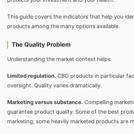
This guide covers the indicators that help you ident
products among the many options available.
The Quality Problem
Understanding the market context helps:
Limited regulation.
CBD products in particular fac
oversight. Quality varies dramatically.
Marketing versus substance.
Compelling marketi
guarantee product quality. Some of the best pro
marketing; some heavily marketed products are m