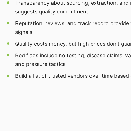
Transparency about sourcing, extraction, and
suggests quality commitment
Reputation, reviews, and track record provide 
signals
Quality costs money, but high prices don't gua
Red flags include no testing, disease claims, v
and pressure tactics
Build a list of trusted vendors over time based 