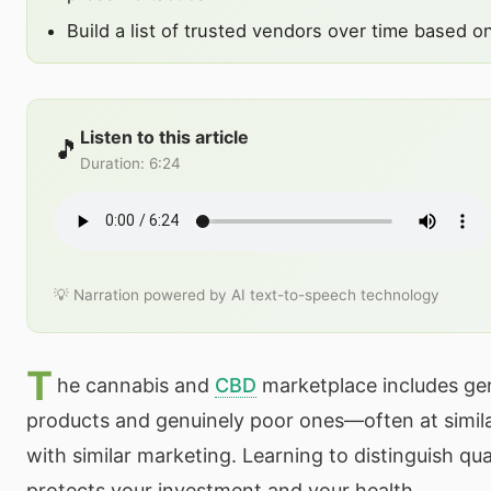
Build a list of trusted vendors over time based on
Listen to this article
🎵
Duration
:
6:24
💡 Narration powered by AI text-to-speech technology
T
he cannabis and
CBD
marketplace includes gen
products and genuinely poor ones—often at simila
with similar marketing. Learning to distinguish qu
protects your investment and your health.