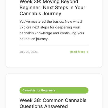
Week 39: Moving Beyond
Beginner: Next Steps in Your
Cannabis Journey
You've mastered the basics. Now what?
Explore next steps for deepening your
cannabis knowledge and continuing your
education journey.
July 27, 2026
Read More →
Cannabis for Beginners
Week 38: Common Cannabis
Questions Answered