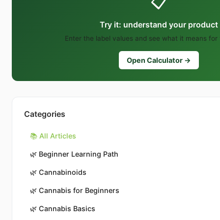
📋
Try it: understand your product
Enter the label values and see what it means for
Open Calculator →
Categories
📚 All Articles
🌿
Beginner Learning Path
🌿
Cannabinoids
🌿
Cannabis for Beginners
🌿
Cannabis Basics