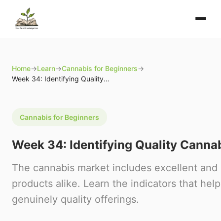
Home
→
Learn
→
Cannabis for Beginners
→
Week 34: Identifying Quality Cannabis Products
Cannabis for Beginners
Week 34: Identifying Quality Canna
The cannabis market includes excellent and 
products alike. Learn the indicators that help
genuinely quality offerings.