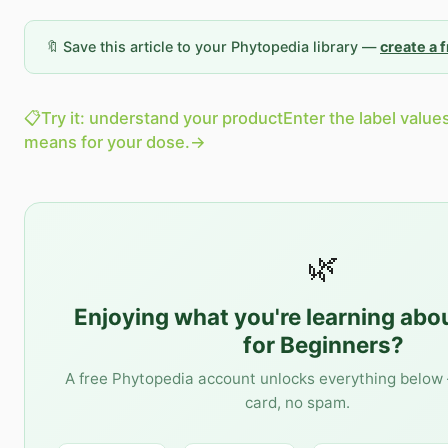
🔖 Save this article to your Phytopedia library —
create a 
📋
Try it: understand your product
Enter the label value
means for your dose.
→
🌿
Enjoying what you're learning abo
for Beginners
?
A free Phytopedia account unlocks everything below 
card, no spam.