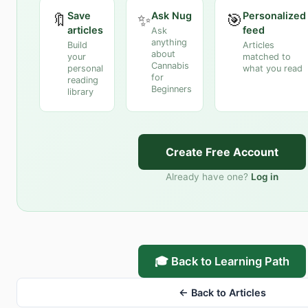
Save
Ask Nug
Personalized
🔖
✨
🎯
articles
feed
Ask
anything
Build
Articles
about
your
matched to
Cannabis
personal
what you read
for
reading
Beginners
library
Create Free Account
Already have one?
Log in
🎓 Back to Learning Path
← Back to Articles