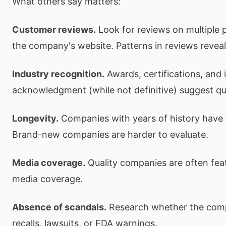
What others say matters:
Customer reviews.
Look for reviews on multiple p
the company's website. Patterns in reviews reveal
Industry recognition.
Awards, certifications, and 
acknowledgment (while not definitive) suggest qua
Longevity.
Companies with years of history have 
Brand-new companies are harder to evaluate.
Media coverage.
Quality companies are often feat
media coverage.
Absence of scandals.
Research whether the com
recalls, lawsuits, or FDA warnings.