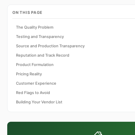
ON THIS PAGE
The Quality Problem
Testing and Transparency
Source and Production Transparency
Reputation and Track Record
Product Formulation
Pricing Reality
Customer Experience
Red Flags to Avoid
Building Your Vendor List