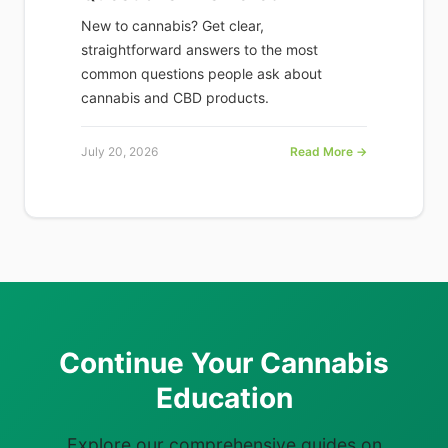
New to cannabis? Get clear,
straightforward answers to the most
common questions people ask about
cannabis and CBD products.
July 20, 2026
Read More →
Continue Your Cannabis
Education
Explore our comprehensive guides on