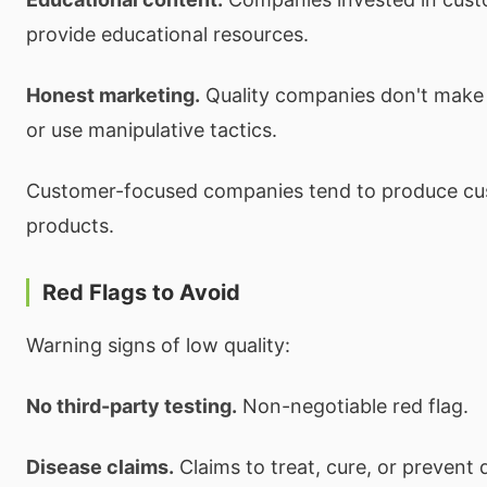
provide educational resources.
Honest marketing.
Quality companies don't make i
or use manipulative tactics.
Customer-focused companies tend to produce c
products.
Red Flags to Avoid
Warning signs of low quality:
No third-party testing.
Non-negotiable red flag.
Disease claims.
Claims to treat, cure, or prevent 