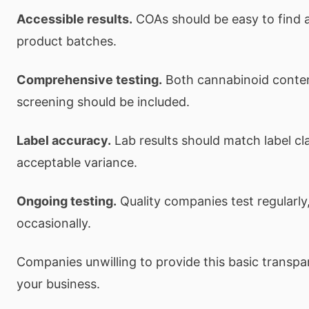
Accessible results.
COAs should be easy to find a
product batches.
Comprehensive testing.
Both cannabinoid conte
screening should be included.
Label accuracy.
Lab results should match label cl
acceptable variance.
Ongoing testing.
Quality companies test regularly,
occasionally.
Companies unwilling to provide this basic transp
your business.