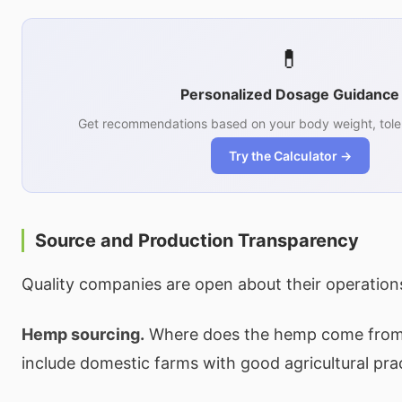
💊
Personalized Dosage Guidance
Get recommendations based on your body weight, tole
Try the Calculator →
Source and Production Transparency
Quality companies are open about their operation
Hemp sourcing.
Where does the hemp come from?
include domestic farms with good agricultural pra