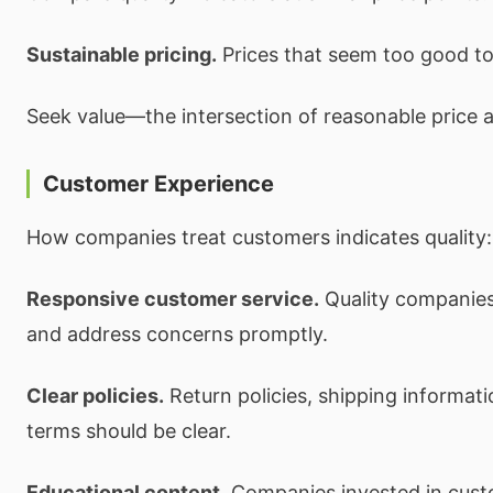
Sustainable pricing.
Prices that seem too good to 
Seek value—the intersection of reasonable price an
Customer Experience
How companies treat customers indicates quality:
Responsive customer service.
Quality companies
and address concerns promptly.
Clear policies.
Return policies, shipping informat
terms should be clear.
Educational content.
Companies invested in cust