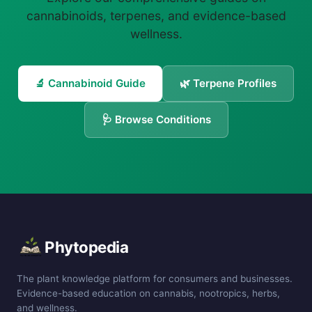
cannabinoids, terpenes, and evidence-based
wellness.
🔬 Cannabinoid Guide
🌿 Terpene Profiles
🩺 Browse Conditions
Phytopedia
The plant knowledge platform for consumers and businesses.
Evidence-based education on cannabis, nootropics, herbs,
and wellness.