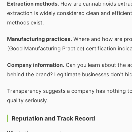
Extraction methods.
How are cannabinoids extra
extraction is widely considered clean and efficient
methods exist.
Manufacturing practices.
Where and how are pr
(Good Manufacturing Practice) certification indica
Company information.
Can you learn about the a
behind the brand? Legitimate businesses don't hide
Transparency suggests a company has nothing to
quality seriously.
Reputation and Track Record