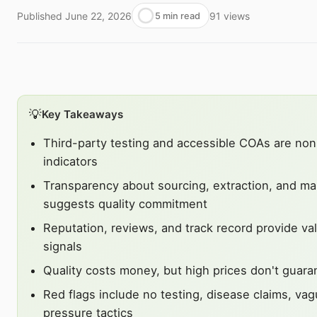
Published
June 22, 2026
91
views
5 min read
💡
Key Takeaways
Third-party testing and accessible COAs are non
indicators
Transparency about sourcing, extraction, and ma
suggests quality commitment
Reputation, reviews, and track record provide val
signals
Quality costs money, but high prices don't guara
Red flags include no testing, disease claims, vag
pressure tactics