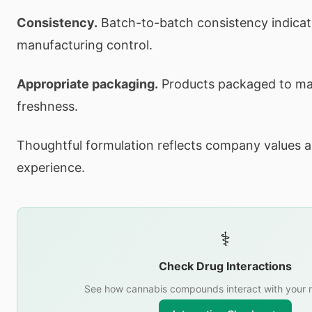
Consistency.
Batch-to-batch consistency indica
manufacturing control.
Appropriate packaging.
Products packaged to mai
freshness.
Thoughtful formulation reflects company values a
experience.
⚕️
Check Drug Interactions
See how cannabis compounds interact with your 