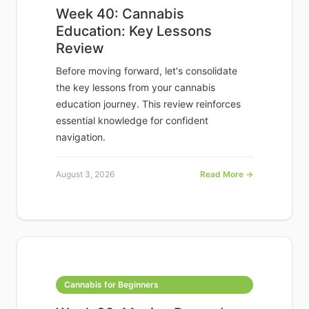
Week 40: Cannabis
Education: Key Lessons
Review
Before moving forward, let's consolidate
the key lessons from your cannabis
education journey. This review reinforces
essential knowledge for confident
navigation.
August 3, 2026
Read More →
Cannabis for Beginners