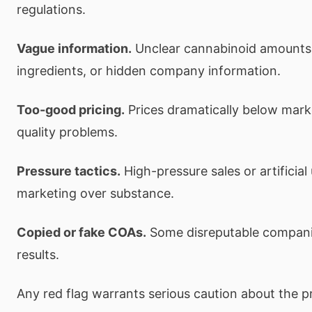
regulations.
Vague information.
Unclear cannabinoid amounts,
ingredients, or hidden company information.
Too-good pricing.
Prices dramatically below mark
quality problems.
Pressure tactics.
High-pressure sales or artificial
marketing over substance.
Copied or fake COAs.
Some disreputable companie
results.
Any red flag warrants serious caution about the p