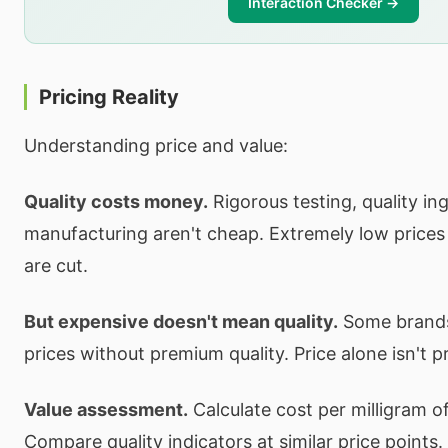
Interaction Checker →
Pricing Reality
Understanding price and value:
Quality costs money.
Rigorous testing, quality in
manufacturing aren't cheap. Extremely low price
are cut.
But expensive doesn't mean quality.
Some brands
prices without premium quality. Price alone isn't pr
Value assessment.
Calculate cost per milligram o
Compare quality indicators at similar price points.