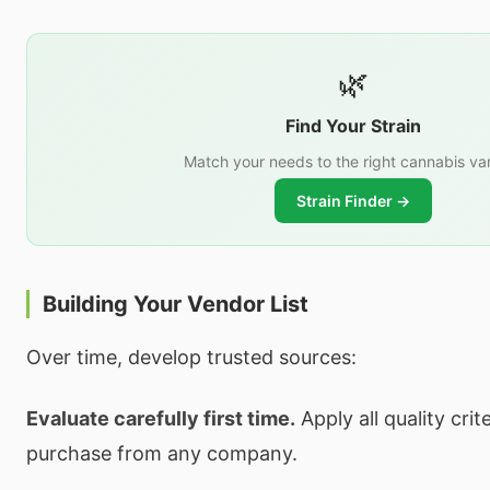
🌿
Find Your Strain
Match your needs to the right cannabis var
Strain Finder →
Building Your Vendor List
Over time, develop trusted sources:
Evaluate carefully first time.
Apply all quality crite
purchase from any company.