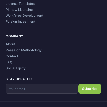
License Templates
Plans & Licensing
Workforce Development
Foreign Investment
COMPANY
About
Research Methodology
Contact
FAQ
Social Equity
STAY UPDATED
Subscribe