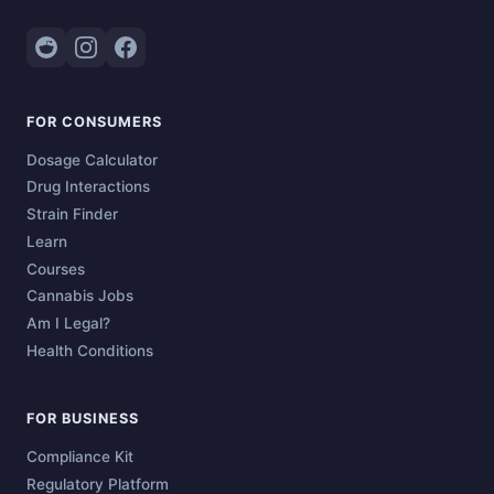
FOR CONSUMERS
Dosage Calculator
Drug Interactions
Strain Finder
Learn
Courses
Cannabis Jobs
Am I Legal?
Health Conditions
FOR BUSINESS
Compliance Kit
Regulatory Platform