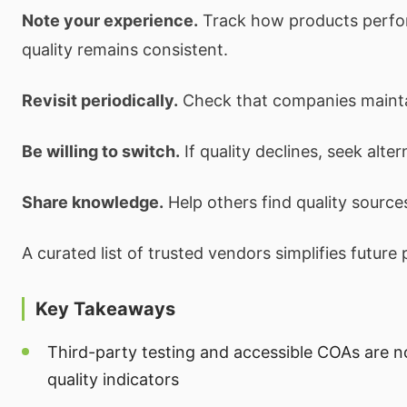
Note your experience.
Track how products perfo
quality remains consistent.
Revisit periodically.
Check that companies maintai
Be willing to switch.
If quality declines, seek alter
Share knowledge.
Help others find quality source
A curated list of trusted vendors simplifies future
Key Takeaways
Third-party testing and accessible COAs are 
quality indicators