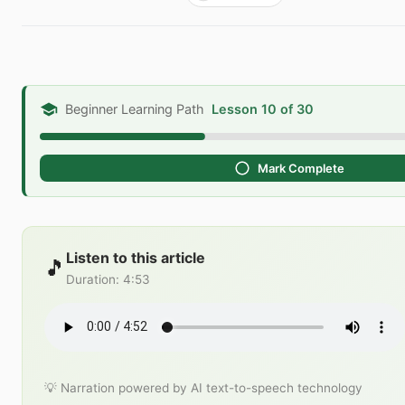
Beginner Learning Path
Lesson 10 of 30
Mark Complete
Listen to this article
🎵
Duration
:
4:53
💡 Narration powered by AI text-to-speech technology