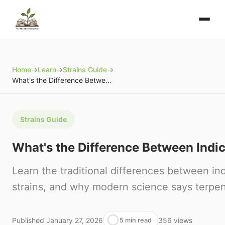
Home
→
Learn
→
Strains Guide
→
What's the Difference Between Indica and Sativa?
Strains Guide
What's the Difference Between Indi
Learn the traditional differences between in
strains, and why modern science says terpe
Published
January 27, 2026
356
views
5 min read