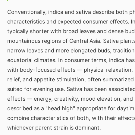
Conventionally, indica and sativa describe both ph
characteristics and expected consumer effects. In
typically shorter with broad leaves and dense bud
mountainous regions of Central Asia. Sativa plants 
narrow leaves and more elongated buds, tradition
equatorial climates. In consumer terms, indica ha
with body-focused effects — physical relaxation, 
relief, and appetite stimulation, often summarized
suited for evening use. Sativa has been associate
effects — energy, creativity, mood elevation, and 
described as a "head high" appropriate for daytime
combine characteristics of both, with their effect
whichever parent strain is dominant.