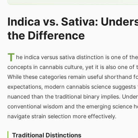
Indica vs. Sativa: Unde
the Difference
T
he indica versus sativa distinction is one of t
concepts in cannabis culture, yet it is also one o
While these categories remain useful shorthand fo
expectations, modern cannabis science suggests t
nuanced than the traditional binary implies. Unde
conventional wisdom and the emerging science h
navigate strain selection more effectively.
Traditional Distinctions