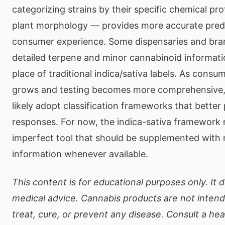
categorizing strains by their specific chemical pro
plant morphology — provides more accurate predi
consumer experience. Some dispensaries and bra
detailed terpene and minor cannabinoid informatio
place of traditional indica/sativa labels. As cons
grows and testing becomes more comprehensive, t
likely adopt classification frameworks that better 
responses. For now, the indica-sativa framework 
imperfect tool that should be supplemented with 
information whenever available.
This content is for educational purposes only. It 
medical advice. Cannabis products are not inten
treat, cure, or prevent any disease. Consult a he