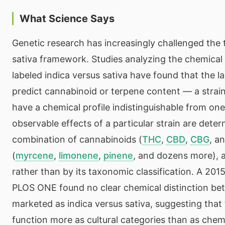
What Science Says
Genetic research has increasingly challenged the t
sativa framework. Studies analyzing the chemical p
labeled indica versus sativa have found that the la
predict cannabinoid or terpene content — a strain
have a chemical profile indistinguishable from one
observable effects of a particular strain are deter
combination of cannabinoids (
THC
,
CBD
,
CBG
, a
(
myrcene
,
limonene
,
pinene
, and dozens more), 
rather than by its taxonomic classification. A 201
PLOS ONE found no clear chemical distinction be
marketed as indica versus sativa, suggesting that 
function more as cultural categories than as chem