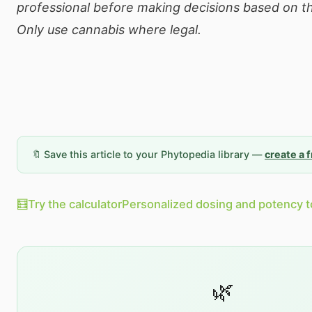
professional before making decisions based on th
Only use cannabis where legal.
🔖 Save this article to your Phytopedia library —
create a 
🧮
Try the calculator
Personalized dosing and potency t
🌿