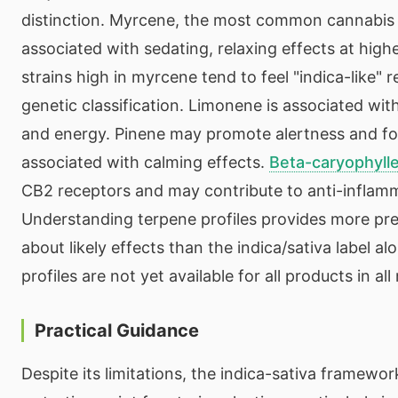
distinction. Myrcene, the most common cannabis 
associated with sedating, relaxing effects at hig
strains high in myrcene tend to feel "indica-like" r
genetic classification. Limonene is associated wi
and energy. Pinene may promote alertness and f
associated with calming effects.
Beta-caryophyll
CB2 receptors and may contribute to anti-inflamm
Understanding terpene profiles provides more pre
about likely effects than the indica/sativa label a
profiles are not yet available for all products in al
Practical Guidance
Despite its limitations, the indica-sativa framewor