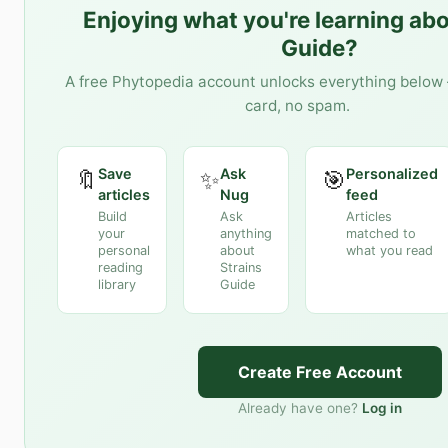
Enjoying what you're learning ab
Guide
?
A free Phytopedia account unlocks everything below 
card, no spam.
Save
Ask
Personalized
🔖
✨
🎯
articles
Nug
feed
Build
Ask
Articles
your
anything
matched to
personal
about
what you read
reading
Strains
library
Guide
Create Free Account
Already have one?
Log in