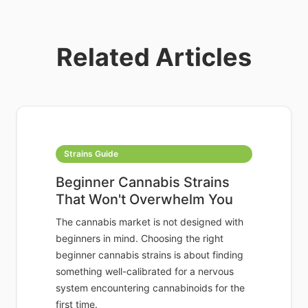
Related Articles
Strains Guide
Beginner Cannabis Strains
That Won't Overwhelm You
The cannabis market is not designed with
beginners in mind. Choosing the right
beginner cannabis strains is about finding
something well-calibrated for a nervous
system encountering cannabinoids for the
first time.