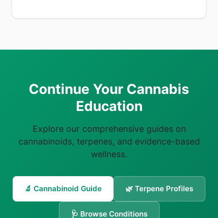
Continue Your Cannabis
Education
Explore our comprehensive guides on
cannabinoids, terpenes, and evidence-based
wellness.
🔬 Cannabinoid Guide
🌿 Terpene Profiles
🩺 Browse Conditions