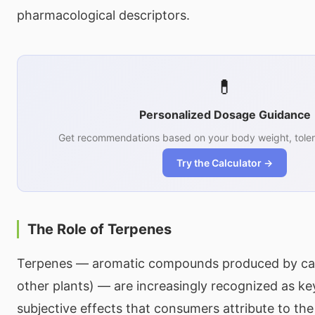
pharmacological descriptors.
💊
Personalized Dosage Guidance
Get recommendations based on your body weight, toler
Try the Calculator →
The Role of Terpenes
Terpenes — aromatic compounds produced by ca
other plants) — are increasingly recognized as key
subjective effects that consumers attribute to the