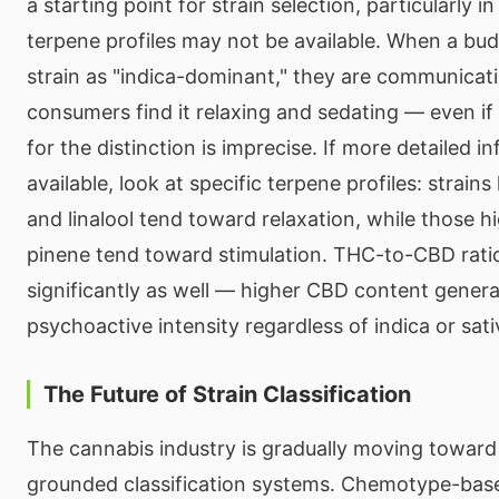
a starting point for strain selection, particularly 
terpene profiles may not be available. When a bu
strain as "indica-dominant," they are communicat
consumers find it relaxing and sedating — even if t
for the distinction is imprecise. If more detailed i
available, look at specific terpene profiles: strain
and linalool tend toward relaxation, while those h
pinene tend toward stimulation. THC-to-CBD rati
significantly as well — higher CBD content gener
psychoactive intensity regardless of indica or sativ
The Future of Strain Classification
The cannabis industry is gradually moving toward 
grounded classification systems. Chemotype-base