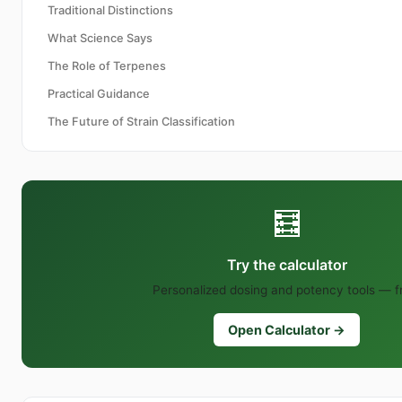
Traditional Distinctions
What Science Says
The Role of Terpenes
Practical Guidance
The Future of Strain Classification
🧮
Try the calculator
Personalized dosing and potency tools — f
Open Calculator →