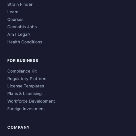
Strain Finder
Learn
Courses
Cannabis Jobs
Am I Legal?
Health Conditions
FOR BUSINESS
Compliance Kit
Regulatory Platform
License Templates
Plans & Licensing
Workforce Development
Foreign Investment
COMPANY