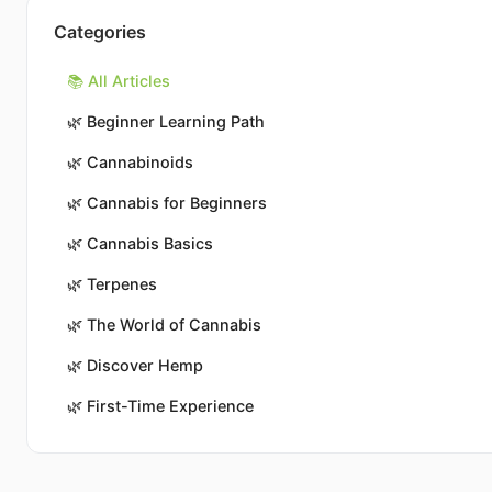
Categories
📚 All Articles
🌿
Beginner Learning Path
🌿
Cannabinoids
🌿
Cannabis for Beginners
🌿
Cannabis Basics
🌿
Terpenes
🌿
The World of Cannabis
🌿
Discover Hemp
🌿
First-Time Experience