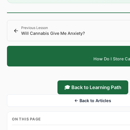
Previous Lesson
Will Cannabis Give Me Anxiety?
How Do I Store C
🎓 Back to Learning Path
← Back to Articles
ON THIS PAGE