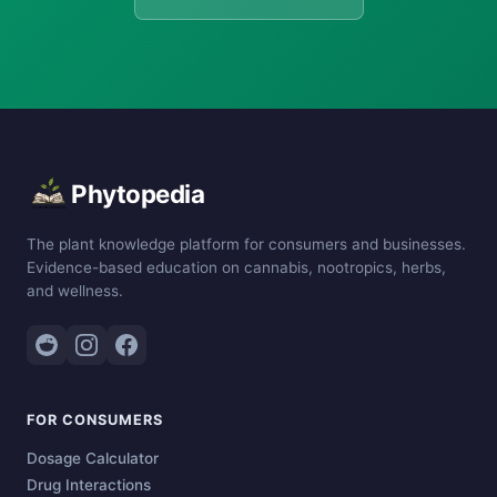
Phytopedia
The plant knowledge platform for consumers and businesses.
Evidence-based education on cannabis, nootropics, herbs,
and wellness.
FOR CONSUMERS
Dosage Calculator
Drug Interactions