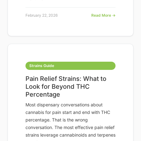
February 22, 2026
Read More →
Strains Guide
Pain Relief Strains: What to
Look for Beyond THC
Percentage
Most dispensary conversations about
cannabis for pain start and end with THC
percentage. That is the wrong
conversation. The most effective pain relief
strains leverage cannabinoids and terpenes