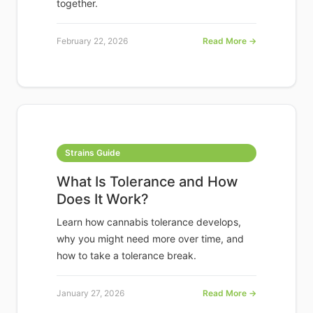
together.
February 22, 2026
Read More →
Strains Guide
What Is Tolerance and How
Does It Work?
Learn how cannabis tolerance develops,
why you might need more over time, and
how to take a tolerance break.
January 27, 2026
Read More →