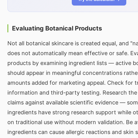
Evaluating Botanical Products
Not all botanical skincare is created equal, and "na
does not automatically mean effective or safe. Ev
products by examining ingredient lists — active bo
should appear in meaningful concentrations rathe
amounts added for marketing appeal. Check for t
information and third-party testing. Research the 
claims against available scientific evidence — som
ingredients have strong research support while oth
on traditional use without modern validation. Be a
ingredients can cause allergic reactions and skin se