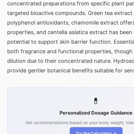
concentrated preparations from specific plant par
targeted bioactive compounds. Green tea extract
polyphenol antioxidants, chamomile extract offer
properties, and centella asiatica extract has been 
potential to support skin barrier function. Essentia
both fragrance and functional properties, though 
dilution due to their concentrated nature. Hydroso
provide gentler botanical benefits suitable for sens
💊
Personalized Dosage Guidance
Get recommendations based on your body weight, toler
Try the Calculator →