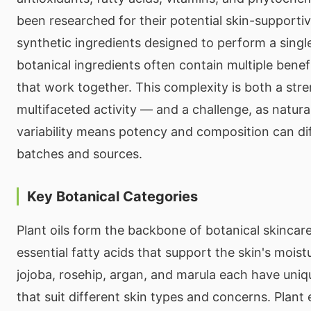
been researched for their potential skin-supportiv
synthetic ingredients designed to perform a single
botanical ingredients often contain multiple bene
that work together. This complexity is both a str
multifaceted activity — and a challenge, as natura
variability means potency and composition can di
batches and sources.
Key Botanical Categories
Plant oils form the backbone of botanical skincare
essential fatty acids that support the skin's moistur
jojoba, rosehip, argan, and marula each have uniqu
that suit different skin types and concerns. Plant