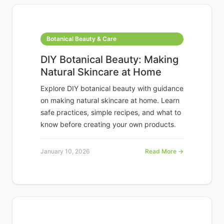
Botanical Beauty & Care
DIY Botanical Beauty: Making
Natural Skincare at Home
Explore DIY botanical beauty with guidance
on making natural skincare at home. Learn
safe practices, simple recipes, and what to
know before creating your own products.
January 10, 2026
Read More →