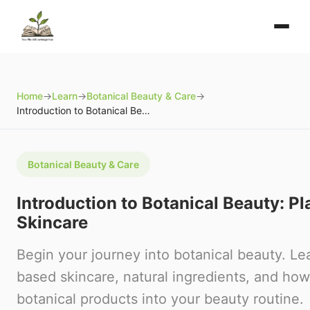
Home
→
Learn
→
Botanical Beauty & Care
→
Introduction to Botanical Beauty: Plants in Skincare
Botanical Beauty & Care
Introduction to Botanical Beauty: Pl
Skincare
Begin your journey into botanical beauty. Le
based skincare, natural ingredients, and how
botanical products into your beauty routine.