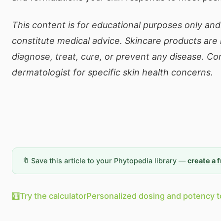
This content is for educational purposes only an
constitute medical advice. Skincare products are
diagnose, treat, cure, or prevent any disease. Co
dermatologist for specific skin health concerns.
🔖 Save this article to your Phytopedia library —
create a 
🧮
Try the calculator
Personalized dosing and potency t