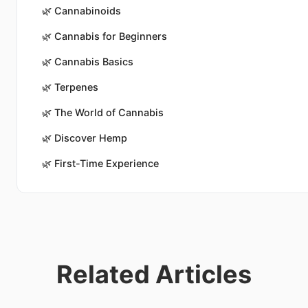
🌿
Cannabinoids
🌿
Cannabis for Beginners
🌿
Cannabis Basics
🌿
Terpenes
🌿
The World of Cannabis
🌿
Discover Hemp
🌿
First-Time Experience
Related Articles