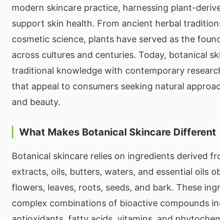
modern skincare practice, harnessing plant-derive
support skin health. From ancient herbal traditio
cosmetic science, plants have served as the found
across cultures and centuries. Today, botanical s
traditional knowledge with contemporary researc
that appeal to consumers seeking natural approac
and beauty.
What Makes Botanical Skincare Different
Botanical skincare relies on ingredients derived f
extracts, oils, butters, waters, and essential oils 
flowers, leaves, roots, seeds, and bark. These ing
complex combinations of bioactive compounds in
antioxidants, fatty acids, vitamins, and phytoche