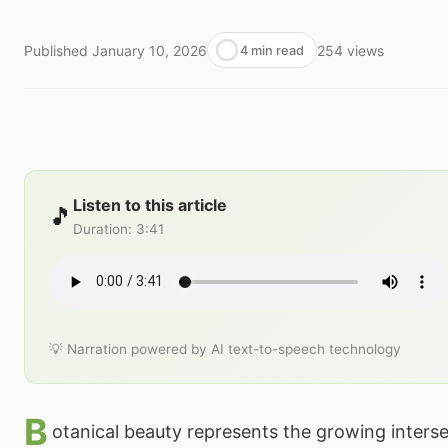
Published
January 10, 2026
254
views
4 min read
Listen to this article
🎵
Duration
:
3:41
💡 Narration powered by AI text-to-speech technology
B
otanical beauty represents the growing interse