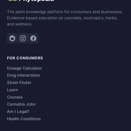
The plant knowledge platform for consumers and businesses.
Evidence-based education on cannabis, nootropics, herbs,
and wellness.
FOR CONSUMERS
Dosage Calculator
Drug Interactions
Strain Finder
Learn
Courses
Cannabis Jobs
Am I Legal?
Health Conditions