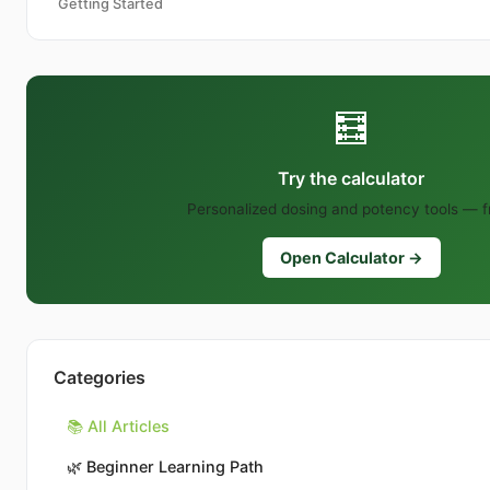
Getting Started
🧮
Try the calculator
Personalized dosing and potency tools — f
Open Calculator →
Categories
📚 All Articles
🌿
Beginner Learning Path