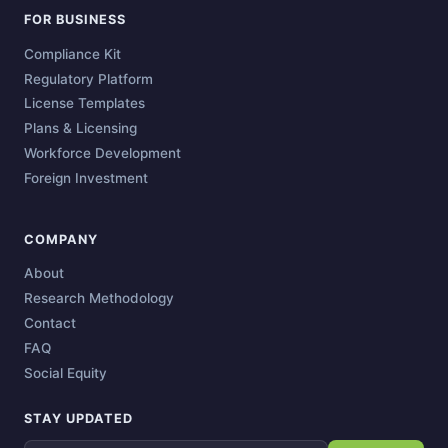
FOR BUSINESS
Compliance Kit
Regulatory Platform
License Templates
Plans & Licensing
Workforce Development
Foreign Investment
COMPANY
About
Research Methodology
Contact
FAQ
Social Equity
STAY UPDATED