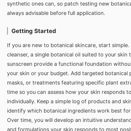
synthetic ones can, so patch testing new botanica
always advisable before full application.
Getting Started
If you are new to botanical skincare, start simple
cleanser, a single botanical oil suited to your skin
sunscreen provide a functional foundation witho
your skin or your budget. Add targeted botanical
masks, or treatments featuring specific plant ext
time so you can assess how your skin responds to
individually. Keep a simple log of products and sk
identify which botanical ingredients work best for
Over time, you will develop an intuitive understan
and formulations your skin responds to most posit