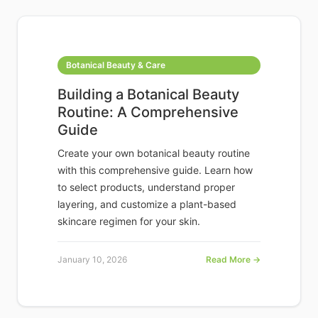
Botanical Beauty & Care
Building a Botanical Beauty
Routine: A Comprehensive
Guide
Create your own botanical beauty routine
with this comprehensive guide. Learn how
to select products, understand proper
layering, and customize a plant-based
skincare regimen for your skin.
January 10, 2026
Read More →