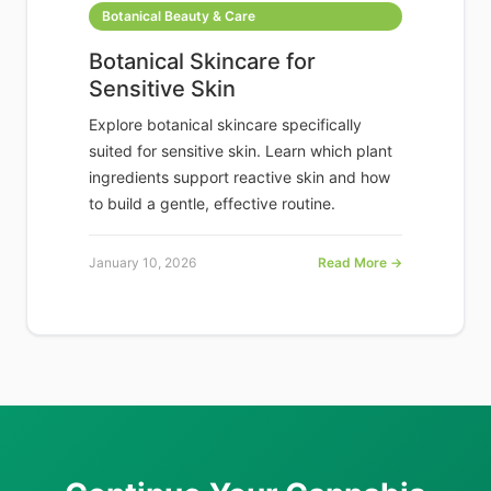
Botanical Beauty & Care
Botanical Skincare for
Sensitive Skin
Explore botanical skincare specifically
suited for sensitive skin. Learn which plant
ingredients support reactive skin and how
to build a gentle, effective routine.
January 10, 2026
Read More →