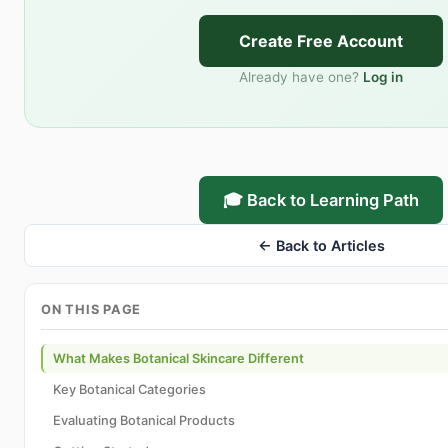
Create Free Account
Already have one?
Log in
🎓 Back to Learning Path
← Back to Articles
ON THIS PAGE
What Makes Botanical Skincare Different
Key Botanical Categories
Evaluating Botanical Products