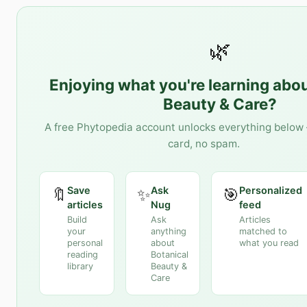
🌿
Enjoying what you're learning abo
Beauty & Care
?
A free Phytopedia account unlocks everything below 
card, no spam.
Save
Ask
Personalized
🔖
✨
🎯
articles
Nug
feed
Build
Ask
Articles
your
anything
matched to
personal
about
what you read
reading
Botanical
library
Beauty &
Care