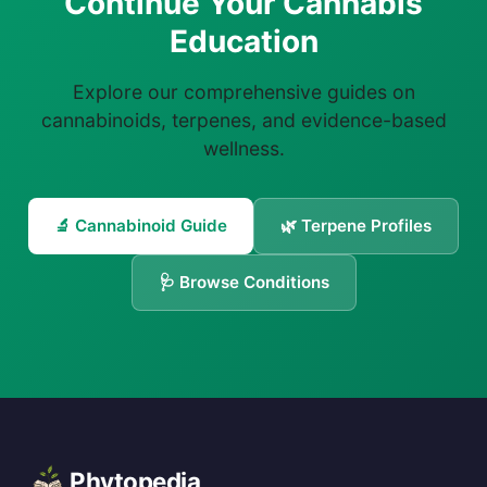
Continue Your Cannabis
Education
Explore our comprehensive guides on
cannabinoids, terpenes, and evidence-based
wellness.
🔬 Cannabinoid Guide
🌿 Terpene Profiles
🩺 Browse Conditions
Phytopedia