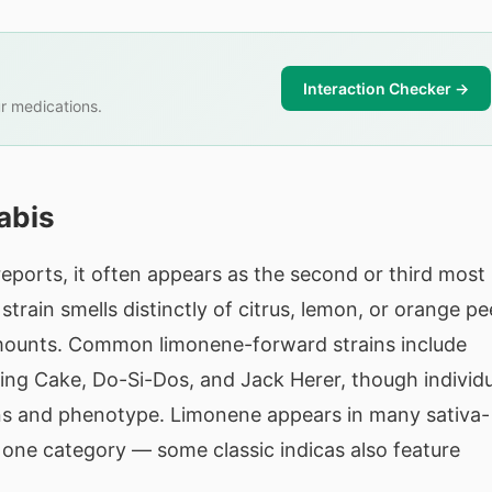
Interaction Checker →
r medications.
abis
eports, it often appears as the second or third most
train smells distinctly of citrus, lemon, or orange pee
t amounts. Common limonene-forward strains include
g Cake, Do-Si-Dos, and Jack Herer, though individu
ons and phenotype. Limonene appears in many sativa-
y one category — some classic indicas also feature