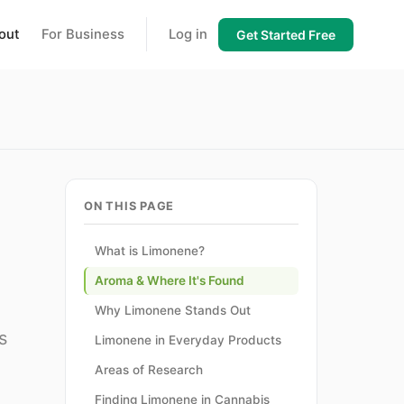
out
For Business
Log in
Get Started Free
ON THIS PAGE
What is Limonene?
Aroma & Where It's Found
Why Limonene Stands Out
s
Limonene in Everyday Products
Areas of Research
Finding Limonene in Cannabis