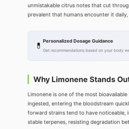
unmistakable citrus notes that cut throu
prevalent that humans encounter it daily, 
Personalized Dosage Guidance
💊
Get recommendations based on your body wei
Why Limonene Stands Ou
Limonene is one of the most bioavailable
ingested, entering the bloodstream quickl
forward strains tend to have noticeable, 
stable terpenes, resisting degradation b