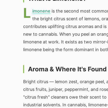
L
imonene
is the second most common 
the bright citrus scent of lemons, or
contributes uplifting citrus aromas and i
new to cannabis. When you peel an orange 
limonene at work. It exists as two mirro
limonene being the form dominant in both 
Aroma & Where It's Found
Bright citrus — lemon zest, orange peel, 
citrus fruits, juniper, peppermint, and ro
"citrus fresh" cleaners owe their scent t
industrial solvents. In cannabis, limone