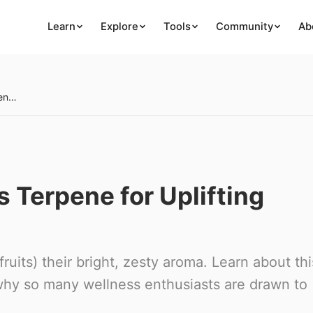
Learn
Explore
Tools
Community
Ab
Limonene: The Citrus Terpene for Uplifting Vibes
 Terpene for Uplifting
ruits) their bright, zesty aroma. Learn about thi
 why so many wellness enthusiasts are drawn to