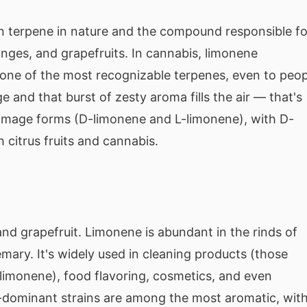
terpene in nature and the compound responsible fo
anges, and grapefruits. In cannabis, limonene
s one of the most recognizable terpenes, even to peop
and that burst of zesty aroma fills the air — that's
r-image forms (D-limonene and L-limonene), with D-
citrus fruits and cannabis.
and grapefruit. Limonene is abundant in the rinds of
semary. It's widely used in cleaning products (those
o limonene), food flavoring, cosmetics, and even
ne-dominant strains are among the most aromatic, wit