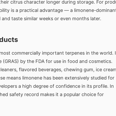
heir citrus character longer during storage. For prod
bility is a practical advantage — a limonene-dominan
ll and taste similar weeks or even months later.
oducts
most commercially important terpenes in the world. I
fe (GRAS) by the FDA for use in food and cosmetics.
d cleaners, flavored beverages, chewing gum, ice crea
use means limonene has been extensively studied for
lopers a high degree of confidence in its profile. In
shed safety record makes it a popular choice for