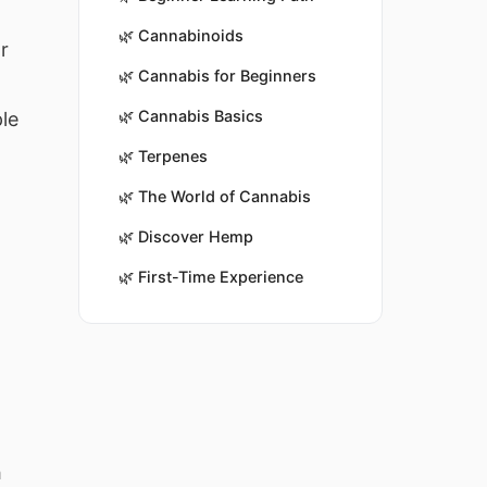
🌿
Cannabinoids
r
🌿
Cannabis for Beginners
🌿
Cannabis Basics
le
🌿
Terpenes
🌿
The World of Cannabis
🌿
Discover Hemp
🌿
First-Time Experience
h