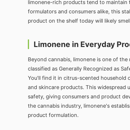
limonene-rich products tend to maintain t
formulators and consumers alike, this sta
product on the shelf today will likely sme
Limonene in Everyday Pr
Beyond cannabis, limonene is one of the 
classified as Generally Recognized as Sa
You'll find it in citrus-scented househol
and skincare products. This widespread 
safety, giving consumers and product deve
the cannabis industry, limonene's establi
product formulation.