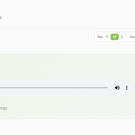
s
L
Aa
M
Ser
S
logy