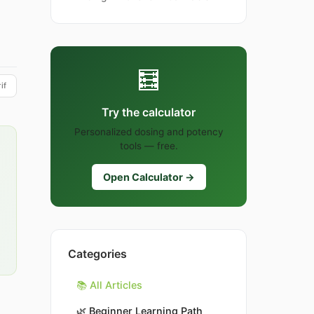
🧮
if
Try the calculator
Personalized dosing and potency
tools — free.
Open Calculator →
Categories
📚 All Articles
🌿
Beginner Learning Path