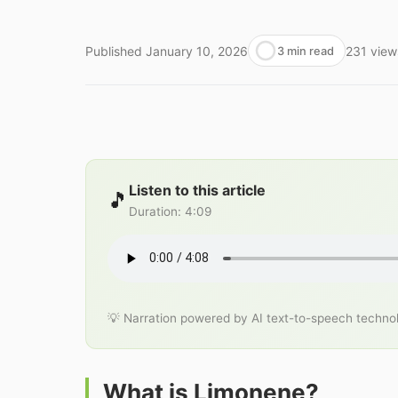
Published
January 10, 2026
231
view
3 min read
Listen to this article
🎵
Duration
:
4:09
💡 Narration powered by AI text-to-speech techno
What is Limonene?