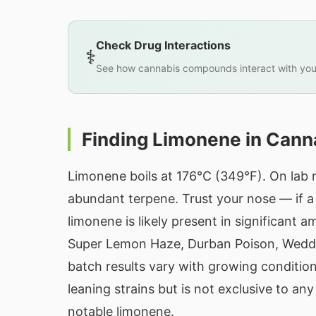
Check Drug Interactions
⚕️
See how cannabis compounds interact with you
Finding Limonene in Cann
Limonene boils at 176°C (349°F). On lab r
abundant terpene. Trust your nose — if a s
limonene is likely present in significan
Super Lemon Haze, Durban Poison, Weddin
batch results vary with growing conditi
leaning strains but is not exclusive to an
notable limonene.