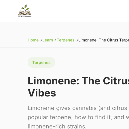
Home
→
Learn
→
Terpenes
→
Terpenes
Limonene: The Citrus
Vibes
Limonene gives cannabis (and citrus f
popular terpene, how to find it, and
limonene-rich strains.