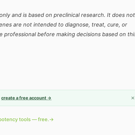
only and is based on preclinical research. It does not
enes are not intended to diagnose, treat, cure, or
e professional before making decisions based on thi
✕
—
create a free account →
potency tools — free.
→