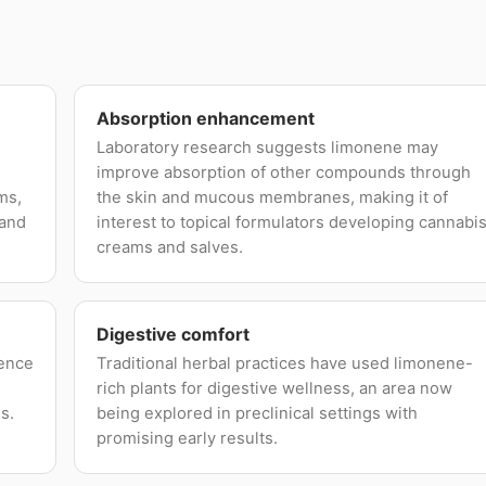
Absorption enhancement
Laboratory research suggests limonene may
improve absorption of other compounds through
ms,
the skin and mucous membranes, making it of
 and
interest to topical formulators developing cannabi
creams and salves.
Digestive comfort
uence
Traditional herbal practices have used limonene-
rich plants for digestive wellness, an area now
s.
being explored in preclinical settings with
promising early results.