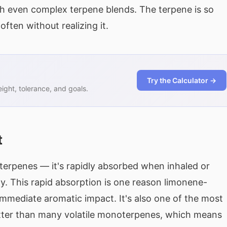
gh even complex terpene blends. The terpene is so
often without realizing it.
Try the Calculator →
ght, tolerance, and goals.
t
 terpenes — it's rapidly absorbed when inhaled or
y. This rapid absorption is one reason limonene-
immediate aromatic impact. It's also one of the most
etter than many volatile monoterpenes, which means