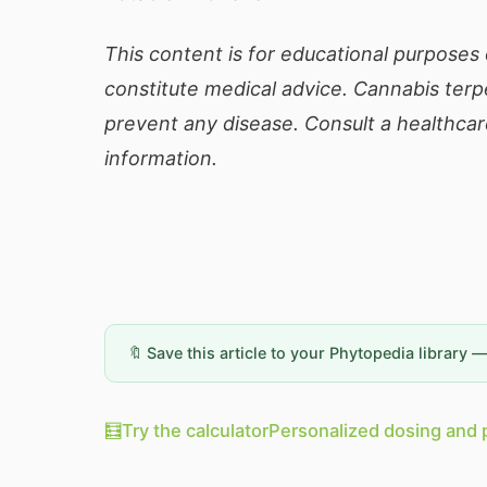
This content is for educational purposes 
constitute medical advice. Cannabis terp
prevent any disease. Consult a healthcar
information.
🔖 Save this article to your Phytopedia library 
🧮
Try the calculator
Personalized dosing and 