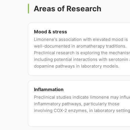
Areas of Research
Mood & stress
Limonene's association with elevated mood is
well-documented in aromatherapy traditions.
Preclinical research is exploring the mechanis
including potential interactions with serotonin
dopamine pathways in laboratory models.
Inflammation
Preclinical studies indicate limonene may infl
inflammatory pathways, particularly those
involving COX-2 enzymes, in laboratory setting