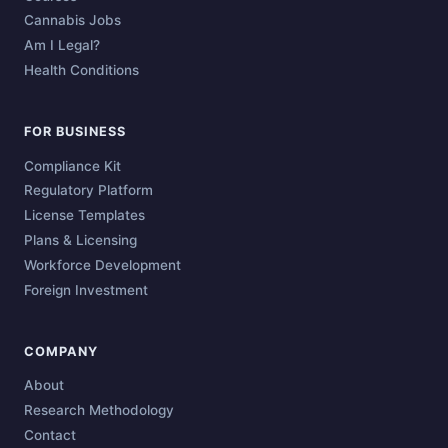
Cannabis Jobs
Am I Legal?
Health Conditions
FOR BUSINESS
Compliance Kit
Regulatory Platform
License Templates
Plans & Licensing
Workforce Development
Foreign Investment
COMPANY
About
Research Methodology
Contact