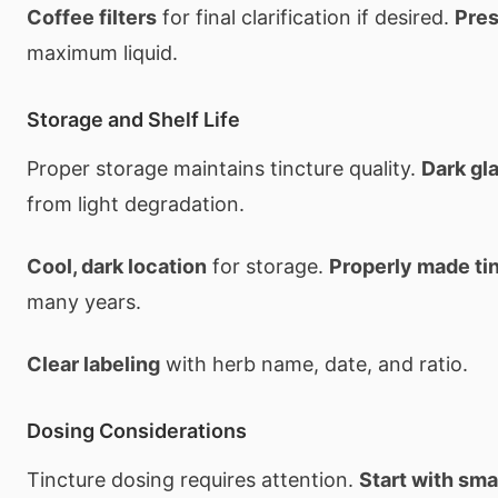
Coffee filters
for final clarification if desired.
Pres
maximum liquid.
Storage and Shelf Life
Proper storage maintains tincture quality.
Dark gl
from light degradation.
Cool, dark location
for storage.
Properly made ti
many years.
Clear labeling
with herb name, date, and ratio.
Dosing Considerations
Tincture dosing requires attention.
Start with sm