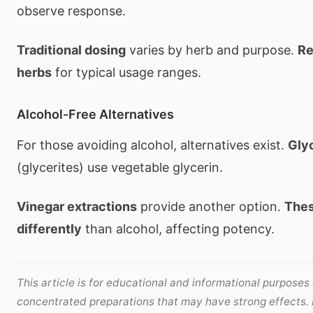
observe response.
Traditional dosing
varies by herb and purpose.
Re
herbs
for typical usage ranges.
Alcohol-Free Alternatives
For those avoiding alcohol, alternatives exist.
Glyc
(glycerites) use vegetable glycerin.
Vinegar extractions
provide another option.
Thes
differently
than alcohol, affecting potency.
This article is for educational and informational purposes 
concentrated preparations that may have strong effects.