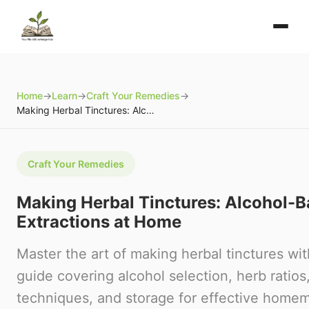
Home
→
Learn
→
Craft Your Remedies
→
Making Herbal Tinctures: Alcohol-Based Extractions at Home
Craft Your Remedies
Making Herbal Tinctures: Alcohol-
Extractions at Home
Master the art of making herbal tinctures wit
guide covering alcohol selection, herb ratios
techniques, and storage for effective homem