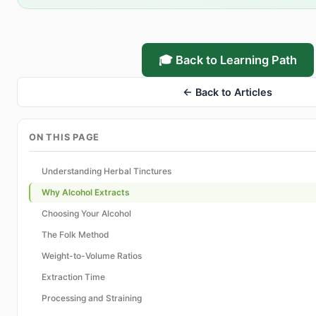
🎓 Back to Learning Path
← Back to Articles
ON THIS PAGE
Understanding Herbal Tinctures
Why Alcohol Extracts
Choosing Your Alcohol
The Folk Method
Weight-to-Volume Ratios
Extraction Time
Processing and Straining