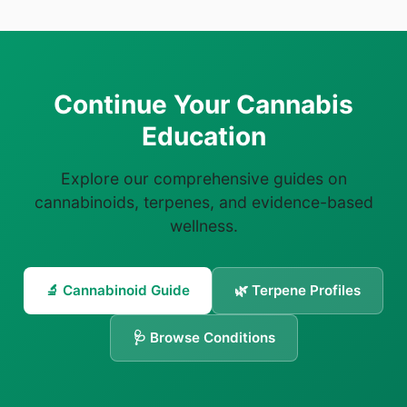
Continue Your Cannabis
Education
Explore our comprehensive guides on
cannabinoids, terpenes, and evidence-based
wellness.
🔬 Cannabinoid Guide
🌿 Terpene Profiles
🩺 Browse Conditions