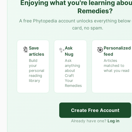
Enjoying what you're learning abo
Remedies
?
A free Phytopedia account unlocks everything below 
card, no spam.
Save
Ask
Personalized
🔖
✨
🎯
articles
Nug
feed
Build
Ask
Articles
your
anything
matched to
personal
about
what you read
reading
Craft
library
Your
Remedies
Create Free Account
Already have one?
Log in