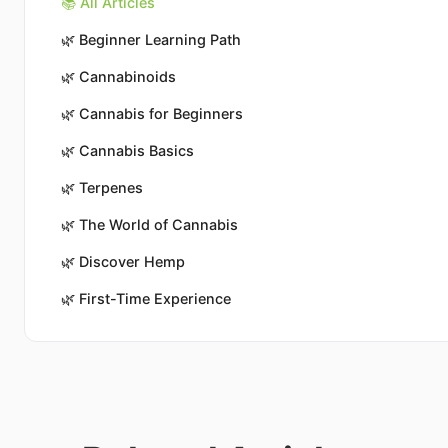
📚 All Articles
🌿
Beginner Learning Path
🌿
Cannabinoids
🌿
Cannabis for Beginners
🌿
Cannabis Basics
🌿
Terpenes
🌿
The World of Cannabis
🌿
Discover Hemp
🌿
First-Time Experience