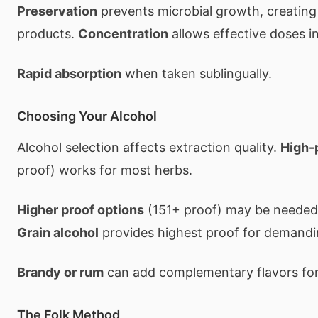
Preservation
prevents microbial growth, creating
products.
Concentration
allows effective doses i
Rapid absorption
when taken sublingually.
Choosing Your Alcohol
Alcohol selection affects extraction quality.
High-
proof) works for most herbs.
Higher proof options
(151+ proof) may be needed 
Grain alcohol
provides highest proof for demandi
Brandy or rum
can add complementary flavors for
The Folk Method