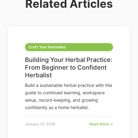
Related Articles
Craft Your Remedies
Building Your Herbal Practice:
From Beginner to Confident
Herbalist
Build a sustainable herbal practice with this
guide to continued learning, workspace
setup, record-keeping, and growing
confidently as a home herbalist.
January 10, 2026
Read More →