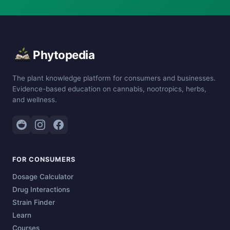
Phytopedia
The plant knowledge platform for consumers and businesses.
Evidence-based education on cannabis, nootropics, herbs,
and wellness.
FOR CONSUMERS
Dosage Calculator
Drug Interactions
Strain Finder
Learn
Courses