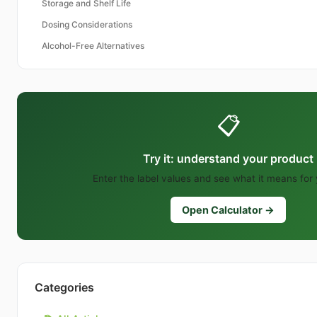
Storage and Shelf Life
Dosing Considerations
Alcohol-Free Alternatives
📋
Try it: understand your product
Enter the label values and see what it means for
Open Calculator →
Categories