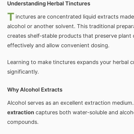
Understanding Herbal Tinctures
T
inctures are concentrated liquid extracts made
alcohol or another solvent. This traditional prep
creates shelf-stable products that preserve plan
effectively and allow convenient dosing.
Learning to make tinctures expands your herbal cr
significantly.
Why Alcohol Extracts
Alcohol serves as an excellent extraction medium
extraction
captures both water-soluble and alcoh
compounds.