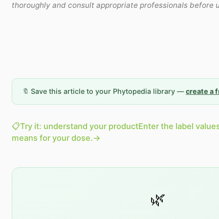
thoroughly and consult appropriate professionals before 
🔖 Save this article to your Phytopedia library —
create a 
📋
Try it: understand your product
Enter the label value
means for your dose.
→
🌿