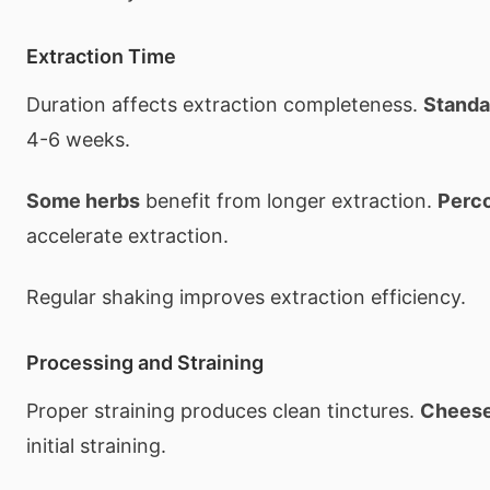
Extraction Time
Duration affects extraction completeness.
Standa
4-6 weeks.
Some herbs
benefit from longer extraction.
Perco
accelerate extraction.
Regular shaking improves extraction efficiency.
Processing and Straining
Proper straining produces clean tinctures.
Cheese
initial straining.