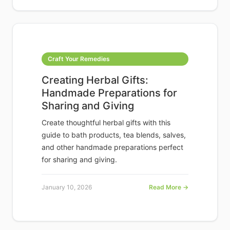
Craft Your Remedies
Creating Herbal Gifts:
Handmade Preparations for
Sharing and Giving
Create thoughtful herbal gifts with this
guide to bath products, tea blends, salves,
and other handmade preparations perfect
for sharing and giving.
January 10, 2026
Read More →