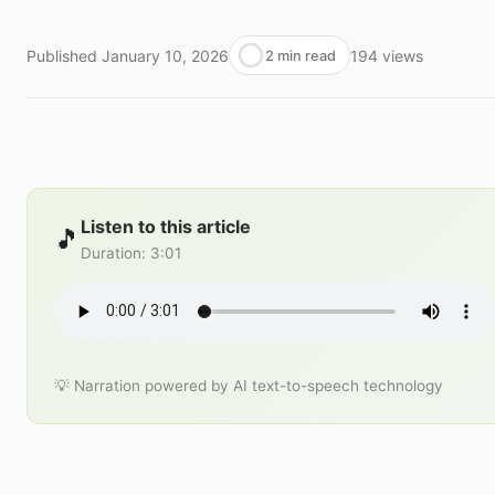
Published
January 10, 2026
194
views
2 min read
Listen to this article
🎵
Duration
:
3:01
💡 Narration powered by AI text-to-speech technology