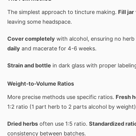
The simplest approach to tincture making.
Fill jar
leaving some headspace.
Cover completely
with alcohol, ensuring no herb
daily
and macerate for 4-6 weeks.
Strain and bottle
in dark glass with proper labelin
Weight-to-Volume Ratios
More precise methods use specific ratios.
Fresh h
1:2 ratio (1 part herb to 2 parts alcohol by weight)
Dried herbs
often use 1:5 ratio.
Standardized rati
consistency between batches.