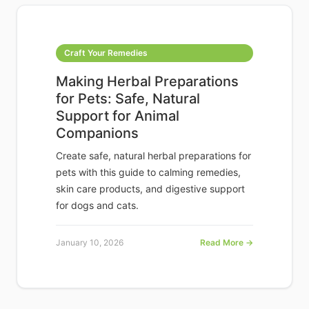
Craft Your Remedies
Making Herbal Preparations
for Pets: Safe, Natural
Support for Animal
Companions
Create safe, natural herbal preparations for
pets with this guide to calming remedies,
skin care products, and digestive support
for dogs and cats.
January 10, 2026
Read More →