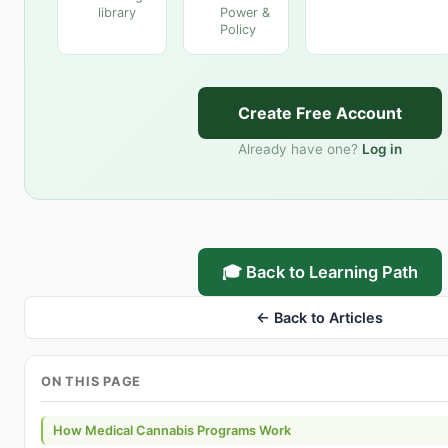
library
Power &
Policy
Create Free Account
Already have one?
Log in
🎓 Back to Learning Path
← Back to Articles
ON THIS PAGE
How Medical Cannabis Programs Work