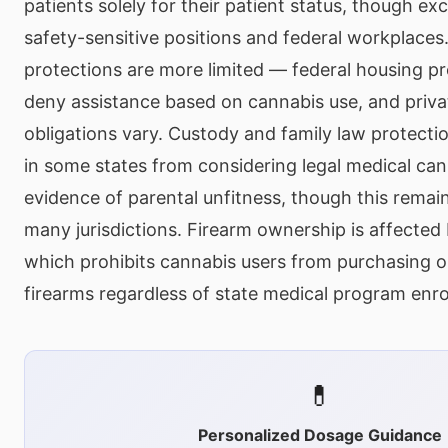
patients solely for their patient status, though exc
safety-sensitive positions and federal workplaces
protections are more limited — federal housing pr
deny assistance based on cannabis use, and privat
obligations vary. Custody and family law protecti
in some states from considering legal medical can
evidence of parental unfitness, though this remai
many jurisdictions. Firearm ownership is affected 
which prohibits cannabis users from purchasing o
firearms regardless of state medical program enro
💊
Personalized Dosage Guidance