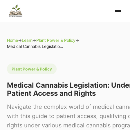
Home
→
Learn
→
Plant Power & Policy
→
Medical Cannabis Legislation: Understanding Patient Access and Rights
Plant Power & Policy
Medical Cannabis Legislation: Unde
Patient Access and Rights
Navigate the complex world of medical canna
with this guide to patient access, qualifying 
rights under various medical cannabis progr