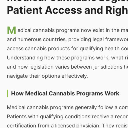
Patient Access and Righ
M
edical cannabis programs now exist in the maj
and numerous countries, providing legal framewor
access cannabis products for qualifying health co
Understanding how these programs work, what ri
and how legislation varies between jurisdictions h
navigate their options effectively.
How Medical Cannabis Programs Work
Medical cannabis programs generally follow a co
Patients with qualifying conditions receive a re
certification from a licensed physician. They regis