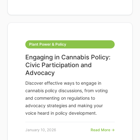
Plant Power & Policy
Engaging in Cannabis Policy:
Civic Participation and
Advocacy
Discover effective ways to engage in
cannabis policy discussions, from voting
and commenting on regulations to
advocacy strategies and making your
voice heard in policy development.
January 10, 2026
Read More →