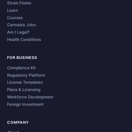
Strain Finder
Learn
Courses
Cannabis Jobs
Am I Legal?
Health Conditions
FOR BUSINESS
Compliance Kit
Regulatory Platform
License Templates
Plans & Licensing
Workforce Development
Foreign Investment
COMPANY