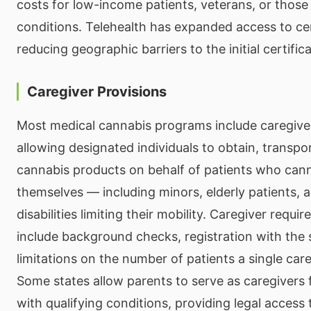
costs for low-income patients, veterans, or those 
conditions. Telehealth has expanded access to cer
reducing geographic barriers to the initial certific
Caregiver Provisions
Most medical cannabis programs include caregive
allowing designated individuals to obtain, transpo
cannabis products on behalf of patients who can
themselves — including minors, elderly patients, 
disabilities limiting their mobility. Caregiver requi
include background checks, registration with the
limitations on the number of patients a single car
Some states allow parents to serve as caregivers 
with qualifying conditions, providing legal access 