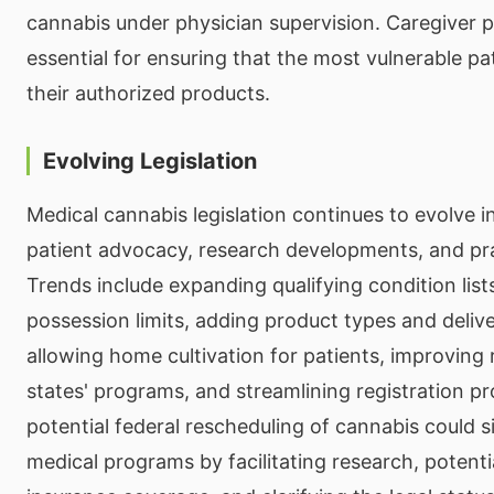
cannabis under physician supervision. Caregiver p
essential for ensuring that the most vulnerable pa
their authorized products.
Evolving Legislation
Medical cannabis legislation continues to evolve i
patient advocacy, research developments, and pra
Trends include expanding qualifying condition list
possession limits, adding product types and deli
allowing home cultivation for patients, improving
states' programs, and streamlining registration p
potential federal rescheduling of cannabis could si
medical programs by facilitating research, potenti