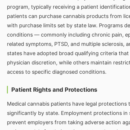
program, typically receiving a patient identificati
patients can purchase cannabis products from lic
with purchase limits set by state law. Programs de
conditions — commonly including chronic pain, ep
related symptoms, PTSD, and multiple sclerosis,
states have adopted broad qualifying criteria that 
physician discretion, while others maintain restricti
access to specific diagnosed conditions.
Patient Rights and Protections
Medical cannabis patients have legal protections 
significantly by state. Employment protections in 
prevent employers from taking adverse action aga