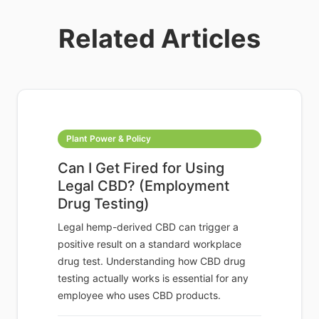
Related Articles
Plant Power & Policy
Can I Get Fired for Using
Legal CBD? (Employment
Drug Testing)
Legal hemp-derived CBD can trigger a
positive result on a standard workplace
drug test. Understanding how CBD drug
testing actually works is essential for any
employee who uses CBD products.