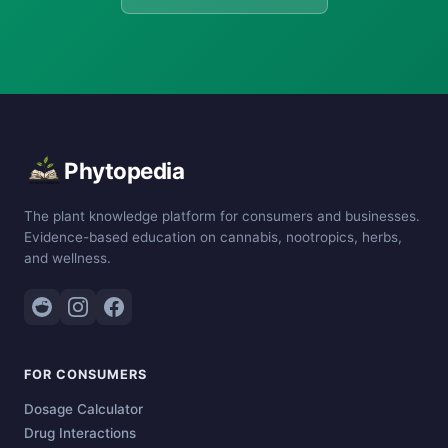
Phytopedia
The plant knowledge platform for consumers and businesses.
Evidence-based education on cannabis, nootropics, herbs,
and wellness.
FOR CONSUMERS
Dosage Calculator
Drug Interactions