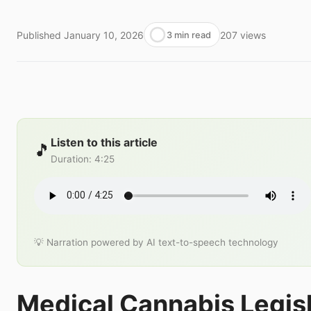
Published
January 10, 2026
207
views
3 min read
Listen to this article
🎵
Duration
:
4:25
💡 Narration powered by AI text-to-speech technology
Medical Cannabis Legisl