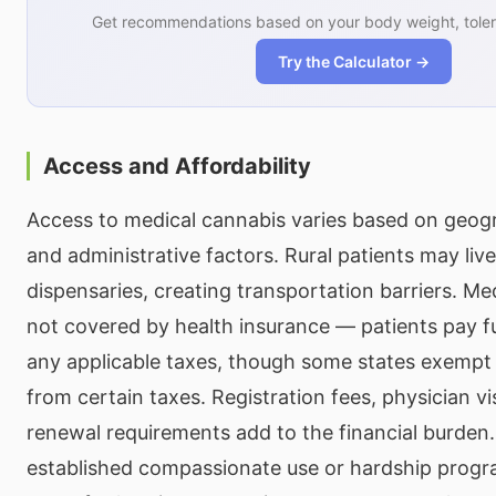
Get recommendations based on your body weight, toler
Try the Calculator →
Access and Affordability
Access to medical cannabis varies based on geogra
and administrative factors. Rural patients may live
dispensaries, creating transportation barriers. Me
not covered by health insurance — patients pay full
any applicable taxes, though some states exempt
from certain taxes. Registration fees, physician vi
renewal requirements add to the financial burden
established compassionate use or hardship progr