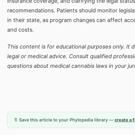
insurance coverage, and clarifying the legal statu
recommendations. Patients should monitor legisl
in their state, as program changes can affect acce
and costs.
This content is for educational purposes only. It 
legal or medical advice. Consult qualified professi
questions about medical cannabis laws in your juri
🔖 Save this article to your Phytopedia library —
create a 