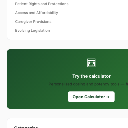
Patient Rights and Protections
Access and Affordability
Caregiver Provisions
Evolving Legislation
🧮
Try the calculator
Personalized dosing and potency tools — f
Open Calculator →