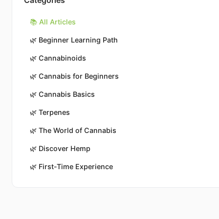
Categories
📚 All Articles
🌿
Beginner Learning Path
🌿
Cannabinoids
🌿
Cannabis for Beginners
🌿
Cannabis Basics
🌿
Terpenes
🌿
The World of Cannabis
🌿
Discover Hemp
🌿
First-Time Experience