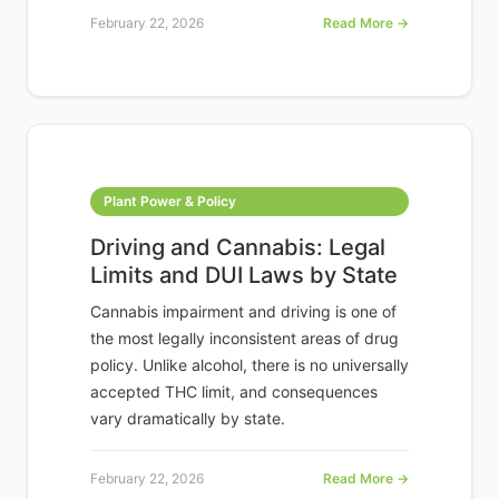
February 22, 2026
Read More →
Plant Power & Policy
Driving and Cannabis: Legal
Limits and DUI Laws by State
Cannabis impairment and driving is one of
the most legally inconsistent areas of drug
policy. Unlike alcohol, there is no universally
accepted THC limit, and consequences
vary dramatically by state.
February 22, 2026
Read More →