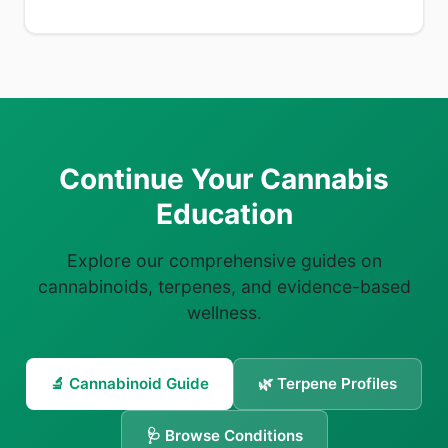
Continue Your Cannabis
Education
Explore our comprehensive guides on
cannabinoids, terpenes, and evidence-based
wellness.
🔬 Cannabinoid Guide
🌿 Terpene Profiles
🩺 Browse Conditions