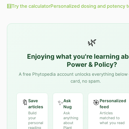
🧮
Try the calculator
Personalized dosing and potency t
🌿
Enjoying what you're learning a
Power & Policy
?
A free Phytopedia account unlocks everything below 
card, no spam.
Save
Ask
Personalized
🔖
✨
🎯
articles
Nug
feed
Build
Ask
Articles
your
anything
matched to
personal
about
what you read
reading
Plant