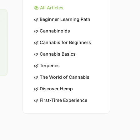
📚 All Articles
🌿
Beginner Learning Path
🌿
Cannabinoids
🌿
Cannabis for Beginners
🌿
Cannabis Basics
🌿
Terpenes
🌿
The World of Cannabis
🌿
Discover Hemp
🌿
First-Time Experience