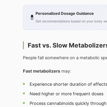
Personalized Dosage Guidance
💊
Get recommendations based on your body wei
Fast vs. Slow Metabolizer
People fall somewhere on a metabolic sp
Fast metabolizers
may:
Experience shorter duration of effect
Need higher or more frequent doses
Process cannabinoids quickly through