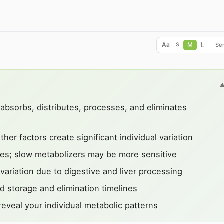
L
Aa
M
Ser
S
bsorbs, distributes, processes, and eliminates
er factors create significant individual variation
es; slow metabolizers may be more sensitive
variation due to digestive and liver processing
d storage and elimination timelines
eveal your individual metabolic patterns