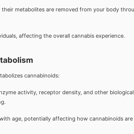
 their metabolites are removed from your body thro
iduals, affecting the overall cannabis experience.
etabolism
tabolizes cannabinoids:
yme activity, receptor density, and other biological
ng.
with age, potentially affecting how cannabinoids are