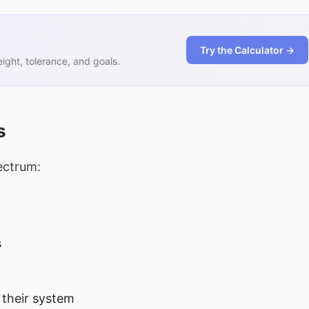
Try the Calculator →
ght, tolerance, and goals.
s
ectrum:
s
 their system