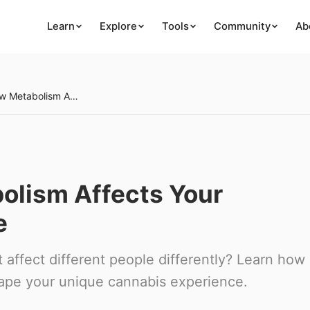
Learn
Explore
Tools
Community
Ab
Week 27: How Metabolism Affects Your Cannabis Experience
olism Affects Your
e
affect different people differently? Learn how
hape your unique cannabis experience.