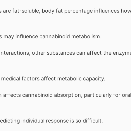
are fat-soluble, body fat percentage influences ho
 may influence cannabinoid metabolism.
interactions, other substances can affect the enzym
 medical factors affect metabolic capacity.
ffects cannabinoid absorption, particularly for ora
icting individual response is so difficult.