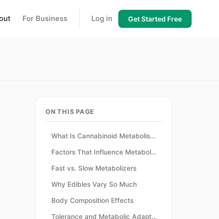
out
For Business
Log in
Get Started Free
ON THIS PAGE
What Is Cannabinoid Metabolism?
Factors That Influence Metabolism
Fast vs. Slow Metabolizers
Why Edibles Vary So Much
Body Composition Effects
Tolerance and Metabolic Adaptation