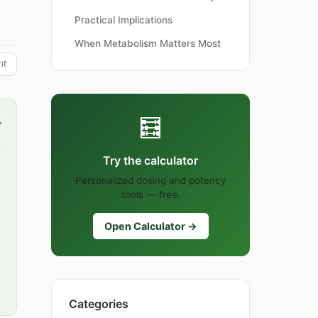
Practical Implications
When Metabolism Matters Most
if
🧮
▲
Try the calculator
Personalized dosing and potency
tools — free.
Open Calculator →
Categories