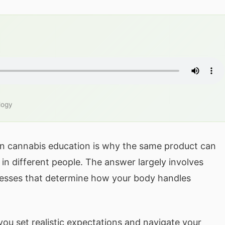
logy
n cannabis education is why the same product can
in different people. The answer largely involves
esses that determine how your body handles
ou set realistic expectations and navigate your