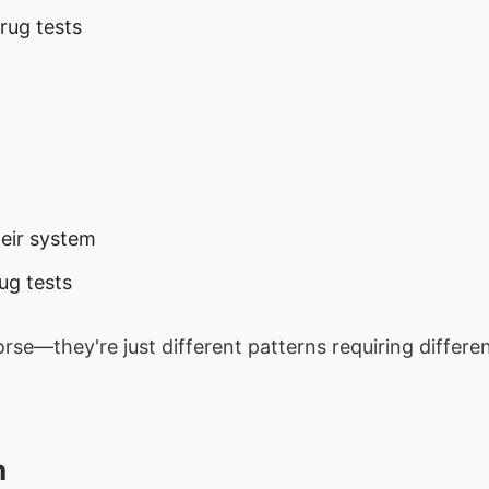
rug tests
heir system
ug tests
rse—they're just different patterns requiring differe
h