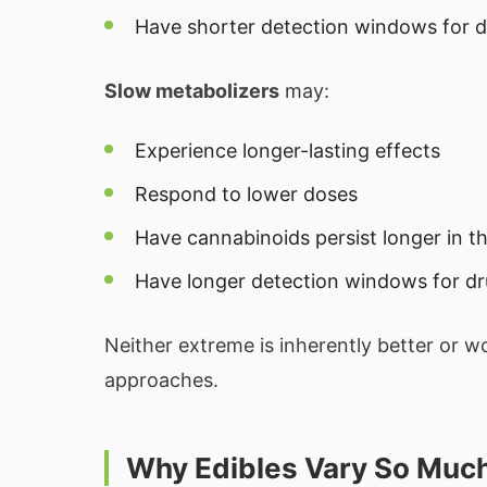
Have shorter detection windows for d
Slow metabolizers
may:
Experience longer-lasting effects
Respond to lower doses
Have cannabinoids persist longer in t
Have longer detection windows for dr
Neither extreme is inherently better or wo
approaches.
Why Edibles Vary So Muc