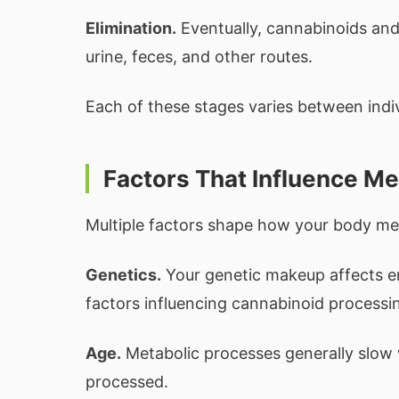
Elimination.
Eventually, cannabinoids and
urine, feces, and other routes.
Each of these stages varies between indiv
Factors That Influence M
Multiple factors shape how your body me
Genetics.
Your genetic makeup affects enz
factors influencing cannabinoid processi
Age.
Metabolic processes generally slow 
processed.