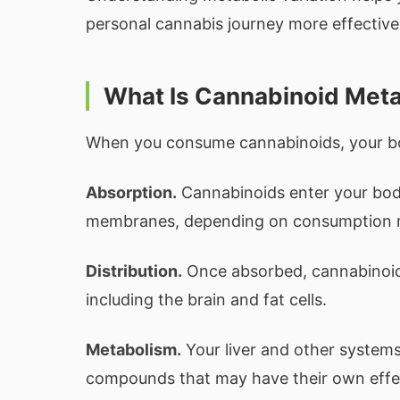
personal cannabis journey more effectivel
What Is Cannabinoid Met
When you consume cannabinoids, your bo
Absorption.
Cannabinoids enter your body
membranes, depending on consumption 
Distribution.
Once absorbed, cannabinoids
including the brain and fat cells.
Metabolism.
Your liver and other system
compounds that may have their own effec