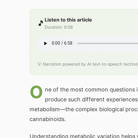
Listen to this article
🎵
Duration
:
6:58
💡 Narration powered by AI text-to-speech techno
O
ne of the most common questions i
produce such different experiences 
metabolism—the complex biological proc
cannabinoids.
Understanding metabolic variation helps y