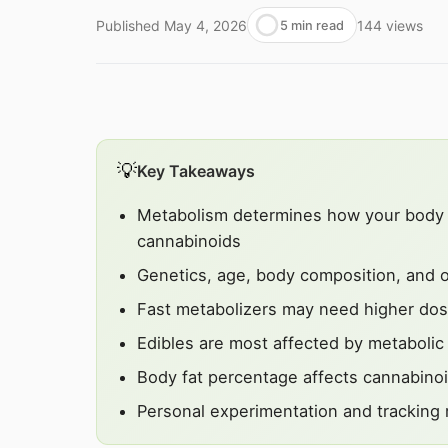
Published
May 4, 2026
144
views
5 min read
💡
Key Takeaways
Metabolism determines how your body a
cannabinoids
Genetics, age, body composition, and oth
Fast metabolizers may need higher dos
Edibles are most affected by metabolic 
Body fat percentage affects cannabinoi
Personal experimentation and tracking r