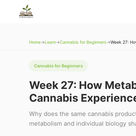
Home
→
Learn
→
Cannabis for Beginners
→
Cannabis for Beginners
Week 27: How Metab
Cannabis Experienc
Why does the same cannabis product 
metabolism and individual biology s