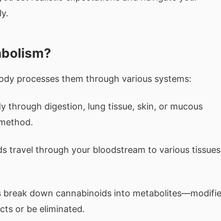
y.
abolism?
dy processes them through various systems:
 through digestion, lung tissue, skin, or mucous
method.
 travel through your bloodstream to various tissues
s break down cannabinoids into metabolites—modifi
ts or be eliminated.