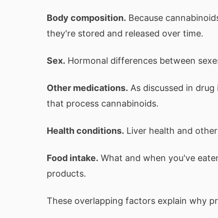
Body composition.
Because cannabinoids 
they're stored and released over time.
Sex.
Hormonal differences between sexes
Other medications.
As discussed in drug 
that process cannabinoids.
Health conditions.
Liver health and other
Food intake.
What and when you've eaten a
products.
These overlapping factors explain why pred