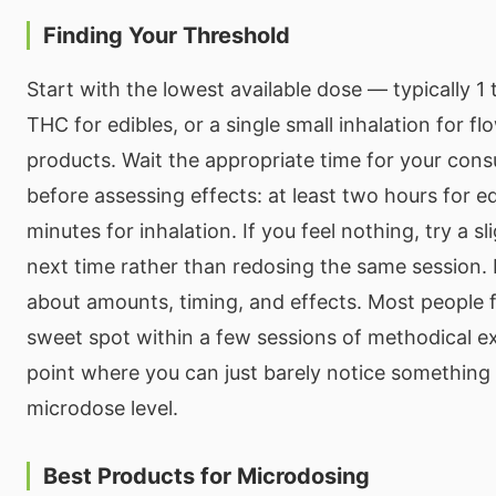
Finding Your Threshold
Start with the lowest available dose — typically 1 
THC for edibles, or a single small inhalation for f
products. Wait the appropriate time for your co
before assessing effects: at least two hours for ed
minutes for inhalation. If you feel nothing, try a s
next time rather than redosing the same session. 
about amounts, timing, and effects. Most people 
sweet spot within a few sessions of methodical e
point where you can just barely notice something i
microdose level.
Best Products for Microdosing