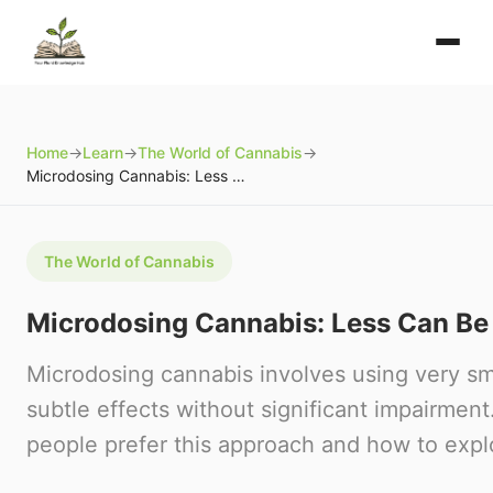
Home
→
Learn
→
The World of Cannabis
→
Microdosing Cannabis: Less Can Be More
The World of Cannabis
Microdosing Cannabis: Less Can Be
Microdosing cannabis involves using very sm
subtle effects without significant impairme
people prefer this approach and how to explo