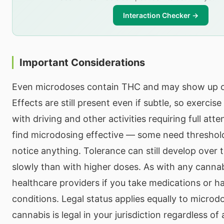
Interaction Checker →
Important Considerations
Even microdoses contain THC and may show up o
Effects are still present even if subtle, so exercis
with driving and other activities requiring full atte
find microdosing effective — some need threshold
notice anything. Tolerance can still develop over
slowly than with higher doses. As with any cannab
healthcare providers if you take medications or h
conditions. Legal status applies equally to micro
cannabis is legal in your jurisdiction regardless 