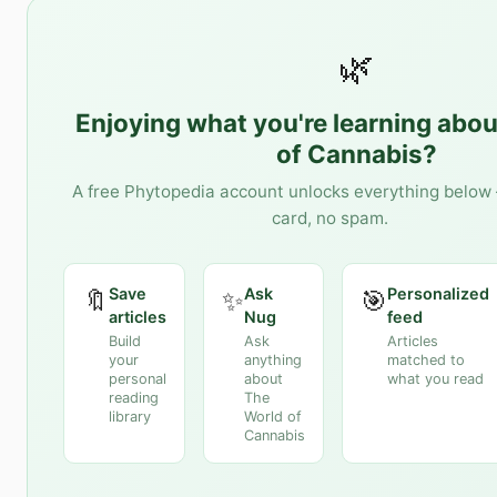
🌿
Enjoying what you're learning abo
of Cannabis
?
A free Phytopedia account unlocks everything below 
card, no spam.
Save
Ask
Personalized
🔖
✨
🎯
articles
Nug
feed
Build
Ask
Articles
your
anything
matched to
personal
about
what you read
reading
The
library
World of
Cannabis