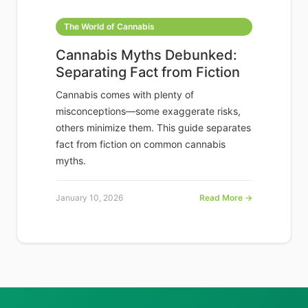
The World of Cannabis
Cannabis Myths Debunked:
Separating Fact from Fiction
Cannabis comes with plenty of
misconceptions—some exaggerate risks,
others minimize them. This guide separates
fact from fiction on common cannabis
myths.
January 10, 2026
Read More →