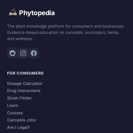
Phytopedia
The plant knowledge platform for consumers and businesses.
Evidence-based education on cannabis, nootropics, herbs,
and wellness.
FOR CONSUMERS
Dosage Calculator
Drug Interactions
Strain Finder
Learn
Courses
Cannabis Jobs
Am I Legal?