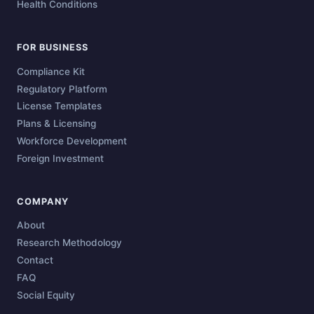
Health Conditions
FOR BUSINESS
Compliance Kit
Regulatory Platform
License Templates
Plans & Licensing
Workforce Development
Foreign Investment
COMPANY
About
Research Methodology
Contact
FAQ
Social Equity