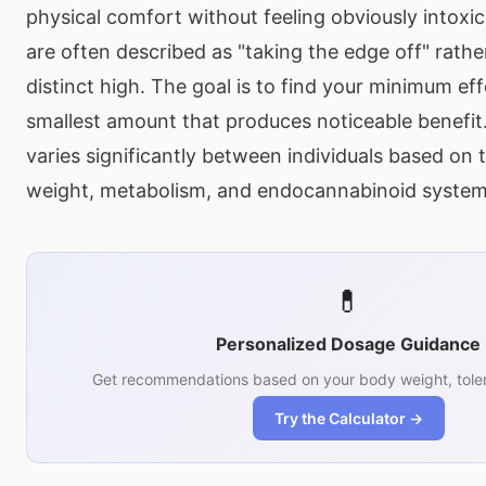
physical comfort without feeling obviously intoxi
are often described as "taking the edge off" rath
distinct high. The goal is to find your minimum ef
smallest amount that produces noticeable benefit.
varies significantly between individuals based on 
weight, metabolism, and endocannabinoid system s
💊
Personalized Dosage Guidance
Get recommendations based on your body weight, toler
Try the Calculator →