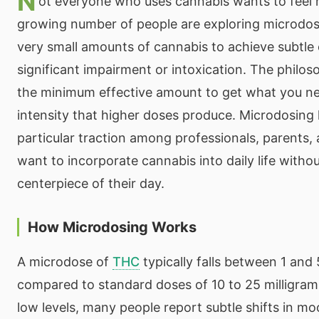
N
ot everyone who uses cannabis wants to feel n
growing number of people are exploring microd
very small amounts of cannabis to achieve subtle 
significant impairment or intoxication. The philos
the minimum effective amount to get what you ne
intensity that higher doses produce. Microdosing
particular traction among professionals, parents
want to incorporate cannabis into daily life witho
centerpiece of their day.
How Microdosing Works
A microdose of
THC
typically falls between 1 and 
compared to standard doses of 10 to 25 milligram
low levels, many people report subtle shifts in mo