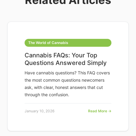
Related Articles
The World of Cannabis
Cannabis FAQs: Your Top
Questions Answered Simply
Have cannabis questions? This FAQ covers
the most common questions newcomers
ask, with clear, honest answers that cut
through the confusion.
January 10, 2026
Read More →