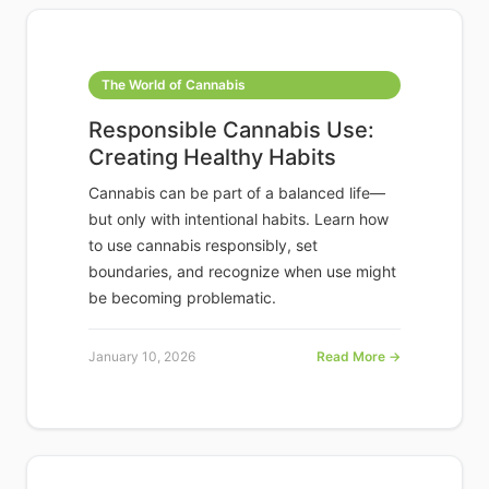
The World of Cannabis
Responsible Cannabis Use:
Creating Healthy Habits
Cannabis can be part of a balanced life—
but only with intentional habits. Learn how
to use cannabis responsibly, set
boundaries, and recognize when use might
be becoming problematic.
January 10, 2026
Read More →