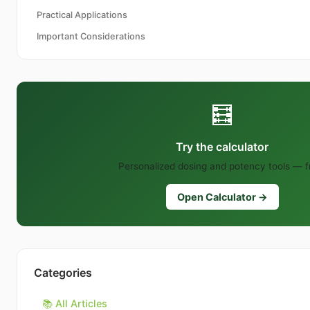
Practical Applications
Important Considerations
🧮
Try the calculator
Personalized dosing and potency tools — f
Open Calculator →
Categories
📚 All Articles