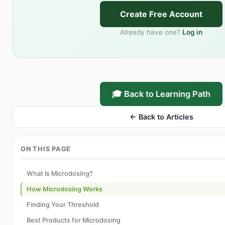
Create Free Account
Already have one?
Log in
🎓 Back to Learning Path
← Back to Articles
ON THIS PAGE
What Is Microdosing?
How Microdosing Works
Finding Your Threshold
Best Products for Microdosing