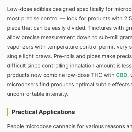
Low-dose edibles designed specifically for microd
most precise control — look for products with 2.5
piece that can be easily divided. Tinctures with 
allow precise measurement down to sub-milligra
vaporizers with temperature control permit very 
single light draws. Pre-rolls and pipes make prec
difficult since controlling inhalation amount is le
products now combine low-dose THC with
CBD
,
microdosers find produces optimal subtle effects 
uncomfortable intensity.
Practical Applications
People microdose cannabis for various reasons an