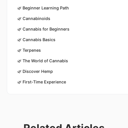
🌿
Beginner Learning Path
🌿
Cannabinoids
🌿
Cannabis for Beginners
🌿
Cannabis Basics
🌿
Terpenes
🌿
The World of Cannabis
🌿
Discover Hemp
🌿
First-Time Experience