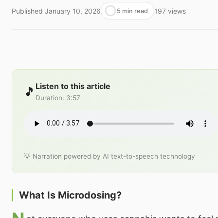
Published
January 10, 2026
197
views
5 min read
Listen to this article
🎵
Duration
:
3:57
💡 Narration powered by AI text-to-speech technology
What Is Microdosing?