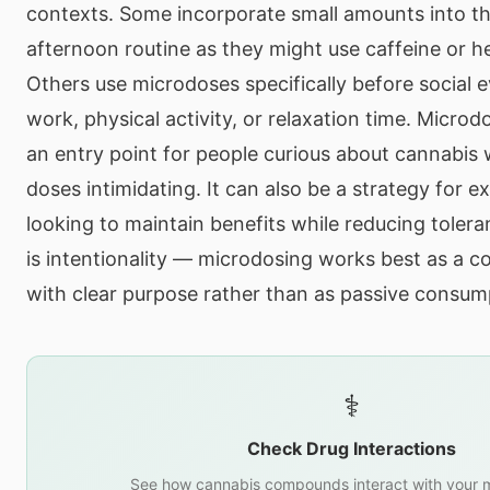
contexts. Some incorporate small amounts into th
afternoon routine as they might use caffeine or h
Others use microdoses specifically before social e
work, physical activity, or relaxation time. Microd
an entry point for people curious about cannabis
doses intimidating. It can also be a strategy for 
looking to maintain benefits while reducing toler
is intentionality — microdosing works best as a c
with clear purpose rather than as passive consum
⚕️
Check Drug Interactions
See how cannabis compounds interact with your m