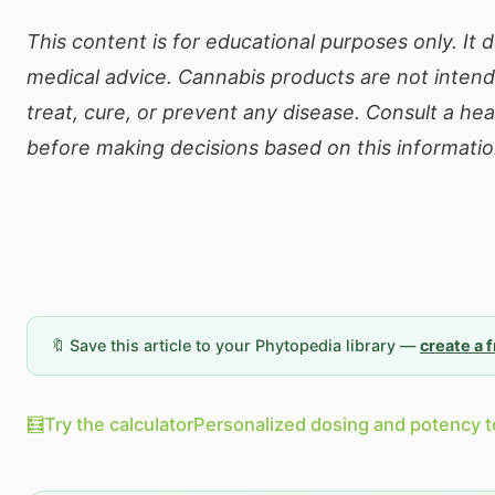
This content is for educational purposes only. It 
medical advice. Cannabis products are not inten
treat, cure, or prevent any disease. Consult a he
before making decisions based on this informatio
🔖 Save this article to your Phytopedia library —
create a 
🧮
Try the calculator
Personalized dosing and potency t