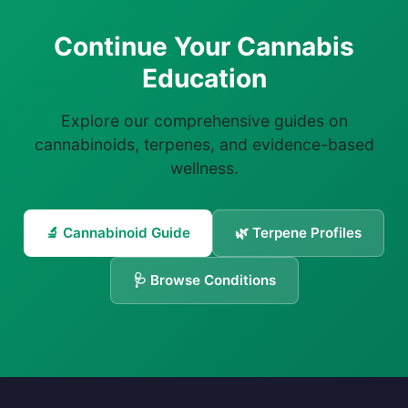
Continue Your Cannabis
Education
Explore our comprehensive guides on
cannabinoids, terpenes, and evidence-based
wellness.
🔬 Cannabinoid Guide
🌿 Terpene Profiles
🩺 Browse Conditions