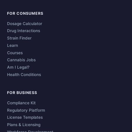
FOR CONSUMERS
Dosage Calculator
Drug Interactions
Strain Finder
Learn
Courses
Cannabis Jobs
Am I Legal?
Health Conditions
FOR BUSINESS
Compliance Kit
Regulatory Platform
License Templates
Plans & Licensing
Workforce Development