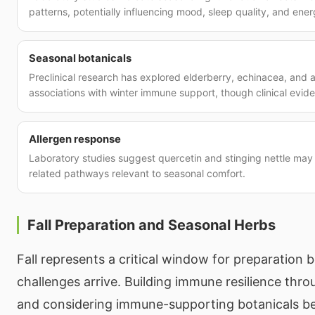
patterns, potentially influencing mood, sleep quality, and ener
Seasonal botanicals
Preclinical research has explored elderberry, echinacea, and as
associations with winter immune support, though clinical evide
Allergen response
Laboratory studies suggest quercetin and stinging nettle may 
related pathways relevant to seasonal comfort.
Fall Preparation and Seasonal Herbs
Fall represents a critical window for preparation b
challenges arrive. Building immune resilience throu
and considering immune-supporting botanicals b