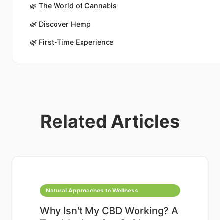
🌿
The World of Cannabis
🌿
Discover Hemp
🌿
First-Time Experience
Related Articles
Natural Approaches to Wellness
Why Isn't My CBD Working? A