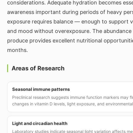
considerations. Adequate hydration becomes essen
awareness important during periods of heavy pers
exposure requires balance — enough to support v
and mood without overexposure. The abundance o
produce provides excellent nutritional opportunit
months.
Areas of Research
Seasonal immune patterns
Preclinical research suggests immune function markers may fl
changes in vitamin D levels, light exposure, and environmenta
Light and circadian health
Laboratory studies indicate seasonal light variation affects me