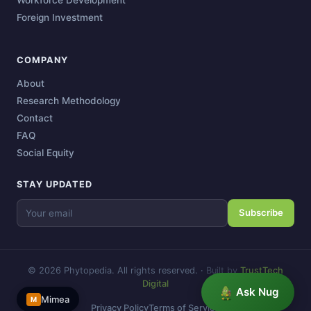
Foreign Investment
COMPANY
About
Research Methodology
Contact
FAQ
Social Equity
STAY UPDATED
Subscribe
© 2026 Phytopedia. All rights reserved.
·
Built by
TrustTech
Digital
Ask Nug
Mimea
M
Privacy Policy
Terms of Service