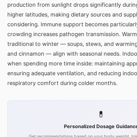
production from sunlight drops significantly duri
higher latitudes, making dietary sources and sup
considering. Immune support becomes particularly
crowding increases pathogen transmission. Warm,
traditional to winter — soups, stews, and warming
and cinnamon — align with seasonal needs. Indoor
when spending more time inside: maintaining appr
ensuring adequate ventilation, and reducing indoo
respiratory comfort during colder months.
💊
Personalized Dosage Guidanc
Get recommendations based on your body weight, tol