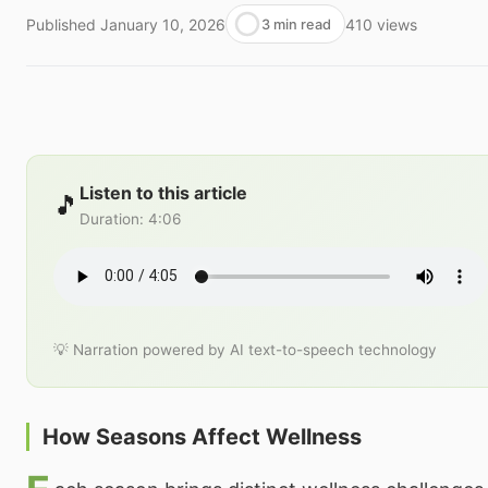
Published
January 10, 2026
410
views
3 min read
Listen to this article
🎵
Duration
:
4:06
💡 Narration powered by AI text-to-speech technology
How Seasons Affect Wellness