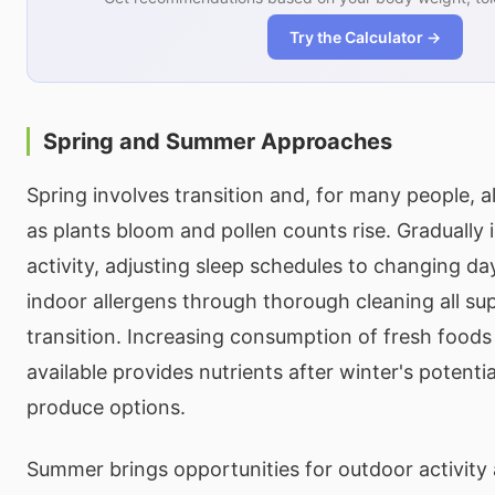
Try the Calculator →
Spring and Summer Approaches
Spring involves transition and, for many people,
as plants bloom and pollen counts rise. Gradually
activity, adjusting sleep schedules to changing da
indoor allergens through thorough cleaning all su
transition. Increasing consumption of fresh food
available provides nutrients after winter's potentia
produce options.
Summer brings opportunities for outdoor activity 