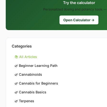
Try the calculator
Personalized dosing and potency tools — 
Open Calculator →
Categories
📚 All Articles
🌿
Beginner Learning Path
🌿
Cannabinoids
🌿
Cannabis for Beginners
🌿
Cannabis Basics
🌿
Terpenes