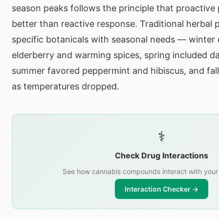
season peaks follows the principle that proactive
better than reactive response. Traditional herbal 
specific botanicals with seasonal needs — winte
elderberry and warming spices, spring included da
summer favored peppermint and hibiscus, and fal
as temperatures dropped.
⚕️
Check Drug Interactions
See how cannabis compounds interact with your
Interaction Checker →