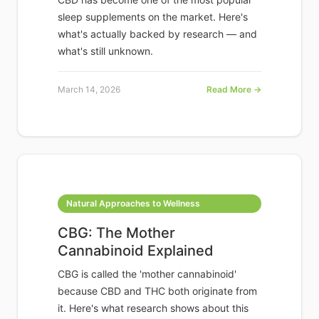
sleep supplements on the market. Here's
what's actually backed by research — and
what's still unknown.
March 14, 2026
Read More →
Natural Approaches to Wellness
CBG: The Mother
Cannabinoid Explained
CBG is called the 'mother cannabinoid'
because CBD and THC both originate from
it. Here's what research shows about this