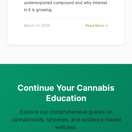
underexplored compound and why interest
in it is growing.
March 14, 2026
Read More →
Continue Your Cannabis
Education
Explore our comprehensive guides on
cannabinoids, terpenes, and evidence-based
wellness.