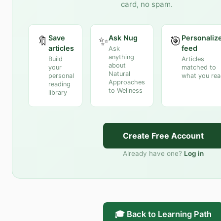
card, no spam.
Save
Ask Nug
Personaliz
🔖
✨
🎯
articles
feed
Ask
anything
Build
Articles
about
your
matched to
Natural
personal
what you re
Approaches
reading
to Wellness
library
Create Free Account
Already have one?
Log in
🎓 Back to Learning Path