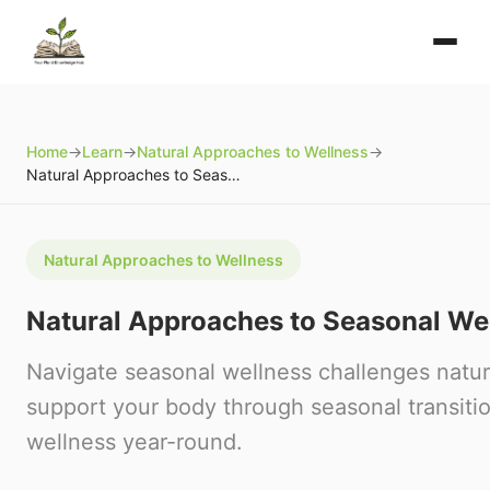
Home
→
Learn
→
Natural Approaches to Wellness
→
Natural Approaches to Seasonal Wellness
Natural Approaches to Wellness
Natural Approaches to Seasonal We
Navigate seasonal wellness challenges natur
support your body through seasonal transiti
wellness year-round.