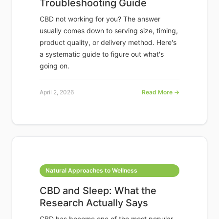
Troubleshooting Guide
CBD not working for you? The answer
usually comes down to serving size, timing,
product quality, or delivery method. Here's
a systematic guide to figure out what's
going on.
April 2, 2026
Read More →
Natural Approaches to Wellness
CBD and Sleep: What the
Research Actually Says
CBD has become one of the most popular