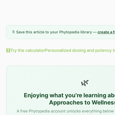
🔖 Save this article to your Phytopedia library —
create a 
🧮
Try the calculator
Personalized dosing and potency t
🌿
Enjoying what you're learning a
Approaches to Wellnes
A free Phytopedia account unlocks everything below 