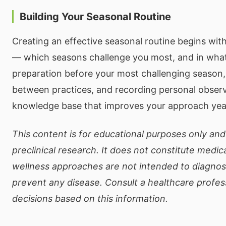
Building Your Seasonal Routine
Creating an effective seasonal routine begins wi
— which seasons challenge you most, and in wha
preparation before your most challenging season, 
between practices, and recording personal observ
knowledge base that improves your approach year
This content is for educational purposes only and
preclinical research. It does not constitute medic
wellness approaches are not intended to diagnose
prevent any disease. Consult a healthcare profe
decisions based on this information.