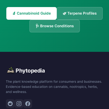
🔬 Cannabinoid Guide
🌿 Terpene Profiles
🩺 Browse Conditions
Phytopedia
The plant knowledge platform for consumers and businesses.
Evidence-based education on cannabis, nootropics, herbs,
and wellness.