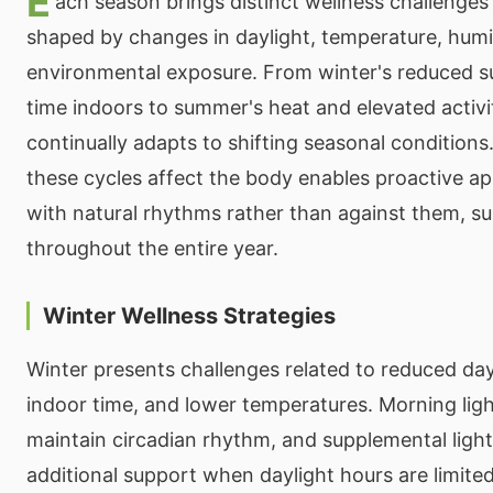
E
ach season brings distinct wellness challenges
shaped by changes in daylight, temperature, humi
environmental exposure. From winter's reduced s
time indoors to summer's heat and elevated activi
continually adapts to shifting seasonal conditio
these cycles affect the body enables proactive a
with natural rhythms rather than against them, s
throughout the entire year.
Winter Wellness Strategies
Winter presents challenges related to reduced day
indoor time, and lower temperatures. Morning lig
maintain circadian rhythm, and supplemental ligh
additional support when daylight hours are limite