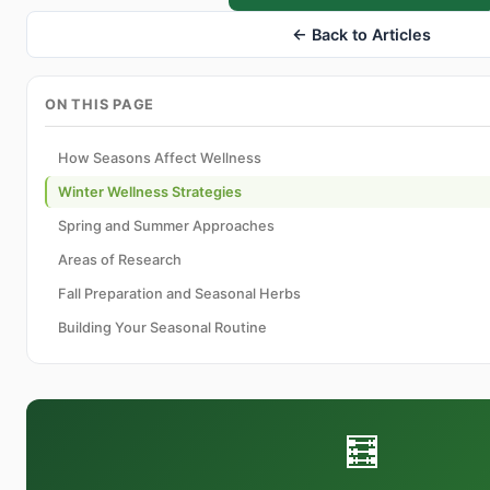
← Back to Articles
ON THIS PAGE
How Seasons Affect Wellness
Winter Wellness Strategies
Spring and Summer Approaches
Areas of Research
Fall Preparation and Seasonal Herbs
Building Your Seasonal Routine
🧮