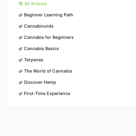
📚 All Articles
🌿
Beginner Learning Path
🌿
Cannabinoids
🌿
Cannabis for Beginners
🌿
Cannabis Basics
🌿
Terpenes
🌿
The World of Cannabis
🌿
Discover Hemp
🌿
First-Time Experience