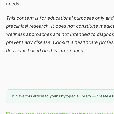
needs.
This content is for educational purposes only and
preclinical research. It does not constitute medic
wellness approaches are not intended to diagnose
prevent any disease. Consult a healthcare profe
decisions based on this information.
🔖 Save this article to your Phytopedia library —
create a 