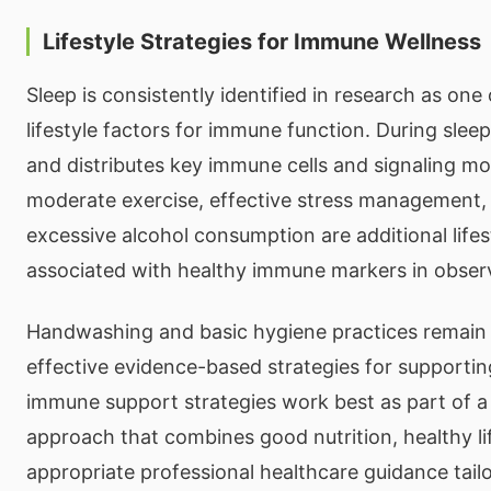
Lifestyle Strategies for Immune Wellness
Sleep is consistently identified in research as on
lifestyle factors for immune function. During sle
and distributes key immune cells and signaling mo
moderate exercise, effective stress management,
excessive alcohol consumption are additional lifes
associated with healthy immune markers in observ
Handwashing and basic hygiene practices remai
effective evidence-based strategies for supportin
immune support strategies work best as part of 
approach that combines good nutrition, healthy lif
appropriate professional healthcare guidance tailo