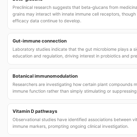
Preclinical research suggests that beta-glucans from medicin
grains may interact with innate immune cell receptors, though 
efficacy data continue to develop.
Gut-immune connection
Laboratory studies indicate that the gut microbiome plays a si
education and regulation, driving interest in probiotics and p
Botanical immunomodulation
Researchers are investigating how certain plant compounds 
immune function rather than simply stimulating or suppressing
Vitamin D pathways
Observational studies have identified associations between vi
immune markers, prompting ongoing clinical investigation.