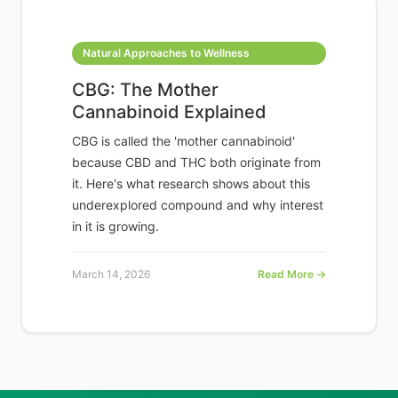
Natural Approaches to Wellness
CBG: The Mother
Cannabinoid Explained
CBG is called the 'mother cannabinoid'
because CBD and THC both originate from
it. Here's what research shows about this
underexplored compound and why interest
in it is growing.
March 14, 2026
Read More →