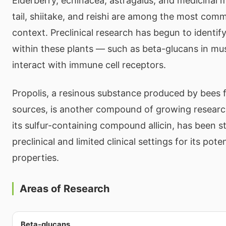
Elderberry, echinacea, astragalus, and medicinal 
tail, shiitake, and reishi are among the most comm
context. Preclinical research has begun to identi
within these plants — such as beta-glucans in 
interact with immune cell receptors.
Propolis, a resinous substance produced by bees 
sources, is another compound of growing research 
its sulfur-containing compound allicin, has been s
preclinical and limited clinical settings for its pot
properties.
Areas of Research
Beta-glucans