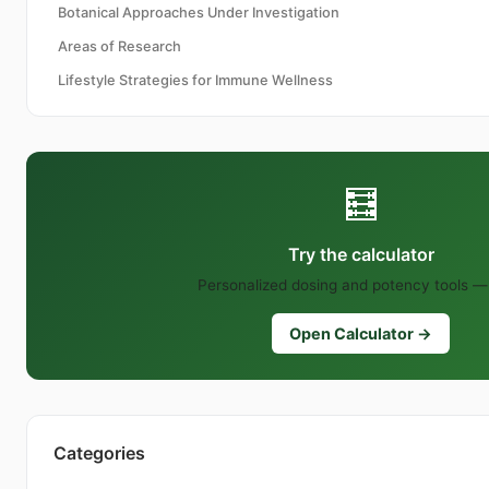
Botanical Approaches Under Investigation
Areas of Research
Lifestyle Strategies for Immune Wellness
🧮
Try the calculator
Personalized dosing and potency tools — 
Open Calculator →
Categories