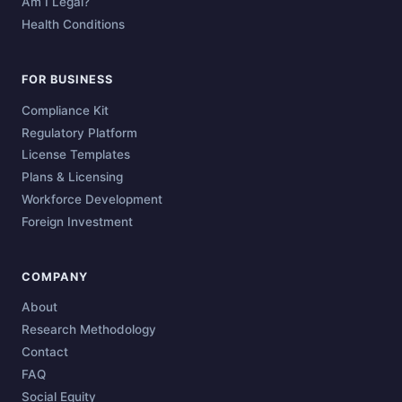
Am I Legal?
Health Conditions
FOR BUSINESS
Compliance Kit
Regulatory Platform
License Templates
Plans & Licensing
Workforce Development
Foreign Investment
COMPANY
About
Research Methodology
Contact
FAQ
Social Equity