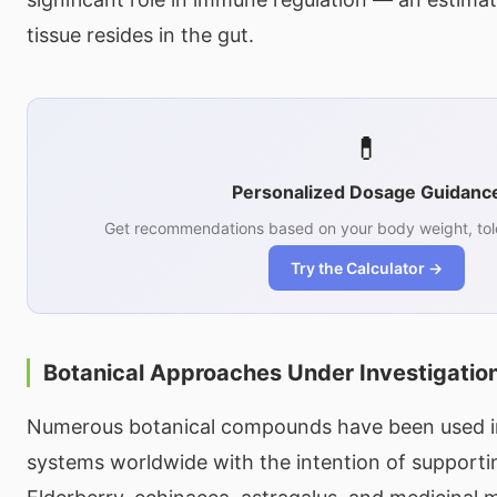
tissue resides in the gut.
💊
Personalized Dosage Guidanc
Get recommendations based on your body weight, tol
Try the Calculator →
Botanical Approaches Under Investigatio
Numerous botanical compounds have been used in 
systems worldwide with the intention of supportin