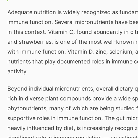
Adequate nutrition is widely recognized as funda
immune function. Several micronutrients have bee
in this context. Vitamin C, found abundantly in citr
and strawberries, is one of the most well-known n
with immune function. Vitamin D, zinc, selenium, a
nutrients that play documented roles in immune 
activity.
Beyond individual micronutrients, overall dietary q
rich in diverse plant compounds provide a wide s
phytonutrients, many of which are being studied fo
supportive roles in immune function. The gut mic
heavily influenced by diet, is increasingly recogni
significant role in immune regulation — an estim