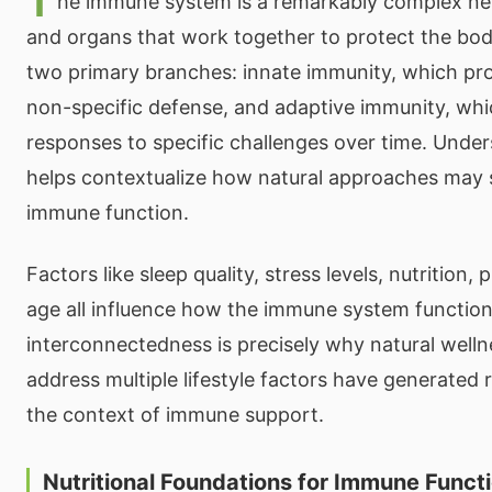
T
he immune system is a remarkably complex netw
and organs that work together to protect the bod
two primary branches: innate immunity, which pr
non-specific defense, and adaptive immunity, wh
responses to specific challenges over time. Unde
helps contextualize how natural approaches may 
immune function.
Factors like sleep quality, stress levels, nutrition, 
age all influence how the immune system function
interconnectedness is precisely why natural welln
address multiple lifestyle factors have generated r
the context of immune support.
Nutritional Foundations for Immune Funct