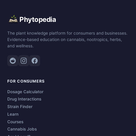
Phytopedia
The plant knowledge platform for consumers and businesses.
Evidence-based education on cannabis, nootropics, herbs,
and wellness.
FOR CONSUMERS
Dosage Calculator
Drug Interactions
Strain Finder
Learn
Courses
Cannabis Jobs