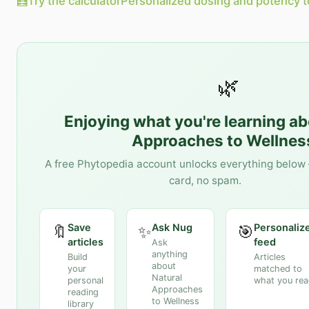
🧮
Try the calculator
Personalized dosing and potency t
🌿
Enjoying what you're learning a
Approaches to Wellnes
A free Phytopedia account unlocks everything below 
card, no spam.
Save
Ask Nug
Personaliz
🔖
✨
🎯
articles
feed
Ask
anything
Build
Articles
about
your
matched to
Natural
personal
what you re
Approaches
reading
to Wellness
library