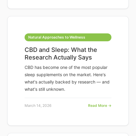
Natural Approaches to Wellness
CBD and Sleep: What the
Research Actually Says
CBD has become one of the most popular
sleep supplements on the market. Here's
what's actually backed by research — and
what's still unknown.
March 14, 2026
Read More →