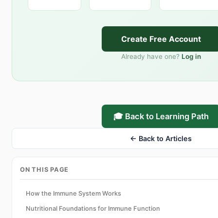
Create Free Account
Already have one?
Log in
🎓 Back to Learning Path
← Back to Articles
ON THIS PAGE
How the Immune System Works
Nutritional Foundations for Immune Function