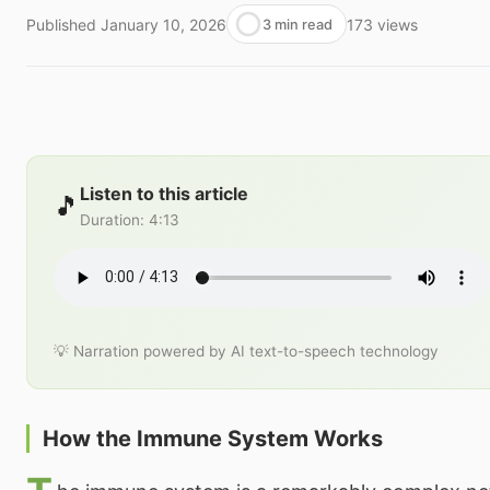
Published
January 10, 2026
173
views
3 min read
Listen to this article
🎵
Duration
:
4:13
💡 Narration powered by AI text-to-speech technology
How the Immune System Works