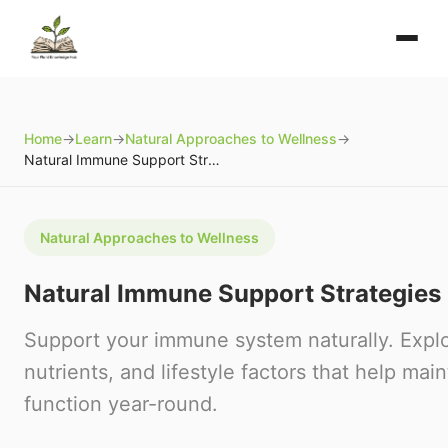
Home
→
Learn
→
Natural Approaches to Wellness
→
Natural Immune Support Strategies
Natural Approaches to Wellness
Natural Immune Support Strategies
Support your immune system naturally. Explo
nutrients, and lifestyle factors that help ma
function year-round.