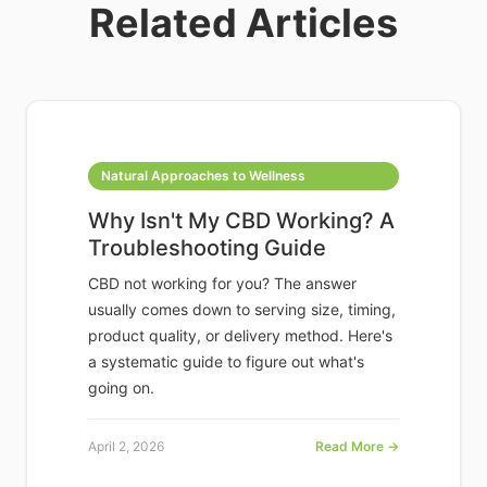
Related Articles
Natural Approaches to Wellness
Why Isn't My CBD Working? A
Troubleshooting Guide
CBD not working for you? The answer
usually comes down to serving size, timing,
product quality, or delivery method. Here's
a systematic guide to figure out what's
going on.
April 2, 2026
Read More →