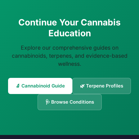
Continue Your Cannabis
Education
Explore our comprehensive guides on
cannabinoids, terpenes, and evidence-based
wellness.
🔬 Cannabinoid Guide
🌿 Terpene Profiles
🩺 Browse Conditions