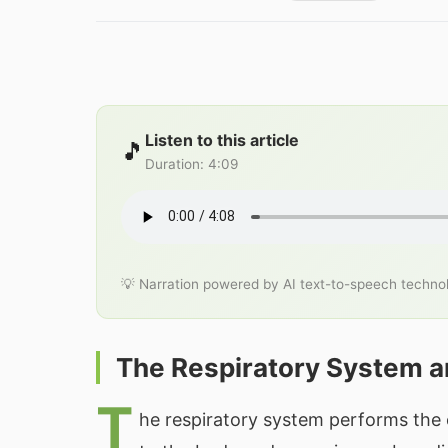
Listen to this article
🎵
Duration
:
4:09
💡 Narration powered by AI text-to-speech techno
The Respiratory System a
T
he respiratory system performs the 