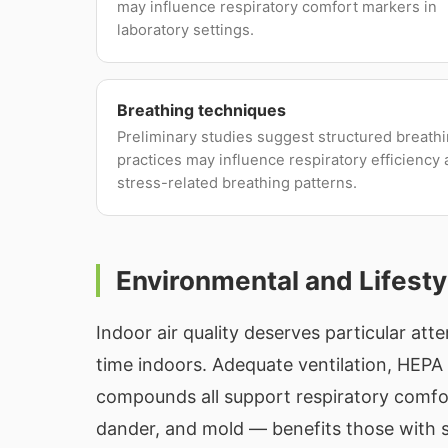
may influence respiratory comfort markers in
laboratory settings.
Breathing techniques
Preliminary studies suggest structured breath
practices may influence respiratory efficiency
stress-related breathing patterns.
Environmental and Lifesty
Indoor air quality deserves particular att
time indoors. Adequate ventilation, HEPA f
compounds all support respiratory comfo
dander, and mold — benefits those with s