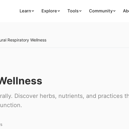
Learn
Explore
Tools
Community
Ab
ural Respiratory Wellness
 Wellness
ally. Discover herbs, nutrients, and practices t
unction.
ws