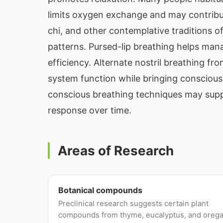
limits oxygen exchange and may contribu
chi, and other contemplative traditions 
patterns. Pursed-lip breathing helps ma
efficiency. Alternate nostril breathing fr
system function while bringing conscious
conscious breathing techniques may suppo
response over time.
Areas of Research
Botanical compounds
Preclinical research suggests certain plant
compounds from thyme, eucalyptus, and oreg