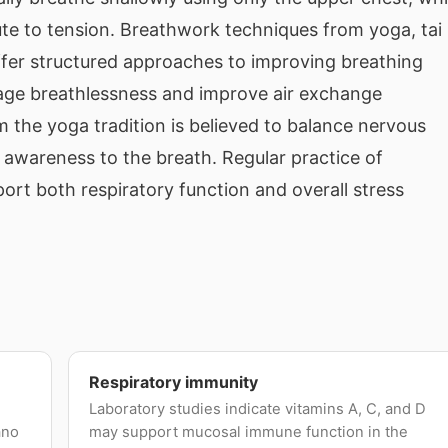
te to tension. Breathwork techniques from yoga, tai
offer structured approaches to improving breathing
nage breathlessness and improve air exchange
om the yoga tradition is believed to balance nervous
 awareness to the breath. Regular practice of
rt both respiratory function and overall stress
Respiratory immunity
Laboratory studies indicate vitamins A, C, and D
ano
may support mucosal immune function in the