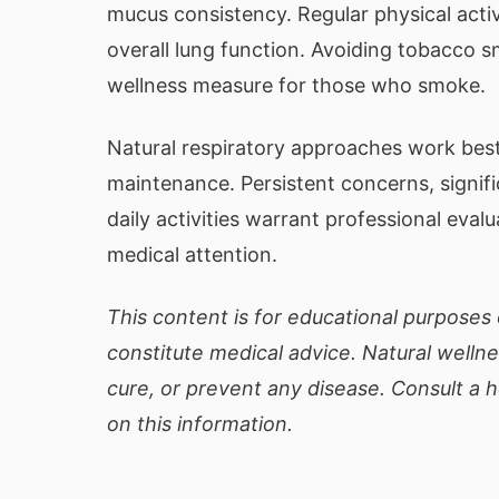
mucus consistency. Regular physical acti
overall lung function. Avoiding tobacco s
wellness measure for those who smoke.
Natural respiratory approaches work best
maintenance. Persistent concerns, signifi
daily activities warrant professional eval
medical attention.
This content is for educational purposes 
constitute medical advice. Natural welln
cure, or prevent any disease. Consult a 
on this information.