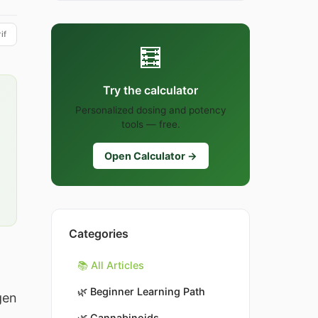
if
🧮
Try the calculator
Personalized dosing and potency
tools — free.
Open Calculator →
Categories
📚 All Articles
🌿
Beginner Learning Path
gen
🌿
Cannabinoids