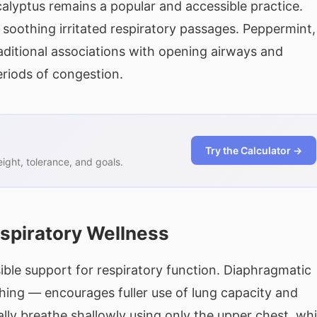
alyptus remains a popular and accessible practice.
or soothing irritated respiratory passages. Peppermint,
aditional associations with opening airways and
riods of congestion.
Try the Calculator →
ght, tolerance, and goals.
espiratory Wellness
ible support for respiratory function. Diaphragmatic
hing — encourages fuller use of lung capacity and
lly breathe shallowly using only the upper chest, wh