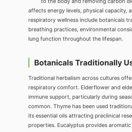
to the body and removing carbon dio
affects energy levels, physical capacity, a
respiratory wellness include botanicals tr
breathing practices, environmental consid
lung function throughout the lifespan.
Botanicals Traditionally 
Traditional herbalism across cultures off
respiratory comfort. Elderflower and elde
immune support, particularly during seas
common. Thyme has been used traditional
its essential oils attracting preclinical re
properties. Eucalyptus provides aromatic