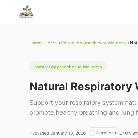
Home
→
Learn
→
Natural Approaches to Wellness
→
Nat
Natural Approaches to Wellness
Natural Respiratory
Support your respiratory system natur
promote healthy breathing and lung f
Published
January 10, 2026
240
vie
3 min read