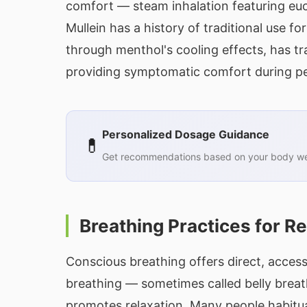
comfort — steam inhalation featuring euc
Mullein has a history of traditional use f
through menthol's cooling effects, has tr
providing symptomatic comfort during pe
Personalized Dosage Guidance
💊
Get recommendations based on your body wei
Breathing Practices for R
Conscious breathing offers direct, access
breathing — sometimes called belly breat
promotes relaxation. Many people habitua