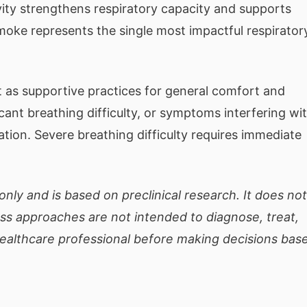
vity strengthens respiratory capacity and supports
moke represents the single most impactful respirator
 as supportive practices for general comfort and
cant breathing difficulty, or symptoms interfering wi
uation. Severe breathing difficulty requires immediate
only and is based on preclinical research. It does not
ess approaches are not intended to diagnose, treat,
healthcare professional before making decisions bas