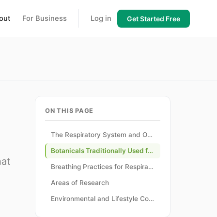
out
For Business
Log in
Get Started Free
ON THIS PAGE
The Respiratory System and Overall Wellness
Botanicals Traditionally Used for Respiratory Support
hat
Breathing Practices for Respiratory Wellness
Areas of Research
Environmental and Lifestyle Considerations