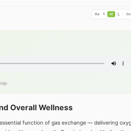
L
Aa
M
Ser
S
logy
nd Overall Wellness
essential function of gas exchange — delivering oxy