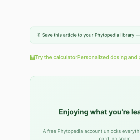
🔖 Save this article to your Phytopedia library 
🧮
Try the calculator
Personalized dosing and 
Enjoying what you're le
A free Phytopedia account unlocks everyth
card, no spam.