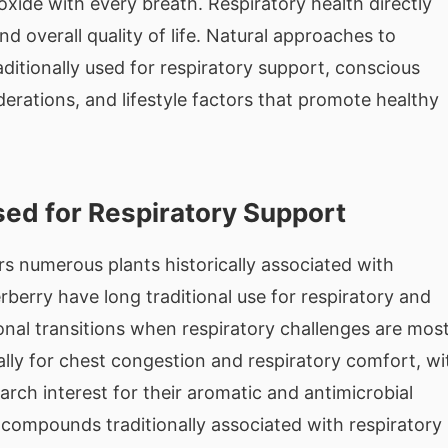
xide with every breath. Respiratory health directly
nd overall quality of life. Natural approaches to
aditionally used for respiratory support, conscious
erations, and lifestyle factors that promote healthy
Used for Respiratory Support
ers numerous plants historically associated with
rberry have long traditional use for respiratory and
onal transitions when respiratory challenges are mos
ly for chest congestion and respiratory comfort, wi
search interest for their aromatic and antimicrobial
 compounds traditionally associated with respiratory