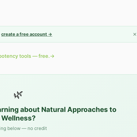
✕
—
create a free account →
potency tools — free.
→
🌿
arning about
Natural Approaches to
Wellness
?
ing below — no credit