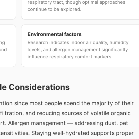
respiratory tract, though optimal approaches
continue to be explored.
Environmental factors
ing
Research indicates indoor air quality, humidity
 and
levels, and allergen management significantly
influence respiratory comfort markers.
le Considerations
ention since most people spend the majority of their
iltration, and reducing sources of volatile organic
rt. Allergen management — addressing dust, pet
ensitivities. Staying well-hydrated supports proper