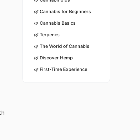
🌿
Cannabis for Beginners
🌿
Cannabis Basics
🌿
Terpenes
🌿
The World of Cannabis
🌿
Discover Hemp
🌿
First-Time Experience
t
th