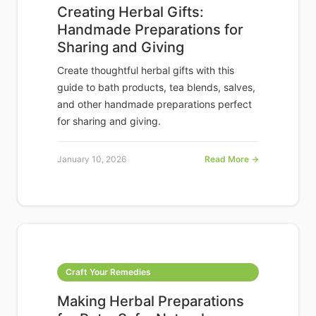
Creating Herbal Gifts:
Handmade Preparations for
Sharing and Giving
Create thoughtful herbal gifts with this
guide to bath products, tea blends, salves,
and other handmade preparations perfect
for sharing and giving.
January 10, 2026
Read More →
Craft Your Remedies
Making Herbal Preparations