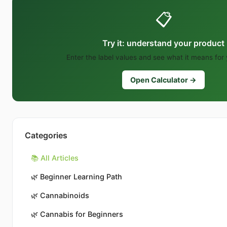
📋
Try it: understand your product
Enter the label values and see what it means for
Open Calculator →
Categories
📚 All Articles
🌿
Beginner Learning Path
🌿
Cannabinoids
🌿
Cannabis for Beginners