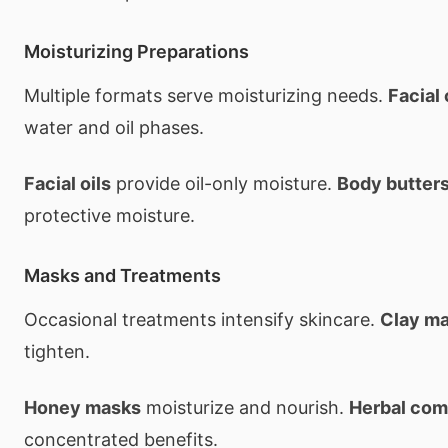
Moisturizing Preparations
Multiple formats serve moisturizing needs.
Facial
water and oil phases.
Facial oils
provide oil-only moisture.
Body butter
protective moisture.
Masks and Treatments
Occasional treatments intensify skincare.
Clay m
tighten.
Honey masks
moisturize and nourish.
Herbal co
concentrated benefits.