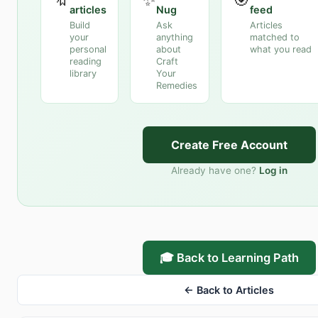
articles
Nug
feed
Build
Ask
Articles
your
anything
matched to
personal
about
what you read
reading
Craft
library
Your
Remedies
Create Free Account
Already have one?
Log in
🎓 Back to Learning Path
← Back to Articles