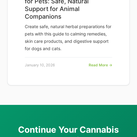
for Pets: Safe, Natural
Support for Animal
Companions
Create safe, natural herbal preparations for
pets with this guide to calming remedies,
skin care products, and digestive support
for dogs and cats.
January 10, 2026
Read More →
Continue Your Cannabis