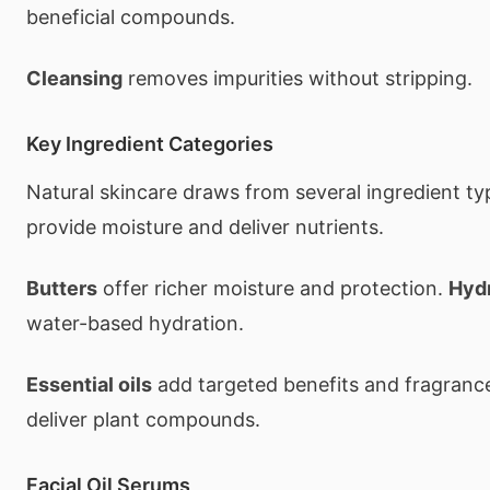
beneficial compounds.
Cleansing
removes impurities without stripping.
Key Ingredient Categories
Natural skincare draws from several ingredient t
provide moisture and deliver nutrients.
Butters
offer richer moisture and protection.
Hyd
water-based hydration.
Essential oils
add targeted benefits and fragranc
deliver plant compounds.
Facial Oil Serums