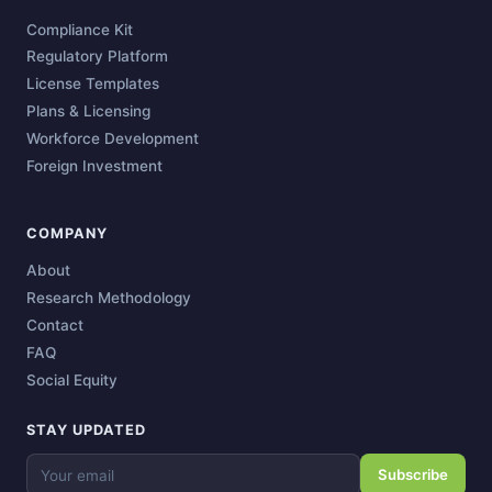
Compliance Kit
Regulatory Platform
License Templates
Plans & Licensing
Workforce Development
Foreign Investment
COMPANY
About
Research Methodology
Contact
FAQ
Social Equity
STAY UPDATED
Subscribe