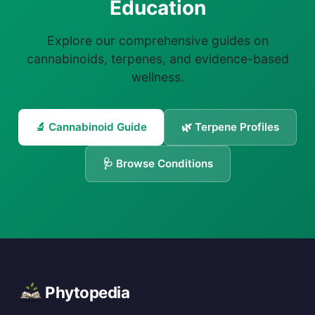
Education
Explore our comprehensive guides on
cannabinoids, terpenes, and evidence-based
wellness.
🔬 Cannabinoid Guide
🌿 Terpene Profiles
🩺 Browse Conditions
Phytopedia