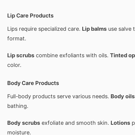
Lip Care Products
Lips require specialized care.
Lip balms
use salve 
format.
Lip scrubs
combine exfoliants with oils.
Tinted op
color.
Body Care Products
Full-body products serve various needs.
Body oils
bathing.
Body scrubs
exfoliate and smooth skin.
Lotions
p
moisture.