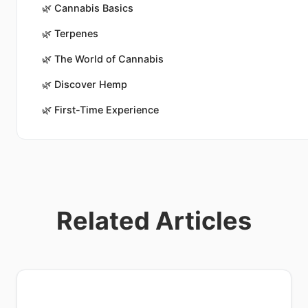
🌿
Cannabis Basics
🌿
Terpenes
🌿
The World of Cannabis
🌿
Discover Hemp
🌿
First-Time Experience
Related Articles