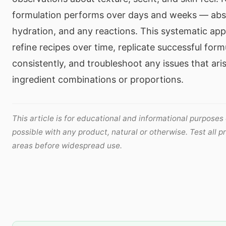
formulation performs over days and weeks — absor
hydration, and any reactions. This systematic ap
refine recipes over time, replicate successful form
consistently, and troubleshoot any issues that aris
ingredient combinations or proportions.
This article is for educational and informational purposes 
possible with any product, natural or otherwise. Test all p
areas before widespread use.