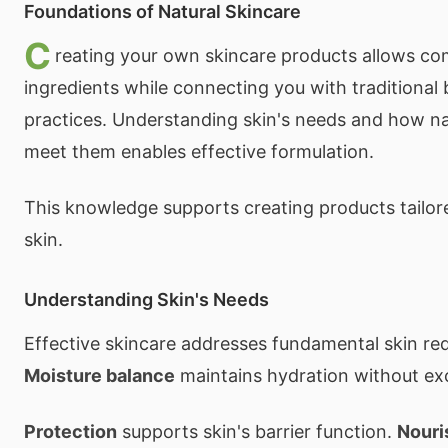
Foundations of Natural Skincare
C
reating your own skincare products allows co
ingredients while connecting you with traditional
practices. Understanding skin's needs and how na
meet them enables effective formulation.
This knowledge supports creating products tailore
skin.
Understanding Skin's Needs
Effective skincare addresses fundamental skin re
Moisture balance
maintains hydration without ex
Protection
supports skin's barrier function.
Nour