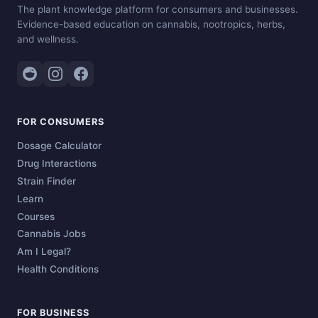
The plant knowledge platform for consumers and businesses.
Evidence-based education on cannabis, nootropics, herbs,
and wellness.
FOR CONSUMERS
Dosage Calculator
Drug Interactions
Strain Finder
Learn
Courses
Cannabis Jobs
Am I Legal?
Health Conditions
FOR BUSINESS