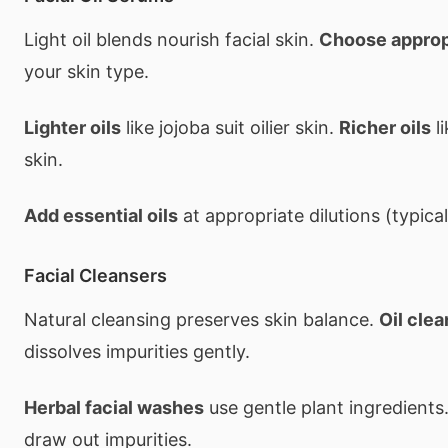
Light oil blends nourish facial skin.
Choose appropr
your skin type.
Lighter oils
like jojoba suit oilier skin.
Richer oils
li
skin.
Add essential oils
at appropriate dilutions (typical
Facial Cleansers
Natural cleansing preserves skin balance.
Oil cle
dissolves impurities gently.
Herbal facial washes
use gentle plant ingredients
draw out impurities.