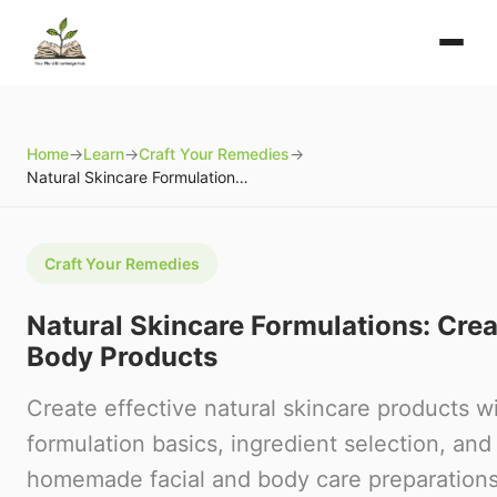
Home
→
Learn
→
Craft Your Remedies
→
Natural Skincare Formulations: Creating Facial and Body Products
Craft Your Remedies
Natural Skincare Formulations: Crea
Body Products
Create effective natural skincare products wi
formulation basics, ingredient selection, and
homemade facial and body care preparations