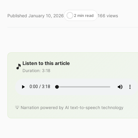
Published
January 10, 2026
166
views
2 min read
Listen to this article
🎵
Duration
:
3:18
💡 Narration powered by AI text-to-speech technology