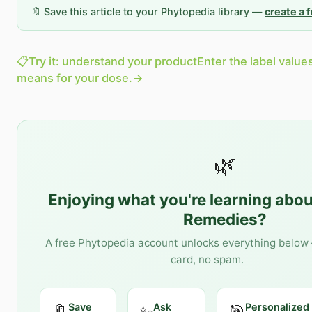
🔖 Save this article to your Phytopedia library —
create a 
📋
Try it: understand your product
Enter the label value
means for your dose.
→
🌿
Enjoying what you're learning abo
Remedies
?
A free Phytopedia account unlocks everything below 
card, no spam.
Save
Ask
Personalized
🔖
✨
🎯