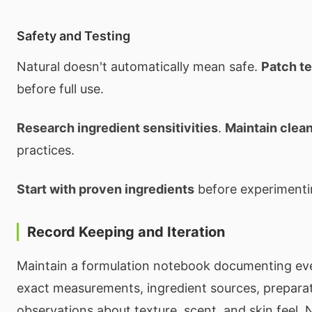
Safety and Testing
Natural doesn't automatically mean safe.
Patch te
before full use.
Research ingredient sensitivities
.
Maintain clea
practices.
Start with proven ingredients
before experimenti
Record Keeping and Iteration
Maintain a formulation notebook documenting eve
exact measurements, ingredient sources, preparat
observations about texture, scent, and skin feel.