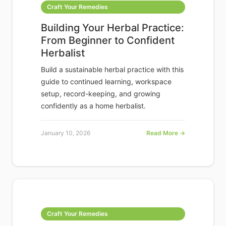
Craft Your Remedies
Building Your Herbal Practice:
From Beginner to Confident
Herbalist
Build a sustainable herbal practice with this
guide to continued learning, workspace
setup, record-keeping, and growing
confidently as a home herbalist.
January 10, 2026
Read More →
Craft Your Remedies