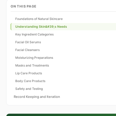
ON THIS PAGE
Foundations of Natural Skincare
Understanding Skin&#39;s Needs
Key Ingredient Categories
Facial Oil Serums
Facial Cleansers
Moisturizing Preparations
Masks and Treatments
Lip Care Products
Body Care Products
Safety and Testing
Record Keeping and Iteration