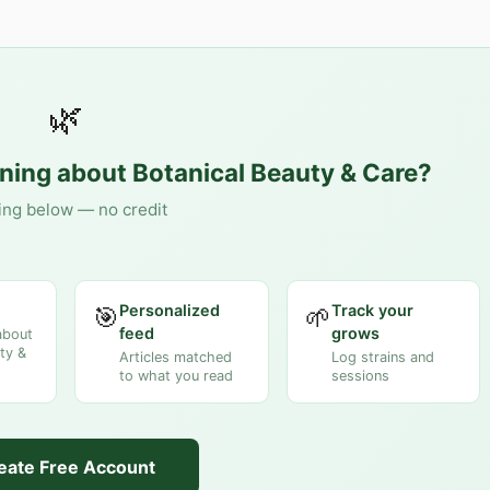
🌿
rning about
Botanical Beauty & Care
?
ing below — no credit
Personalized
Track your
🎯
🌱
feed
grows
about
ty &
Articles matched
Log strains and
to what you read
sessions
eate Free Account