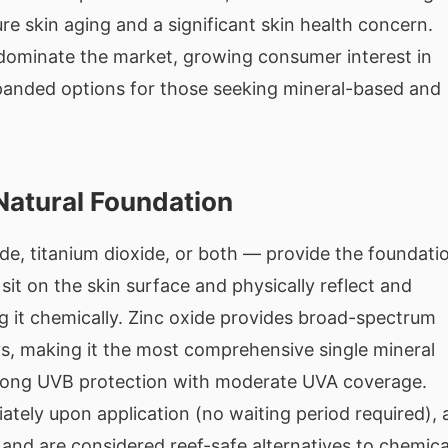
re skin aging and a significant skin health concern.
dominate the market, growing consumer interest in
panded options for those seeking mineral-based and
Natural Foundation
de, titanium dioxide, or both — provide the foundati
sit on the skin surface and physically reflect and
g it chemically. Zinc oxide provides broad-spectrum
s, making it the most comprehensive single mineral
 strong UVB protection with moderate UVA coverage.
tely upon application (no waiting period required), 
, and are considered reef-safe alternatives to chemica