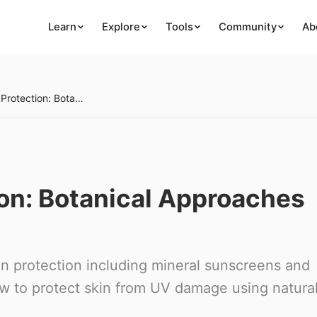
Learn
Explore
Tools
Community
Ab
Natural Sun Protection: Botanical Approaches to UV Defense
ion: Botanical Approaches
n protection including mineral sunscreens and
ow to protect skin from UV damage using natura