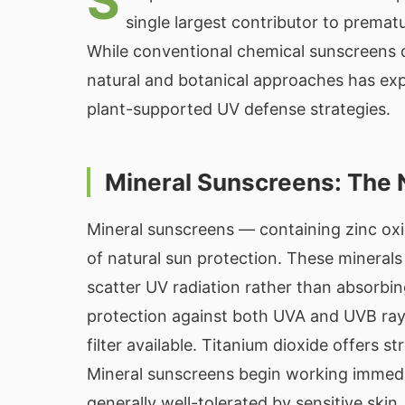
S
single largest contributor to prematu
While conventional chemical sunscreens 
natural and botanical approaches has ex
plant-supported UV defense strategies.
Mineral Sunscreens: The 
Mineral sunscreens — containing zinc oxi
of natural sun protection. These minerals 
scatter UV radiation rather than absorbin
protection against both UVA and UVB ray
filter available. Titanium dioxide offers
Mineral sunscreens begin working immedia
generally well-tolerated by sensitive skin