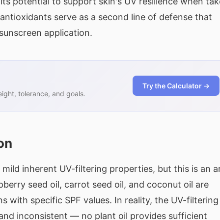
 its potential to support skin's UV resilience when ta
antioxidants serve as a second line of defense that
unscreen application.
Try the Calculator →
ght, tolerance, and goals.
on
ild inherent UV-filtering properties, but this is an a
erry seed oil, carrot seed oil, and coconut oil are
with specific SPF values. In reality, the UV-filtering
 and inconsistent — no plant oil provides sufficient