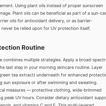
ement. Using plant oils instead of proper sunscreen
amage. Plant oils can be beneficial as part of a sun-ca
ier oils for antioxidant delivery, or as barrier-
never be relied upon for UV protection itself.
tection Routine
ne combines multiple strategies. Apply a broad-spect
he last step in your morning skincare routine. Layer
 green tea extract) underneath for enhanced protecti
g sun exposure or after swimming and sweating.
ical measures — protective clothing, wide-brimmed
ng peak UV hours. Consider dietary antioxidant supp
enols, and vitamins C and E. This multi-layered