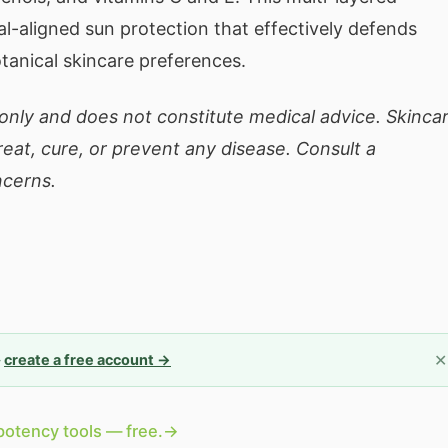
-aligned sun protection that effectively defends
tanical skincare preferences.
 only and does not constitute medical advice. Skinca
eat, cure, or prevent any disease. Consult a
ncerns.
✕
—
create a free account →
potency tools — free.
→