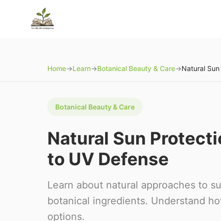
Home
→
Learn
→
Botanical Beauty & Care
→
Botanical Beauty & Care
Natural Sun Protect
to UV Defense
Learn about natural approaches to su
botanical ingredients. Understand h
options.