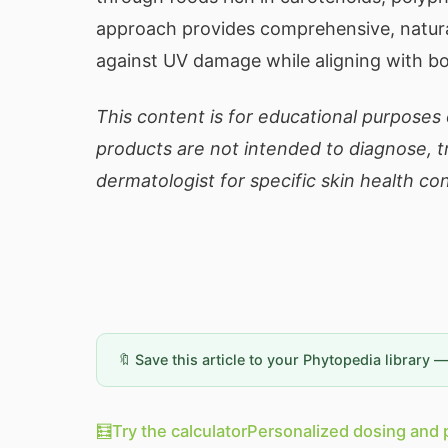
approach provides comprehensive, natural
against UV damage while aligning with bo
This content is for educational purposes
products are not intended to diagnose, tr
dermatologist for specific skin health co
🔖 Save this article to your Phytopedia library 
🧮
Try the calculator
Personalized dosing and 