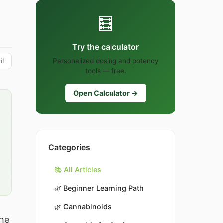
🧮
Try the calculator
Personalized dosing and potency
if
tools — free.
Open Calculator →
Categories
📚 All Articles
🌿
Beginner Learning Path
🌿
Cannabinoids
the