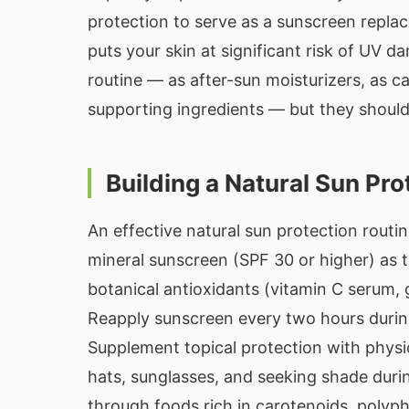
protection to serve as a sunscreen replac
puts your skin at significant risk of UV d
routine — as after-sun moisturizers, as carr
supporting ingredients — but they should 
Building a Natural Sun Pro
An effective natural sun protection routi
mineral sunscreen (SPF 30 or higher) as t
botanical antioxidants (vitamin C serum,
Reapply sunscreen every two hours durin
Supplement topical protection with phys
hats, sunglasses, and seeking shade duri
through foods rich in carotenoids, polyph