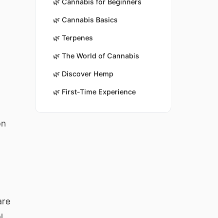
🌿
Cannabis for Beginners
🌿
Cannabis Basics
🌿
Terpenes
🌿
The World of Cannabis
🌿
Discover Hemp
🌿
First-Time Experience
on
are
l