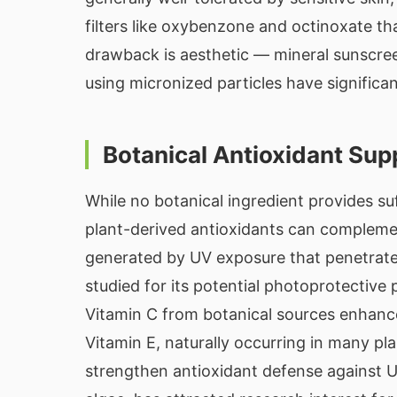
filters like oxybenzone and octinoxate t
drawback is aesthetic — mineral sunscre
using micronized particles have significan
Botanical Antioxidant Sup
While no botanical ingredient provides su
plant-derived antioxidants can complemen
generated by UV exposure that penetrate
studied for its potential photoprotective
Vitamin C from botanical sources enhanc
Vitamin E, naturally occurring in many pla
strengthen antioxidant defense against 