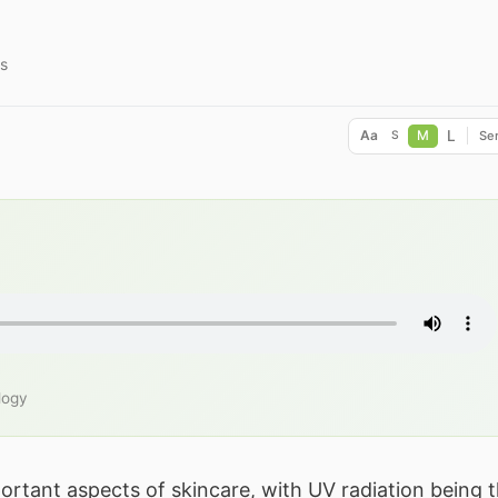
s
L
Aa
M
Ser
S
logy
ortant aspects of skincare, with UV radiation being 