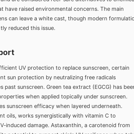
hat have raised environmental concerns. The main
ens can leave a white cast, though modern formulati
tly reduced this issue.
port
fficient UV protection to replace sunscreen, certain
t sun protection by neutralizing free radicals
s past sunscreen. Green tea extract (EGCG) has bee
 properties when applied topically under sunscreen.
es sunscreen efficacy when layered underneath.
nt oils, works synergistically with vitamin C to
UV-induced damage. Astaxanthin, a carotenoid from