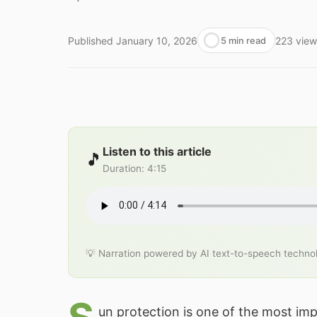
Published
January 10, 2026
223
view
5 min read
Listen to this article
🎵
Duration
:
4:15
💡 Narration powered by AI text-to-speech techno
un protection is one of the most imp