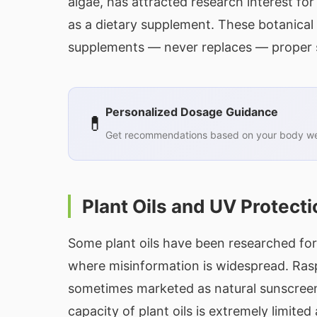
algae, has attracted research interest for
as a dietary supplement. These botanical 
supplements — never replaces — proper s
Personalized Dosage Guidance
💊
Get recommendations based on your body wei
Plant Oils and UV Protecti
Some plant oils have been researched for m
where misinformation is widespread. Raspb
sometimes marketed as natural sunscreens 
capacity of plant oils is extremely limited