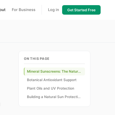
out
For Business
Log in
Get Started Free
ON THIS PAGE
Mineral Sunscreens: The Natural Foundation
Botanical Antioxidant Support
Plant Oils and UV Protection
Building a Natural Sun Protection Routine
l