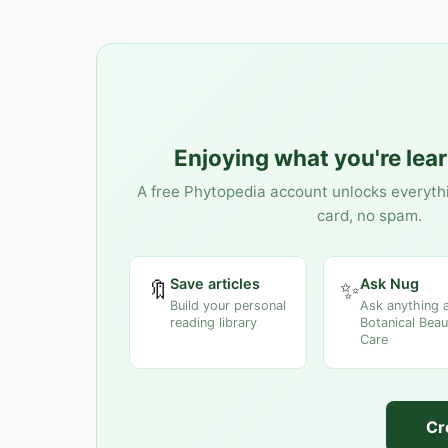
Enjoying what you're lea
A free Phytopedia account unlocks everyth
card, no spam.
Save articles
Ask Nug
🔖
✨
Build your personal
Ask anything 
reading library
Botanical Beau
Care
Cr