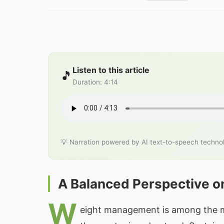
Listen to this article
🎵
Duration
:
4:14
💡 Narration powered by AI text-to-speech techno
A Balanced Perspective o
W
eight management is among the mos