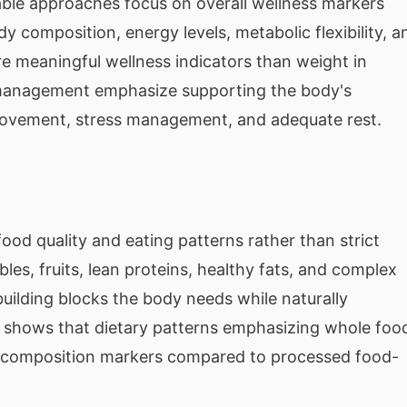
ble approaches focus on overall wellness markers
y composition, energy levels, metabolic flexibility, a
ore meaningful wellness indicators than weight in
 management emphasize supporting the body's
movement, stress management, and adequate rest.
food quality and eating patterns rather than strict
les, fruits, lean proteins, healthy fats, and complex
uilding blocks the body needs while naturally
y shows that dietary patterns emphasizing whole foo
y composition markers compared to processed food-