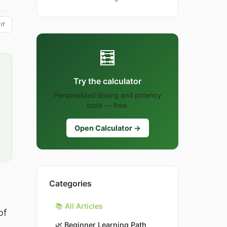
if
🧮
Try the calculator
Personalized dosing and potency
tools — free.
Open Calculator →
Categories
📚 All Articles
of
🌿
Beginner Learning Path