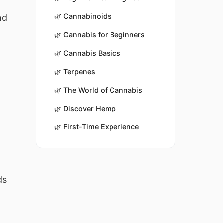
🌿
Cannabinoids
nd
🌿
Cannabis for Beginners
🌿
Cannabis Basics
🌿
Terpenes
🌿
The World of Cannabis
🌿
Discover Hemp
🌿
First-Time Experience
ds