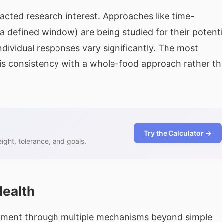
acted research interest. Approaches like time-
a defined window) are being studied for their potenti
dividual responses vary significantly. The most
 is consistency with a whole-food approach rather t
Try the Calculator →
ght, tolerance, and goals.
Health
gement through multiple mechanisms beyond simple