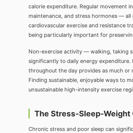
calorie expenditure. Regular movement inf
maintenance, and stress hormones — all o
cardiovascular exercise and resistance tra
being particularly important for preservin
Non-exercise activity — walking, taking 
significantly to daily energy expenditur
throughout the day provides as much or m
Finding sustainable, enjoyable ways to mo
unsustainable high-intensity exercise reg
The Stress-Sleep-Weight
Chronic stress and poor sleep can signif