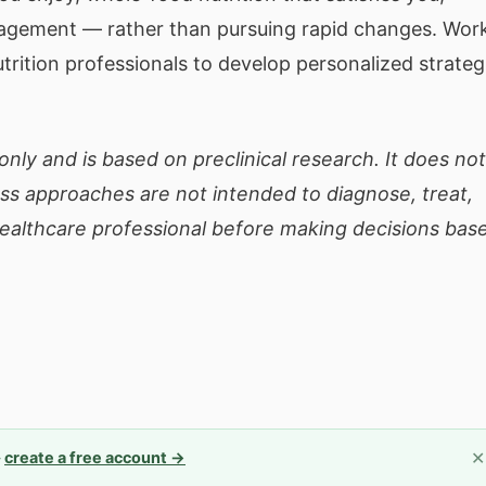
nagement — rather than pursuing rapid changes. Wor
utrition professionals to develop personalized strateg
only and is based on preclinical research. It does not
ess approaches are not intended to diagnose, treat,
healthcare professional before making decisions bas
✕
—
create a free account →