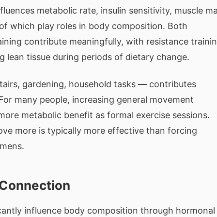
luences metabolic rate, insulin sensitivity, muscle m
f which play roles in body composition. Both
ining contribute meaningfully, with resistance traini
g lean tissue during periods of dietary change.
stairs, gardening, household tasks — contributes
e. For many people, increasing general movement
ore metabolic benefit as formal exercise sessions.
ve more is typically more effective than forcing
imens.
 Connection
icantly influence body composition through hormonal