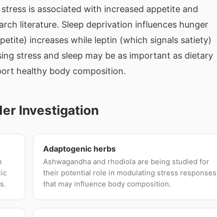
stress is associated with increased appetite and
earch literature. Sleep deprivation influences hunger
tite) increases while leptin (which signals satiety)
ing stress and sleep may be as important as dietary
ort healthy body composition.
r Investigation
Adaptogenic herbs
n
Ashwagandha and rhodiola are being studied for
lic
their potential role in modulating stress responses
s.
that may influence body composition.