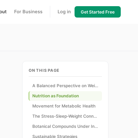
out
For Business
Log in
Get Started Free
ON THIS PAGE
A Balanced Perspective on Weight
Nutrition as Foundation
Movement for Metabolic Health
The Stress-Sleep-Weight Connection
Botanical Compounds Under Investigation
Sustainable Strategies