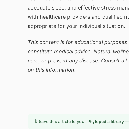
adequate sleep, and effective stress ma
with healthcare providers and qualified n
appropriate for your individual situation.
This content is for educational purposes 
constitute medical advice. Natural welln
cure, or prevent any disease. Consult a 
on this information.
🔖 Save this article to your Phytopedia library 