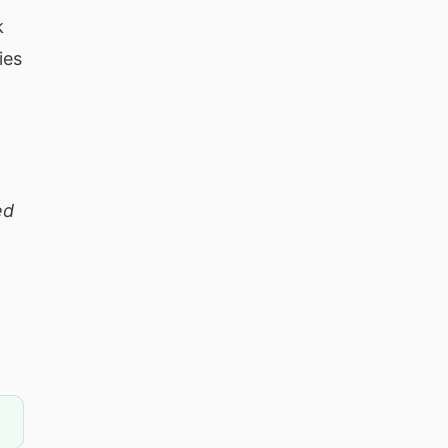
k
ies
ed