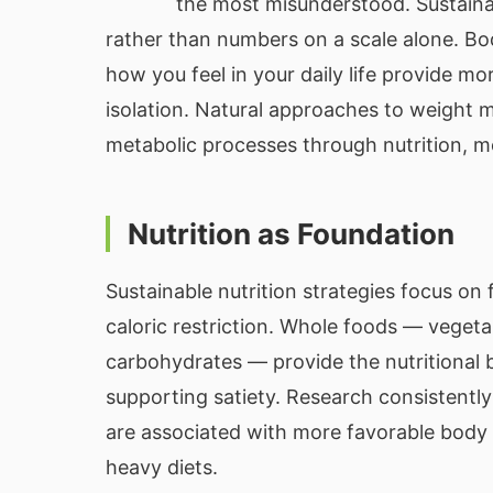
the most misunderstood. Sustaina
rather than numbers on a scale alone. Bod
how you feel in your daily life provide m
isolation. Natural approaches to weight
metabolic processes through nutrition, 
Nutrition as Foundation
Sustainable nutrition strategies focus on 
caloric restriction. Whole foods — vegetab
carbohydrates — provide the nutritional b
supporting satiety. Research consistentl
are associated with more favorable bod
heavy diets.