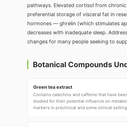
pathways. Elevated cortisol from chronic 
preferential storage of visceral fat in res
hormones — ghrelin (which stimulates appe
decreases with inadequate sleep. Address
changes for many people seeking to supp
Botanical Compounds Unde
Green tea extract
Contains catechins and caffeine that have bee
studied for their potential influence on metabo
markers in preclinical and some clinical setting