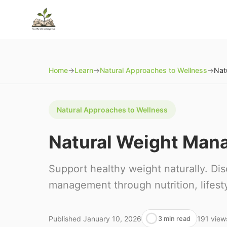
Home
→
Learn
→
Natural Approaches to Wellness
→
Natural Approaches to Wellness
Natural Weight Man
Support healthy weight naturally. Di
management through nutrition, lifesty
Published
January 10, 2026
191
view
3 min read