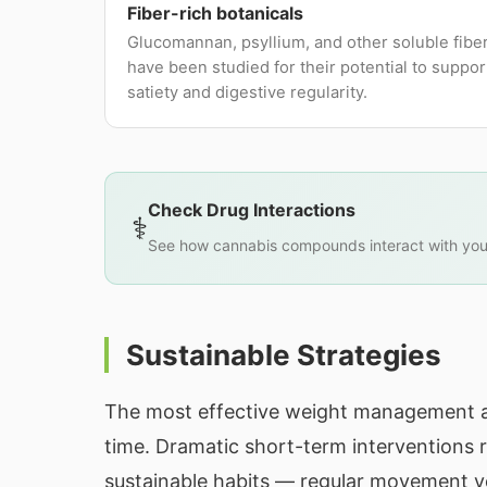
Fiber-rich botanicals
Glucomannan, psyllium, and other soluble fibe
have been studied for their potential to suppor
satiety and digestive regularity.
Check Drug Interactions
⚕️
See how cannabis compounds interact with you
Sustainable Strategies
The most effective weight management a
time. Dramatic short-term interventions r
sustainable habits — regular movement you