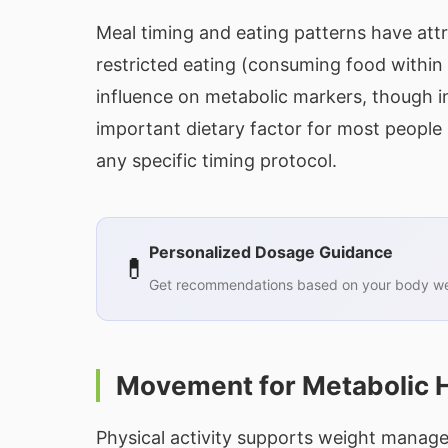
Meal timing and eating patterns have attr
restricted eating (consuming food within 
influence on metabolic markers, though in
important dietary factor for most people
any specific timing protocol.
Personalized Dosage Guidance
💊
Get recommendations based on your body wei
Movement for Metabolic 
Physical activity supports weight mana