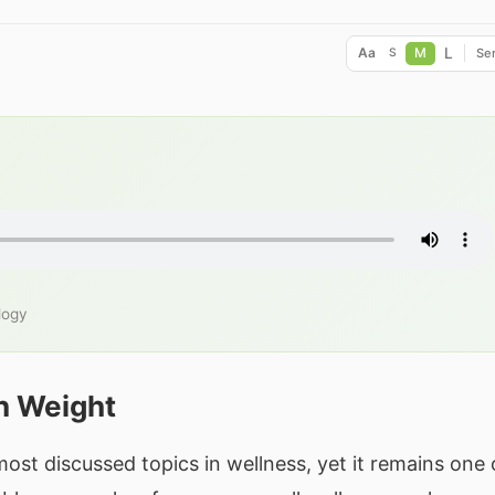
L
Aa
M
Ser
S
logy
n Weight
t discussed topics in wellness, yet it remains one 