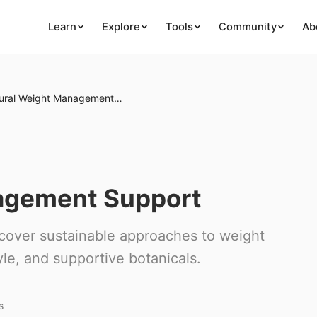
Learn
Explore
Tools
Community
Ab
Natural Weight Management Support
agement Support
scover sustainable approaches to weight
le, and supportive botanicals.
s