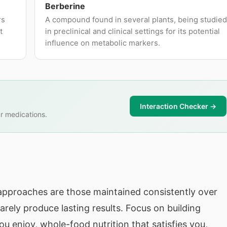
Berberine
rs
A compound found in several plants, being studied
t
in preclinical and clinical settings for its potential
influence on metabolic markers.
Interaction Checker →
r medications.
pproaches are those maintained consistently over
arely produce lasting results. Focus on building
 enjoy, whole-food nutrition that satisfies you,