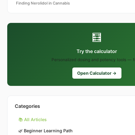
Finding Nerolidol in Cannabis
🧮
Try the calculator
Personalized dosing and potency tools — f
Open Calculator →
Categories
📚 All Articles
🌿
Beginner Learning Path