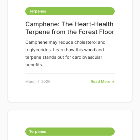
Terpenes
Camphene: The Heart-Health
Terpene from the Forest Floor
Camphene may reduce cholesterol and
triglycerides. Learn how this woodland
terpene stands out for cardiovascular
benefits.
March 7, 2026
Read More →
Terpenes