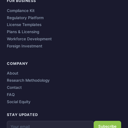
FOR BUSINESS
Compliance Kit
Regulatory Platform
License Templates
Plans & Licensing
Workforce Development
Foreign Investment
COMPANY
About
Research Methodology
Contact
FAQ
Social Equity
STAY UPDATED
Subscribe