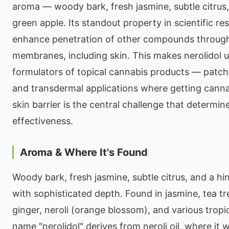
aroma — woody bark, fresh jasmine, subtle citrus,
green apple. Its standout property in scientific rese
enhance penetration of other compounds through 
membranes, including skin. This makes nerolidol u
formulators of topical cannabis products — patch
and transdermal applications where getting cann
skin barrier is the central challenge that determi
effectiveness.
Aroma & Where It's Found
Woody bark, fresh jasmine, subtle citrus, and a hi
with sophisticated depth. Found in jasmine, tea t
ginger, neroli (orange blossom), and various trop
name "nerolidol" derives from neroli oil, where it wa