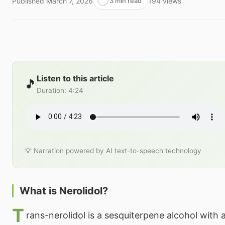
Published
March 7, 2026
194
views
3 min read
Listen to this article
🎵
Duration
:
4:24
💡 Narration powered by AI text-to-speech technology
What is Nerolidol?
T
rans-nerolidol is a sesquiterpene alcohol with 