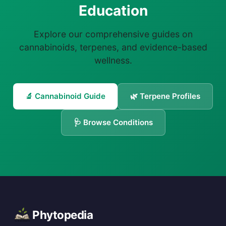
Education
Explore our comprehensive guides on
cannabinoids, terpenes, and evidence-based
wellness.
🔬 Cannabinoid Guide
🌿 Terpene Profiles
🩺 Browse Conditions
Phytopedia