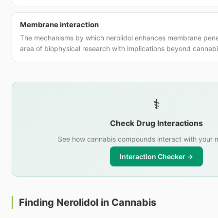
Membrane interaction
The mechanisms by which nerolidol enhances membrane penet
area of biophysical research with implications beyond cannabi
⚕️
Check Drug Interactions
See how cannabis compounds interact with your m
Interaction Checker →
Finding Nerolidol in Cannabis