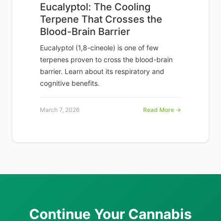
Eucalyptol: The Cooling
Terpene That Crosses the
Blood-Brain Barrier
Eucalyptol (1,8-cineole) is one of few
terpenes proven to cross the blood-brain
barrier. Learn about its respiratory and
cognitive benefits.
March 7, 2026
Read More →
Continue Your Cannabis