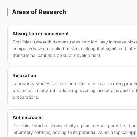
Areas of Research
Absorption enhancement
Preclinical research demonstrates nerolidol may increase bioava
compounds when applied to skin, making it of significant inter
transdermal cannabis product development.
Relaxation
Laboratory studies indicate nerolidol may have calming propert
presence in many indica-leaning, evening-use strains and trad
preparations.
Antimicrobial
Preclinical studies show activity against certain parasites, bact
laboratory settings, adding to its potential value in topical app