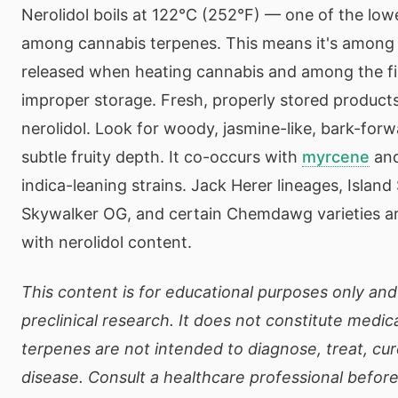
Nerolidol boils at 122°C (252°F) — one of the lowe
among cannabis terpenes. This means it's among t
released when heating cannabis and among the fir
improper storage. Fresh, properly stored products
nerolidol. Look for woody, jasmine-like, bark-for
subtle fruity depth. It co-occurs with
myrcene
an
indica-leaning strains. Jack Herer lineages, Islan
Skywalker OG, and certain Chemdawg varieties ar
with nerolidol content.
This content is for educational purposes only and
preclinical research. It does not constitute medic
terpenes are not intended to diagnose, treat, cur
disease. Consult a healthcare professional befor