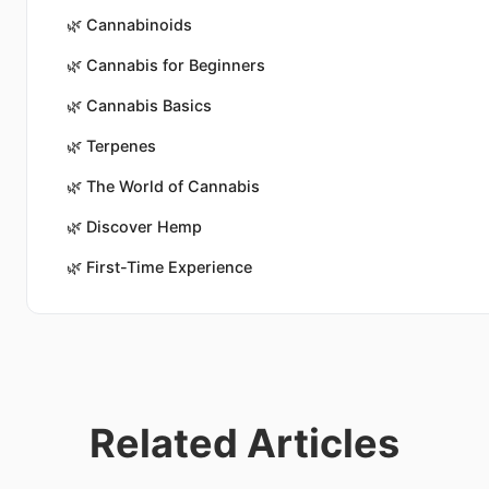
🌿
Cannabinoids
🌿
Cannabis for Beginners
🌿
Cannabis Basics
🌿
Terpenes
🌿
The World of Cannabis
🌿
Discover Hemp
🌿
First-Time Experience
Related Articles