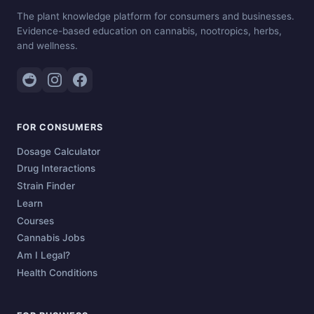
The plant knowledge platform for consumers and businesses.
Evidence-based education on cannabis, nootropics, herbs,
and wellness.
FOR CONSUMERS
Dosage Calculator
Drug Interactions
Strain Finder
Learn
Courses
Cannabis Jobs
Am I Legal?
Health Conditions