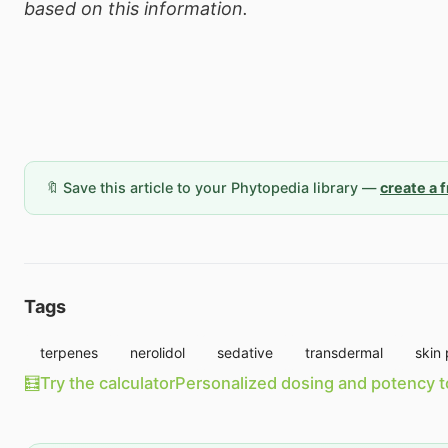
based on this information.
🔖 Save this article to your Phytopedia library —
create a 
Tags
terpenes
nerolidol
sedative
transdermal
skin 
🧮
Try the calculator
Personalized dosing and potency t