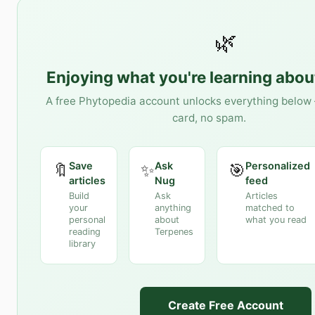
🌿
Enjoying what you're learning abo
A free Phytopedia account unlocks everything below 
card, no spam.
Save
Ask
Personalized
🔖
✨
🎯
articles
Nug
feed
Build
Ask
Articles
your
anything
matched to
personal
about
what you read
reading
Terpenes
library
Create Free Account