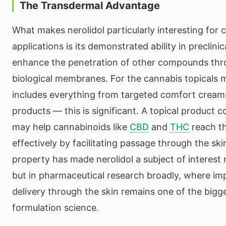
The Transdermal Advantage
What makes nerolidol particularly interesting for 
applications is its demonstrated ability in preclini
enhance the penetration of other compounds thr
biological membranes. For the cannabis topicals
includes everything from targeted comfort creams
products — this is significant. A topical product c
may help cannabinoids like
CBD
and
THC
reach th
effectively by facilitating passage through the skin
property has made nerolidol a subject of interest 
but in pharmaceutical research broadly, where im
delivery through the skin remains one of the bigge
formulation science.