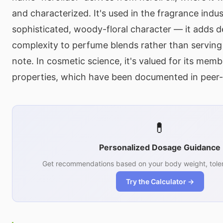
and characterized. It's used in the fragrance indust
sophisticated, woody-floral character — it adds 
complexity to perfume blends rather than serving
note. In cosmetic science, it's valued for its mem
properties, which have been documented in peer-
💊
Personalized Dosage Guidance
Get recommendations based on your body weight, toler
Try the Calculator →