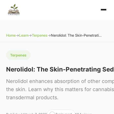
Home
→
Learn
→
Terpenes
→
Nerolidol: The Skin-Penetrating Sedative Terpene
Terpenes
Nerolidol: The Skin-Penetrating Se
Nerolidol enhances absorption of other co
the skin. Learn why this matters for cannabis
transdermal products.