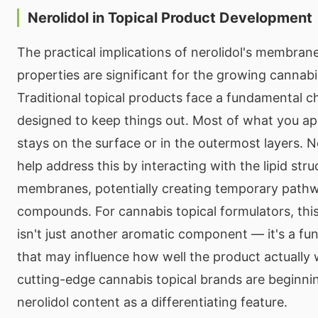
Nerolidol in Topical Product Development
The practical implications of nerolidol's membra
properties are significant for the growing cannabi
Traditional topical products face a fundamental ch
designed to keep things out. Most of what you app
stays on the surface or in the outermost layers. N
help address this by interacting with the lipid stru
membranes, potentially creating temporary pathw
compounds. For cannabis topical formulators, thi
isn't just another aromatic component — it's a fun
that may influence how well the product actually
cutting-edge cannabis topical brands are beginni
nerolidol content as a differentiating feature.