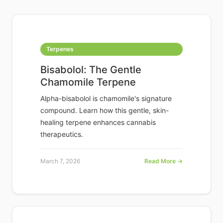
Terpenes
Bisabolol: The Gentle
Chamomile Terpene
Alpha-bisabolol is chamomile's signature
compound. Learn how this gentle, skin-
healing terpene enhances cannabis
therapeutics.
March 7, 2026
Read More →