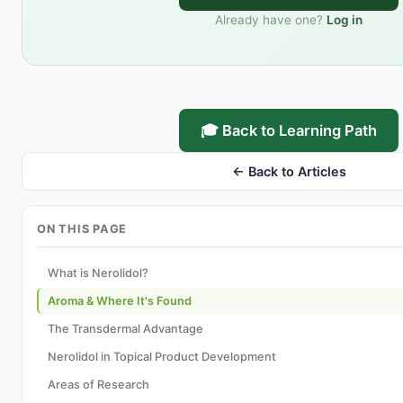
Already have one?
Log in
🎓 Back to Learning Path
← Back to Articles
ON THIS PAGE
What is Nerolidol?
Aroma & Where It's Found
The Transdermal Advantage
Nerolidol in Topical Product Development
Areas of Research