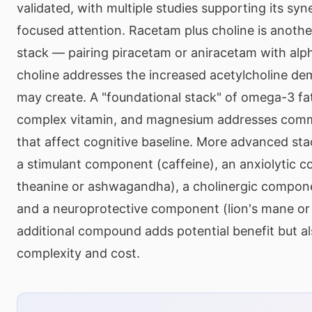
validated, with multiple studies supporting its syn
focused attention. Racetam plus choline is anothe
stack — pairing piracetam or aniracetam with al
choline addresses the increased acetylcholine d
may create. A "foundational stack" of omega-3 fat
complex vitamin, and magnesium addresses comm
that affect cognitive baseline. More advanced st
a stimulant component (caffeine), an anxiolytic 
theanine or ashwagandha), a cholinergic compon
and a neuroprotective component (lion's mane or
additional compound adds potential benefit but al
complexity and cost.