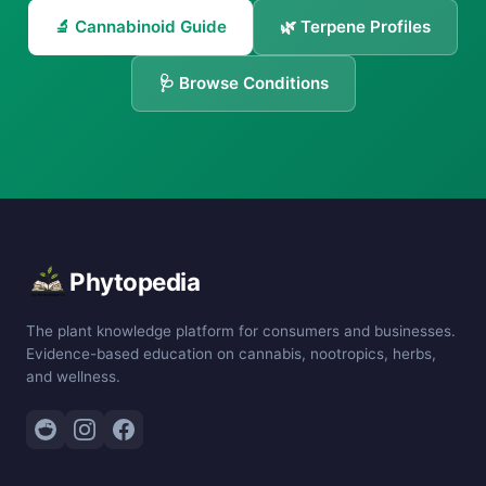
🔬 Cannabinoid Guide
🌿 Terpene Profiles
🩺 Browse Conditions
Phytopedia
The plant knowledge platform for consumers and businesses.
Evidence-based education on cannabis, nootropics, herbs,
and wellness.