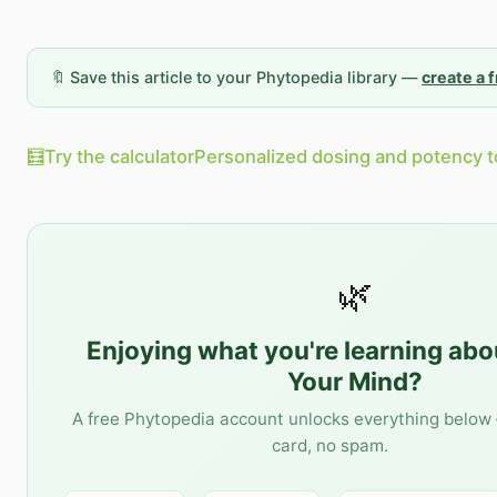
🔖 Save this article to your Phytopedia library —
create a 
🧮
Try the calculator
Personalized dosing and potency t
🌿
Enjoying what you're learning ab
Your Mind
?
A free Phytopedia account unlocks everything below 
card, no spam.