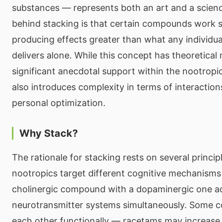
substances — represents both an art and a scienc
behind stacking is that certain compounds work sy
producing effects greater than what any individ
delivers alone. While this concept has theoretical
significant anecdotal support within the nootropi
also introduces complexity in terms of interaction
personal optimization.
Why Stack?
The rationale for stacking rests on several principl
nootropics target different cognitive mechanism
cholinergic compound with a dopaminergic one ad
neurotransmitter systems simultaneously. Some
each other functionally — racetams may increase 