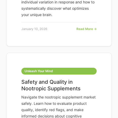
individual variation in response and how to
systematically discover what optimizes
your unique brain.
January 10, 2026
Read More →
Unleash Your Mind
Safety and Quality in
Nootropic Supplements
Navigate the nootropic supplement market
safely. Learn how to evaluate product
quality, identify red flags, and make
informed decisions about cognitive