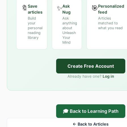
Save
Ask
Personalized
🔖
✨
🎯
articles
Nug
feed
Build
Ask
Articles
your
anything
matched to
personal
about
what you read
reading
Unleash
library
Your
Mind
Create Free Account
Already have one?
Log in
🎓 Back to Learning Path
← Back to Articles