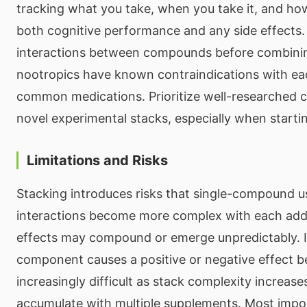
tracking what you take, when you take it, and how
both cognitive performance and any side effects.
interactions between compounds before combin
nootropics have known contraindications with ea
common medications. Prioritize well-researched 
novel experimental stacks, especially when starti
Limitations and Risks
Stacking introduces risks that single-compound u
interactions become more complex with each add
effects may compound or emerge unpredictably. I
component causes a positive or negative effect 
increasingly difficult as stack complexity increase
accumulate with multiple supplements. Most impor