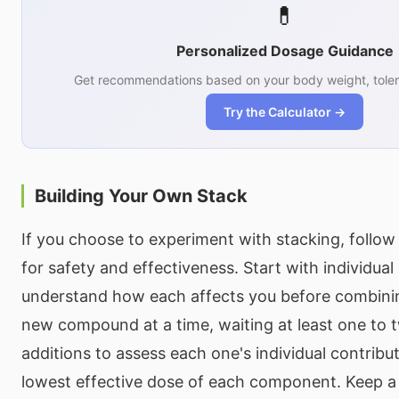
💊
Personalized Dosage Guidance
Get recommendations based on your body weight, toler
Try the Calculator →
Building Your Own Stack
If you choose to experiment with stacking, follow 
for safety and effectiveness. Start with individua
understand how each affects you before combini
new compound at a time, waiting at least one to
additions to assess each one's individual contribu
lowest effective dose of each component. Keep a 