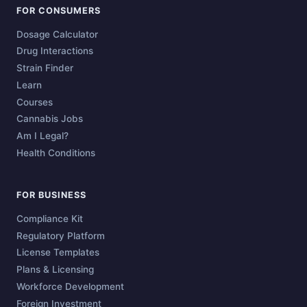
FOR CONSUMERS
Dosage Calculator
Drug Interactions
Strain Finder
Learn
Courses
Cannabis Jobs
Am I Legal?
Health Conditions
FOR BUSINESS
Compliance Kit
Regulatory Platform
License Templates
Plans & Licensing
Workforce Development
Foreign Investment