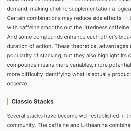
demand, making choline supplementation a logic
Certain combinations may reduce side effects — 
with caffeine smooths out the jitteriness caffeine
And some compounds enhance each other's bioavai
duration of action. These theoretical advantages 
popularity of stacking, but they also highlight it
compounds means more variables, more potential 
more difficulty identifying what is actually produc
observe.
Classic Stacks
Several stacks have become well-established in t
community. The caffeine and L-theanine combinat