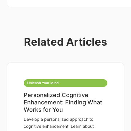
Related Articles
Unleash Your Mind
Personalized Cognitive
Enhancement: Finding What
Works for You
Develop a personalized approach to
cognitive enhancement. Learn about