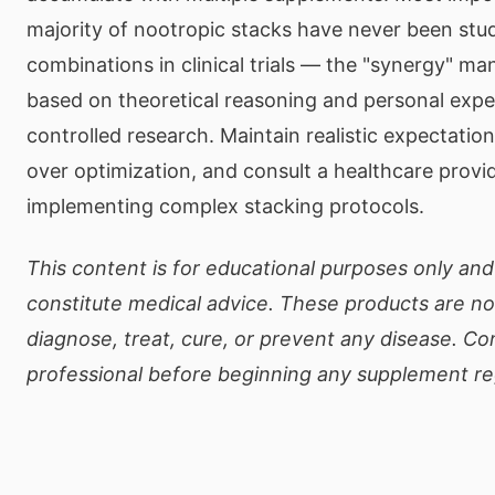
majority of nootropic stacks have never been stu
combinations in clinical trials — the "synergy" man
based on theoretical reasoning and personal expe
controlled research. Maintain realistic expectations
over optimization, and consult a healthcare provi
implementing complex stacking protocols.
This content is for educational purposes only an
constitute medical advice. These products are no
diagnose, treat, cure, or prevent any disease. Co
professional before beginning any supplement r