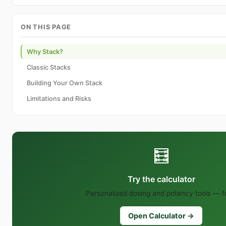
ON THIS PAGE
Why Stack?
Classic Stacks
Building Your Own Stack
Limitations and Risks
🧮
Try the calculator
Personalized dosing and potency tools — f
Open Calculator →