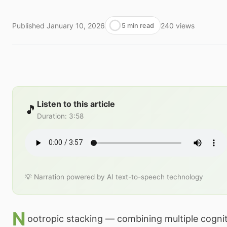
Published
January 10, 2026
240
views
5 min read
Listen to this article
🎵
Duration
:
3:58
💡 Narration powered by AI text-to-speech technology
N
ootropic stacking — combining multiple cogni