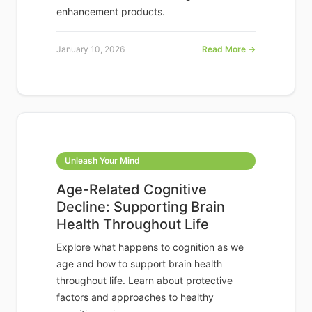
enhancement products.
January 10, 2026
Read More →
Unleash Your Mind
Age-Related Cognitive
Decline: Supporting Brain
Health Throughout Life
Explore what happens to cognition as we
age and how to support brain health
throughout life. Learn about protective
factors and approaches to healthy