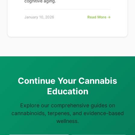
cognitive aging.
January 10, 2026
Read More →
Continue Your Cannabis
Education
Explore our comprehensive guides on
cannabinoids, terpenes, and evidence-based
wellness.