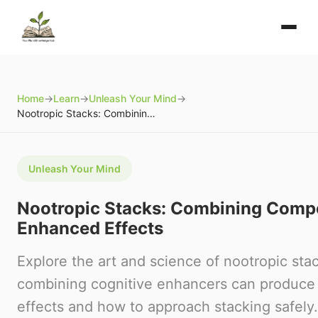
Home
→
Learn
→
Unleash Your Mind
→
Nootropic Stacks: Combining Compounds for Enhanced Effects
Unleash Your Mind
Nootropic Stacks: Combining Comp
Enhanced Effects
Explore the art and science of nootropic sta
combining cognitive enhancers can produce 
effects and how to approach stacking safely.