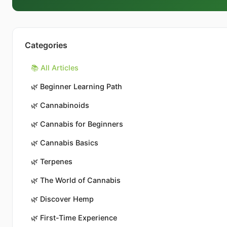
Categories
📚 All Articles
🌿
Beginner Learning Path
🌿
Cannabinoids
🌿
Cannabis for Beginners
🌿
Cannabis Basics
🌿
Terpenes
🌿
The World of Cannabis
🌿
Discover Hemp
🌿
First-Time Experience