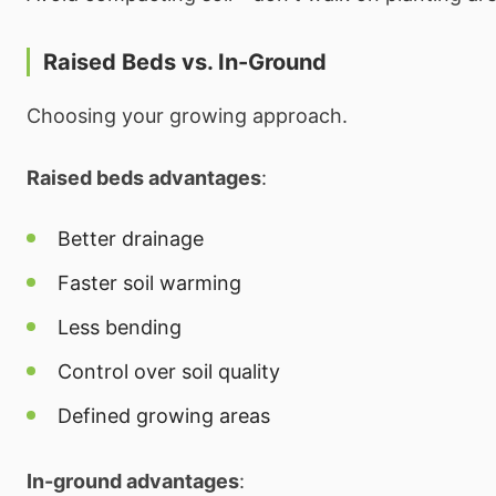
Raised Beds vs. In-Ground
Choosing your growing approach.
Raised beds advantages
:
Better drainage
Faster soil warming
Less bending
Control over soil quality
Defined growing areas
In-ground advantages
: