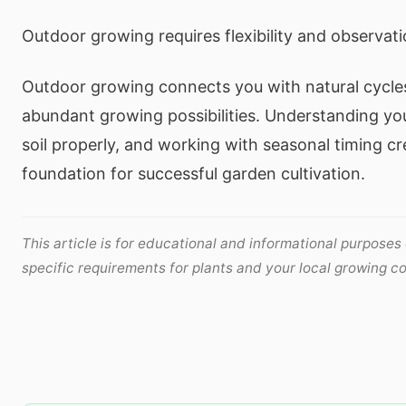
Outdoor growing requires flexibility and observati
Outdoor growing connects you with natural cycles
abundant growing possibilities. Understanding you
soil properly, and working with seasonal timing cr
foundation for successful garden cultivation.
This article is for educational and informational purposes
specific requirements for plants and your local growing co