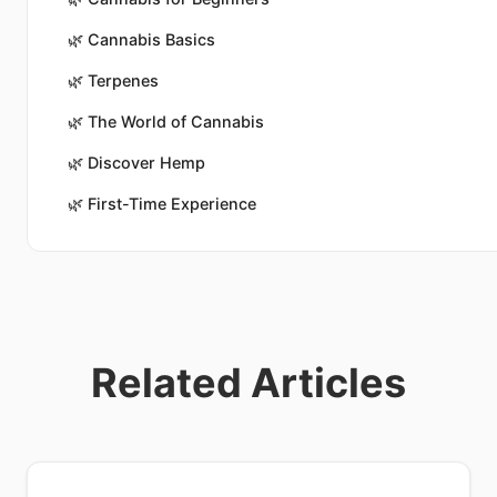
🌿
Cannabis Basics
🌿
Terpenes
🌿
The World of Cannabis
🌿
Discover Hemp
🌿
First-Time Experience
Related Articles