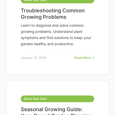
Troubleshooting Common
Growing Problems
Learn to diagnose and solve common
growing problems. Understand plant
symptoms and find solutions to keep your
garden healthy and productive.
January 10, 2026
Read More →
Grow Your Own
Seasonal Growing Guide: