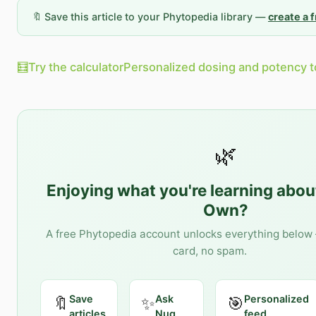
🔖 Save this article to your Phytopedia library —
create a 
🧮
Try the calculator
Personalized dosing and potency t
🌿
Enjoying what you're learning abo
Own
?
A free Phytopedia account unlocks everything below 
card, no spam.
Save
Ask
Personalized
🔖
✨
🎯
articles
Nug
feed