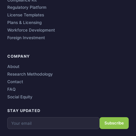
Regulatory Platform
License Templates
Plans & Licensing
Workforce Development
Foreign Investment
COMPANY
About
Research Methodology
Contact
FAQ
Social Equity
STAY UPDATED
Subscribe