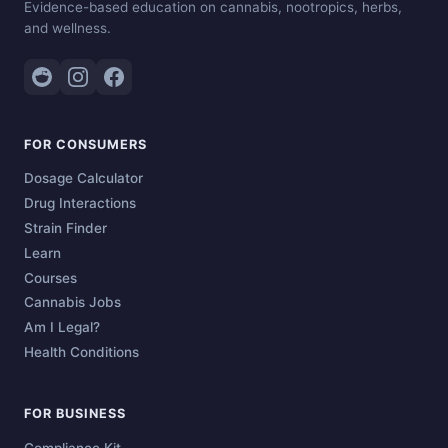
Evidence-based education on cannabis, nootropics, herbs,
and wellness.
FOR CONSUMERS
Dosage Calculator
Drug Interactions
Strain Finder
Learn
Courses
Cannabis Jobs
Am I Legal?
Health Conditions
FOR BUSINESS
Compliance Kit