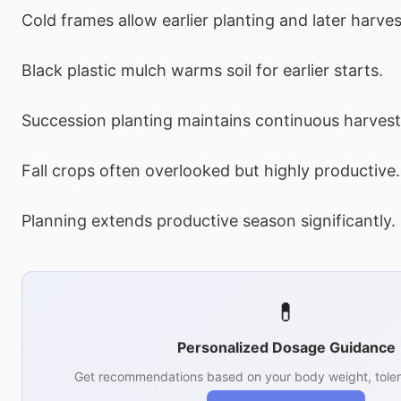
Cold frames allow earlier planting and later harves
Black plastic mulch warms soil for earlier starts.
Succession planting maintains continuous harvest
Fall crops often overlooked but highly productive.
Planning extends productive season significantly.
💊
Personalized Dosage Guidance
Get recommendations based on your body weight, toler