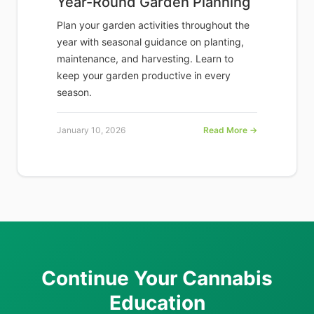
Year-Round Garden Planning
Plan your garden activities throughout the
year with seasonal guidance on planting,
maintenance, and harvesting. Learn to
keep your garden productive in every
season.
January 10, 2026
Read More →
Continue Your Cannabis
Education