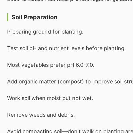
Soil Preparation
Preparing ground for planting.
Test soil pH and nutrient levels before planting.
Most vegetables prefer pH 6.0-7.0.
Add organic matter (compost) to improve soil str
Work soil when moist but not wet.
Remove weeds and debris.
Avoid compacting soil—don't walk on planting are