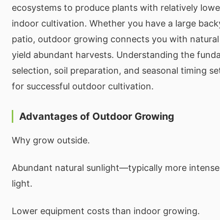
ecosystems to produce plants with relatively lowe
indoor cultivation. Whether you have a large back
patio, outdoor growing connects you with natura
yield abundant harvests. Understanding the funda
selection, soil preparation, and seasonal timing s
for successful outdoor cultivation.
Advantages of Outdoor Growing
Why grow outside.
Abundant natural sunlight—typically more intens
light.
Lower equipment costs than indoor growing.