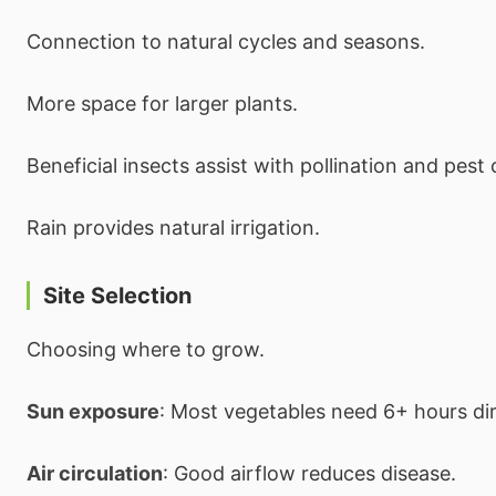
Connection to natural cycles and seasons.
More space for larger plants.
Beneficial insects assist with pollination and pest 
Rain provides natural irrigation.
Site Selection
Choosing where to grow.
Sun exposure
: Most vegetables need 6+ hours dir
Air circulation
: Good airflow reduces disease.