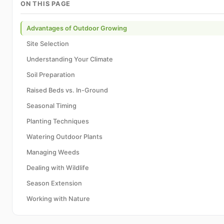
ON THIS PAGE
Advantages of Outdoor Growing
Site Selection
Understanding Your Climate
Soil Preparation
Raised Beds vs. In-Ground
Seasonal Timing
Planting Techniques
Watering Outdoor Plants
Managing Weeds
Dealing with Wildlife
Season Extension
Working with Nature