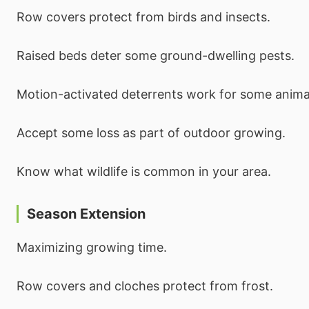
Row covers protect from birds and insects.
Raised beds deter some ground-dwelling pests.
Motion-activated deterrents work for some anima
Accept some loss as part of outdoor growing.
Know what wildlife is common in your area.
Season Extension
Maximizing growing time.
Row covers and cloches protect from frost.