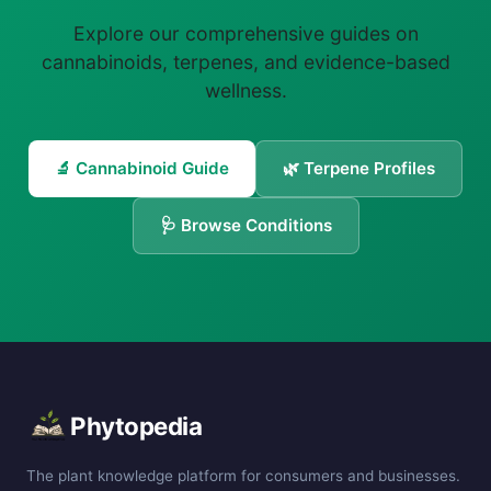
Explore our comprehensive guides on
cannabinoids, terpenes, and evidence-based
wellness.
🔬 Cannabinoid Guide
🌿 Terpene Profiles
🩺 Browse Conditions
Phytopedia
The plant knowledge platform for consumers and businesses.