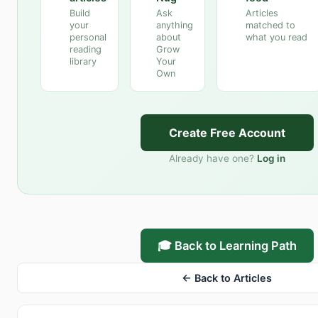
Build
Ask
Articles
your
anything
matched to
personal
about
what you read
reading
Grow
library
Your
Own
Create Free Account
Already have one?
Log in
🎓 Back to Learning Path
← Back to Articles