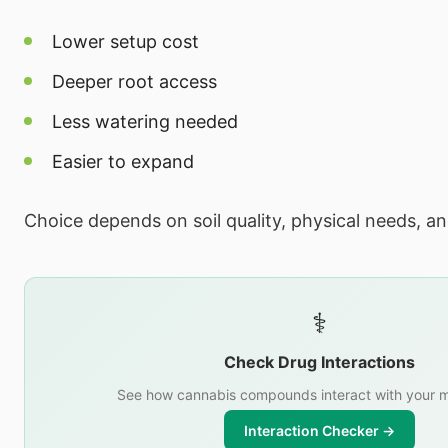
Lower setup cost
Deeper root access
Less watering needed
Easier to expand
Choice depends on soil quality, physical needs, a
⚕️
Check Drug Interactions
See how cannabis compounds interact with your m
Interaction Checker →