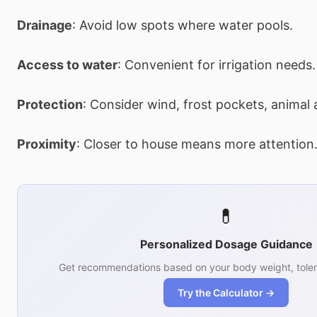
Drainage
: Avoid low spots where water pools.
Access to water
: Convenient for irrigation needs.
Protection
: Consider wind, frost pockets, animal 
Proximity
: Closer to house means more attention
💊
Personalized Dosage Guidance
Get recommendations based on your body weight, toler
Try the Calculator →