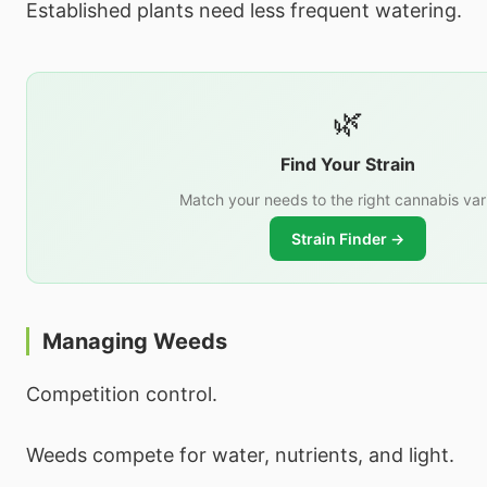
Established plants need less frequent watering.
🌿
Find Your Strain
Match your needs to the right cannabis var
Strain Finder →
Managing Weeds
Competition control.
Weeds compete for water, nutrients, and light.