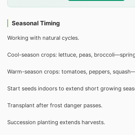
Seasonal Timing
Working with natural cycles.
Cool-season crops: lettuce, peas, broccoli—spring 
Warm-season crops: tomatoes, peppers, squash
Start seeds indoors to extend short growing seas
Transplant after frost danger passes.
Succession planting extends harvests.