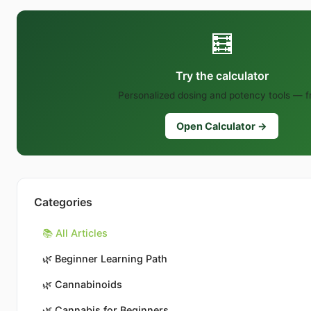
🧮
Try the calculator
Personalized dosing and potency tools — f
Open Calculator →
Categories
📚 All Articles
🌿
Beginner Learning Path
🌿
Cannabinoids
🌿
Cannabis for Beginners