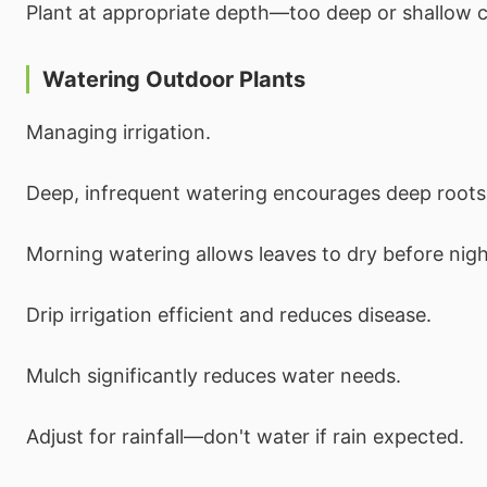
Plant at appropriate depth—too deep or shallow 
Watering Outdoor Plants
Managing irrigation.
Deep, infrequent watering encourages deep roots
Morning watering allows leaves to dry before nigh
Drip irrigation efficient and reduces disease.
Mulch significantly reduces water needs.
Adjust for rainfall—don't water if rain expected.