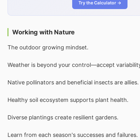
Try the Calculator →
Working with Nature
The outdoor growing mindset.
Weather is beyond your control—accept variabilit
Native pollinators and beneficial insects are allies.
Healthy soil ecosystem supports plant health.
Diverse plantings create resilient gardens.
Learn from each season's successes and failures.