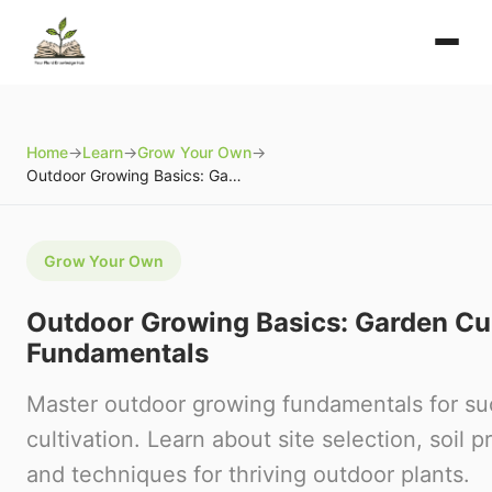
Home
→
Learn
→
Grow Your Own
→
Outdoor Growing Basics: Garden Cultivation Fundamentals
Grow Your Own
Outdoor Growing Basics: Garden Cul
Fundamentals
Master outdoor growing fundamentals for su
cultivation. Learn about site selection, soil p
and techniques for thriving outdoor plants.