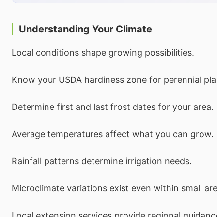
Understanding Your Climate
Local conditions shape growing possibilities.
Know your USDA hardiness zone for perennial pla
Determine first and last frost dates for your area.
Average temperatures affect what you can grow.
Rainfall patterns determine irrigation needs.
Microclimate variations exist even within small ar
Local extension services provide regional guidanc