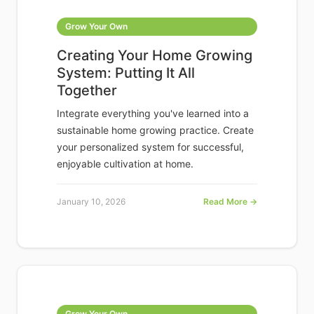
Grow Your Own
Creating Your Home Growing
System: Putting It All
Together
Integrate everything you've learned into a
sustainable home growing practice. Create
your personalized system for successful,
enjoyable cultivation at home.
January 10, 2026
Read More →
Grow Your Own