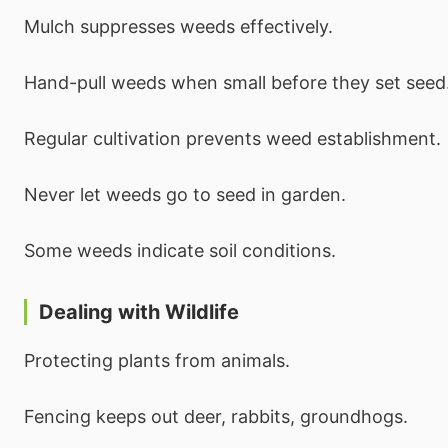
Mulch suppresses weeds effectively.
Hand-pull weeds when small before they set seed
Regular cultivation prevents weed establishment.
Never let weeds go to seed in garden.
Some weeds indicate soil conditions.
Dealing with Wildlife
Protecting plants from animals.
Fencing keeps out deer, rabbits, groundhogs.