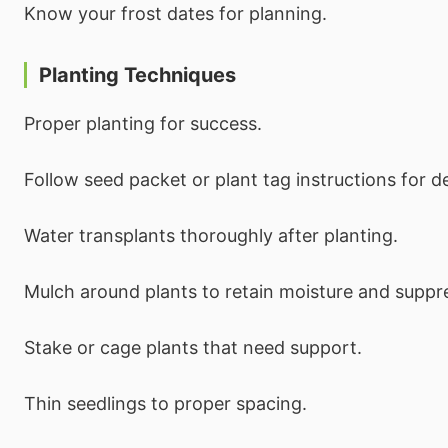
Know your frost dates for planning.
Planting Techniques
Proper planting for success.
Follow seed packet or plant tag instructions for 
Water transplants thoroughly after planting.
Mulch around plants to retain moisture and suppr
Stake or cage plants that need support.
Thin seedlings to proper spacing.