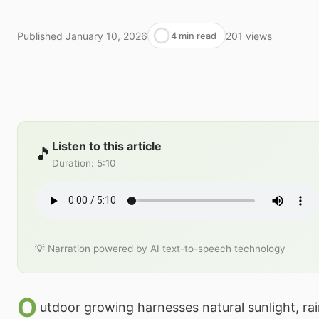
Published
January 10, 2026
201
views
4 min read
Listen to this article
🎵
Duration
:
5:10
💡 Narration powered by AI text-to-speech technology
O
utdoor growing harnesses natural sunlight, rain