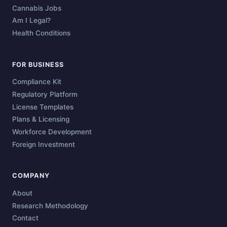
Cannabis Jobs
Am I Legal?
Health Conditions
FOR BUSINESS
Compliance Kit
Regulatory Platform
License Templates
Plans & Licensing
Workforce Development
Foreign Investment
COMPANY
About
Research Methodology
Contact