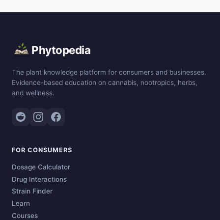
Phytopedia
The plant knowledge platform for consumers and businesses.
Evidence-based education on cannabis, nootropics, herbs,
and wellness.
FOR CONSUMERS
Dosage Calculator
Drug Interactions
Strain Finder
Learn
Courses