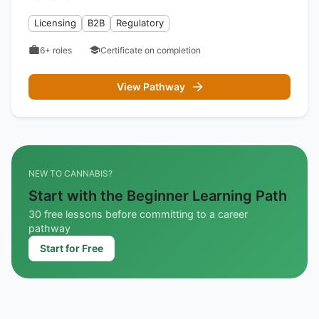
Licensing
B2B
Regulatory
6+
roles
Certificate on completion
View Pathway
NEW TO CANNABIS?
Start with the Beginner Learning Path
30 free lessons before committing to a career
pathway
Start for Free