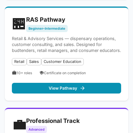
🏪
RAS Pathway
Beginner–Intermediate
Retail & Advisory Services — dispensary operations,
customer consulting, and sales. Designed for
budtenders, retail managers, and consumer educators.
Retail
Sales
Customer Education
10+
roles
Certificate on completion
View Pathway
💼
Professional Track
Advanced