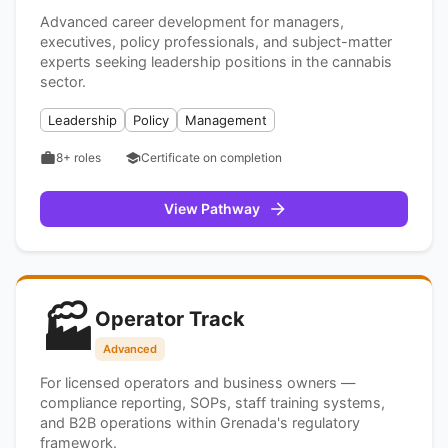
Advanced career development for managers,
executives, policy professionals, and subject-matter
experts seeking leadership positions in the cannabis
sector.
Leadership
Policy
Management
8+
roles
Certificate on completion
View Pathway
🏭
Operator Track
Advanced
For licensed operators and business owners —
compliance reporting, SOPs, staff training systems,
and B2B operations within Grenada's regulatory
framework.