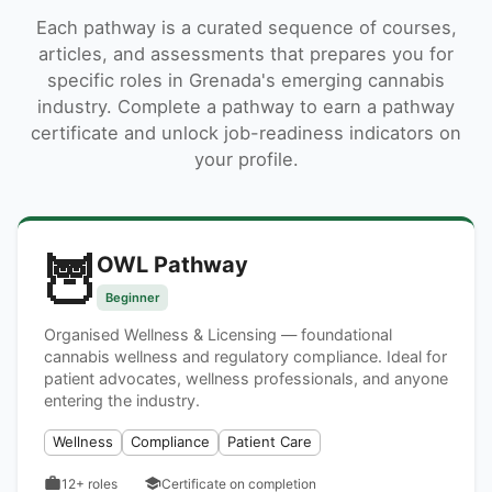
Each pathway is a curated sequence of courses,
articles, and assessments that prepares you for
specific roles in Grenada's emerging cannabis
industry. Complete a pathway to earn a pathway
certificate and unlock job-readiness indicators on
your profile.
🦉
OWL Pathway
Beginner
Organised Wellness & Licensing — foundational
cannabis wellness and regulatory compliance. Ideal for
patient advocates, wellness professionals, and anyone
entering the industry.
Wellness
Compliance
Patient Care
12+
roles
Certificate on completion