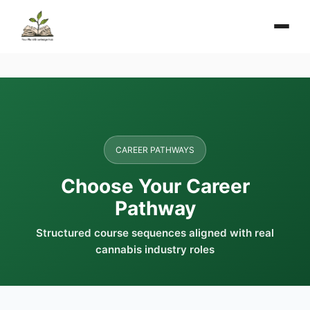
CAREER PATHWAYS
Choose Your Career
Pathway
Structured course sequences aligned with real
cannabis industry roles