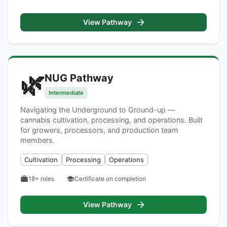
View Pathway
🌿
NUG Pathway
Intermediate
Navigating the Underground to Ground-up —
cannabis cultivation, processing, and operations. Built
for growers, processors, and production team
members.
Cultivation
Processing
Operations
18+
roles
Certificate on completion
View Pathway