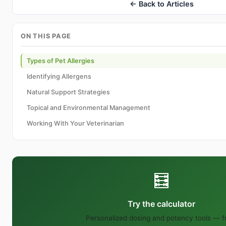
← Back to Articles
ON THIS PAGE
Types of Pet Allergies
Identifying Allergens
Natural Support Strategies
Topical and Environmental Management
Working With Your Veterinarian
🧮
Try the calculator
Personalized dosing and potency tools — f