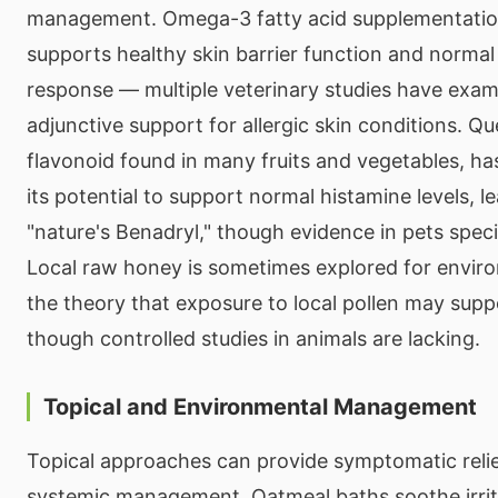
management. Omega-3 fatty acid supplementation 
supports healthy skin barrier function and norma
response — multiple veterinary studies have exami
adjunctive support for allergic skin conditions. Qu
flavonoid found in many fruits and vegetables, ha
its potential to support normal histamine levels, le
"nature's Benadryl," though evidence in pets specifi
Local raw honey is sometimes explored for enviro
the theory that exposure to local pollen may supp
though controlled studies in animals are lacking.
Topical and Environmental Management
Topical approaches can provide symptomatic relie
systemic management. Oatmeal baths soothe irrit