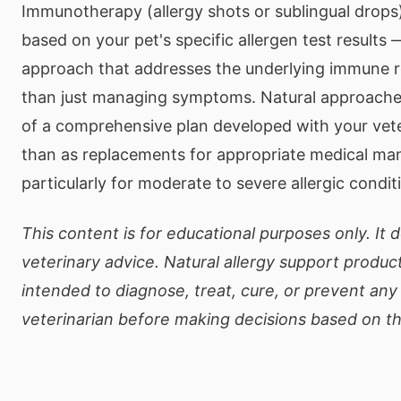
Immunotherapy (allergy shots or sublingual drop
based on your pet's specific allergen test results 
approach that addresses the underlying immune 
than just managing symptoms. Natural approache
of a comprehensive plan developed with your vete
than as replacements for appropriate medical m
particularly for moderate to severe allergic condit
This content is for educational purposes only. It 
veterinary advice. Natural allergy support product
intended to diagnose, treat, cure, or prevent any
veterinarian before making decisions based on th