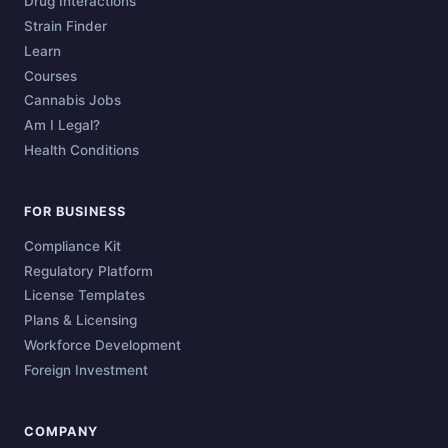
Drug Interactions
Strain Finder
Learn
Courses
Cannabis Jobs
Am I Legal?
Health Conditions
FOR BUSINESS
Compliance Kit
Regulatory Platform
License Templates
Plans & Licensing
Workforce Development
Foreign Investment
COMPANY