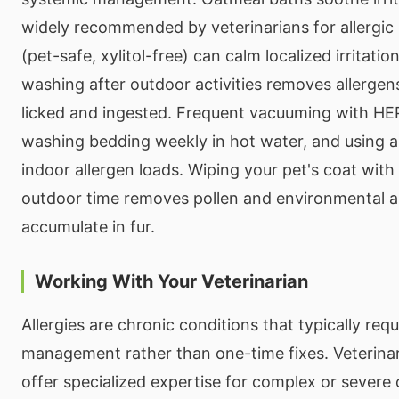
widely recommended by veterinarians for allergic 
(pet-safe, xylitol-free) can calm localized irritati
washing after outdoor activities removes allergen
licked and ingested. Frequent vacuuming with HEPA
washing bedding weekly in hot water, and using ai
indoor allergen loads. Wiping your pet's coat with
outdoor time removes pollen and environmental al
accumulate in fur.
Working With Your Veterinarian
Allergies are chronic conditions that typically req
management rather than one-time fixes. Veterina
offer specialized expertise for complex or severe 