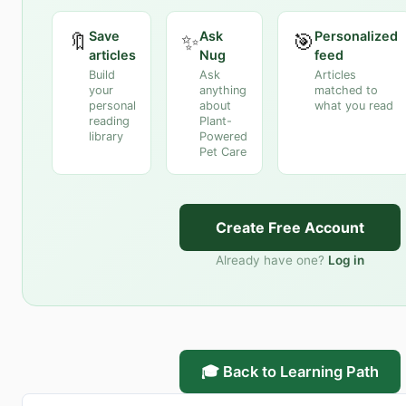
Save
Ask
Personalized
🔖
✨
🎯
articles
Nug
feed
Build
Ask
Articles
your
anything
matched to
personal
about
what you read
reading
Plant-
library
Powered
Pet Care
Create Free Account
Already have one?
Log in
🎓 Back to Learning Path