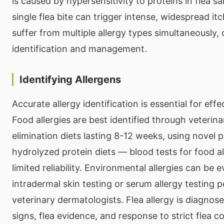
is caused by hypersensitivity to proteins in flea s
single flea bite can trigger intense, widespread it
suffer from multiple allergy types simultaneously,
identification and management.
Identifying Allergens
Accurate allergy identification is essential for e
Food allergies are best identified through veterin
elimination diets lasting 8-12 weeks, using novel p
hydrolyzed protein diets — blood tests for food al
limited reliability. Environmental allergies can be
intradermal skin testing or serum allergy testing
veterinary dermatologists. Flea allergy is diagnose
signs, flea evidence, and response to strict flea c