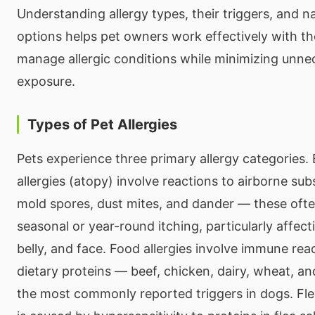
Understanding allergy types, their triggers, and n
options helps pet owners work effectively with the
manage allergic conditions while minimizing unne
exposure.
Types of Pet Allergies
Pets experience three primary allergy categories.
allergies (atopy) involve reactions to airborne sub
mold spores, dust mites, and dander — these ofte
seasonal or year-round itching, particularly affect
belly, and face. Food allergies involve immune reac
dietary proteins — beef, chicken, dairy, wheat, a
the most commonly reported triggers in dogs. Flea