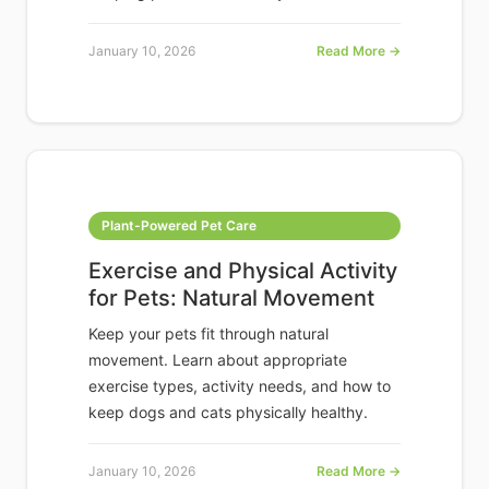
January 10, 2026
Read More →
Plant-Powered Pet Care
Exercise and Physical Activity
for Pets: Natural Movement
Keep your pets fit through natural
movement. Learn about appropriate
exercise types, activity needs, and how to
keep dogs and cats physically healthy.
January 10, 2026
Read More →