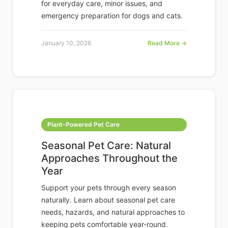
for everyday care, minor issues, and
emergency preparation for dogs and cats.
January 10, 2026
Read More →
Plant-Powered Pet Care
Seasonal Pet Care: Natural
Approaches Throughout the
Year
Support your pets through every season
naturally. Learn about seasonal pet care
needs, hazards, and natural approaches to
keeping pets comfortable year-round.