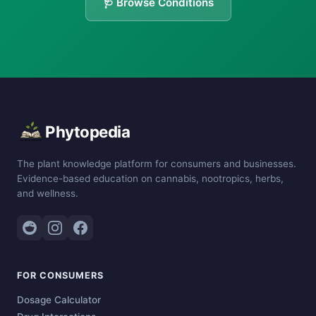
🩺 Browse Conditions
Phytopedia
The plant knowledge platform for consumers and businesses.
Evidence-based education on cannabis, nootropics, herbs,
and wellness.
FOR CONSUMERS
Dosage Calculator