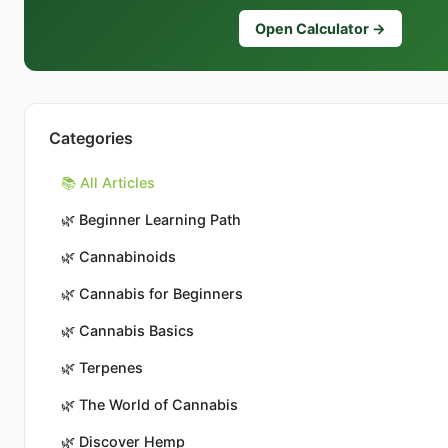
Open Calculator →
Categories
📚 All Articles
🌿
Beginner Learning Path
🌿
Cannabinoids
🌿
Cannabis for Beginners
🌿
Cannabis Basics
🌿
Terpenes
🌿
The World of Cannabis
🌿
Discover Hemp