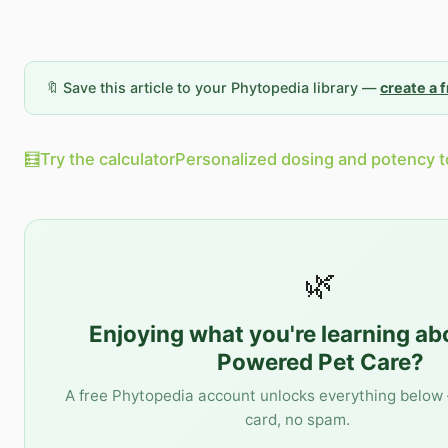
🔖 Save this article to your Phytopedia library —
create a 
🧮
Try the calculator
Personalized dosing and potency t
🌿
Enjoying what you're learning a
Powered Pet Care
?
A free Phytopedia account unlocks everything below 
card, no spam.