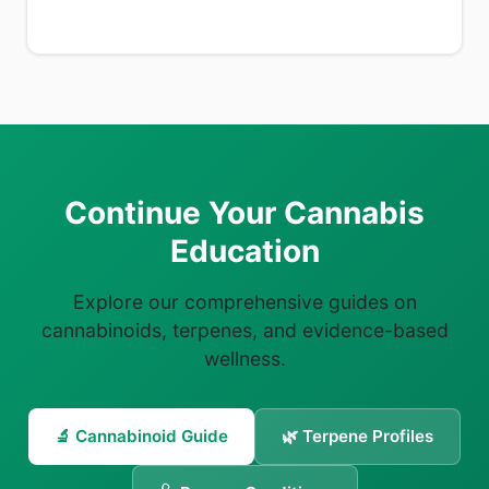
Continue Your Cannabis
Education
Explore our comprehensive guides on
cannabinoids, terpenes, and evidence-based
wellness.
🔬 Cannabinoid Guide
🌿 Terpene Profiles