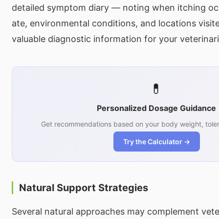
detailed symptom diary — noting when itching oc
ate, environmental conditions, and locations visi
valuable diagnostic information for your veterinar
💊
Personalized Dosage Guidance
Get recommendations based on your body weight, toler
Try the Calculator →
Natural Support Strategies
Several natural approaches may complement veter