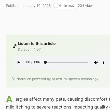
Published
January 10, 2026
204
views
4 min read
Listen to this article
🎵
Duration
:
4:07
💡 Narration powered by AI text-to-speech technology
A
llergies affect many pets, causing discomfort
mild itching to severe reactions impacting quality o