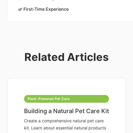
🌿
First-Time Experience
Related Articles
Plant-Powered Pet Care
Building a Natural Pet Care Kit
Create a comprehensive natural pet care
kit. Learn about essential natural products