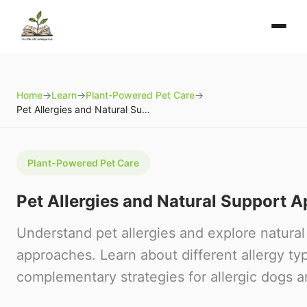
Home
→
Learn
→
Plant-Powered Pet Care
→
Pet Allergies and Natural Support Approaches
Plant-Powered Pet Care
Pet Allergies and Natural Support 
Understand pet allergies and explore natural
approaches. Learn about different allergy typ
complementary strategies for allergic dogs a