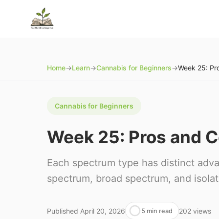
Home
→
Learn
→
Cannabis for Beginners
→
Cannabis for Beginners
Week 25: Pros and 
Each spectrum type has distinct adv
spectrum, broad spectrum, and isolat
Published
April 20, 2026
202
views
5 min read