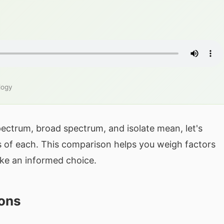
logy
ectrum, broad spectrum, and isolate mean, let's
s of each. This comparison helps you weigh factors
ake an informed choice.
Cons