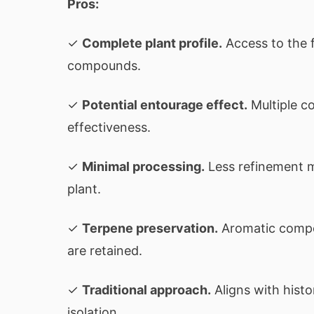
Pros:
✓
Complete plant profile.
Access to the f
compounds.
✓
Potential entourage effect.
Multiple c
effectiveness.
✓
Minimal processing.
Less refinement m
plant.
✓
Terpene preservation.
Aromatic compo
are retained.
✓
Traditional approach.
Aligns with hist
isolation.