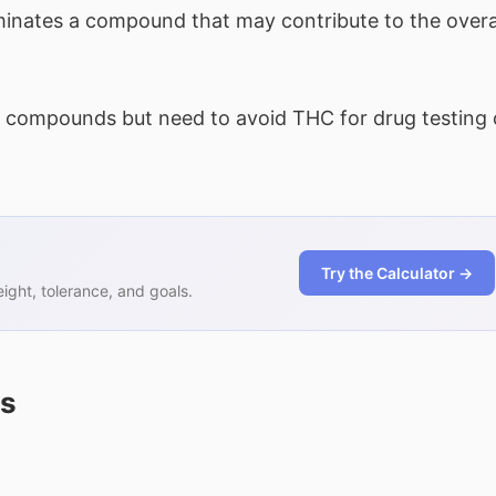
nates a compound that may contribute to the overa
compounds but need to avoid THC for drug testing 
Try the Calculator →
ght, tolerance, and goals.
ns