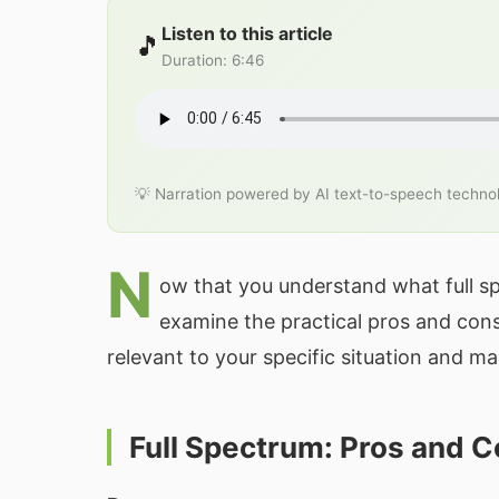
Listen to this article
🎵
Duration
:
6:46
💡 Narration powered by AI text-to-speech techno
N
ow that you understand what full sp
examine the practical pros and con
relevant to your specific situation and m
Full Spectrum: Pros and 