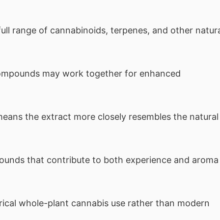
ull range of cannabinoids, terpenes, and other natur
ompounds may work together for enhanced
eans the extract more closely resembles the natural
unds that contribute to both experience and aroma
orical whole-plant cannabis use rather than modern