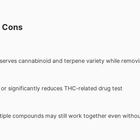
d Cons
serves cannabinoid and terpene variety while remov
 or significantly reduces THC-related drug test
iple compounds may still work together even witho