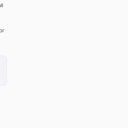
ll
or