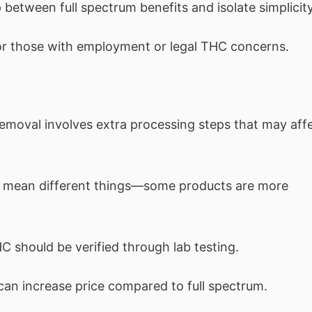
between full spectrum benefits and isolate simplicity
or those with employment or legal THC concerns.
moval involves extra processing steps that may aff
 mean different things—some products are more
C should be verified through lab testing.
can increase price compared to full spectrum.