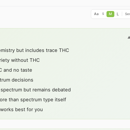
L
Aa
M
Ser
S
emistry but includes trace THC
iety without THC
C and no taste
ctrum decisions
l spectrum but remains debated
ore than spectrum type itself
 works best for you