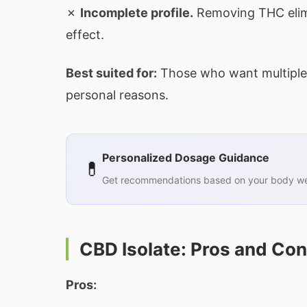
✗
Incomplete profile.
Removing THC elimi
effect.
Best suited for:
Those who want multiple 
personal reasons.
Personalized Dosage Guidance
💊
Get recommendations based on your body wei
CBD Isolate: Pros and Co
Pros: