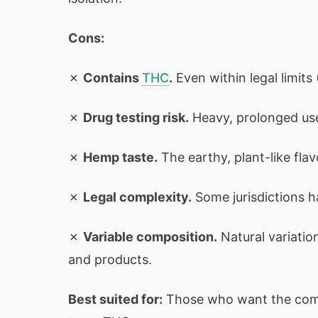
Cons:
✗
Contains
THC
.
Even within legal limit
✗
Drug testing risk.
Heavy, prolonged use 
✗
Hemp taste.
The earthy, plant-like flav
✗
Legal complexity.
Some jurisdictions h
✗
Variable composition.
Natural variati
and products.
Best suited for:
Those who want the comp