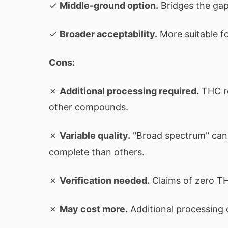
✓
Middle-ground option.
Bridges the gap 
✓
Broader acceptability.
More suitable f
Cons:
✗
Additional processing required.
THC re
other compounds.
✗
Variable quality.
"Broad spectrum" can
complete than others.
✗
Verification needed.
Claims of zero TH
✗
May cost more.
Additional processing 