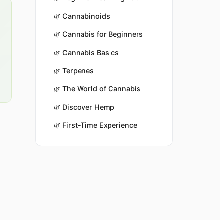
🌿
Cannabinoids
🌿
Cannabis for Beginners
🌿
Cannabis Basics
🌿
Terpenes
🌿
The World of Cannabis
🌿
Discover Hemp
🌿
First-Time Experience