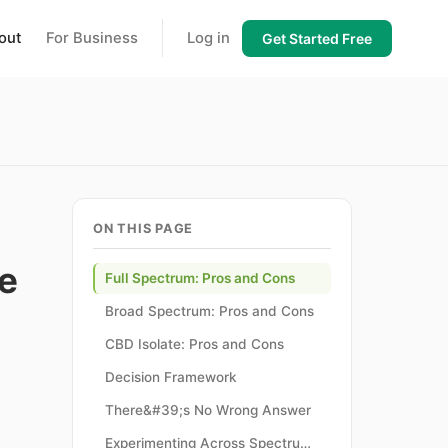
out
For Business
Log in
Get Started Free
ON THIS PAGE
e
Full Spectrum: Pros and Cons
Broad Spectrum: Pros and Cons
CBD Isolate: Pros and Cons
Decision Framework
There&#39;s No Wrong Answer
Experimenting Across Spectrum Types