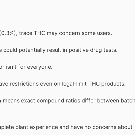
s (0.3%), trace THC may concern some users.
could potentially result in positive drug tests.
or isn't for everyone.
ave restrictions even on legal-limit THC products.
on means exact compound ratios differ between batc
lete plant experience and have no concerns about