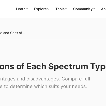
Learn
Explore
Tools
Community
Ab
Week 25: Pros and Cons of Each Spectrum Type
Cons of Each Spectrum Typ
antages and disadvantages. Compare full
e to determine which suits your needs.