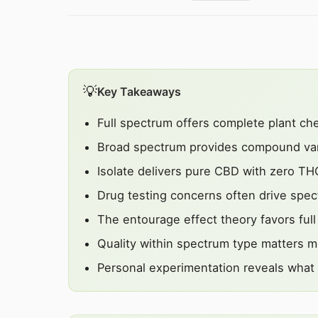
💡
Key Takeaways
Full spectrum offers complete plant ch
Broad spectrum provides compound var
Isolate delivers pure CBD with zero TH
Drug testing concerns often drive spe
The entourage effect theory favors ful
Quality within spectrum type matters m
Personal experimentation reveals what