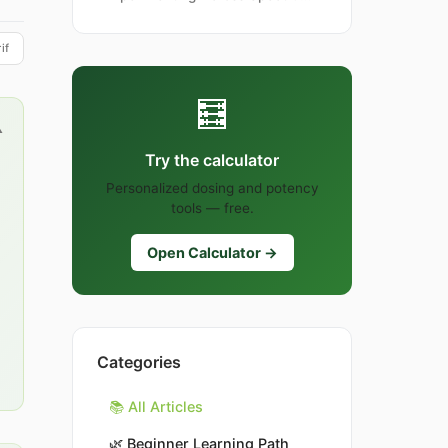
if
🧮
▲
Try the calculator
Personalized dosing and potency
tools — free.
Open Calculator →
Categories
📚 All Articles
🌿
Beginner Learning Path