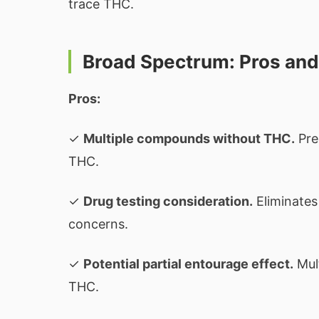
trace THC.
Broad Spectrum: Pros an
Pros:
✓
Multiple compounds without THC.
Pre
THC.
✓
Drug testing consideration.
Eliminates
concerns.
✓
Potential partial entourage effect.
Mult
THC.