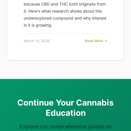
because CBD and THC both originate from
it. Here's what research shows about this
underexplored compound and why interest
in it is growing.
March 14, 2026
Read More →
Continue Your Cannabis
Education
Explore our comprehensive guides on