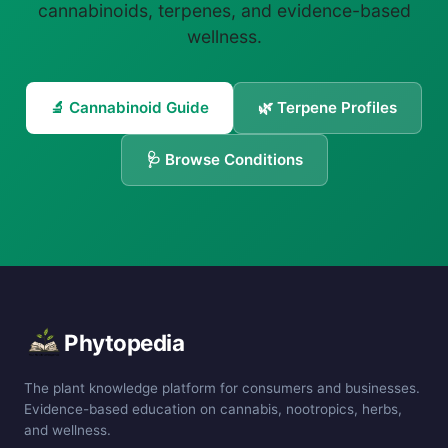
cannabinoids, terpenes, and evidence-based
wellness.
🔬 Cannabinoid Guide
🌿 Terpene Profiles
🩺 Browse Conditions
Phytopedia
The plant knowledge platform for consumers and businesses.
Evidence-based education on cannabis, nootropics, herbs,
and wellness.