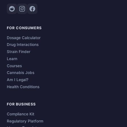
FOR CONSUMERS
Dosage Calculator
Drug Interactions
Strain Finder
Learn
Courses
Cannabis Jobs
Am I Legal?
Health Conditions
FOR BUSINESS
Compliance Kit
Regulatory Platform