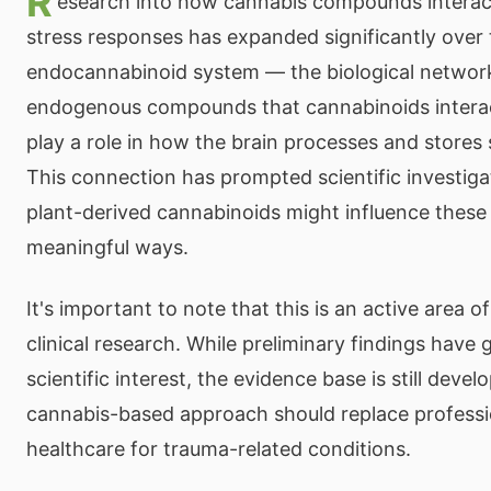
R
esearch into how cannabis compounds interac
stress responses has expanded significantly over
endocannabinoid system — the biological network
endogenous compounds that cannabinoids intera
play a role in how the brain processes and stores
This connection has prompted scientific investiga
plant-derived cannabinoids might influence these
meaningful ways.
It's important to note that this is an active area of
clinical research. While preliminary findings have 
scientific interest, the evidence base is still devel
cannabis-based approach should replace professi
healthcare for trauma-related conditions.