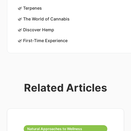
🌿
Terpenes
🌿
The World of Cannabis
🌿
Discover Hemp
🌿
First-Time Experience
Related Articles
Natural Approaches to Wellness