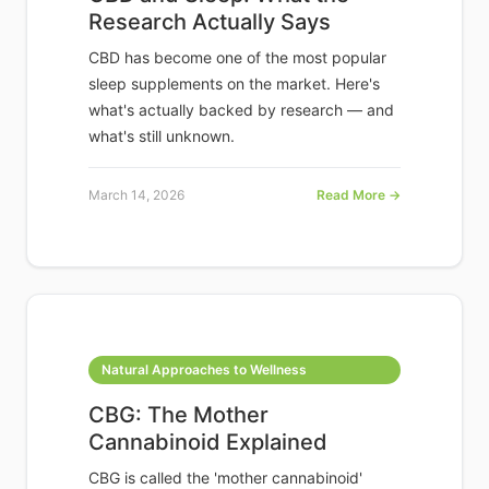
Research Actually Says
CBD has become one of the most popular
sleep supplements on the market. Here's
what's actually backed by research — and
what's still unknown.
March 14, 2026
Read More →
Natural Approaches to Wellness
CBG: The Mother
Cannabinoid Explained
CBG is called the 'mother cannabinoid'