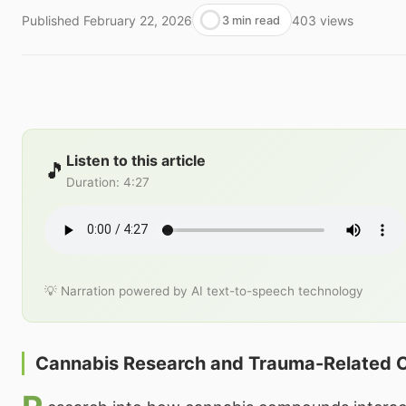
Published
February 22, 2026
403
views
3 min read
Listen to this article
🎵
Duration
:
4:27
💡 Narration powered by AI text-to-speech technology
Cannabis Research and Trauma-Related C