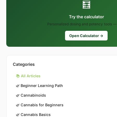
🧮
Try the calculator
Personalized dosing and potency tools — 
Open Calculator →
Categories
📚 All Articles
🌿
Beginner Learning Path
🌿
Cannabinoids
🌿
Cannabis for Beginners
🌿
Cannabis Basics