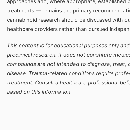
approaches and, where appropriate, established 
treatments — remains the primary recommendation
cannabinoid research should be discussed with qu
healthcare providers rather than pursued indepen
This content is for educational purposes only and
preclinical research. It does not constitute medic
compounds are not intended to diagnose, treat, 
disease. Trauma-related conditions require profe
treatment. Consult a healthcare professional bef
based on this information.