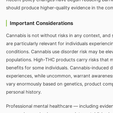
should produce higher-quality evidence in the co
Important Considerations
Cannabis is not without risks in any context, and 
are particularly relevant for individuals experienci
conditions. Cannabis use disorder risk may be elev
populations. High-THC products carry risks that 
benefits for some individuals. Cannabis-induced d
experiences, while uncommon, warrant awareness.
vary enormously based on genetics, product comp
personal history.
Professional mental healthcare — including evide