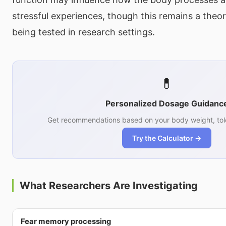
stressful experiences, though this remains a theo
being tested in research settings.
💊
Personalized Dosage Guidanc
Get recommendations based on your body weight, tol
Try the Calculator →
What Researchers Are Investigating
Fear memory processing