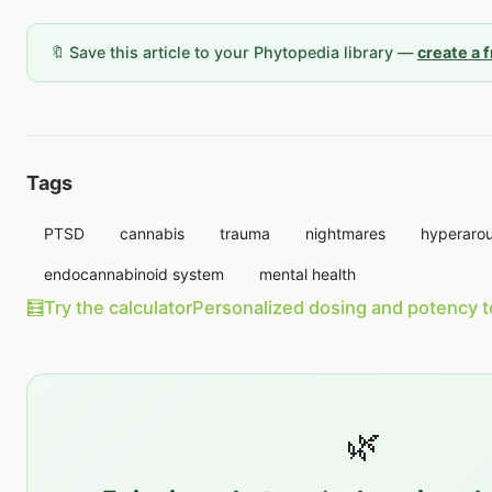
🔖 Save this article to your Phytopedia library —
create a 
Tags
PTSD
cannabis
trauma
nightmares
hyperarou
endocannabinoid system
mental health
🧮
Try the calculator
Personalized dosing and potency t
🌿