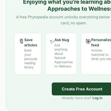
Enjoying what you're learning a
Approaches to Wellnes
A free Phytopedia account unlocks everything below 
card, no spam.
Save
Ask Nug
Personaliz
🔖
✨
🎯
articles
feed
Ask
anything
Build
Articles
about
your
matched to
Natural
personal
what you re
Approaches
reading
to Wellness
library
Create Free Account
Already have one?
Log in