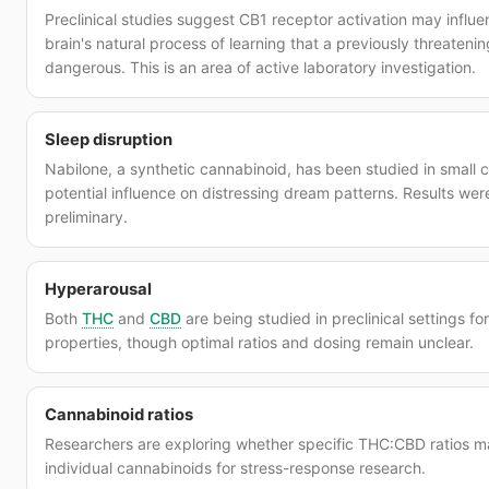
Preclinical studies suggest CB1 receptor activation may influe
brain's natural process of learning that a previously threatenin
dangerous. This is an area of active laboratory investigation.
Sleep disruption
Nabilone, a synthetic cannabinoid, has been studied in small clin
potential influence on distressing dream patterns. Results we
preliminary.
Hyperarousal
Both
THC
and
CBD
are being studied in preclinical settings for
properties, though optimal ratios and dosing remain unclear.
Cannabinoid ratios
Researchers are exploring whether specific THC:CBD ratios m
individual cannabinoids for stress-response research.