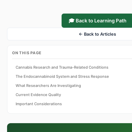
🎓 Back to Learning Path
← Back to Articles
ON THIS PAGE
Cannabis Research and Trauma-Related Conditions
The Endocannabinoid System and Stress Response
What Researchers Are Investigating
Current Evidence Quality
Important Considerations