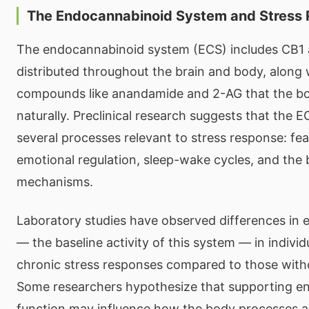
The Endocannabinoid System and Stress
The endocannabinoid system (ECS) includes CB1
distributed throughout the brain and body, alon
compounds like anandamide and 2-AG that the b
naturally. Preclinical research suggests that the EC
several processes relevant to stress response: f
emotional regulation, sleep-wake cycles, and the 
mechanisms.
Laboratory studies have observed differences in
— the baseline activity of this system — in indivi
chronic stress responses compared to those with
Some researchers hypothesize that supporting e
function may influence how the body processes 