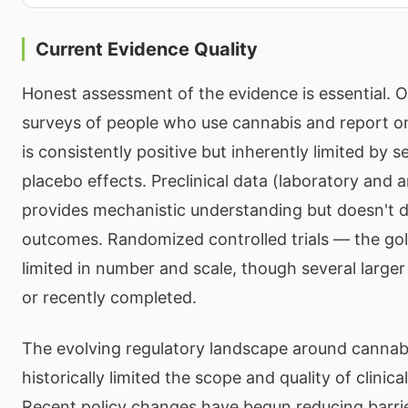
Current Evidence Quality
Honest assessment of the evidence is essential. 
surveys of people who use cannabis and report o
is consistently positive but inherently limited by s
placebo effects. Preclinical data (laboratory and a
provides mechanistic understanding but doesn't d
outcomes. Randomized controlled trials — the go
limited in number and scale, though several large
or recently completed.
The evolving regulatory landscape around cannab
historically limited the scope and quality of clinica
Recent policy changes have begun reducing barrie