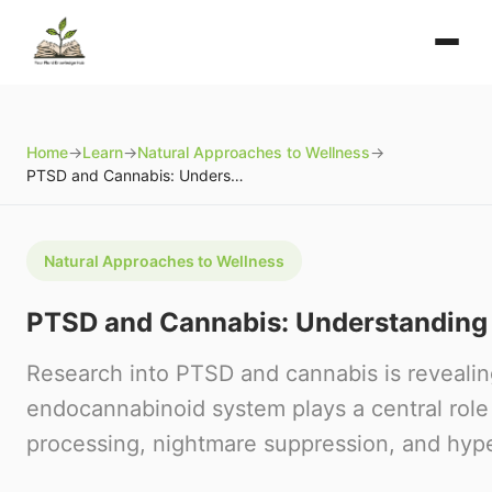
Home
→
Learn
→
Natural Approaches to Wellness
→
PTSD and Cannabis: Understanding the Science
Natural Approaches to Wellness
PTSD and Cannabis: Understanding 
Research into PTSD and cannabis is reveali
endocannabinoid system plays a central rol
processing, nightmare suppression, and hype