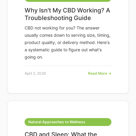
Why Isn't My CBD Working? A
Troubleshooting Guide
CBD not working for you? The answer
usually comes down to serving size, timing,
product quality, or delivery method. Here's
a systematic guide to figure out what's
going on.
April 2, 2026
Read More →
Natural Approaches to Wellness
CBD and Sleep: What the