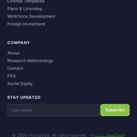
License Templates
Plans & Licensing
Workforce Development
Foreign Investment
COMPANY
About
Research Methodology
Contact
FAQ
Social Equity
STAY UPDATED
Subscribe
© 2026 Phytopedia. All rights reserved.
·
Built by
TrustTech