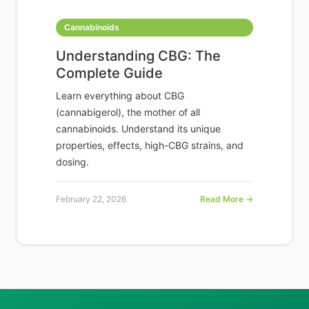
Cannabinoids
Understanding CBG: The
Complete Guide
Learn everything about CBG
(cannabigerol), the mother of all
cannabinoids. Understand its unique
properties, effects, high-CBG strains, and
dosing.
February 22, 2026
Read More →