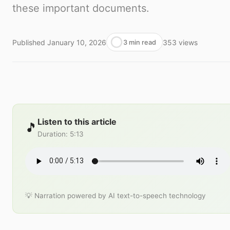
these important documents.
Published
January 10, 2026
353
views
3 min read
Listen to this article
🎵
Duration
:
5:13
💡 Narration powered by AI text-to-speech technology