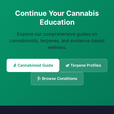
Continue Your Cannabis
Education
Explore our comprehensive guides on
cannabinoids, terpenes, and evidence-based
wellness.
🔬 Cannabinoid Guide
🌿 Terpene Profiles
🩺 Browse Conditions