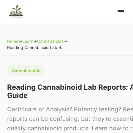
Home
→
Learn
→
Cannabinoids
→
Reading Cannabinoid Lab Reports: A Beginner's Guide
Cannabinoids
Reading Cannabinoid Lab Reports: A
Guide
Certificate of Analysis? Potency testing? Re
reports can be confusing, but they're essenti
quality cannabinoid products. Learn how to 