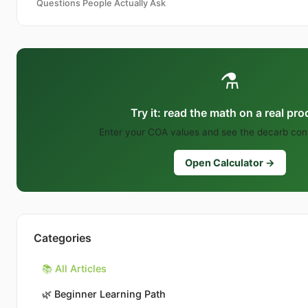
Questions People Actually Ask
⚗️
Try it: read the math on a real pr
Enter your COA values and see the decarb conv
Open Calculator →
Categories
📚 All Articles
🌿
Beginner Learning Path