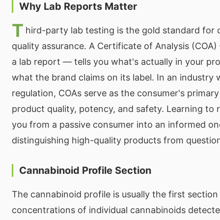
Why Lab Reports Matter
T
hird-party lab testing is the gold standard fo
quality assurance. A Certificate of Analysis (COA
a lab report — tells you what's actually in your p
what the brand claims on its label. In an industry w
regulation, COAs serve as the consumer's primary 
product quality, potency, and safety. Learning to
you from a passive consumer into an informed on
distinguishing high-quality products from questio
Cannabinoid Profile Section
The cannabinoid profile is usually the first section 
concentrations of individual cannabinoids detecte