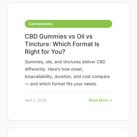
Cannabinoids
CBD Gummies vs Oil vs
Tincture: Which Format Is
Right for You?
Gummies, oils, and tinctures deliver CBD
differently. Here's how onset,
bioavailability, duration, and cost compare
— and which format fits your needs.
April 2, 2026
Read More →