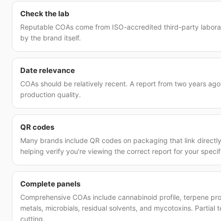
Check the lab
Reputable COAs come from ISO-accredited third-party laborato
by the brand itself.
Date relevance
COAs should be relatively recent. A report from two years ago
production quality.
QR codes
Many brands include QR codes on packaging that link directly
helping verify you're viewing the correct report for your specif
Complete panels
Comprehensive COAs include cannabinoid profile, terpene prof
metals, microbials, residual solvents, and mycotoxins. Partial 
cutting.