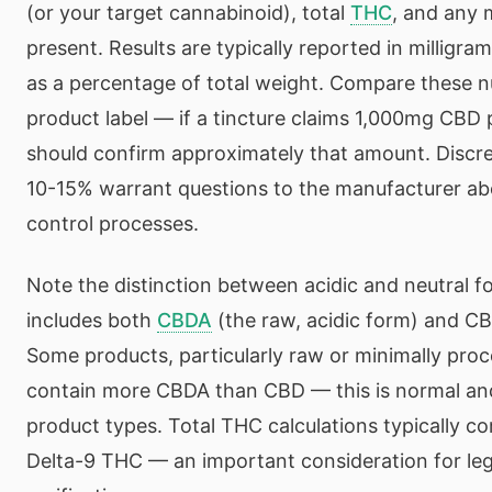
(or your target cannabinoid), total
THC
, and any 
present. Results are typically reported in milligr
as a percentage of total weight. Compare these 
product label — if a tincture claims 1,000mg CBD 
should confirm approximately that amount. Discr
10-15% warrant questions to the manufacturer abo
control processes.
Note the distinction between acidic and neutral 
includes both
CBDA
(the raw, acidic form) and CB
Some products, particularly raw or minimally pro
contain more CBDA than CBD — this is normal an
product types. Total THC calculations typically 
Delta-9 THC — an important consideration for le