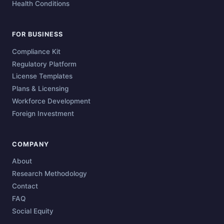
Health Conditions
FOR BUSINESS
Compliance Kit
Regulatory Platform
License Templates
Plans & Licensing
Workforce Development
Foreign Investment
COMPANY
About
Research Methodology
Contact
FAQ
Social Equity