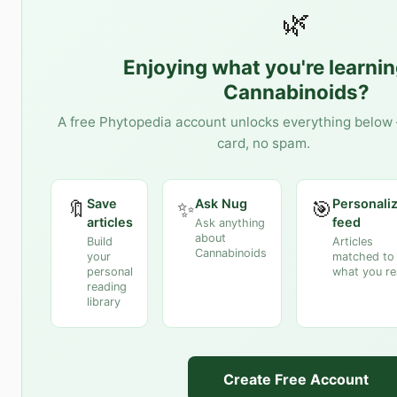
🌿
Enjoying what you're learni
Cannabinoids
?
A free Phytopedia account unlocks everything below 
card, no spam.
Save
Ask Nug
Personali
🔖
✨
🎯
articles
feed
Ask anything
about
Build
Articles
Cannabinoids
your
matched to
personal
what you r
reading
library
Create Free Account