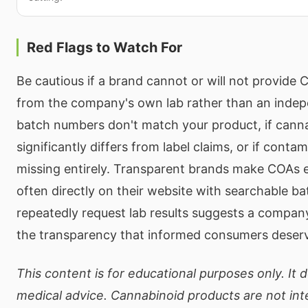
Red Flags to Watch For
Be cautious if a brand cannot or will not provide 
from the company's own lab rather than an indepe
batch numbers don't match your product, if cann
significantly differs from label claims, or if conta
missing entirely. Transparent brands make COAs e
often directly on their website with searchable b
repeatedly request lab results suggests a company 
the transparency that informed consumers deser
This content is for educational purposes only. It 
medical advice. Cannabinoid products are not in