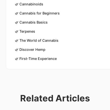
🌿
Cannabinoids
🌿
Cannabis for Beginners
🌿
Cannabis Basics
🌿
Terpenes
🌿
The World of Cannabis
🌿
Discover Hemp
🌿
First-Time Experience
Related Articles