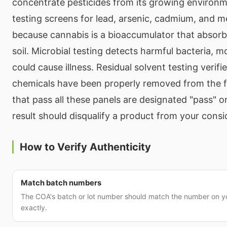
concentrate pesticides from its growing environ
testing screens for lead, arsenic, cadmium, and 
because cannabis is a bioaccumulator that absor
soil. Microbial testing detects harmful bacteria, m
could cause illness. Residual solvent testing verifi
chemicals have been properly removed from the f
that pass all these panels are designated "pass" o
result should disqualify a product from your consi
How to Verify Authenticity
Match batch numbers
The COA's batch or lot number should match the number on 
exactly.