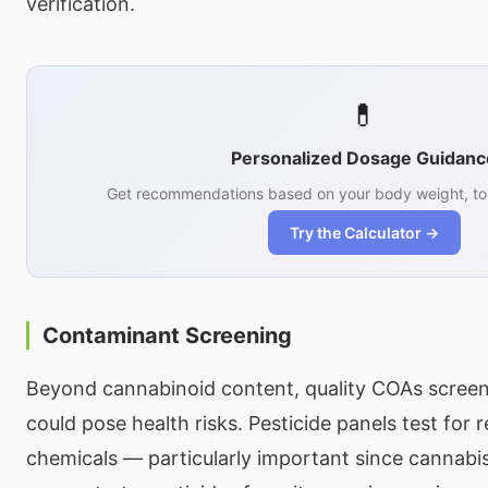
verification.
💊
Personalized Dosage Guidanc
Get recommendations based on your body weight, tol
Try the Calculator →
Contaminant Screening
Beyond cannabinoid content, quality COAs screen
could pose health risks. Pesticide panels test for r
chemicals — particularly important since cannabi