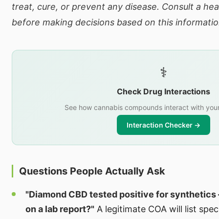
treat, cure, or prevent any disease. Consult a he
before making decisions based on this informatio
⚕️
Check Drug Interactions
See how cannabis compounds interact with your
Interaction Checker →
Questions People Actually Ask
"Diamond CBD tested positive for synthetics 
on a lab report?"
A legitimate COA will list spe