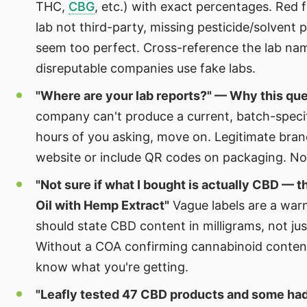
THC,
CBG
, etc.) with exact percentages. Red 
lab not third-party, missing pesticide/solvent p
seem too perfect. Cross-reference the lab n
disreputable companies use fake labs.
"Where are your lab reports?" — Why this qu
company can't produce a current, batch-speci
hours of you asking, move on. Legitimate bran
website or include QR codes on packaging. N
"Not sure if what I bought is actually CBD — t
Oil with Hemp Extract"
Vague labels are a war
should state CBD content in milligrams, not ju
Without a COA confirming cannabinoid conten
know what you're getting.
"Leafly tested 47 CBD products and some h