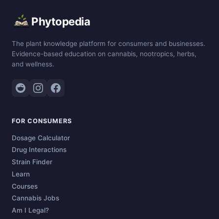
Phytopedia
The plant knowledge platform for consumers and businesses.
Evidence-based education on cannabis, nootropics, herbs,
and wellness.
FOR CONSUMERS
Dosage Calculator
Drug Interactions
Strain Finder
Learn
Courses
Cannabis Jobs
Am I Legal?