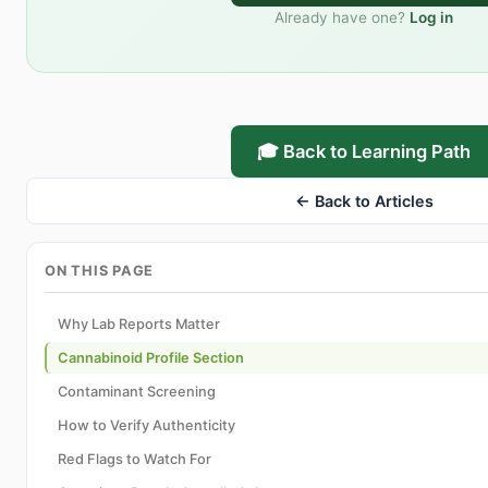
Already have one?
Log in
🎓 Back to Learning Path
← Back to Articles
ON THIS PAGE
Why Lab Reports Matter
Cannabinoid Profile Section
Contaminant Screening
How to Verify Authenticity
Red Flags to Watch For