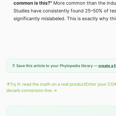
common is this?"
More common than the indust
Studies have consistently found 25–50% of te
significantly mislabeled. This is exactly why t
🔖 Save this article to your Phytopedia library —
create a 
⚗️
Try it: read the math on a real product
Enter your COA
decarb conversion live.
→