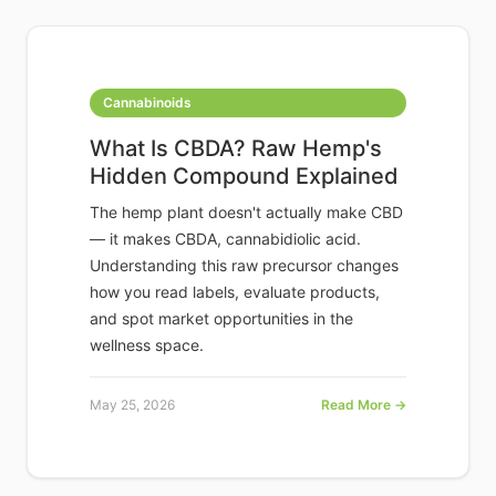
Cannabinoids
What Is CBDA? Raw Hemp's
Hidden Compound Explained
The hemp plant doesn't actually make CBD
— it makes CBDA, cannabidiolic acid.
Understanding this raw precursor changes
how you read labels, evaluate products,
and spot market opportunities in the
wellness space.
May 25, 2026
Read More →