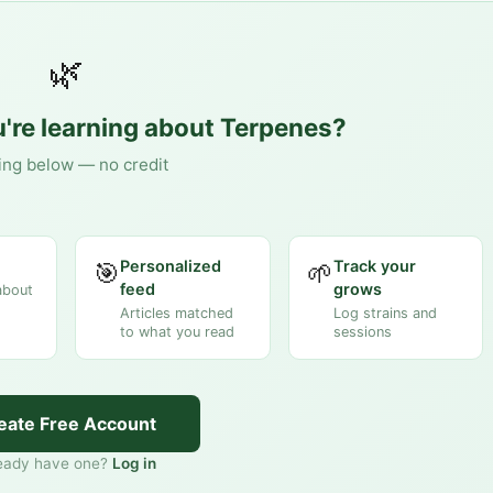
🌿
're learning about
Terpenes
?
ing below — no credit
Personalized
Track your
🎯
🌱
feed
grows
about
Articles matched
Log strains and
to what you read
sessions
eate Free Account
eady have one?
Log in