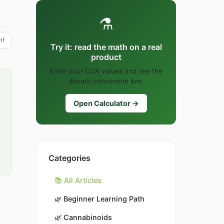
⚗️
if
Try it: read the math on a real
product
Enter your COA values and see the
decarb conversion live.
Open Calculator →
Categories
📚 All Articles
🌿
Beginner Learning Path
🌿
Cannabinoids