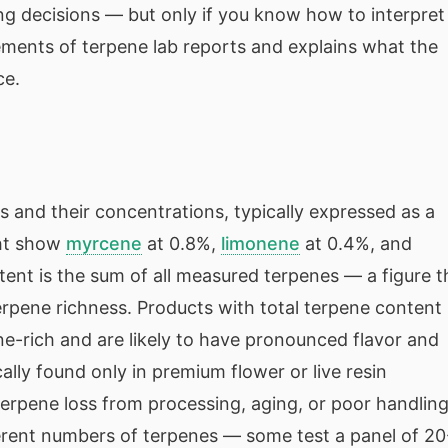
ng decisions — but only if you know how to interpret
ments of terpene lab reports and explains what the
ce.
es and their concentrations, typically expressed as a
ght show
myrcene
at 0.8%,
limonene
at 0.4%, and
tent is the sum of all measured terpenes — a figure t
terpene richness. Products with total terpene content
e-rich and are likely to have pronounced flavor and
lly found only in premium flower or live resin
erpene loss from processing, aging, or poor handling
ferent numbers of terpenes — some test a panel of 20