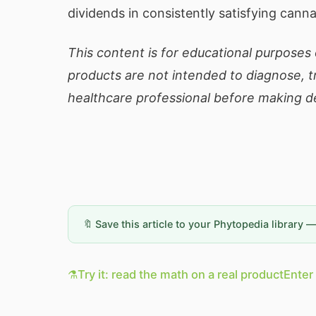
dividends in consistently satisfying cann
This content is for educational purposes
products are not intended to diagnose, tr
healthcare professional before making de
🔖 Save this article to your Phytopedia library 
⚗️
Try it: read the math on a real product
Enter