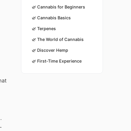
🌿
Cannabis for Beginners
🌿
Cannabis Basics
🌿
Terpenes
🌿
The World of Cannabis
🌿
Discover Hemp
🌿
First-Time Experience
hat
.
-