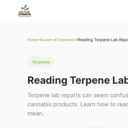
Home
→
Learn
→
Terpenes
→
Terpenes
Reading Terpene Lab
Terpene lab reports can seem confusi
cannabis products. Learn how to rea
mean.