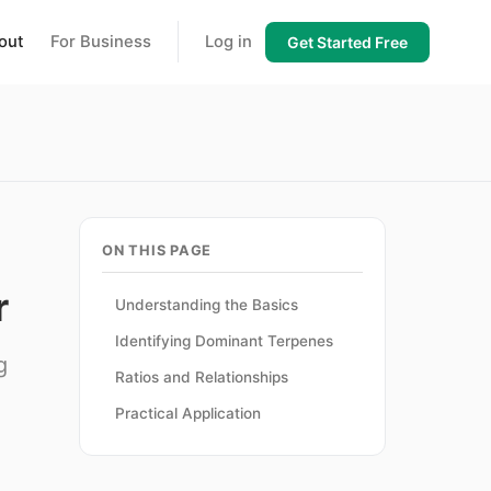
out
For Business
Log in
Get Started Free
ON THIS PAGE
r
Understanding the Basics
Identifying Dominant Terpenes
g
Ratios and Relationships
Practical Application