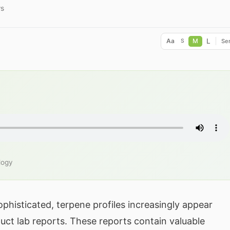
ws
L
Aa
M
Ser
S
logy
histicated, terpene profiles increasingly appear
ct lab reports. These reports contain valuable