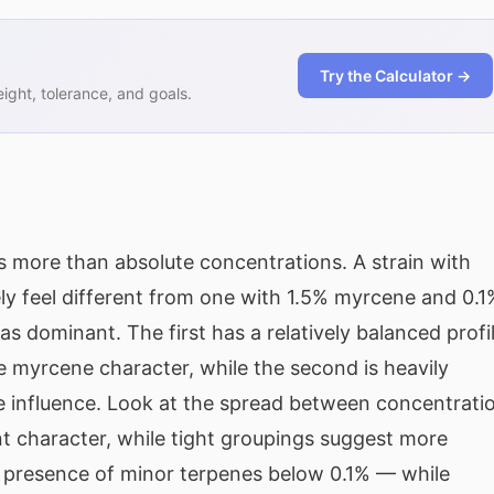
Try the Calculator →
ght, tolerance, and goals.
 more than absolute concentrations. A strain with
ly feel different from one with 1.5% myrcene and 0.1
s dominant. The first has a relatively balanced profi
 myrcene character, while the second is heavily
 influence. Look at the spread between concentrati
t character, while tight groupings suggest more
e presence of minor terpenes below 0.1% — while