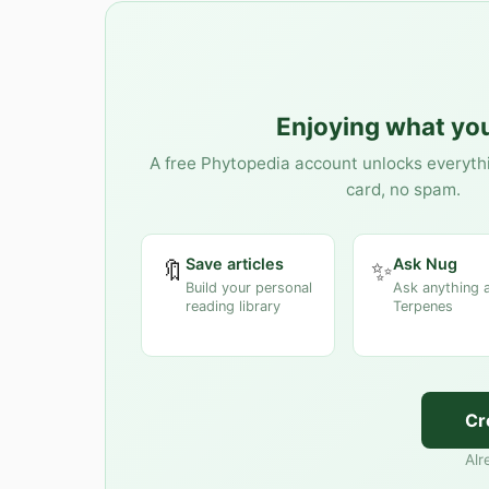
Enjoying what you
A free Phytopedia account unlocks everyth
card, no spam.
Save articles
Ask Nug
🔖
✨
Build your personal
Ask anything 
reading library
Terpenes
Cr
Alr