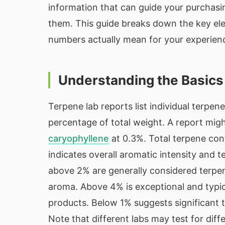
information that can guide your purchasi
them. This guide breaks down the key ele
numbers actually mean for your experien
Understanding the Basics
Terpene lab reports list individual terpen
percentage of total weight. A report mi
caryophyllene
at 0.3%. Total terpene con
indicates overall aromatic intensity and 
above 2% are generally considered terpen
aroma. Above 4% is exceptional and typica
products. Below 1% suggests significant t
Note that different labs may test for dif