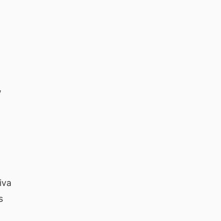
,
iva
s