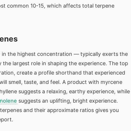
ost common 10-15, which affects total terpene
penes
n the highest concentration — typically exerts the
 the largest role in shaping the experience. The top
tration, create a profile shorthand that experienced
ll smell, taste, and feel. A product with myrcene
yllene suggests a relaxing, earthy experience, while
inolene
suggests an uplifting, bright experience.
e terpenes and their approximate ratios gives you
eport.