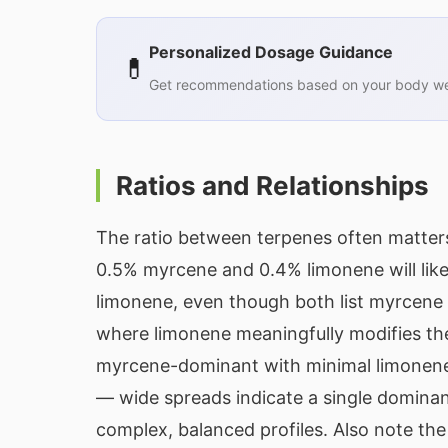
Personalized Dosage Guidance
💊
Get recommendations based on your body wei
Ratios and Relationships
The ratio between terpenes often matters
0.5% myrcene and 0.4% limonene will like
limonene, even though both list myrcene a
where limonene meaningfully modifies the
myrcene-dominant with minimal limonene
— wide spreads indicate a single dominan
complex, balanced profiles. Also note th