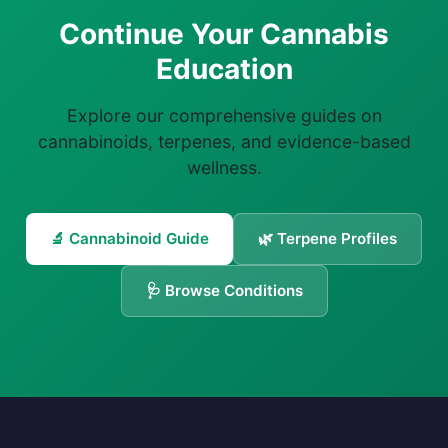
Continue Your Cannabis
Education
Explore our comprehensive guides on
cannabinoids, terpenes, and evidence-based
wellness.
🔬 Cannabinoid Guide
🌿 Terpene Profiles
🩺 Browse Conditions