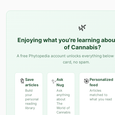
🌿
Enjoying what you're learning abo
of Cannabis
?
A free Phytopedia account unlocks everything below 
card, no spam.
Save
Ask
Personalized
🔖
✨
🎯
articles
Nug
feed
Build
Ask
Articles
your
anything
matched to
personal
about
what you read
reading
The
library
World of
Cannabis