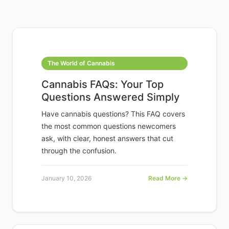
The World of Cannabis
Cannabis FAQs: Your Top
Questions Answered Simply
Have cannabis questions? This FAQ covers
the most common questions newcomers
ask, with clear, honest answers that cut
through the confusion.
January 10, 2026
Read More →