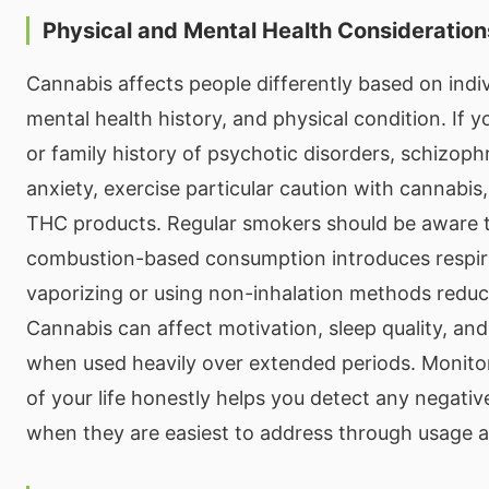
Physical and Mental Health Consideration
Cannabis affects people differently based on indiv
mental health history, and physical condition. If 
or family history of psychotic disorders, schizoph
anxiety, exercise particular caution with cannabis,
THC products. Regular smokers should be aware 
combustion-based consumption introduces respira
vaporizing or using non-inhalation methods reduc
Cannabis can affect motivation, sleep quality, and
when used heavily over extended periods. Monito
of your life honestly helps you detect any negative
when they are easiest to address through usage 