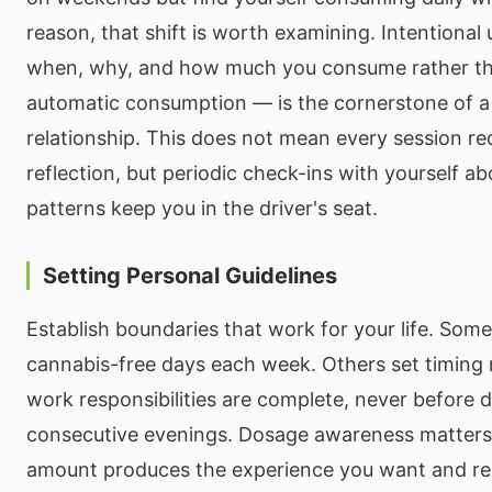
reason, that shift is worth examining. Intentiona
when, why, and how much you consume rather tha
automatic consumption — is the cornerstone of a
relationship. This does not mean every session re
reflection, but periodic check-ins with yourself a
patterns keep you in the driver's seat.
Setting Personal Guidelines
Establish boundaries that work for your life. Som
cannabis-free days each week. Others set timing r
work responsibilities are complete, never before d
consecutive evenings. Dosage awareness matter
amount produces the experience you want and res