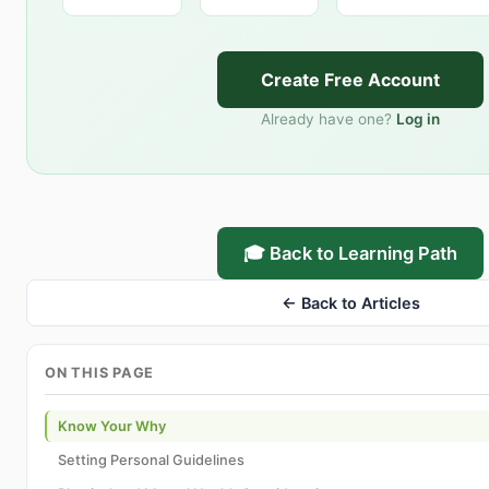
Create Free Account
Already have one?
Log in
🎓 Back to Learning Path
← Back to Articles
ON THIS PAGE
Know Your Why
Setting Personal Guidelines