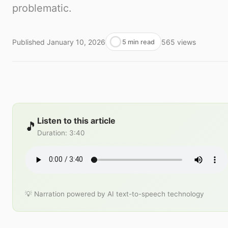
problematic.
Published
January 10, 2026
565
views
5 min read
Listen to this article
🎵
Duration
:
3:40
💡 Narration powered by AI text-to-speech technology