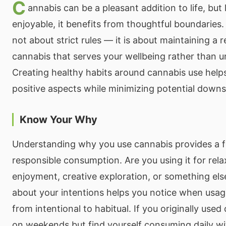
C
annabis can be a pleasant addition to life, but 
enjoyable, it benefits from thoughtful boundaries.
not about strict rules — it is about maintaining a r
cannabis that serves your wellbeing rather than u
Creating healthy habits around cannabis use helps
positive aspects while minimizing potential downs
Know Your Why
Understanding why you use cannabis provides a f
responsible consumption. Are you using it for relax
enjoyment, creative exploration, or something els
about your intentions helps you notice when usage
from intentional to habitual. If you originally use
on weekends but find yourself consuming daily wi