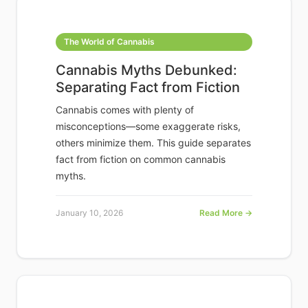
The World of Cannabis
Cannabis Myths Debunked:
Separating Fact from Fiction
Cannabis comes with plenty of
misconceptions—some exaggerate risks,
others minimize them. This guide separates
fact from fiction on common cannabis
myths.
January 10, 2026
Read More →