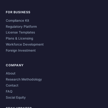
FOR BUSINESS
Compliance Kit
Regulatory Platform
License Templates
Plans & Licensing
Workforce Development
Foreign Investment
COMPANY
About
Research Methodology
Contact
FAQ
Social Equity