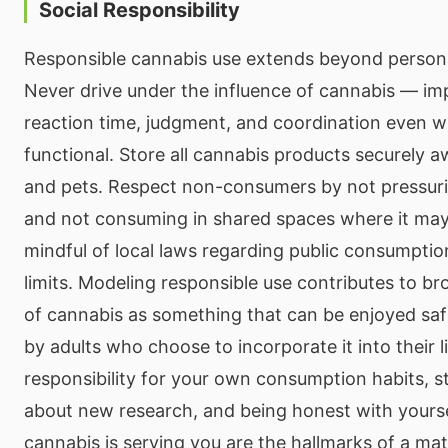
Social Responsibility
Responsible cannabis use extends beyond person
Never drive under the influence of cannabis — im
reaction time, judgment, and coordination even w
functional. Store all cannabis products securely 
and pets. Respect non-consumers by not pressuri
and not consuming in shared spaces where it may
mindful of local laws regarding public consumpti
limits. Modeling responsible use contributes to b
of cannabis as something that can be enjoyed saf
by adults who choose to incorporate it into their l
responsibility for your own consumption habits, 
about new research, and being honest with yours
cannabis is serving you are the hallmarks of a mat