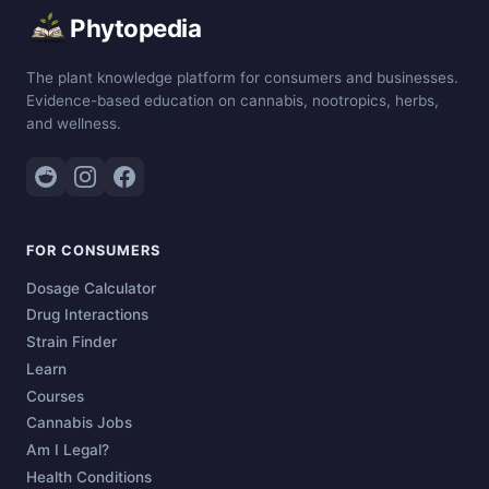
Phytopedia
The plant knowledge platform for consumers and businesses.
Evidence-based education on cannabis, nootropics, herbs,
and wellness.
FOR CONSUMERS
Dosage Calculator
Drug Interactions
Strain Finder
Learn
Courses
Cannabis Jobs
Am I Legal?
Health Conditions