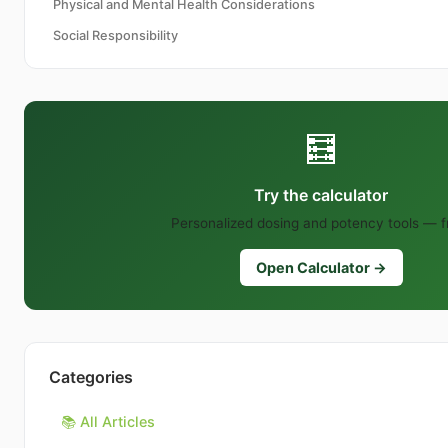
Physical and Mental Health Considerations
Social Responsibility
🧮
Try the calculator
Personalized dosing and potency tools — f
Open Calculator →
Categories
📚 All Articles