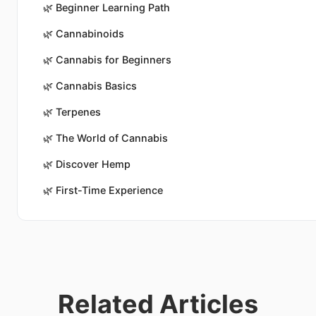
🌿
Beginner Learning Path
🌿
Cannabinoids
🌿
Cannabis for Beginners
🌿
Cannabis Basics
🌿
Terpenes
🌿
The World of Cannabis
🌿
Discover Hemp
🌿
First-Time Experience
Related Articles