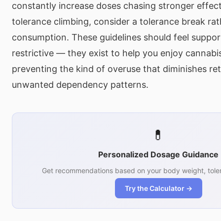
constantly increase doses chasing stronger effects
tolerance climbing, consider a tolerance break rat
consumption. These guidelines should feel suppor
restrictive — they exist to help you enjoy cannabi
preventing the kind of overuse that diminishes re
unwanted dependency patterns.
💊
Personalized Dosage Guidance
Get recommendations based on your body weight, toler
Try the Calculator →