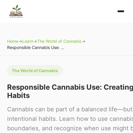
Home
→
Learn
→
The World of Cannabis
→
Responsible Cannabis Use: Creating Healthy Habits
The World of Cannabis
Responsible Cannabis Use: Creating
Habits
Cannabis can be part of a balanced life—but
intentional habits. Learn how to use cannabis
boundaries, and recognize when use might