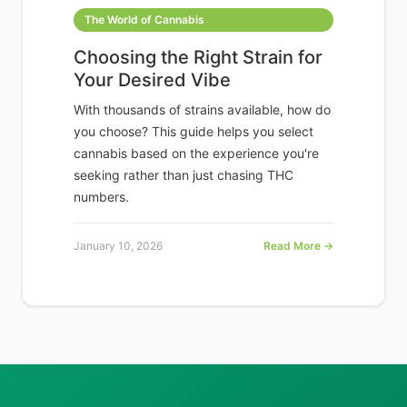
The World of Cannabis
Choosing the Right Strain for
Your Desired Vibe
With thousands of strains available, how do
you choose? This guide helps you select
cannabis based on the experience you're
seeking rather than just chasing THC
numbers.
January 10, 2026
Read More →