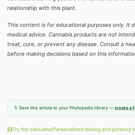
relationship with this plant.
This content is for educational purposes only. It 
medical advice. Cannabis products are not inten
treat, cure, or prevent any disease. Consult a he
before making decisions based on this informatio
🔖 Save this article to your Phytopedia library —
create a 
🧮
Try the calculator
Personalized dosing and potency t