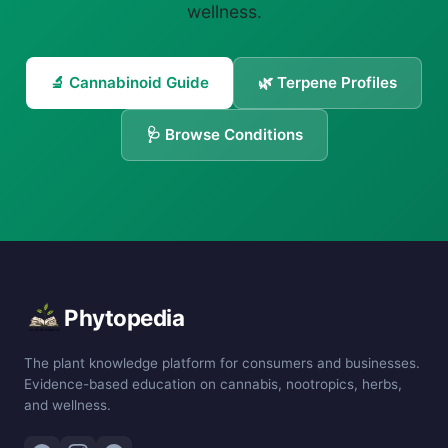
wellness.
🔬 Cannabinoid Guide
🌿 Terpene Profiles
🩺 Browse Conditions
Phytopedia
The plant knowledge platform for consumers and businesses.
Evidence-based education on cannabis, nootropics, herbs,
and wellness.