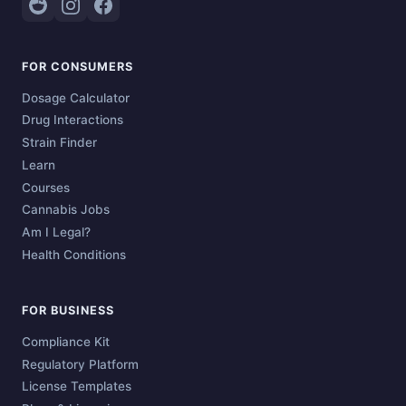
FOR CONSUMERS
Dosage Calculator
Drug Interactions
Strain Finder
Learn
Courses
Cannabis Jobs
Am I Legal?
Health Conditions
FOR BUSINESS
Compliance Kit
Regulatory Platform
License Templates