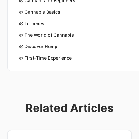
🌿
Cannabis for Beginners
🌿
Cannabis Basics
🌿
Terpenes
🌿
The World of Cannabis
🌿
Discover Hemp
🌿
First-Time Experience
Related Articles