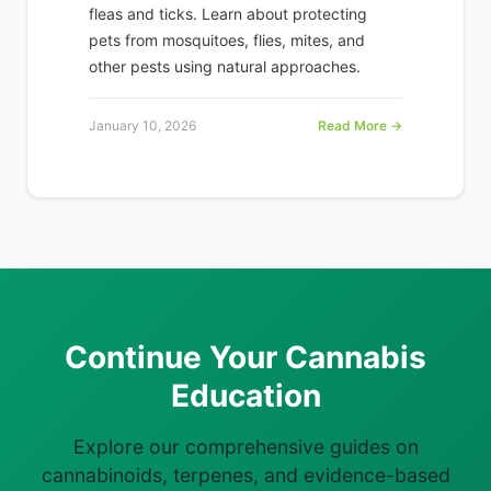
fleas and ticks. Learn about protecting
pets from mosquitoes, flies, mites, and
other pests using natural approaches.
January 10, 2026
Read More →
Continue Your Cannabis
Education
Explore our comprehensive guides on
cannabinoids, terpenes, and evidence-based