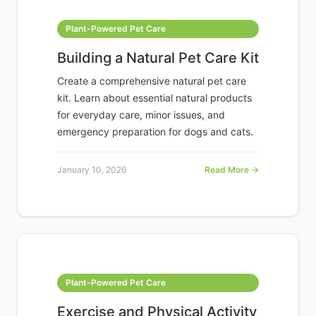
Plant-Powered Pet Care
Building a Natural Pet Care Kit
Create a comprehensive natural pet care
kit. Learn about essential natural products
for everyday care, minor issues, and
emergency preparation for dogs and cats.
January 10, 2026
Read More →
Plant-Powered Pet Care
Exercise and Physical Activity