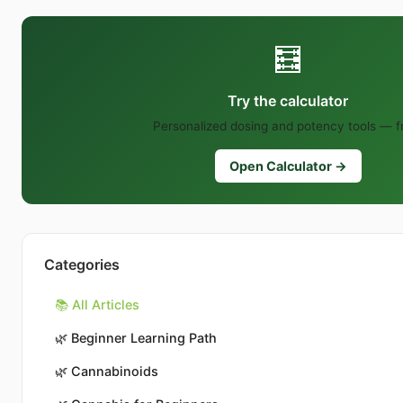
🧮
Try the calculator
Personalized dosing and potency tools — f
Open Calculator →
Categories
📚 All Articles
🌿
Beginner Learning Path
🌿
Cannabinoids