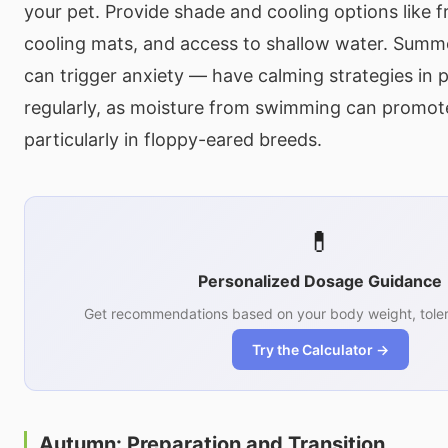
your pet. Provide shade and cooling options like f
cooling mats, and access to shallow water. Sum
can trigger anxiety — have calming strategies in 
regularly, as moisture from swimming can promote
particularly in floppy-eared breeds.
💊
Personalized Dosage Guidance
Get recommendations based on your body weight, toler
Try the Calculator →
Autumn: Preparation and Transition