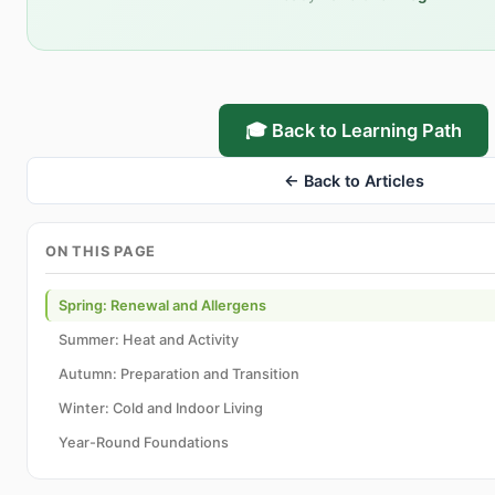
🎓 Back to Learning Path
← Back to Articles
ON THIS PAGE
Spring: Renewal and Allergens
Summer: Heat and Activity
Autumn: Preparation and Transition
Winter: Cold and Indoor Living
Year-Round Foundations