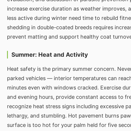
increase exercise duration as weather improves, a
less active during winter need time to rebuild fitn
shedding in double-coated breeds requires increa
prevent matting and support healthy coat turnove
Summer: Heat and Activity
Heat safety is the primary summer concern. Never
parked vehicles — interior temperatures can reach 
minutes even with windows cracked. Exercise dur
and evening hours, provide constant access to fr
recognize heat stress signs including excessive pa
lethargy, and stumbling. Hot pavement burns paw
surface is too hot for your palm held for five secon