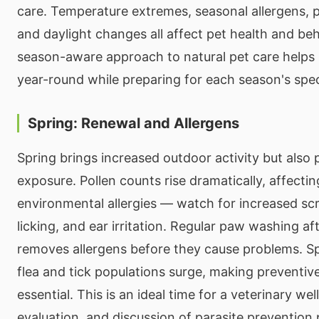
care. Temperature extremes, seasonal allergens, pe
and daylight changes all affect pet health and beh
season-aware approach to natural pet care helps 
year-round while preparing for each season's spe
Spring: Renewal and Allergens
Spring brings increased outdoor activity but also 
exposure. Pollen counts rise dramatically, affectin
environmental allergies — watch for increased sc
licking, and ear irritation. Regular paw washing a
removes allergens before they cause problems. Sp
flea and tick populations surge, making preventive
essential. This is an ideal time for a veterinary we
evaluation, and discussion of parasite prevention 