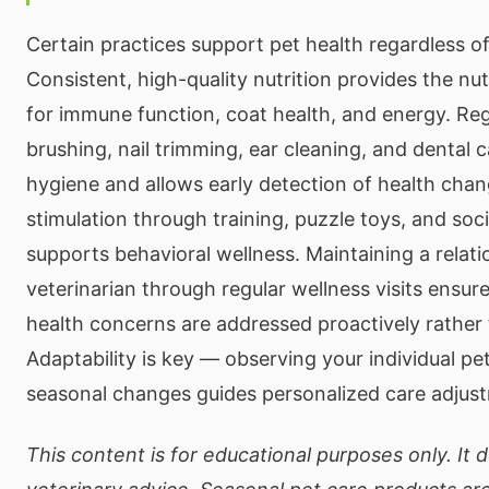
Certain practices support pet health regardless o
Consistent, high-quality nutrition provides the nut
for immune function, coat health, and energy. R
brushing, nail trimming, ear cleaning, and dental 
hygiene and allows early detection of health cha
stimulation through training, puzzle toys, and soci
supports behavioral wellness. Maintaining a relati
veterinarian through regular wellness visits ensur
health concerns are addressed proactively rather 
Adaptability is key — observing your individual pe
seasonal changes guides personalized care adjus
This content is for educational purposes only. It 