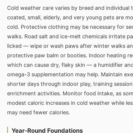
Cold weather care varies by breed and individual 
coated, small, elderly, and very young pets are mo
cold. Protective clothing may be necessary for se
walks. Road salt and ice-melt chemicals irritate pa
licked — wipe or wash paws after winter walks a
protective paw balm or booties. Indoor heating r
which can cause dry, flaky skin — a humidifier and
omega-3 supplementation may help. Maintain exer
shorter days through indoor play, training session
enrichment activities. Monitor food intake, as so
modest caloric increases in cold weather while les
may need fewer calories.
Year-Round Foundations