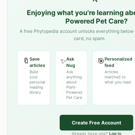
Enjoying what you're learning a
Powered Pet Care
?
A free Phytopedia account unlocks everything below 
card, no spam.
Save
Ask
Personalized
🔖
✨
🎯
articles
Nug
feed
Build
Ask
Articles
your
anything
matched to
personal
about
what you read
reading
Plant-
library
Powered
Pet Care
Create Free Account
Already have one?
Log in