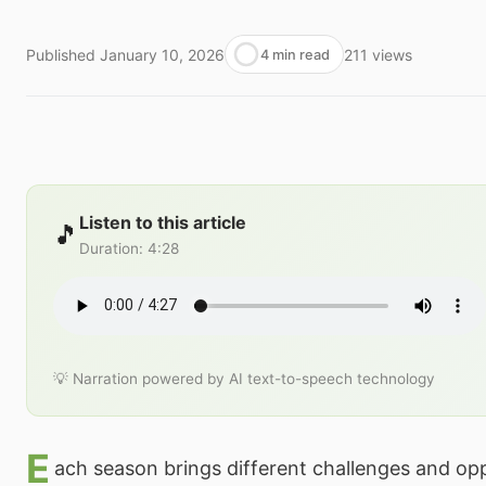
Published
January 10, 2026
211
views
4 min read
Listen to this article
🎵
Duration
:
4:28
💡 Narration powered by AI text-to-speech technology
E
ach season brings different challenges and opp