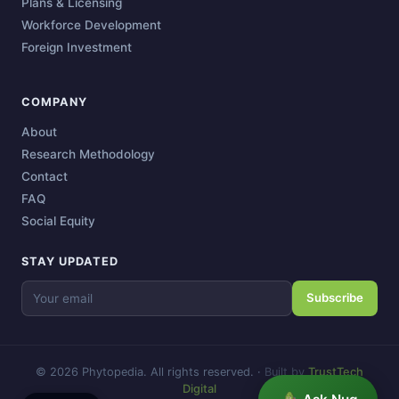
Plans & Licensing
Workforce Development
Foreign Investment
COMPANY
About
Research Methodology
Contact
FAQ
Social Equity
STAY UPDATED
Subscribe
© 2026 Phytopedia. All rights reserved.
·
Built by
TrustTech
Digital