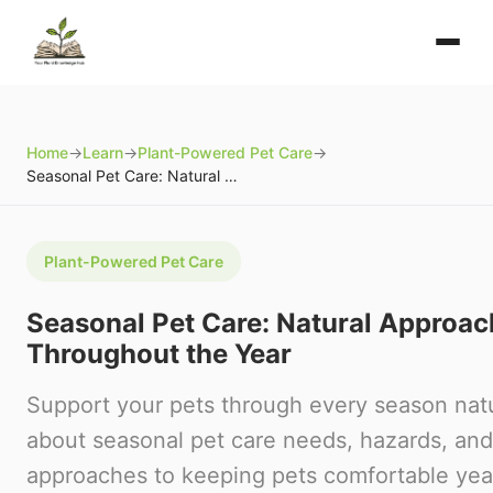
Home
→
Learn
→
Plant-Powered Pet Care
→
Seasonal Pet Care: Natural Approaches Throughout the Year
Plant-Powered Pet Care
Seasonal Pet Care: Natural Approa
Throughout the Year
Support your pets through every season natu
about seasonal pet care needs, hazards, and
approaches to keeping pets comfortable yea