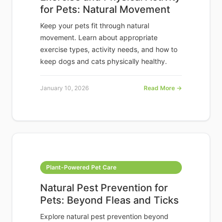
for Pets: Natural Movement
Keep your pets fit through natural
movement. Learn about appropriate
exercise types, activity needs, and how to
keep dogs and cats physically healthy.
January 10, 2026
Read More →
Plant-Powered Pet Care
Natural Pest Prevention for
Pets: Beyond Fleas and Ticks
Explore natural pest prevention beyond