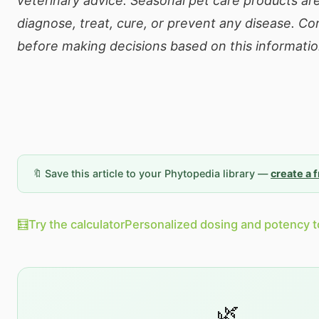
veterinary advice. Seasonal pet care products ar
diagnose, treat, cure, or prevent any disease. Con
before making decisions based on this informatio
🔖 Save this article to your Phytopedia library —
create a 
🧮
Try the calculator
Personalized dosing and potency t
🌿