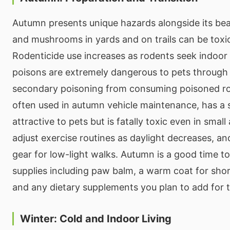
Autumn presents unique hazards alongside its beau
and mushrooms in yards and on trails can be toxic
Rodenticide use increases as rodents seek indoor
poisons are extremely dangerous to pets through 
secondary poisoning from consuming poisoned ro
often used in autumn vehicle maintenance, has a 
attractive to pets but is fatally toxic even in smal
adjust exercise routines as daylight decreases, an
gear for low-light walks. Autumn is a good time t
supplies including paw balm, a warm coat for shor
and any dietary supplements you plan to add for 
Winter: Cold and Indoor Living