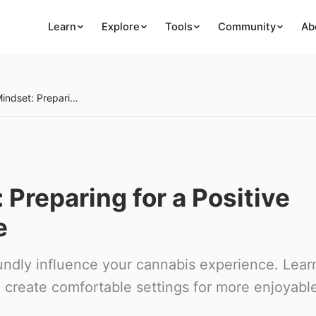
Learn
Explore
Tools
Community
Ab
Setting and Mindset: Preparing for a Positive Cannabis Experience
 Preparing for a Positive
e
ndly influence your cannabis experience. Lear
 create comfortable settings for more enjoyabl