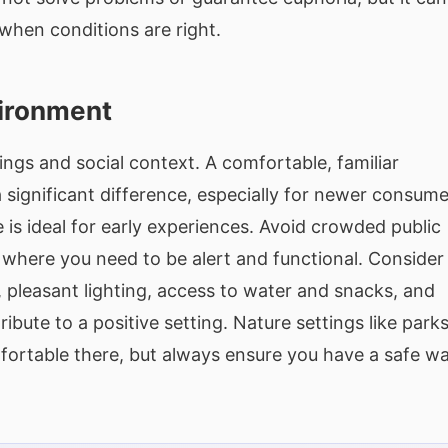
 when conditions are right.
vironment
ings and social context. A comfortable, familiar
significant difference, especially for newer consume
 is ideal for early experiences. Avoid crowded public
s where you need to be alert and functional. Consider
pleasant lighting, access to water and snacks, and
ibute to a positive setting. Nature settings like parks
fortable there, but always ensure you have a safe w