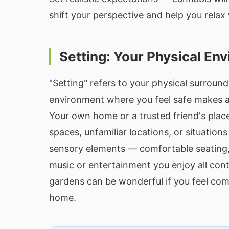
shift your perspective and help you relax
Setting: Your Physical En
"Setting" refers to your physical surround
environment where you feel safe makes a 
Your own home or a trusted friend's place
spaces, unfamiliar locations, or situation
sensory elements — comfortable seating, 
music or entertainment you enjoy all contr
gardens can be wonderful if you feel com
home.