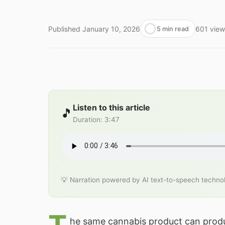
Published
January 10, 2026
601
view
5 min read
Listen to this article
🎵
Duration
:
3:47
💡 Narration powered by AI text-to-speech techno
he same cannabis product can produ