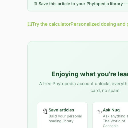
🔖 Save this article to your Phytopedia library 
🧮
Try the calculator
Personalized dosing and 
Enjoying what you're le
A free Phytopedia account unlocks everyth
card, no spam.
Save articles
Ask Nug
🔖
✨
Build your personal
Ask anything 
reading library
The World of
Cannabis