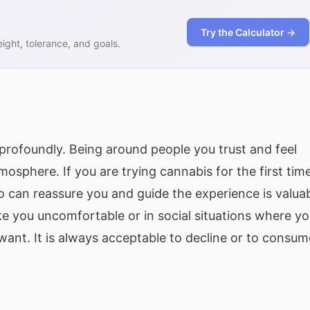
Try the Calculator →
ght, tolerance, and goals.
rofoundly. Being around people you trust and feel
osphere. If you are trying cannabis for the first time
 can reassure you and guide the experience is valuab
you uncomfortable or in social situations where y
ant. It is always acceptable to decline or to consum