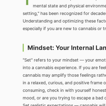
T
mental state and physical environm
setting," has been recognized for decade
Understanding and optimizing these facto
especially if you are new to cannabis or t
Mindset: Your Internal L
"Set" refers to your mindset — your emot
into a cannabis experience. If you are fee
cannabis may amplify those feelings rath
in a relaxed, curious, and positive frame
consuming, check in with yourself honest
mood, or are you trying to escape a bad 
Set realistic expectations — cannabis wil