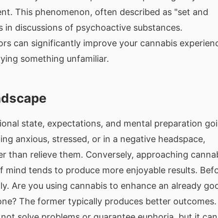
ent. This phenomenon, often described as "set and
s in discussions of psychoactive substances.
rs can significantly improve your cannabis experien
rying something unfamiliar.
andscape
ional state, expectations, and mental preparation go
ling anxious, stressed, or in a negative headspace,
er than relieve them. Conversely, approaching canna
 of mind tends to produce more enjoyable results. Bef
ly. Are you using cannabis to enhance an already go
one? The former typically produces better outcomes.
l not solve problems or guarantee euphoria, but it can