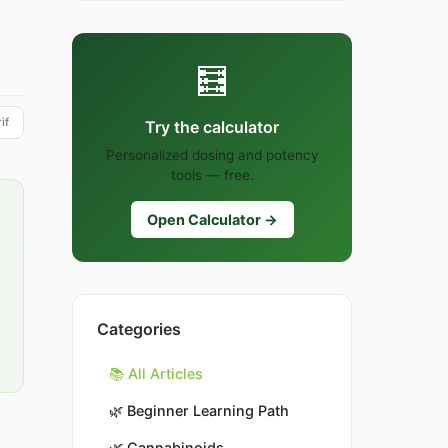
🧮
if
Try the calculator
Personalized dosing and potency
tools — free.
Open Calculator →
Categories
📚 All Articles
🌿
Beginner Learning Path
🌿
Cannabinoids