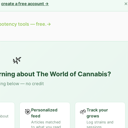
✕
—
create a free account →
potency tools — free.
→
🌿
arning about
The World of Cannabis
?
ing below — no credit
Personalized
Track your
🎯
🌱
feed
grows
about
Articles matched
Log strains and
to what you read
sessions