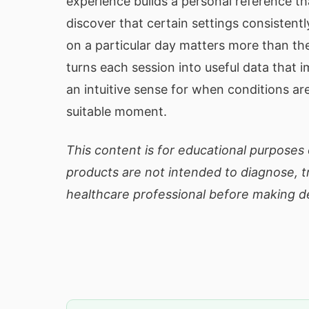
experience builds a personal reference t
discover that certain settings consistent
on a particular day matters more than the
turns each session into useful data that 
an intuitive sense for when conditions ar
suitable moment.
This content is for educational purposes 
products are not intended to diagnose, tr
healthcare professional before making de