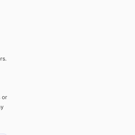
rs.
 or
ay