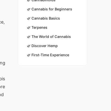
🌿
Cannabis for Beginners
🌿
Cannabis Basics
ce,
🌿
Terpenes
🌿
The World of Cannabis
🌿
Discover Hemp
🌿
First-Time Experience
ing
bis
ore
od