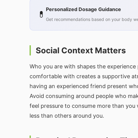
Personalized Dosage Guidance
💊
Get recommendations based on your body wei
Social Context Matters
Who you are with shapes the experience p
comfortable with creates a supportive atm
having an experienced friend present who
Avoid consuming around people who make 
feel pressure to consume more than you w
less than others around you.