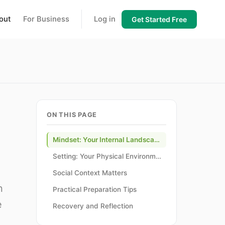
out
For Business
Log in
Get Started Free
ON THIS PAGE
Mindset: Your Internal Landscape
Setting: Your Physical Environment
Social Context Matters
n
Practical Preparation Tips
e
Recovery and Reflection