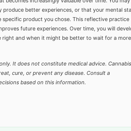
hat becomes increasingly valuable over time. You may
ly produce better experiences, or that your mental st
 specific product you chose. This reflective practice
improves future experiences. Over time, you will deve
e right and when it might be better to wait for a more
only. It does not constitute medical advice. Cannabi
eat, cure, or prevent any disease. Consult a
cisions based on this information.