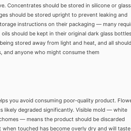
ve. Concentrates should be stored in silicone or glass
ges should be stored upright to prevent leaking and
storage instructions on their packaging — many requi
oils should be kept in their original dark glass bottles
 being stored away from light and heat, and all shoul
ets, and anyone who might consume them
ps you avoid consuming poor-quality product. Flow
s likely degraded significantly. Visible mold — white
trichomes — means the product should be discarded
t when touched has become overly dry and will taste