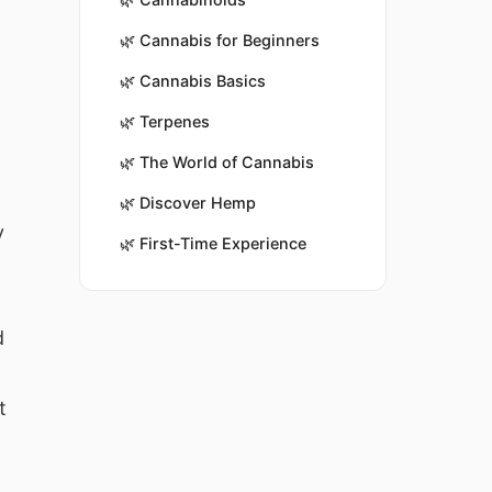
🌿
Cannabis for Beginners
🌿
Cannabis Basics
🌿
Terpenes
🌿
The World of Cannabis
🌿
Discover Hemp
y
🌿
First-Time Experience
d
t