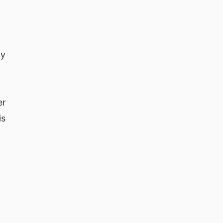
cy
er
is