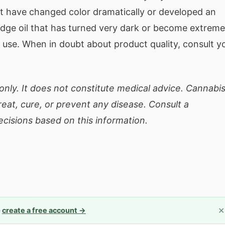
 have changed color dramatically or developed an
idge oil that has turned very dark or become extreme
use. When in doubt about product quality, consult y
only. It does not constitute medical advice. Cannabi
eat, cure, or prevent any disease. Consult a
cisions based on this information.
✕
—
create a free account →