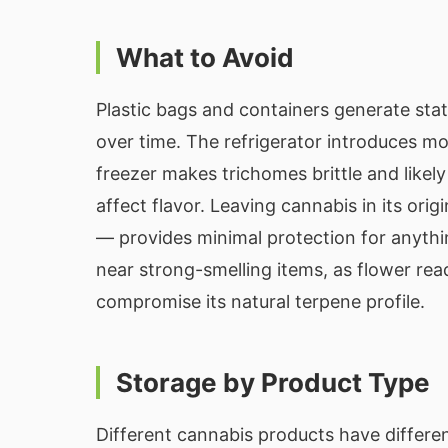
What to Avoid
Plastic bags and containers generate stat
over time. The refrigerator introduces mo
freezer makes trichomes brittle and likel
affect flavor. Leaving cannabis in its ori
— provides minimal protection for anyth
near strong-smelling items, as flower rea
compromise its natural terpene profile.
Storage by Product Type
Different cannabis products have differe