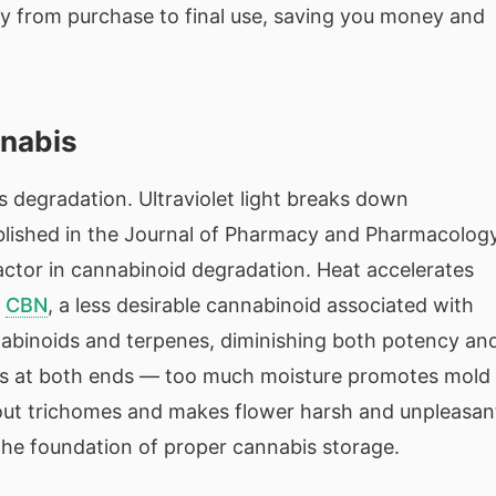
ty from purchase to final use, saving you money and
nnabis
 degradation. Ultraviolet light breaks down
blished in the Journal of Pharmacy and Pharmacolog
factor in cannabinoid degradation. Heat accelerates
o
CBN
, a less desirable cannabinoid associated with
abinoids and terpenes, diminishing both potency an
ems at both ends — too much moisture promotes mold
s out trichomes and makes flower harsh and unpleasan
 the foundation of proper cannabis storage.