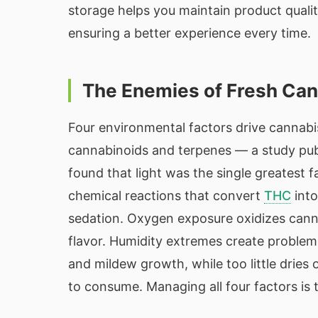
storage helps you maintain product quali
ensuring a better experience every time.
The Enemies of Fresh Ca
Four environmental factors drive cannabis
cannabinoids and terpenes — a study pu
found that light was the single greatest 
chemical reactions that convert
THC
int
sedation. Oxygen exposure oxidizes cann
flavor. Humidity extremes create probl
and mildew growth, while too little drie
to consume. Managing all four factors is