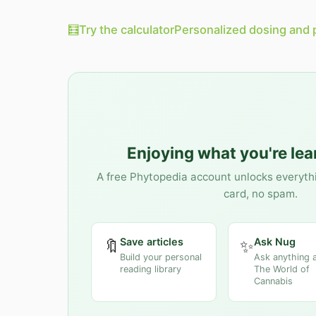
🧮
Try the calculator
Personalized dosing and 
Enjoying what you're le
A free Phytopedia account unlocks everyth
card, no spam.
Save articles
Ask Nug
🔖
✨
Build your personal
Ask anything 
reading library
The World of
Cannabis