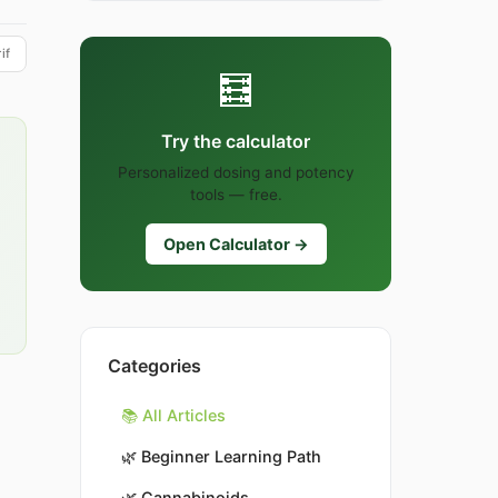
if
🧮
Try the calculator
Personalized dosing and potency
tools — free.
Open Calculator →
Categories
📚 All Articles
🌿
Beginner Learning Path
🌿
Cannabinoids