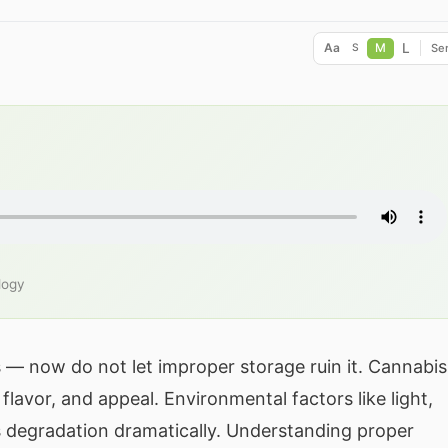
L
Aa
M
Ser
S
logy
s — now do not let improper storage ruin it. Cannabis
flavor, and appeal. Environmental factors like light,
is degradation dramatically. Understanding proper