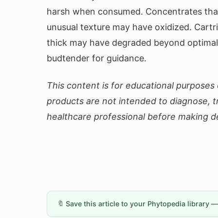
harsh when consumed. Concentrates that
unusual texture may have oxidized. Cartr
thick may have degraded beyond optimal 
budtender for guidance.
This content is for educational purposes 
products are not intended to diagnose, tr
healthcare professional before making de
🔖 Save this article to your Phytopedia library 