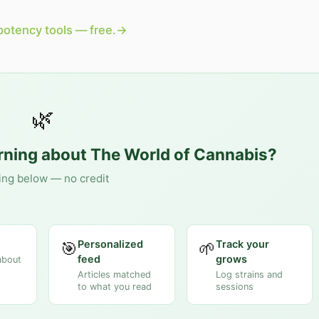
potency tools — free.
→
🌿
arning about
The World of Cannabis
?
ing below — no credit
Personalized
Track your
🎯
🌱
feed
grows
about
Articles matched
Log strains and
to what you read
sessions