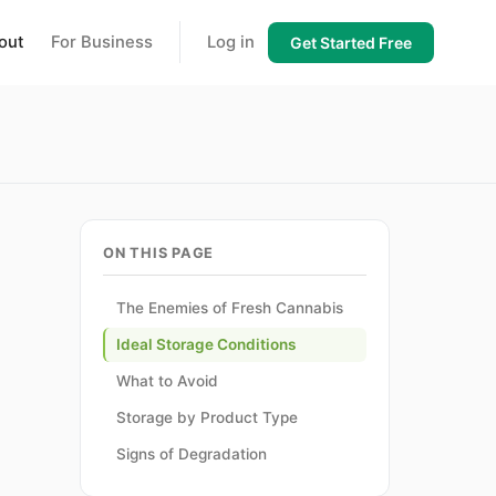
out
For Business
Log in
Get Started Free
ON THIS PAGE
The Enemies of Fresh Cannabis
Ideal Storage Conditions
d
What to Avoid
Storage by Product Type
Signs of Degradation