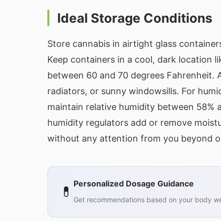
Ideal Storage Conditions
Store cannabis in airtight glass containe
Keep containers in a cool, dark location li
between 60 and 70 degrees Fahrenheit. Av
radiators, or sunny windowsills. For humi
maintain relative humidity between 58%
humidity regulators add or remove moistu
without any attention from you beyond o
Personalized Dosage Guidance
💊
Get recommendations based on your body wei