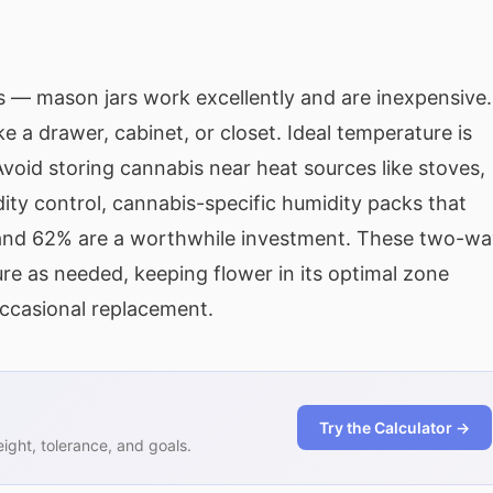
rs — mason jars work excellently and are inexpensive.
ke a drawer, cabinet, or closet. Ideal temperature is
oid storing cannabis near heat sources like stoves,
dity control, cannabis-specific humidity packs that
 and 62% are a worthwhile investment. These two-wa
re as needed, keeping flower in its optimal zone
ccasional replacement.
Try the Calculator →
ght, tolerance, and goals.