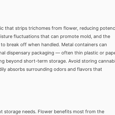
ic that strips trichomes from flower, reducing poten
isture fluctuations that can promote mold, and the
y to break off when handled. Metal containers can
ginal dispensary packaging — often thin plastic or pap
ing beyond short-term storage. Avoid storing cannab
dily absorbs surrounding odors and flavors that
nt storage needs. Flower benefits most from the