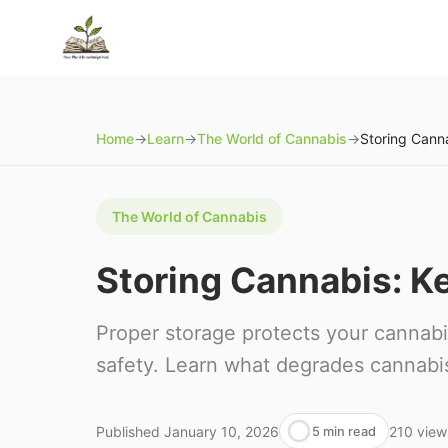
Home
→
Learn
→
The World of Cannabis
→
The World of Cannabis
Storing Cannabis: Ke
Proper storage protects your cannabi
safety. Learn what degrades cannabis 
Published
January 10, 2026
210
view
5 min read