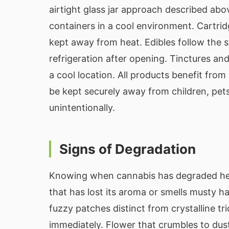
airtight glass jar approach described abo
containers in a cool environment. Cartrid
kept away from heat. Edibles follow the 
refrigeration after opening. Tinctures and 
a cool location. All products benefit from
be kept securely away from children, p
unintentionally.
Signs of Degradation
Knowing when cannabis has degraded hel
that has lost its aroma or smells musty ha
fuzzy patches distinct from crystalline 
immediately. Flower that crumbles to dus