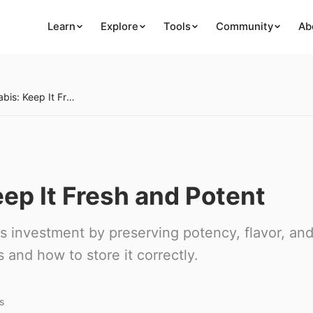
Learn
Explore
Tools
Community
Ab
Storing Cannabis: Keep It Fresh and Potent
ep It Fresh and Potent
s investment by preserving potency, flavor, an
and how to store it correctly.
s