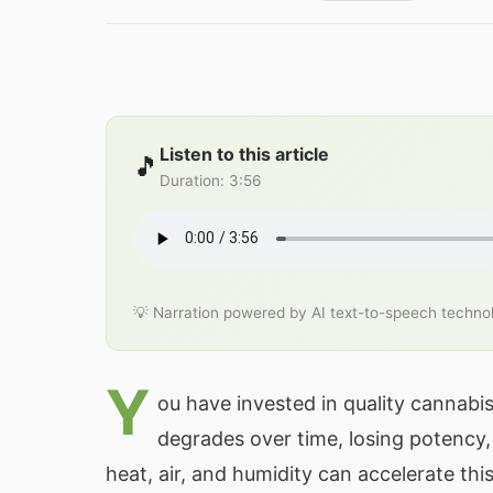
Listen to this article
🎵
Duration
:
3:56
💡 Narration powered by AI text-to-speech techno
Y
ou have invested in quality cannabi
degrades over time, losing potency, 
heat, air, and humidity can accelerate th