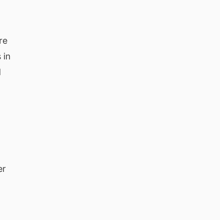
re
 in
d
er