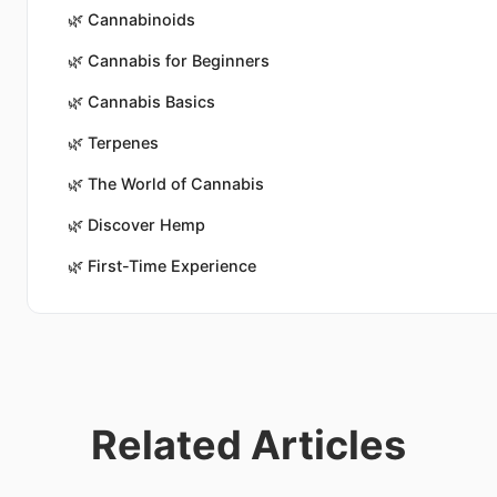
🌿
Cannabinoids
🌿
Cannabis for Beginners
🌿
Cannabis Basics
🌿
Terpenes
🌿
The World of Cannabis
🌿
Discover Hemp
🌿
First-Time Experience
Related Articles