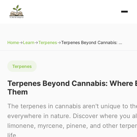
Home
→
Learn
→
Terpenes
→
Terpenes Beyond Cannabis: Where Else You'll Find Them
Terpenes
Terpenes Beyond Cannabis: Where El
Them
The terpenes in cannabis aren't unique to t
everywhere in nature. Discover where you a
limonene, myrcene, pinene, and other terpen
life.