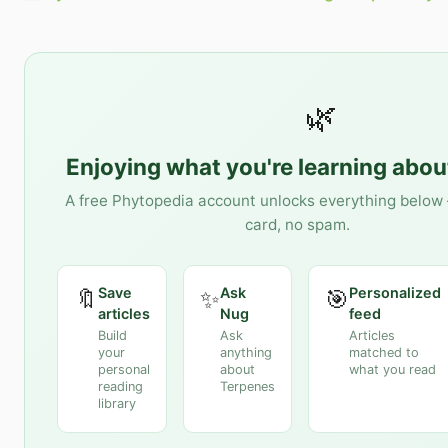
🌿
Enjoying what you're learning abo
A free Phytopedia account unlocks everything below 
card, no spam.
Save
Ask
Personalized
🔖
✨
🎯
articles
Nug
feed
Build
Ask
Articles
your
anything
matched to
personal
about
what you read
reading
Terpenes
library