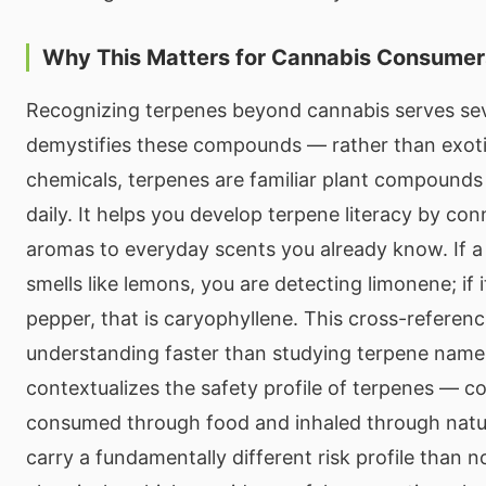
Why This Matters for Cannabis Consumer
Recognizing terpenes beyond cannabis serves seve
demystifies these compounds — rather than exot
chemicals, terpenes are familiar plant compound
daily. It helps you develop terpene literacy by co
aromas to everyday scents you already know. If a
smells like lemons, you are detecting limonene; if i
pepper, that is caryophyllene. This cross-referenci
understanding faster than studying terpene names i
contextualizes the safety profile of terpenes —
consumed through food and inhaled through nature
carry a fundamentally different risk profile than n