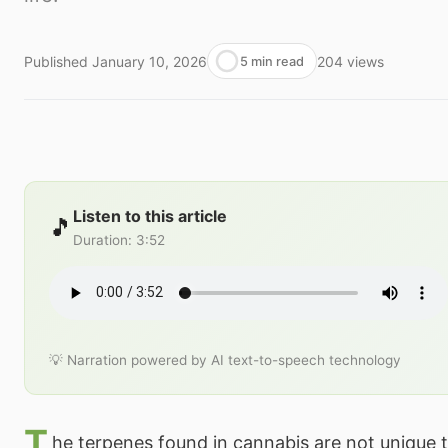
Published
January 10, 2026
204
views
5 min read
Listen to this article
🎵
Duration
:
3:52
💡 Narration powered by AI text-to-speech technology
T
he terpenes found in cannabis are not unique 