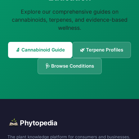
Explore our comprehensive guides on
cannabinoids, terpenes, and evidence-based
wellness.
🔬 Cannabinoid Guide
🌿 Terpene Profiles
🩺 Browse Conditions
Phytopedia
The plant knowledge platform for consumers and businesses.