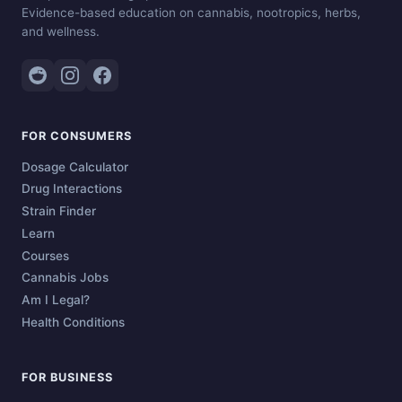
Evidence-based education on cannabis, nootropics, herbs,
and wellness.
FOR CONSUMERS
Dosage Calculator
Drug Interactions
Strain Finder
Learn
Courses
Cannabis Jobs
Am I Legal?
Health Conditions
FOR BUSINESS