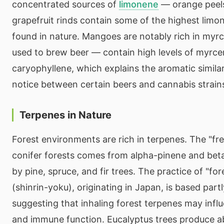
concentrated sources of
limonene
— orange peels
grapefruit rinds contain some of the highest lim
found in nature. Mangoes are notably rich in my
used to brew beer — contain high levels of myrc
caryophyllene, which explains the aromatic simila
notice between certain beers and cannabis strain
Terpenes in Nature
Forest environments are rich in terpenes. The "fre
conifer forests comes from alpha-pinene and bet
by pine, spruce, and fir trees. The practice of "fo
(shinrin-yoku), originating in Japan, is based part
suggesting that inhaling forest terpenes may infl
and immune function. Eucalyptus trees produce a