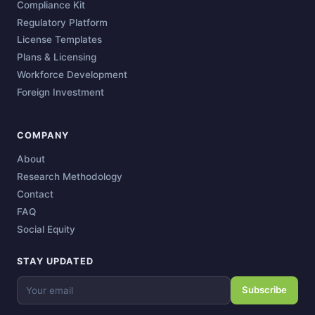
Compliance Kit
Regulatory Platform
License Templates
Plans & Licensing
Workforce Development
Foreign Investment
COMPANY
About
Research Methodology
Contact
FAQ
Social Equity
STAY UPDATED
Subscribe