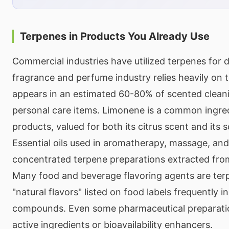
Terpenes in Products You Already Use
Commercial industries have utilized terpenes for
fragrance and perfume industry relies heavily on 
appears in an estimated 60-80% of scented clean
personal care items. Limonene is a common ingred
products, valued for both its citrus scent and its 
Essential oils used in aromatherapy, massage, and
concentrated terpene preparations extracted from
Many food and beverage flavoring agents are te
"natural flavors" listed on food labels frequently 
compounds. Even some pharmaceutical preparatio
active ingredients or bioavailability enhancers.