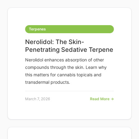
Terpenes
Nerolidol: The Skin-
Penetrating Sedative Terpene
Nerolidol enhances absorption of other
compounds through the skin. Learn why
this matters for cannabis topicals and
transdermal products.
March 7, 2026
Read More →