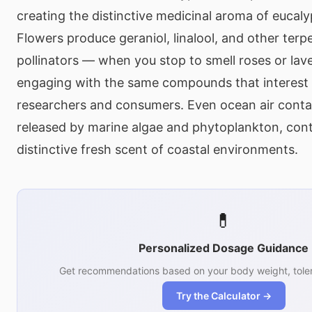
creating the distinctive medicinal aroma of eucal
Flowers produce geraniol, linalool, and other terp
pollinators — when you stop to smell roses or lav
engaging with the same compounds that interest
researchers and consumers. Even ocean air conta
released by marine algae and phytoplankton, cont
distinctive fresh scent of coastal environments.
💊
Personalized Dosage Guidance
Get recommendations based on your body weight, toler
Try the Calculator →