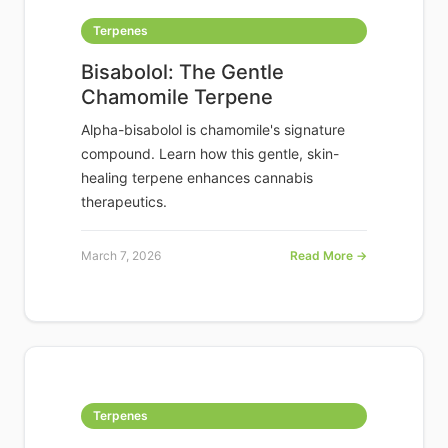
Terpenes
Bisabolol: The Gentle
Chamomile Terpene
Alpha-bisabolol is chamomile's signature
compound. Learn how this gentle, skin-
healing terpene enhances cannabis
therapeutics.
March 7, 2026
Read More →
Terpenes