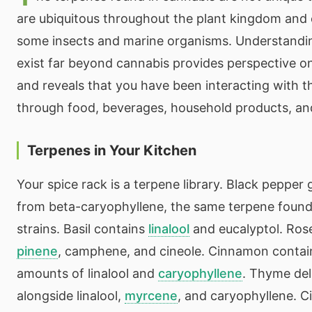
are ubiquitous throughout the plant kingdom and 
some insects and marine organisms. Understandi
exist far beyond cannabis provides perspective 
and reveals that you have been interacting with th
through food, beverages, household products, and 
Terpenes in Your Kitchen
Your spice rack is a terpene library. Black pepper g
from beta-caryophyllene, the same terpene foun
strains. Basil contains
linalool
and eucalyptol. Rose
pinene
, camphene, and cineole. Cinnamon contain
amounts of linalool and
caryophyllene
. Thyme del
alongside linalool,
myrcene
, and caryophyllene. Ci