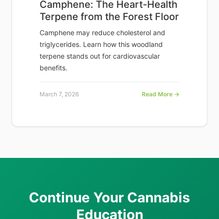
Camphene: The Heart-Health
Terpene from the Forest Floor
Camphene may reduce cholesterol and
triglycerides. Learn how this woodland
terpene stands out for cardiovascular
benefits.
March 7, 2026
Read More →
Continue Your Cannabis
Education