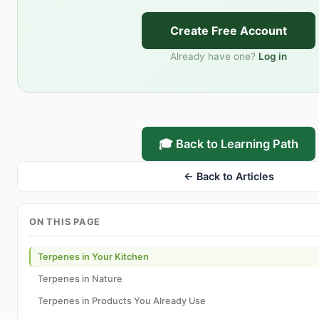
Create Free Account
Already have one?
Log in
🎓 Back to Learning Path
← Back to Articles
ON THIS PAGE
Terpenes in Your Kitchen
Terpenes in Nature
Terpenes in Products You Already Use