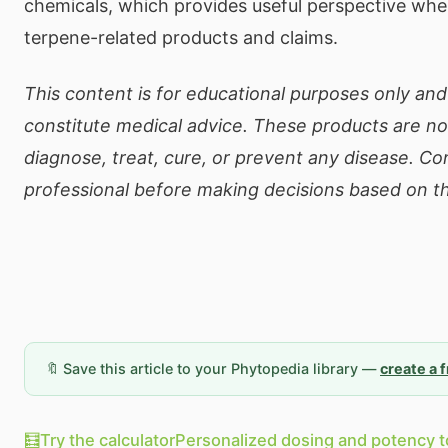
chemicals, which provides useful perspective whe
terpene-related products and claims.
This content is for educational purposes only an
constitute medical advice. These products are no
diagnose, treat, cure, or prevent any disease. Co
professional before making decisions based on th
🔖 Save this article to your Phytopedia library —
create a 
🧮
Try the calculator
Personalized dosing and potency t