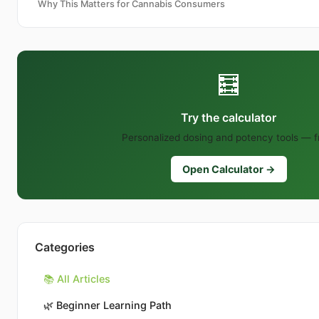
Why This Matters for Cannabis Consumers
🧮
Try the calculator
Personalized dosing and potency tools — f
Open Calculator →
Categories
📚 All Articles
🌿
Beginner Learning Path