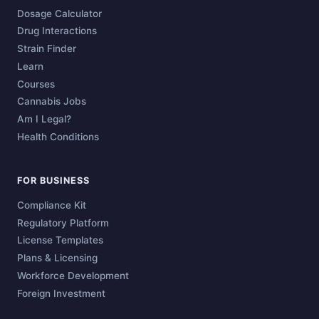
Dosage Calculator
Drug Interactions
Strain Finder
Learn
Courses
Cannabis Jobs
Am I Legal?
Health Conditions
FOR BUSINESS
Compliance Kit
Regulatory Platform
License Templates
Plans & Licensing
Workforce Development
Foreign Investment