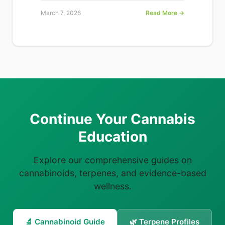
March 7, 2026
Read More →
Continue Your Cannabis
Education
Explore our comprehensive guides on
cannabinoids, terpenes, and evidence-based
wellness.
🔬 Cannabinoid Guide
🌿 Terpene Profiles