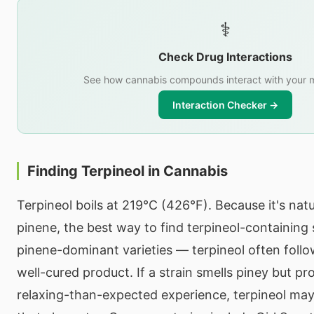
⚕️
Check Drug Interactions
See how cannabis compounds interact with your m
Interaction Checker →
Finding Terpineol in Cannabis
Terpineol boils at 219°C (426°F). Because it's nat
pinene, the best way to find terpineol-containing s
pinene-dominant varieties — terpineol often follow
well-cured product. If a strain smells piney but p
relaxing-than-expected experience, terpineol may