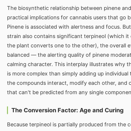
The biosynthetic relationship between pinene and
practical implications for cannabis users that go
Pinene is associated with alertness and focus. Bu
strain also contains significant terpineol (which it
the plant converts one to the other), the overall
balanced — the alerting quality of pinene moderat
calming character. This interplay illustrates why 
is more complex than simply adding up individual
the compounds interact, modify each other, and 
that can't be predicted from any single componen
The Conversion Factor: Age and Curing
Because terpineol is partially produced from the 