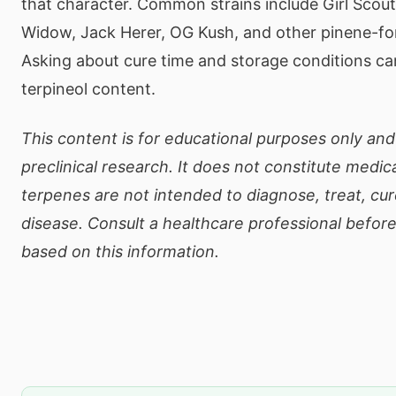
that character. Common strains include Girl Scou
Widow, Jack Herer, OG Kush, and other pinene-for
Asking about cure time and storage conditions ca
terpineol content.
This content is for educational purposes only and
preclinical research. It does not constitute medic
terpenes are not intended to diagnose, treat, cur
disease. Consult a healthcare professional befor
based on this information.