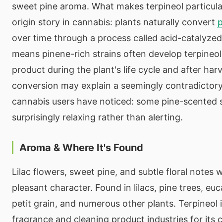
sweet pine aroma. What makes terpineol particularl
origin story in cannabis: plants naturally convert
over time through a process called acid-catalyzed
means pinene-rich strains often develop terpineo
product during the plant's life cycle and after harv
conversion may explain a seemingly contradictor
cannabis users have noticed: some pine-scented s
surprisingly relaxing rather than alerting.
Aroma & Where It's Found
Lilac flowers, sweet pine, and subtle floral notes w
pleasant character. Found in lilacs, pine trees, euca
petit grain, and numerous other plants. Terpineol i
fragrance and cleaning product industries for its c