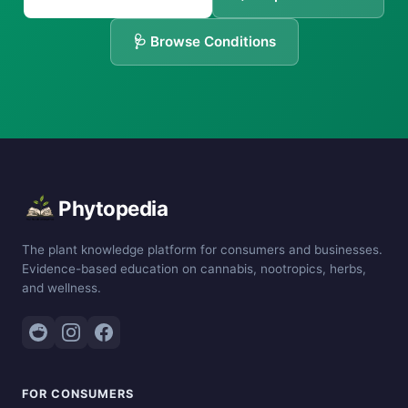
🩺 Browse Conditions
Phytopedia
The plant knowledge platform for consumers and businesses.
Evidence-based education on cannabis, nootropics, herbs,
and wellness.
FOR CONSUMERS