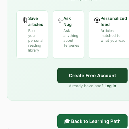
Save
Ask
Personalized
🔖
✨
🎯
articles
Nug
feed
Build
Ask
Articles
your
anything
matched to
personal
about
what you read
reading
Terpenes
library
Create Free Account
Already have one?
Log in
🎓 Back to Learning Path