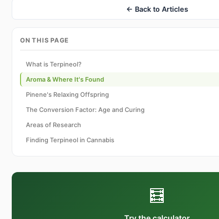
← Back to Articles
ON THIS PAGE
What is Terpineol?
Aroma & Where It's Found
Pinene's Relaxing Offspring
The Conversion Factor: Age and Curing
Areas of Research
Finding Terpineol in Cannabis
🧮
Try the calculator