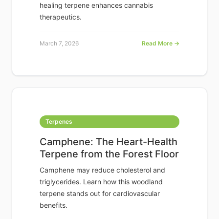
healing terpene enhances cannabis
therapeutics.
March 7, 2026
Read More →
Terpenes
Camphene: The Heart-Health
Terpene from the Forest Floor
Camphene may reduce cholesterol and
triglycerides. Learn how this woodland
terpene stands out for cardiovascular
benefits.