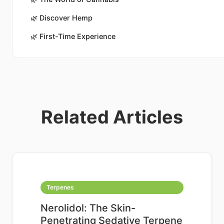
🌿
Discover Hemp
🌿
First-Time Experience
Related Articles
Terpenes
Nerolidol: The Skin-
Penetrating Sedative Terpene