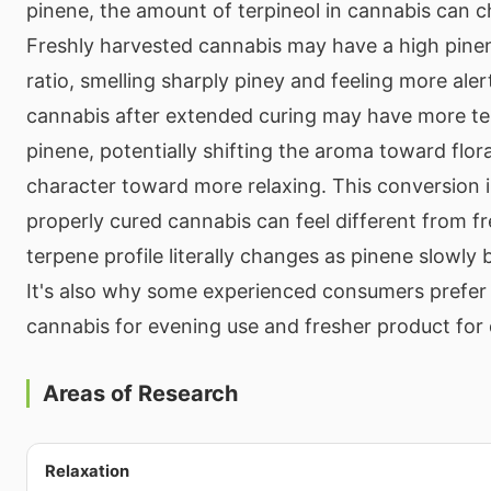
pinene, the amount of terpineol in cannabis can 
Freshly harvested cannabis may have a high pine
ratio, smelling sharply piney and feeling more ale
cannabis after extended curing may have more terp
pinene, potentially shifting the aroma toward flo
character toward more relaxing. This conversion 
properly cured cannabis can feel different from f
terpene profile literally changes as pinene slowly
It's also why some experienced consumers prefer
cannabis for evening use and fresher product for
Areas of Research
Relaxation