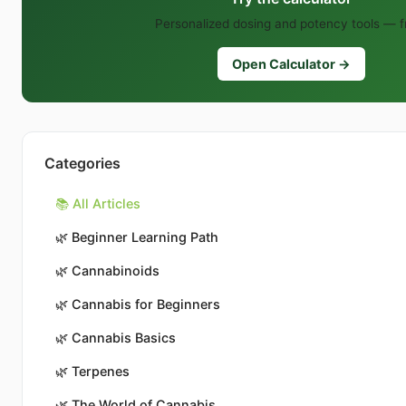
Personalized dosing and potency tools — f
Open Calculator →
Categories
📚 All Articles
🌿
Beginner Learning Path
🌿
Cannabinoids
🌿
Cannabis for Beginners
🌿
Cannabis Basics
🌿
Terpenes
🌿
The World of Cannabis