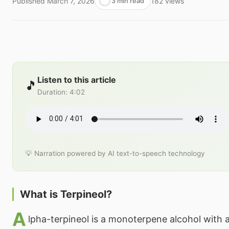
Published
March 7, 2026
182
views
3 min read
Listen to this article
🎵
Duration
:
4:02
💡 Narration powered by AI text-to-speech technology
What is Terpineol?
A
lpha-terpineol is a monoterpene alcohol with a