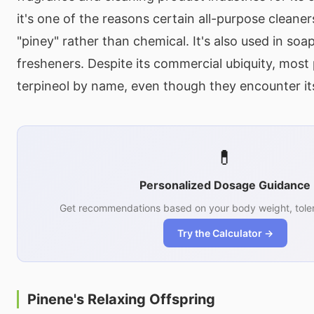
it's one of the reasons certain all-purpose cleaner
"piney" rather than chemical. It's also used in soa
fresheners. Despite its commercial ubiquity, mos
terpineol by name, even though they encounter it
💊
Personalized Dosage Guidance
Get recommendations based on your body weight, toler
Try the Calculator →
Pinene's Relaxing Offspring