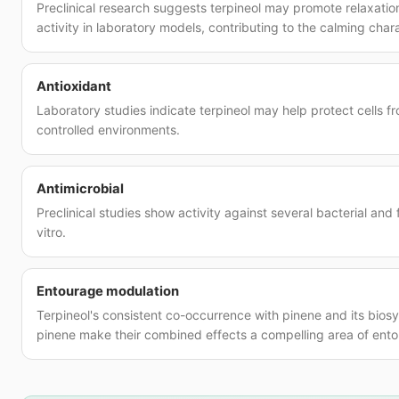
Preclinical research suggests terpineol may promote relaxati
activity in laboratory models, contributing to the calming char
Antioxidant
Laboratory studies indicate terpineol may help protect cells 
controlled environments.
Antimicrobial
Preclinical studies show activity against several bacterial and
vitro.
Entourage modulation
Terpineol's consistent co-occurrence with pinene and its biosy
pinene make their combined effects a compelling area of ento