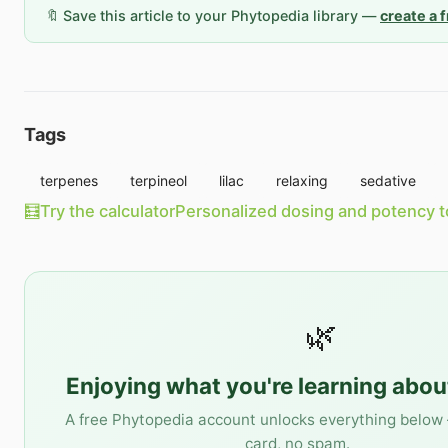
🔖 Save this article to your Phytopedia library —
create a 
Tags
terpenes
terpineol
lilac
relaxing
sedative
🧮
Try the calculator
Personalized dosing and potency t
🌿
Enjoying what you're learning abo
A free Phytopedia account unlocks everything below 
card, no spam.