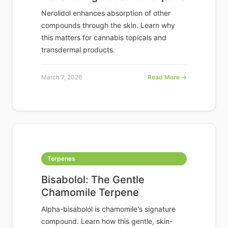
Nerolidol enhances absorption of other
compounds through the skin. Learn why
this matters for cannabis topicals and
transdermal products.
March 7, 2026
Read More →
Terpenes
Bisabolol: The Gentle
Chamomile Terpene
Alpha-bisabolol is chamomile's signature
compound. Learn how this gentle, skin-