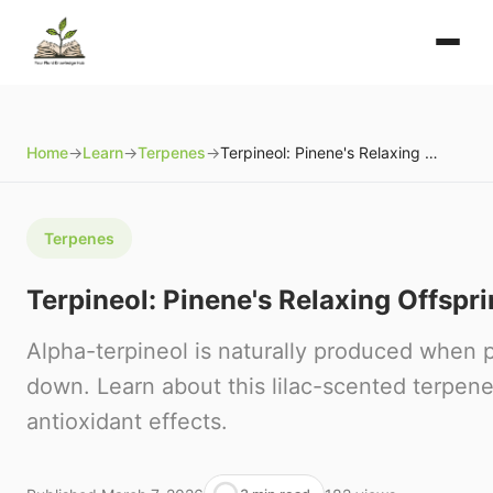
Home
→
Learn
→
Terpenes
→
Terpineol: Pinene's Relaxing Offspring
Terpenes
Terpineol: Pinene's Relaxing Offspr
Alpha-terpineol is naturally produced when 
down. Learn about this lilac-scented terpene
antioxidant effects.