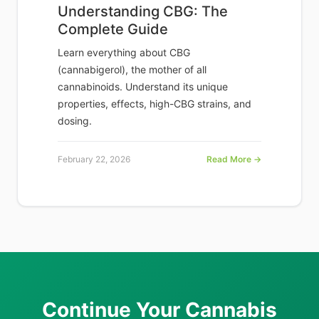
Understanding CBG: The
Complete Guide
Learn everything about CBG
(cannabigerol), the mother of all
cannabinoids. Understand its unique
properties, effects, high-CBG strains, and
dosing.
February 22, 2026
Read More →
Continue Your Cannabis