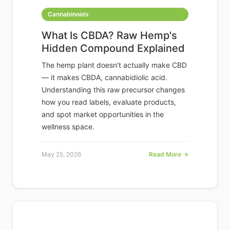
Cannabinoids
What Is CBDA? Raw Hemp's
Hidden Compound Explained
The hemp plant doesn't actually make CBD
— it makes CBDA, cannabidiolic acid.
Understanding this raw precursor changes
how you read labels, evaluate products,
and spot market opportunities in the
wellness space.
May 25, 2026
Read More →