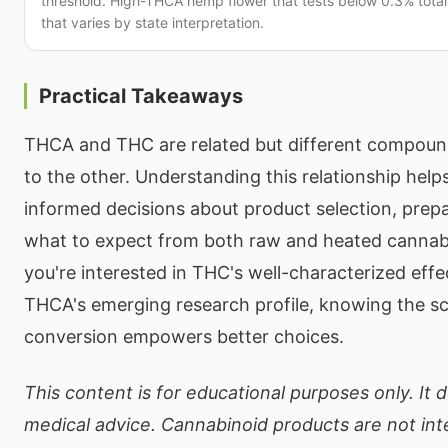
threshold. High-THCA hemp flower that tests below 0.3% total 
that varies by state interpretation.
Practical Takeaways
THCA and THC are related but different compoun
to the other. Understanding this relationship he
informed decisions about product selection, prep
what to expect from both raw and heated cannab
you're interested in THC's well-characterized effe
THCA's emerging research profile, knowing the s
conversion empowers better choices.
This content is for educational purposes only. It 
medical advice. Cannabinoid products are not in