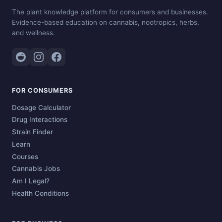
The plant knowledge platform for consumers and businesses.
Evidence-based education on cannabis, nootropics, herbs,
and wellness.
FOR CONSUMERS
Dosage Calculator
Drug Interactions
Strain Finder
Learn
Courses
Cannabis Jobs
Am I Legal?
Health Conditions