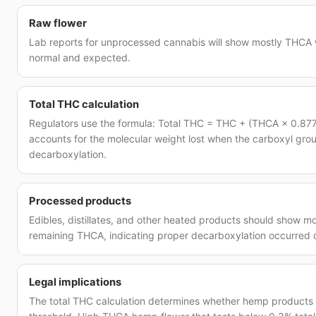
Raw flower
Lab reports for unprocessed cannabis will show mostly THCA wi
normal and expected.
Total THC calculation
Regulators use the formula: Total THC = THC + (THCA × 0.877
accounts for the molecular weight lost when the carboxyl gro
decarboxylation.
Processed products
Edibles, distillates, and other heated products should show mos
remaining THCA, indicating proper decarboxylation occurred 
Legal implications
The total THC calculation determines whether hemp products a