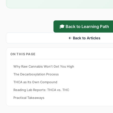
🎓 Back to Learning Path
← Back to Articles
ON THIS PAGE
Why Raw Cannabis Won't Get You High
The Decarboxylation Process
THCA as Its Own Compound
Reading Lab Reports: THCA vs. THC
Practical Takeaways