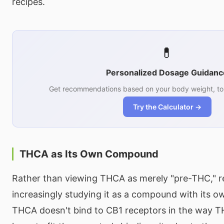
recipes.
💊
Personalized Dosage Guidanc
Get recommendations based on your body weight, tol
Try the Calculator →
THCA as Its Own Compound
Rather than viewing THCA as merely "pre-THC," r
increasingly studying it as a compound with its ow
THCA doesn't bind to CB1 receptors in the way T