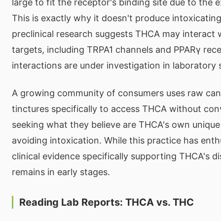
large to fit the receptor's binding site due to the 
This is exactly why it doesn't produce intoxicatin
preclinical research suggests THCA may interact w
targets, including TRPA1 channels and PPARγ rec
interactions are under investigation in laboratory 
A growing community of consumers uses raw can
tinctures specifically to access THCA without co
seeking what they believe are THCA's own unique 
avoiding intoxication. While this practice has ent
clinical evidence specifically supporting THCA's di
remains in early stages.
Reading Lab Reports: THCA vs. THC