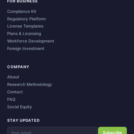
FOR BUSINESS
Compliance Kit
Regulatory Platform
License Templates
Plans & Licensing
Workforce Development
Foreign Investment
COMPANY
About
Research Methodology
Contact
FAQ
Social Equity
STAY UPDATED
Subscribe