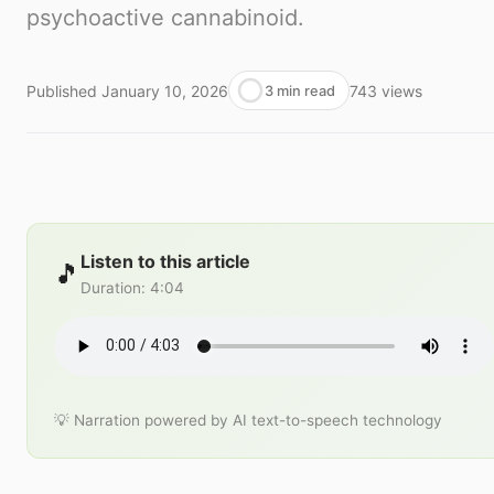
psychoactive cannabinoid.
Published
January 10, 2026
743
views
3 min read
Listen to this article
🎵
Duration
:
4:04
💡 Narration powered by AI text-to-speech technology