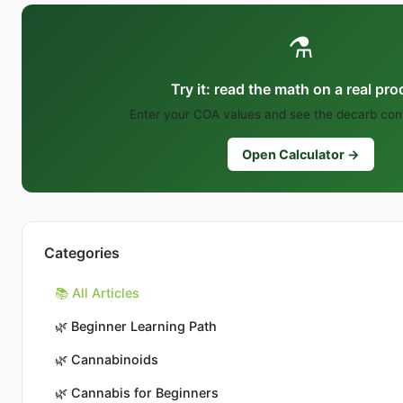
⚗️
Try it: read the math on a real pr
Enter your COA values and see the decarb conv
Open Calculator →
Categories
📚 All Articles
🌿
Beginner Learning Path
🌿
Cannabinoids
🌿
Cannabis for Beginners