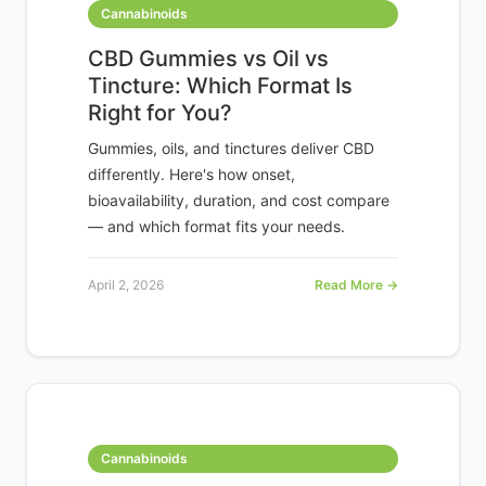
Cannabinoids
CBD Gummies vs Oil vs
Tincture: Which Format Is
Right for You?
Gummies, oils, and tinctures deliver CBD
differently. Here's how onset,
bioavailability, duration, and cost compare
— and which format fits your needs.
April 2, 2026
Read More →
Cannabinoids