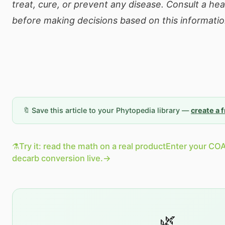
treat, cure, or prevent any disease. Consult a he
before making decisions based on this informatio
🔖 Save this article to your Phytopedia library —
create a 
⚗️
Try it: read the math on a real product
Enter your COA
decarb conversion live.
→
🌿