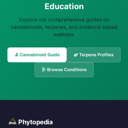
Education
Explore our comprehensive guides on
cannabinoids, terpenes, and evidence-based
wellness.
🔬 Cannabinoid Guide
🌿 Terpene Profiles
🩺 Browse Conditions
Phytopedia