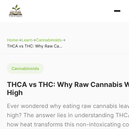
Home
→
Learn
→
Cannabinoids
→
THCA vs THC: Why Raw Cannabis Won't Get You High
Cannabinoids
THCA vs THC: Why Raw Cannabis W
High
Ever wondered why eating raw cannabis lea
high? The answer lies in understanding TH
how heat transforms this non-intoxicating c