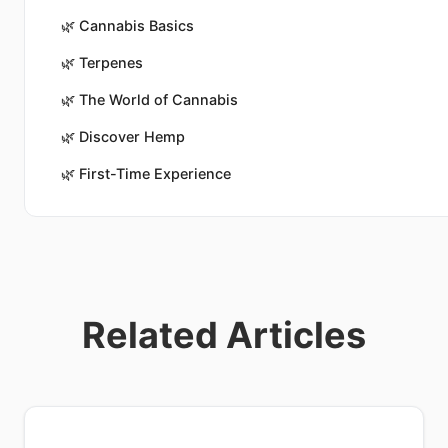
🌿
Cannabis Basics
🌿
Terpenes
🌿
The World of Cannabis
🌿
Discover Hemp
🌿
First-Time Experience
Related Articles