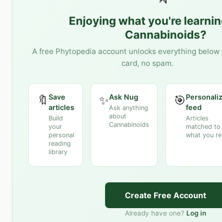
Enjoying what you're learni
Cannabinoids
?
A free Phytopedia account unlocks everything below 
card, no spam.
Save
Ask Nug
Personali
🔖
✨
🎯
articles
feed
Ask anything
about
Build
Articles
Cannabinoids
your
matched to
personal
what you r
reading
library
Create Free Account
Already have one?
Log in