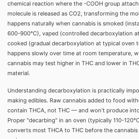
chemical reaction where the -COOH group attac
molecule is released as CO2, transforming the mol
happens naturally when cannabis is smoked (insta
600-900°C), vaped (controlled decarboxylation a
cooked (gradual decarboxylation at typical oven t
happens slowly over time at room temperature, w
cannabis may test higher in THC and lower in TH
material.
Understanding decarboxylation is practically imp
making edibles. Raw cannabis added to food withou
contain THCA, not THC — and won't produce intox
Proper "decarbing" in an oven (typically 110-120°
converts most THCA to THC before the cannabis i