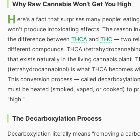
Why Raw Cannabis Won't Get You High
H
ere's a fact that surprises many people: eatin
won't produce intoxicating effects. The reason i
the difference between
THCA
and
THC
— two rel
different compounds. THCA (tetrahydrocannabinol
that exists naturally in the living cannabis plant. 
(tetrahydrocannabinol) is what THCA becomes w
This conversion process — called decarboxylatio
must be heated (smoked, vaped, or cooked) to pro
"high."
The Decarboxylation Process
Decarboxylation literally means "removing a carb