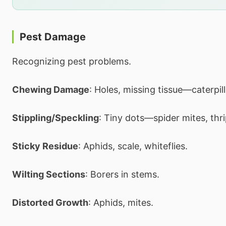
Pest Damage
Recognizing pest problems.
Chewing Damage
: Holes, missing tissue—caterpill
Stippling/Speckling
: Tiny dots—spider mites, thri
Sticky Residue
: Aphids, scale, whiteflies.
Wilting Sections
: Borers in stems.
Distorted Growth
: Aphids, mites.