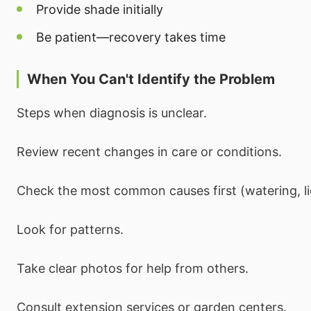
Provide shade initially
Be patient—recovery takes time
When You Can't Identify the Problem
Steps when diagnosis is unclear.
Review recent changes in care or conditions.
Check the most common causes first (watering, li
Look for patterns.
Take clear photos for help from others.
Consult extension services or garden centers.