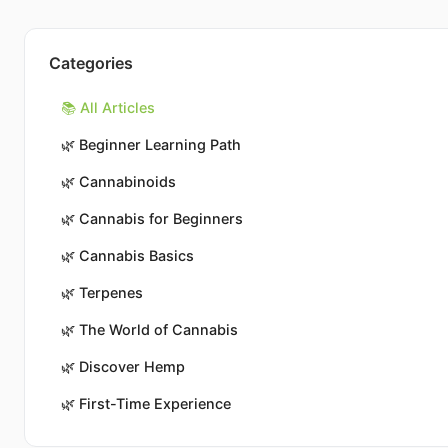
Categories
📚 All Articles
🌿
Beginner Learning Path
🌿
Cannabinoids
🌿
Cannabis for Beginners
🌿
Cannabis Basics
🌿
Terpenes
🌿
The World of Cannabis
🌿
Discover Hemp
🌿
First-Time Experience