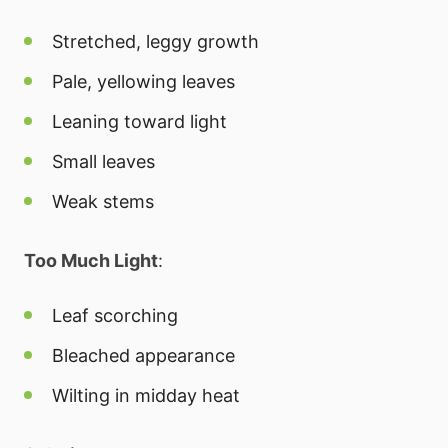
Stretched, leggy growth
Pale, yellowing leaves
Leaning toward light
Small leaves
Weak stems
Too Much Light
:
Leaf scorching
Bleached appearance
Wilting in midday heat