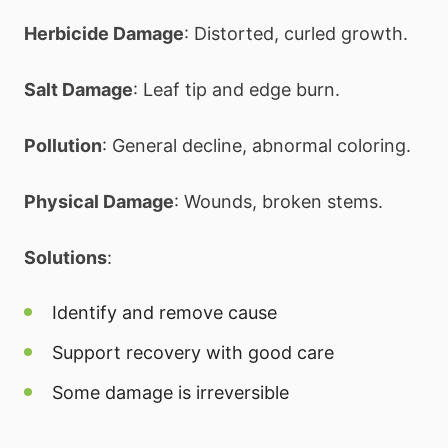
Herbicide Damage
: Distorted, curled growth.
Salt Damage
: Leaf tip and edge burn.
Pollution
: General decline, abnormal coloring.
Physical Damage
: Wounds, broken stems.
Solutions
:
Identify and remove cause
Support recovery with good care
Some damage is irreversible