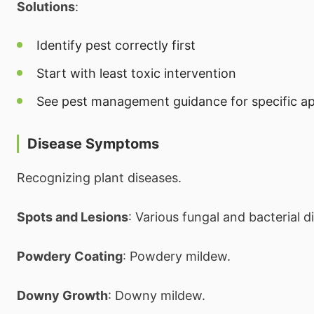
Solutions
:
Identify pest correctly first
Start with least toxic intervention
See pest management guidance for specific a
Disease Symptoms
Recognizing plant diseases.
Spots and Lesions
: Various fungal and bacterial d
Powdery Coating
: Powdery mildew.
Downy Growth
: Downy mildew.