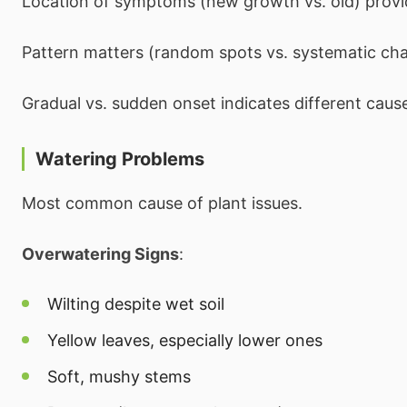
Location of symptoms (new growth vs. old) provi
Pattern matters (random spots vs. systematic ch
Gradual vs. sudden onset indicates different caus
Watering Problems
Most common cause of plant issues.
Overwatering Signs
:
Wilting despite wet soil
Yellow leaves, especially lower ones
Soft, mushy stems