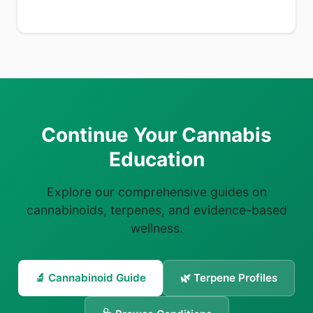
Continue Your Cannabis
Education
Explore our comprehensive guides on
cannabinoids, terpenes, and evidence-based
wellness.
🔬 Cannabinoid Guide
🌿 Terpene Profiles