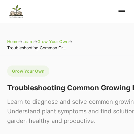
Home
→
Learn
→
Grow Your Own
→
Troubleshooting Common Growing Problems
Grow Your Own
Troubleshooting Common Growing 
Learn to diagnose and solve common growin
Understand plant symptoms and find solutio
garden healthy and productive.