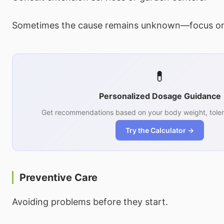
Sometimes the cause remains unknown—focus on
💊
Personalized Dosage Guidance
Get recommendations based on your body weight, toler
Try the Calculator →
Preventive Care
Avoiding problems before they start.