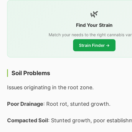
🌿
Find Your Strain
Match your needs to the right cannabis var
Strain Finder →
Soil Problems
Issues originating in the root zone.
Poor Drainage
: Root rot, stunted growth.
Compacted Soil
: Stunted growth, poor establish