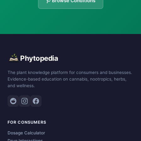
🩺 Browse Conditions
Phytopedia
The plant knowledge platform for consumers and businesses.
Evidence-based education on cannabis, nootropics, herbs,
and wellness.
FOR CONSUMERS
Dosage Calculator
Drug Interactions