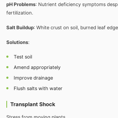
pH Problems
: Nutrient deficiency symptoms desp
fertilization.
Salt Buildup
: White crust on soil, burned leaf edge
Solutions
:
Test soil
Amend appropriately
Improve drainage
Flush salts with water
Transplant Shock
Stress from moving plants.