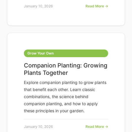
January 10, 2026
Read More →
Grow Your Own
Companion Planting: Growing
Plants Together
Explore companion planting to grow plants
that benefit each other. Learn classic
combinations, the science behind
companion planting, and how to apply
these principles in your garden.
January 10, 2026
Read More →