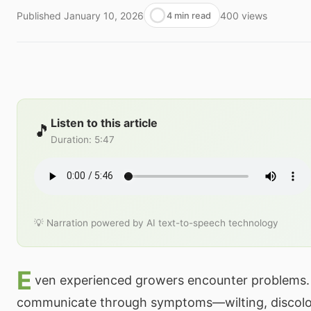
Published
January 10, 2026
400
views
4 min read
Listen to this article
🎵
Duration
:
5:47
💡 Narration powered by AI text-to-speech technology
E
ven experienced growers encounter problems.
communicate through symptoms—wilting, discolo