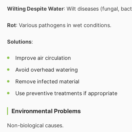
Wilting Despite Water
: Wilt diseases (fungal, bact
Rot
: Various pathogens in wet conditions.
Solutions
:
Improve air circulation
Avoid overhead watering
Remove infected material
Use preventive treatments if appropriate
Environmental Problems
Non-biological causes.