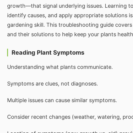
growth—that signal underlying issues. Learning to
identify causes, and apply appropriate solutions is
gardening skill. This troubleshooting guide cov
and their solutions to help keep your plants health
Reading Plant Symptoms
Understanding what plants communicate.
Symptoms are clues, not diagnoses.
Multiple issues can cause similar symptoms.
Consider recent changes (weather, watering, prod