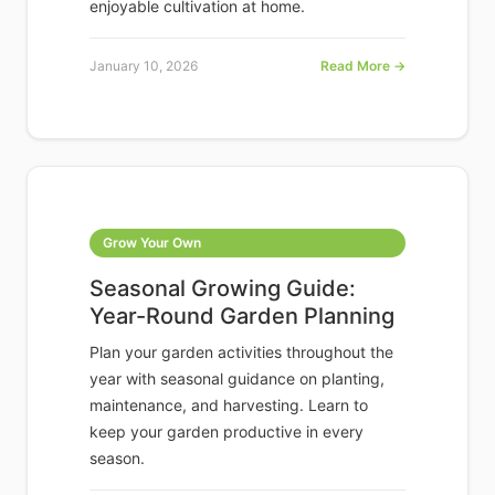
enjoyable cultivation at home.
January 10, 2026
Read More →
Grow Your Own
Seasonal Growing Guide:
Year-Round Garden Planning
Plan your garden activities throughout the
year with seasonal guidance on planting,
maintenance, and harvesting. Learn to
keep your garden productive in every
season.