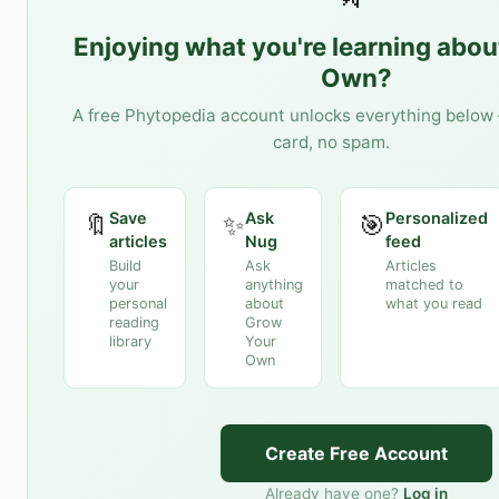
Enjoying what you're learning abo
Own
?
A free Phytopedia account unlocks everything below 
card, no spam.
Save
Ask
Personalized
🔖
✨
🎯
articles
Nug
feed
Build
Ask
Articles
your
anything
matched to
personal
about
what you read
reading
Grow
library
Your
Own
Create Free Account
Already have one?
Log in