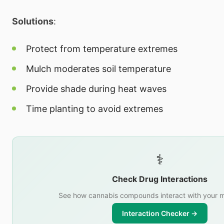
Solutions
:
Protect from temperature extremes
Mulch moderates soil temperature
Provide shade during heat waves
Time planting to avoid extremes
⚕️
Check Drug Interactions
See how cannabis compounds interact with your m
Interaction Checker →