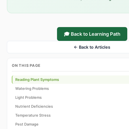
🎓 Back to Learning Path
← Back to Articles
ON THIS PAGE
Reading Plant Symptoms
Watering Problems
Light Problems
Nutrient Deficiencies
Temperature Stress
Pest Damage