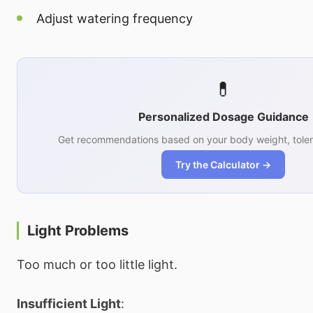
Adjust watering frequency
💊
Personalized Dosage Guidance
Get recommendations based on your body weight, toler
Try the Calculator →
Light Problems
Too much or too little light.
Insufficient Light
: