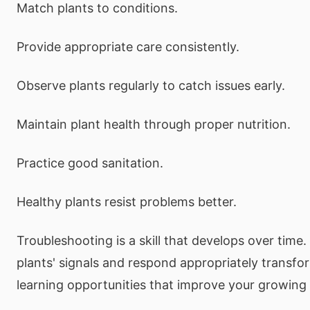
Match plants to conditions.
Provide appropriate care consistently.
Observe plants regularly to catch issues early.
Maintain plant health through proper nutrition.
Practice good sanitation.
Healthy plants resist problems better.
Troubleshooting is a skill that develops over time.
plants' signals and respond appropriately transfo
learning opportunities that improve your growing 