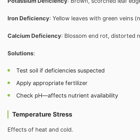
Potassium Deficiency
: Brown, scorched leaf edg
Iron Deficiency
: Yellow leaves with green veins 
Calcium Deficiency
: Blossom end rot, distorted
Solutions
:
Test soil if deficiencies suspected
Apply appropriate fertilizer
Check pH—affects nutrient availability
Temperature Stress
Effects of heat and cold.