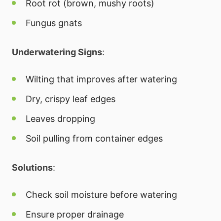
Root rot (brown, mushy roots)
Fungus gnats
Underwatering Signs
:
Wilting that improves after watering
Dry, crispy leaf edges
Leaves dropping
Soil pulling from container edges
Solutions
:
Check soil moisture before watering
Ensure proper drainage