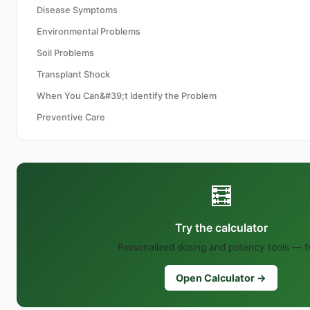
Disease Symptoms
Environmental Problems
Soil Problems
Transplant Shock
When You Can&#39;t Identify the Problem
Preventive Care
🧮
Try the calculator
Personalized dosing and potency tools — f
Open Calculator →