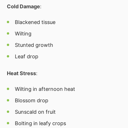
Cold Damage
:
Blackened tissue
Wilting
Stunted growth
Leaf drop
Heat Stress
:
Wilting in afternoon heat
Blossom drop
Sunscald on fruit
Bolting in leafy crops