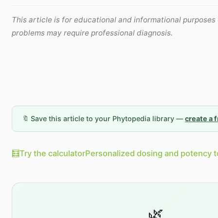
This article is for educational and informational purposes 
problems may require professional diagnosis.
🔖 Save this article to your Phytopedia library —
create a 
🧮
Try the calculator
Personalized dosing and potency t
🌿