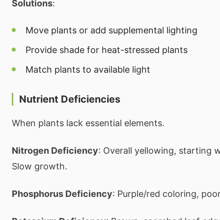
Solutions
:
Move plants or add supplemental lighting
Provide shade for heat-stressed plants
Match plants to available light
Nutrient Deficiencies
When plants lack essential elements.
Nitrogen Deficiency
: Overall yellowing, starting w
Slow growth.
Phosphorus Deficiency
: Purple/red coloring, poor