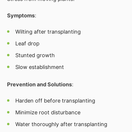
Symptoms
:
Wilting after transplanting
Leaf drop
Stunted growth
Slow establishment
Prevention and Solutions
:
Harden off before transplanting
Minimize root disturbance
Water thoroughly after transplanting