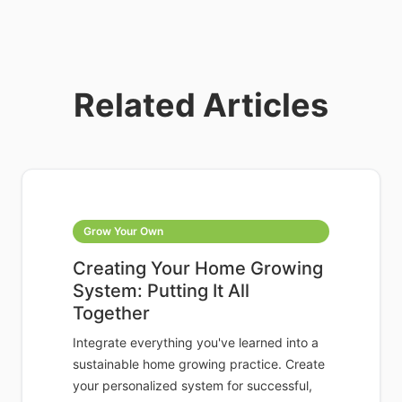
Related Articles
Grow Your Own
Creating Your Home Growing
System: Putting It All
Together
Integrate everything you've learned into a
sustainable home growing practice. Create
your personalized system for successful,