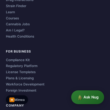
Strain Finder
Learn
Courses
Cannabis Jobs
Am I Legal?
Health Conditions
FOR BUSINESS
Compliance Kit
Regulatory Platform
License Templates
Plans & Licensing
Workforce Development
Foreign Investment
Ask Nug
Mimea
M
COMPANY