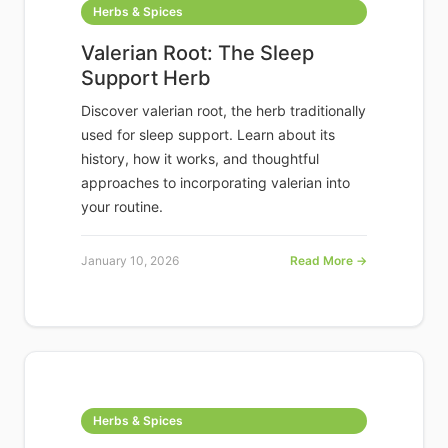
Herbs & Spices
Valerian Root: The Sleep
Support Herb
Discover valerian root, the herb traditionally
used for sleep support. Learn about its
history, how it works, and thoughtful
approaches to incorporating valerian into
your routine.
January 10, 2026
Read More →
Herbs & Spices