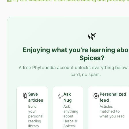
🌿
Enjoying what you're learning ab
Spices
?
A free Phytopedia account unlocks everything below 
card, no spam.
Save
Ask
Personalized
🔖
✨
🎯
articles
Nug
feed
Build
Ask
Articles
your
anything
matched to
personal
about
what you read
reading
Herbs &
library
Spices