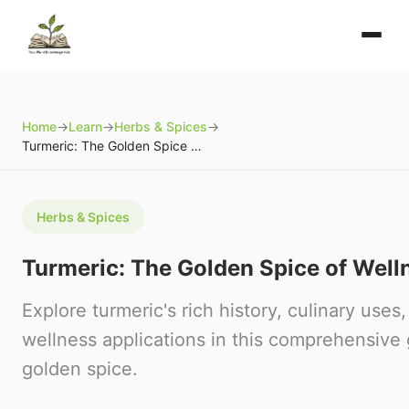
Home
→
Learn
→
Herbs & Spices
→
Turmeric: The Golden Spice of Wellness
Herbs & Spices
Turmeric: The Golden Spice of Well
Explore turmeric's rich history, culinary uses,
wellness applications in this comprehensive 
golden spice.