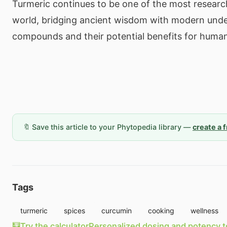
Turmeric continues to be one of the most researc
world, bridging ancient wisdom with modern unde
compounds and their potential benefits for human
🔖 Save this article to your Phytopedia library —
create a 
Tags
turmeric
spices
curcumin
cooking
wellness
🧮
Try the calculator
Personalized dosing and potency t