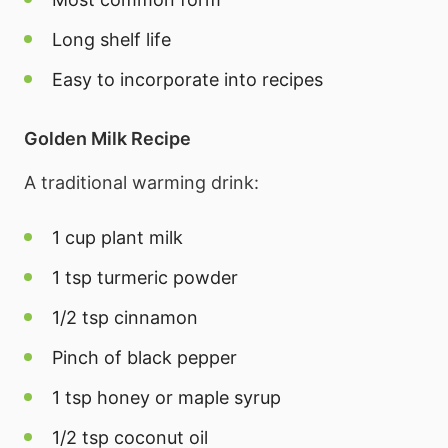
Long shelf life
Easy to incorporate into recipes
Golden Milk Recipe
A traditional warming drink:
1 cup plant milk
1 tsp turmeric powder
1/2 tsp cinnamon
Pinch of black pepper
1 tsp honey or maple syrup
1/2 tsp coconut oil