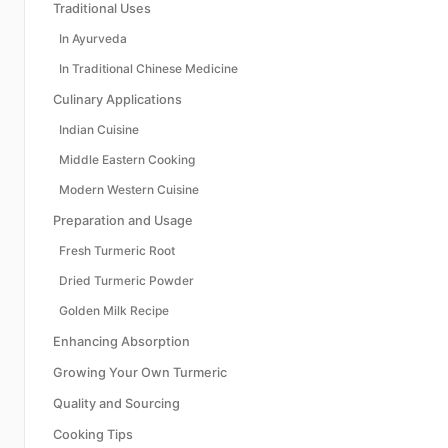
Traditional Uses
In Ayurveda
In Traditional Chinese Medicine
Culinary Applications
Indian Cuisine
Middle Eastern Cooking
Modern Western Cuisine
Preparation and Usage
Fresh Turmeric Root
Dried Turmeric Powder
Golden Milk Recipe
Enhancing Absorption
Growing Your Own Turmeric
Quality and Sourcing
Cooking Tips