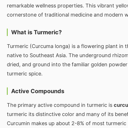
remarkable wellness properties. This vibrant yello
cornerstone of traditional medicine and modern w
What is Turmeric?
Turmeric (Curcuma longa) is a flowering plant in t
native to Southeast Asia. The underground rhizom
dried, and ground into the familiar golden powde
turmeric spice.
Active Compounds
The primary active compound in turmeric is
curc
turmeric its distinctive color and many of its benef
Curcumin makes up about 2-8% of most turmeric 