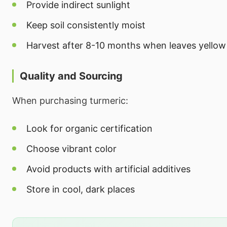
Provide indirect sunlight
Keep soil consistently moist
Harvest after 8-10 months when leaves yellow
Quality and Sourcing
When purchasing turmeric:
Look for organic certification
Choose vibrant color
Avoid products with artificial additives
Store in cool, dark places