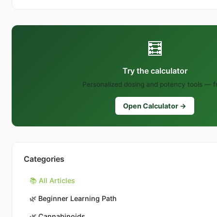
🧮
Try the calculator
Personalized dosing and potency tools — f
Open Calculator →
Categories
📚 All Articles
🌿
Beginner Learning Path
🌿
Cannabinoids