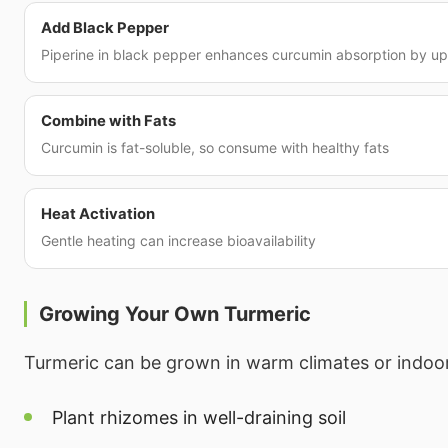
Add Black Pepper
Piperine in black pepper enhances curcumin absorption by u
Combine with Fats
Curcumin is fat-soluble, so consume with healthy fats
Heat Activation
Gentle heating can increase bioavailability
Growing Your Own Turmeric
Turmeric can be grown in warm climates or indoo
Plant rhizomes in well-draining soil