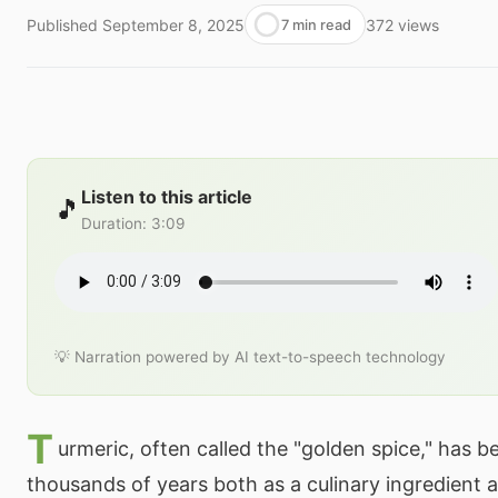
Published
September 8, 2025
372
views
7 min read
Listen to this article
🎵
Duration
:
3:09
💡 Narration powered by AI text-to-speech technology
T
urmeric, often called the "golden spice," has b
thousands of years both as a culinary ingredient a