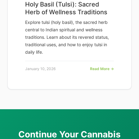
Holy Basil (Tulsi): Sacred
Herb of Wellness Traditions
Explore tulsi (holy basil), the sacred herb
central to Indian spiritual and wellness
traditions. Learn about its revered status,
traditional uses, and how to enjoy tulsi in
daily life.
January 10, 2026
Read More →
Continue Your Cannabis