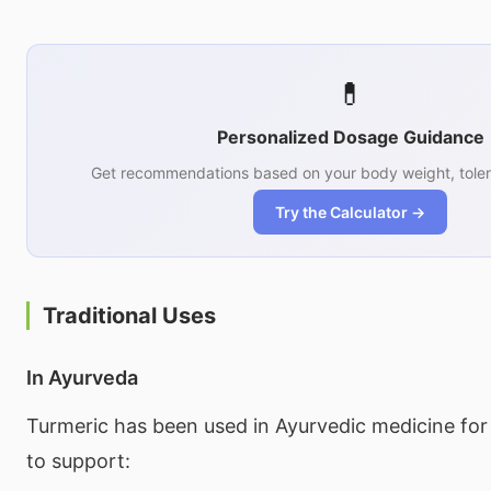
💊
Personalized Dosage Guidance
Get recommendations based on your body weight, toler
Try the Calculator →
Traditional Uses
In Ayurveda
Turmeric has been used in Ayurvedic medicine for
to support: