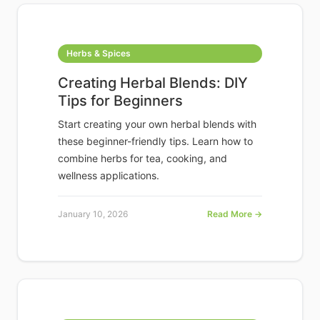
Herbs & Spices
Creating Herbal Blends: DIY
Tips for Beginners
Start creating your own herbal blends with
these beginner-friendly tips. Learn how to
combine herbs for tea, cooking, and
wellness applications.
January 10, 2026
Read More →