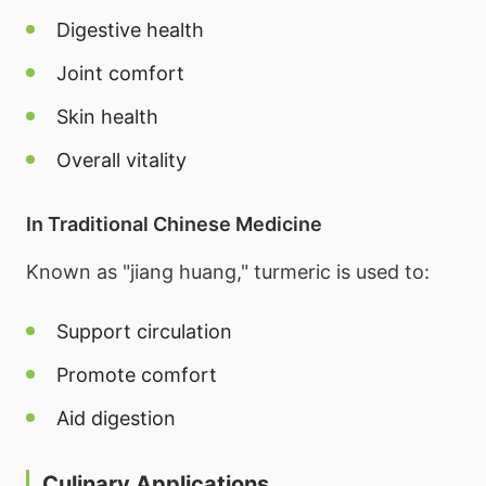
Digestive health
Joint comfort
Skin health
Overall vitality
In Traditional Chinese Medicine
Known as "jiang huang," turmeric is used to:
Support circulation
Promote comfort
Aid digestion
Culinary Applications