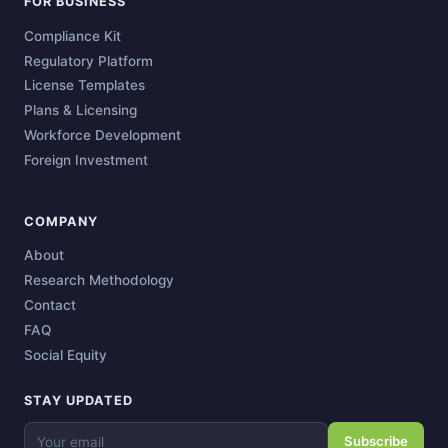
FOR BUSINESS
Compliance Kit
Regulatory Platform
License Templates
Plans & Licensing
Workforce Development
Foreign Investment
COMPANY
About
Research Methodology
Contact
FAQ
Social Equity
STAY UPDATED
Subscribe