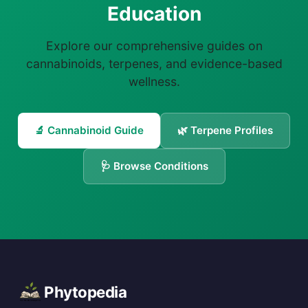
Education
Explore our comprehensive guides on
cannabinoids, terpenes, and evidence-based
wellness.
🔬 Cannabinoid Guide
🌿 Terpene Profiles
🩺 Browse Conditions
Phytopedia