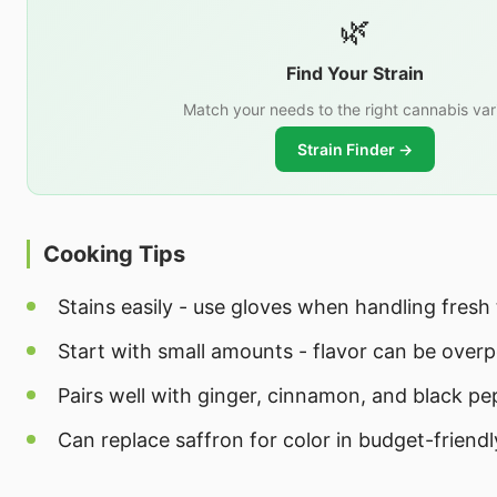
🌿
Find Your Strain
Match your needs to the right cannabis var
Strain Finder →
Cooking Tips
Stains easily - use gloves when handling fresh
Start with small amounts - flavor can be over
Pairs well with ginger, cinnamon, and black pe
Can replace saffron for color in budget-friendl