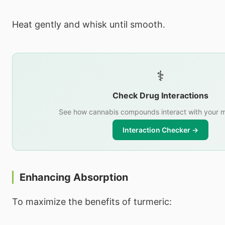
Heat gently and whisk until smooth.
⚕️
Check Drug Interactions
See how cannabis compounds interact with your m
Interaction Checker →
Enhancing Absorption
To maximize the benefits of turmeric: