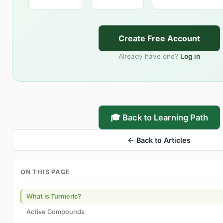
Create Free Account
Already have one?
Log in
🎓 Back to Learning Path
← Back to Articles
ON THIS PAGE
What is Turmeric?
Active Compounds