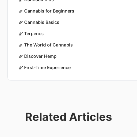
🌿
Cannabis for Beginners
🌿
Cannabis Basics
🌿
Terpenes
🌿
The World of Cannabis
🌿
Discover Hemp
🌿
First-Time Experience
Related Articles