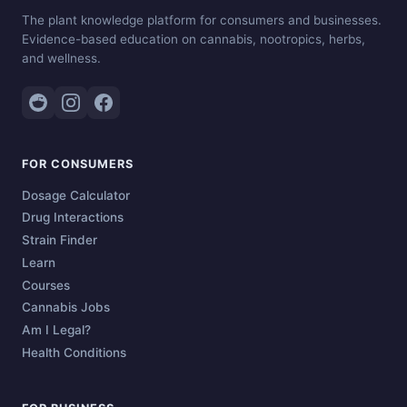
The plant knowledge platform for consumers and businesses.
Evidence-based education on cannabis, nootropics, herbs,
and wellness.
FOR CONSUMERS
Dosage Calculator
Drug Interactions
Strain Finder
Learn
Courses
Cannabis Jobs
Am I Legal?
Health Conditions