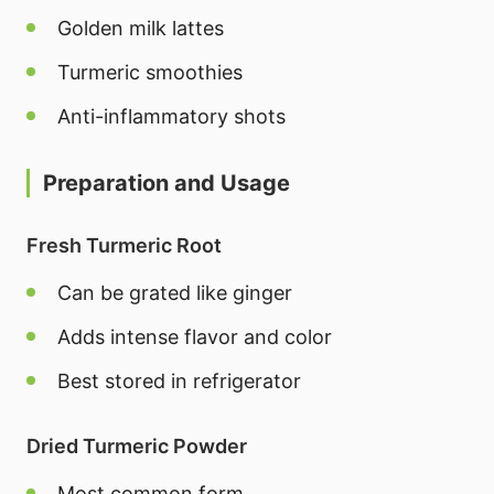
Golden milk lattes
Turmeric smoothies
Anti-inflammatory shots
Preparation and Usage
Fresh Turmeric Root
Can be grated like ginger
Adds intense flavor and color
Best stored in refrigerator
Dried Turmeric Powder
Most common form