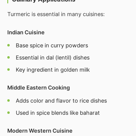
Turmeric is essential in many cuisines:
Indian Cuisine
Base spice in curry powders
Essential in dal (lentil) dishes
Key ingredient in golden milk
Middle Eastern Cooking
Adds color and flavor to rice dishes
Used in spice blends like baharat
Modern Western Cuisine