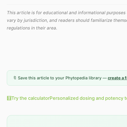
This article is for educational and informational purposes
vary by jurisdiction, and readers should familiarize thems
regulations in their area.
🔖 Save this article to your Phytopedia library —
create a 
🧮
Try the calculator
Personalized dosing and potency t