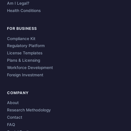
Am I Legal?
Health Conditions
FOR BUSINESS
Compliance Kit
Regulatory Platform
License Templates
Plans & Licensing
Workforce Development
Foreign Investment
COMPANY
About
Research Methodology
Contact
FAQ