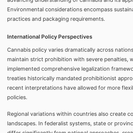
Environmental considerations encompass sustaina
practices and packaging requirements.
International Policy Perspectives
Cannabis policy varies dramatically across nation
maintain strict prohibition with severe penalties, 
implemented comprehensive legalization framewor
treaties historically mandated prohibitionist app
recent interpretations have allowed for more flexi
policies.
Regional variations within countries also create c
landscapes. In federalist systems, state or provinc
differ significantly from national approaches, cre