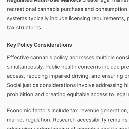
recreational cannabis purchase and consumption 
systems typically include licensing requirements, 
tax structures.
Key Policy Considerations
Effective cannabis policy addresses multiple cons
simultaneously. Public health concerns include pr
access, reducing impaired driving, and ensuring p
Social justice considerations involve addressing h
prohibition and creating equitable access to legal
Economic factors include tax revenue generation, 
market regulation. Research accessibility remains
advancing understanding of cannabis and its appl