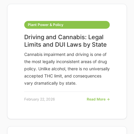
Plant Power & Policy
Driving and Cannabis: Legal
Limits and DUI Laws by State
Cannabis impairment and driving is one of
the most legally inconsistent areas of drug
policy. Unlike alcohol, there is no universally
accepted THC limit, and consequences
vary dramatically by state.
February 22, 2026
Read More →