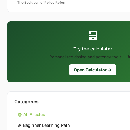
The Evolution of Policy Reform
🧮
Try the calculator
Personalized dosing and potency tools — f
Open Calculator →
Categories
📚 All Articles
🌿
Beginner Learning Path