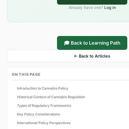
Already have one?
Log in
🎓 Back to Learning Path
← Back to Articles
ON THIS PAGE
Introduction to Cannabis Policy
Historical Context of Cannabis Regulation
Types of Regulatory Frameworks
Key Policy Considerations
International Policy Perspectives