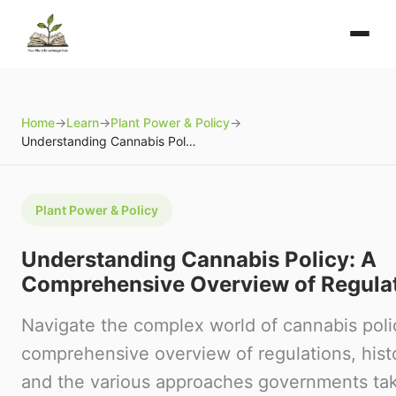
Home
→
Learn
→
Plant Power & Policy
→
Understanding Cannabis Policy: A Comprehensive Overview of Regulations
Plant Power & Policy
Understanding Cannabis Policy: A
Comprehensive Overview of Regula
Navigate the complex world of cannabis polic
comprehensive overview of regulations, histo
and the various approaches governments tak