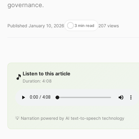
governance.
Published
January 10, 2026
207
views
3 min read
Listen to this article
🎵
Duration
:
4:08
💡 Narration powered by AI text-to-speech technology