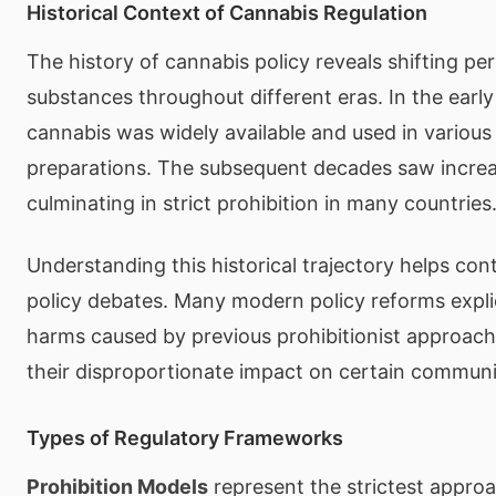
Historical Context of Cannabis Regulation
The history of cannabis policy reveals shifting pe
substances throughout different eras. In the early
cannabis was widely available and used in various
preparations. The subsequent decades saw increas
culminating in strict prohibition in many countries
Understanding this historical trajectory helps con
policy debates. Many modern policy reforms explic
harms caused by previous prohibitionist approache
their disproportionate impact on certain communi
Types of Regulatory Frameworks
Prohibition Models
represent the strictest approa