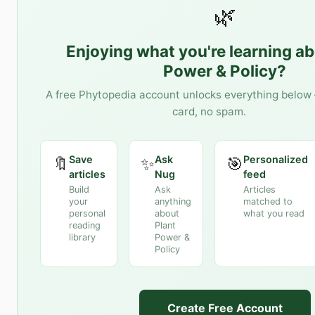
🌿
Enjoying what you're learning a
Power & Policy
?
A free Phytopedia account unlocks everything below 
card, no spam.
Save
Ask
Personalized
🔖
✨
🎯
articles
Nug
feed
Build
Ask
Articles
your
anything
matched to
personal
about
what you read
reading
Plant
library
Power &
Policy
Create Free Account