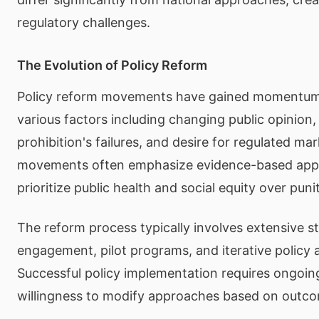
regulatory challenges.
The Evolution of Policy Reform
Policy reform movements have gained momentum g
various factors including changing public opinion,
prohibition's failures, and desire for regulated ma
movements often emphasize evidence-based app
prioritize public health and social equity over pun
The reform process typically involves extensive s
engagement, pilot programs, and iterative policy 
Successful policy implementation requires ongoin
willingness to modify approaches based on outc