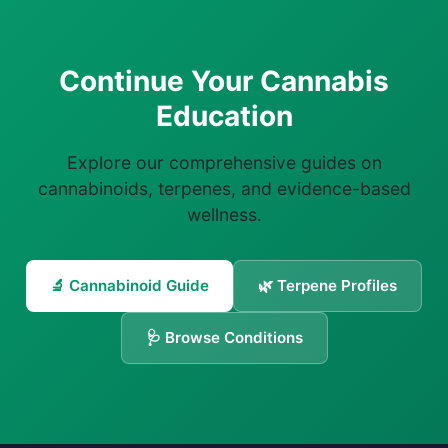
Continue Your Cannabis
Education
Explore our comprehensive guides on
cannabinoids, terpenes, and evidence-based
wellness.
🔬 Cannabinoid Guide
🌿 Terpene Profiles
🩺 Browse Conditions