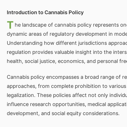
Introduction to Cannabis Policy
T
he landscape of cannabis policy represents on
dynamic areas of regulatory development in mod
Understanding how different jurisdictions approa
regulation provides valuable insight into the inters
health, social justice, economics, and personal fr
Cannabis policy encompasses a broad range of re
approaches, from complete prohibition to various
legalization. These policies affect not only individ
influence research opportunities, medical applica
development, and social equity considerations.