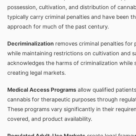
possession, cultivation, and distribution of canna
typically carry criminal penalties and have been t
approach for much of the past century.
Decriminalization
removes criminal penalties for 
while maintaining restrictions on cultivation and 
acknowledges the harms of criminalization while 
creating legal markets.
Medical Access Programs
allow qualified patient
cannabis for therapeutic purposes through regula
These programs vary significantly in their require
covered, and product availability.
Regulated Adult-Use Markets
create legal frame