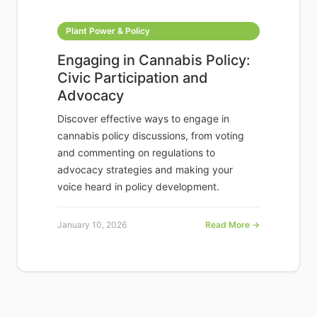
Plant Power & Policy
Engaging in Cannabis Policy:
Civic Participation and
Advocacy
Discover effective ways to engage in
cannabis policy discussions, from voting
and commenting on regulations to
advocacy strategies and making your
voice heard in policy development.
January 10, 2026
Read More →