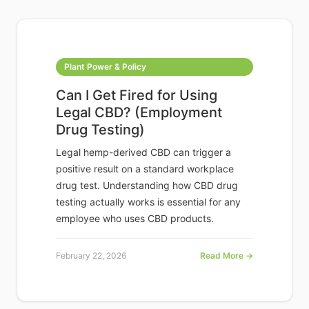
Plant Power & Policy
Can I Get Fired for Using
Legal CBD? (Employment
Drug Testing)
Legal hemp-derived CBD can trigger a
positive result on a standard workplace
drug test. Understanding how CBD drug
testing actually works is essential for any
employee who uses CBD products.
February 22, 2026
Read More →