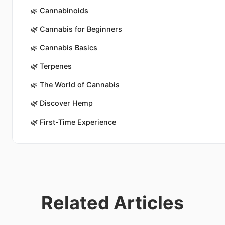
🌿
Cannabinoids
🌿
Cannabis for Beginners
🌿
Cannabis Basics
🌿
Terpenes
🌿
The World of Cannabis
🌿
Discover Hemp
🌿
First-Time Experience
Related Articles