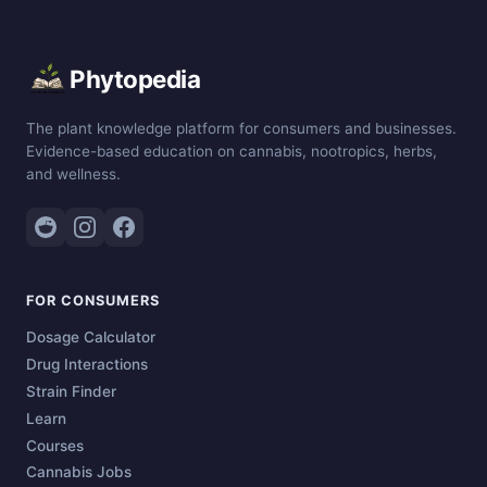
Phytopedia
The plant knowledge platform for consumers and businesses.
Evidence-based education on cannabis, nootropics, herbs,
and wellness.
FOR CONSUMERS
Dosage Calculator
Drug Interactions
Strain Finder
Learn
Courses
Cannabis Jobs