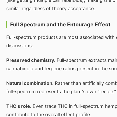
(like getting multiple cannabinoids), making the p
similar regardless of theory acceptance.
Full Spectrum and the Entourage Effect
Full-spectrum products are most associated with 
discussions:
Preserved chemistry.
Full-spectrum extracts mai
cannabinoid and terpene ratios present in the sou
Natural combination.
Rather than artificially co
full-spectrum represents the plant's own "recipe."
THC's role.
Even trace THC in full-spectrum hem
contribute to the overall effect profile.