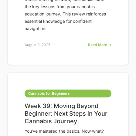
the key lessons from your cannabis
education journey. This review reinforces
essential knowledge for confident
navigation.
August 3, 2026
Read More →
Cannabis for Beginners
Week 39: Moving Beyond
Beginner: Next Steps in Your
Cannabis Journey
You've mastered the basics. Now what?