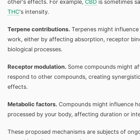
other's effects. For example,
CBD
is sometimes sa
THC
's intensity.
Terpene contributions.
Terpenes might influence
work, either by affecting absorption, receptor bin
biological processes.
Receptor modulation.
Some compounds might aff
respond to other compounds, creating synergisti
effects.
Metabolic factors.
Compounds might influence ho
processed by your body, affecting duration or inte
These proposed mechanisms are subjects of ongoi