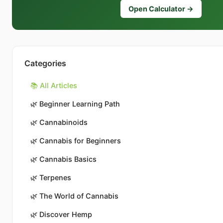
Open Calculator →
Categories
📚 All Articles
🌿
Beginner Learning Path
🌿
Cannabinoids
🌿
Cannabis for Beginners
🌿
Cannabis Basics
🌿
Terpenes
🌿
The World of Cannabis
🌿
Discover Hemp