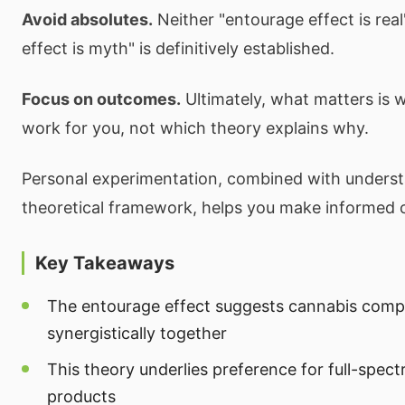
Avoid absolutes.
Neither "entourage effect is rea
effect is myth" is definitively established.
Focus on outcomes.
Ultimately, what matters is 
work for you, not which theory explains why.
Personal experimentation, combined with underst
theoretical framework, helps you make informed 
Key Takeaways
The entourage effect suggests cannabis com
synergistically together
This theory underlies preference for full-spect
products