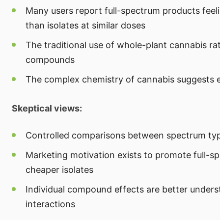
Many users report full-spectrum products feel
than isolates at similar doses
The traditional use of whole-plant cannabis ra
compounds
The complex chemistry of cannabis suggests e
Skeptical views:
Controlled comparisons between spectrum type
Marketing motivation exists to promote full-s
cheaper isolates
Individual compound effects are better under
interactions