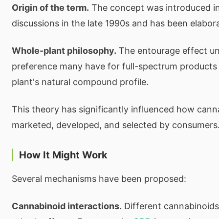
Origin of the term.
The concept was introduced i
discussions in the late 1990s and has been elabor
Whole-plant philosophy.
The entourage effect un
preference many have for full-spectrum products 
plant's natural compound profile.
This theory has significantly influenced how cann
marketed, developed, and selected by consumers
How It Might Work
Several mechanisms have been proposed:
Cannabinoid interactions.
Different cannabinoid