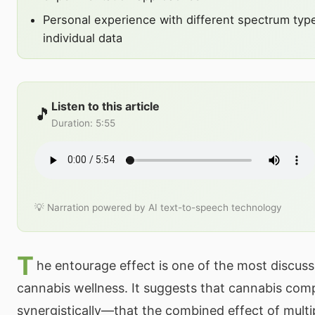
Personal experience with different spectrum typ
individual data
Listen to this article
🎵
Duration
:
5:55
💡 Narration powered by AI text-to-speech technology
T
he entourage effect is one of the most discus
cannabis wellness. It suggests that cannabis co
synergistically—that the combined effect of mult