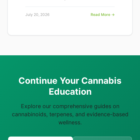
July 20, 2026
Read More →
Continue Your Cannabis
Education
Explore our comprehensive guides on
cannabinoids, terpenes, and evidence-based
wellness.