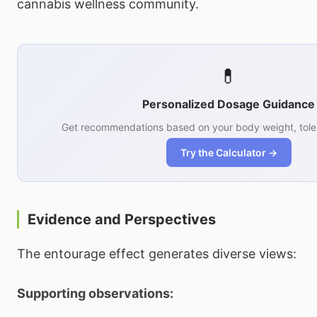
cannabis wellness community.
💊
Personalized Dosage Guidance
Get recommendations based on your body weight, tole
Try the Calculator →
Evidence and Perspectives
The entourage effect generates diverse views:
Supporting observations: