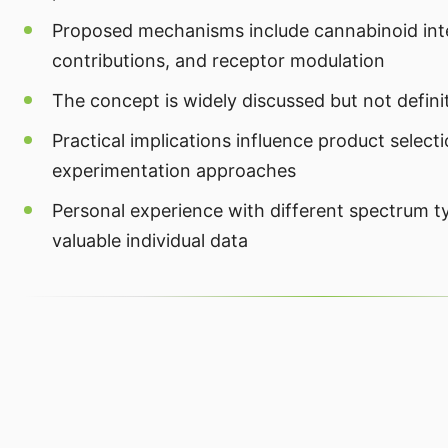
Proposed mechanisms include cannabinoid inte
contributions, and receptor modulation
The concept is widely discussed but not defini
Practical implications influence product select
experimentation approaches
Personal experience with different spectrum t
valuable individual data