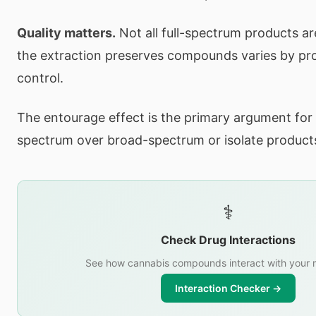
Quality matters.
Not all full-spectrum products a
the extraction preserves compounds varies by pro
control.
The entourage effect is the primary argument for 
spectrum over broad-spectrum or isolate product
⚕️
Check Drug Interactions
See how cannabis compounds interact with your 
Interaction Checker →