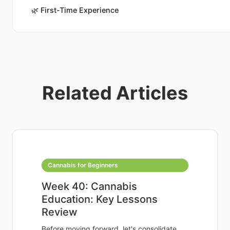
🌿
First-Time Experience
Related Articles
Cannabis for Beginners
Week 40: Cannabis
Education: Key Lessons
Review
Before moving forward, let's consolidate