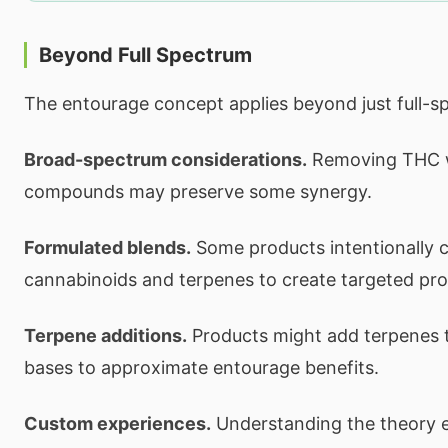
Beyond Full Spectrum
The entourage concept applies beyond just full-s
Broad-spectrum considerations.
Removing THC w
compounds may preserve some synergy.
Formulated blends.
Some products intentionally 
cannabinoids and terpenes to create targeted prof
Terpene additions.
Products might add terpenes to 
bases to approximate entourage benefits.
Custom experiences.
Understanding the theory 