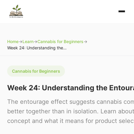
Home
→
Learn
→
Cannabis for Beginners
→
Week 24: Understanding the Entourage Effect
Cannabis for Beginners
Week 24: Understanding the Entour
The entourage effect suggests cannabis c
better together than in isolation. Learn about 
concept and what it means for product selec