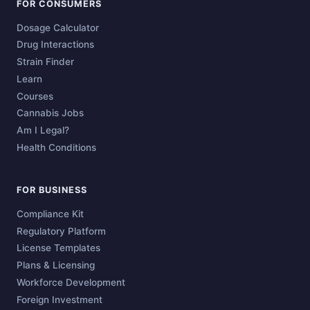
FOR CONSUMERS
Dosage Calculator
Drug Interactions
Strain Finder
Learn
Courses
Cannabis Jobs
Am I Legal?
Health Conditions
FOR BUSINESS
Compliance Kit
Regulatory Platform
License Templates
Plans & Licensing
Workforce Development
Foreign Investment