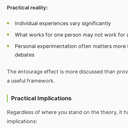
Practical reality:
Individual experiences vary significantly
What works for one person may not work for 
Personal experimentation often matters more t
debates
The entourage effect is more discussed than prov
a useful framework.
Practical Implications
Regardless of where you stand on the theory, it ha
implications: