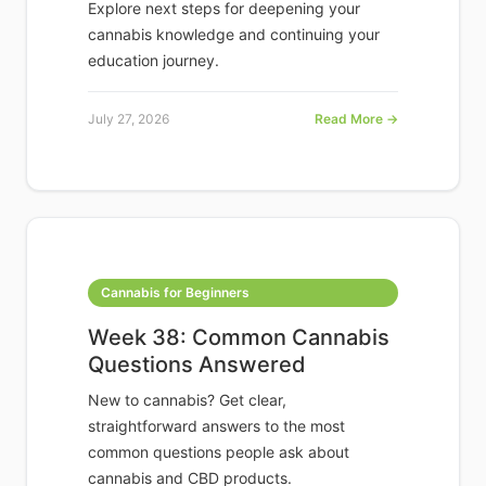
Explore next steps for deepening your
cannabis knowledge and continuing your
education journey.
July 27, 2026
Read More →
Cannabis for Beginners
Week 38: Common Cannabis
Questions Answered
New to cannabis? Get clear,
straightforward answers to the most
common questions people ask about
cannabis and CBD products.