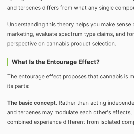
and terpenes differs from what any single compo
Understanding this theory helps you make sense 
marketing, evaluate spectrum type claims, and f
perspective on cannabis product selection.
What Is the Entourage Effect?
The entourage effect proposes that cannabis is 
its parts:
The basic concept.
Rather than acting independe
and terpenes may modulate each other's effects,
combined experience different from isolated co