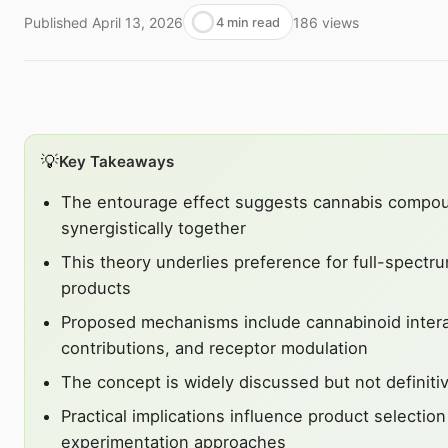
Published
April 13, 2026
186
views
4 min read
💡
Key Takeaways
The entourage effect suggests cannabis compo
synergistically together
This theory underlies preference for full-spectru
products
Proposed mechanisms include cannabinoid intera
contributions, and receptor modulation
The concept is widely discussed but not definiti
Practical implications influence product selectio
experimentation approaches