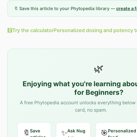
🔖 Save this article to your Phytopedia library —
create a 
🧮
Try the calculator
Personalized dosing and potency t
🌿
Enjoying what you're learning abo
for Beginners
?
A free Phytopedia account unlocks everything below 
card, no spam.
Save
Ask Nug
Personalized
🔖
✨
🎯