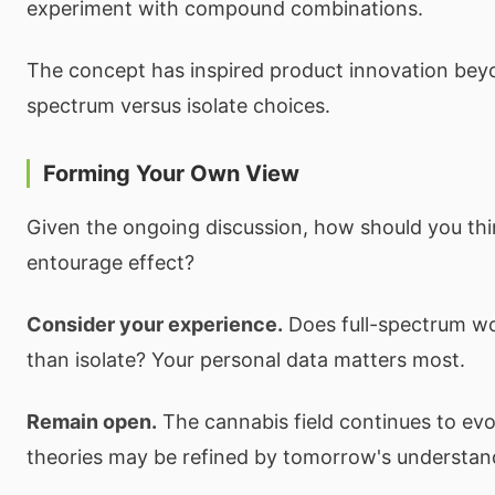
experiment with compound combinations.
The concept has inspired product innovation beyo
spectrum versus isolate choices.
Forming Your Own View
Given the ongoing discussion, how should you thi
entourage effect?
Consider your experience.
Does full-spectrum wo
than isolate? Your personal data matters most.
Remain open.
The cannabis field continues to evo
theories may be refined by tomorrow's understan