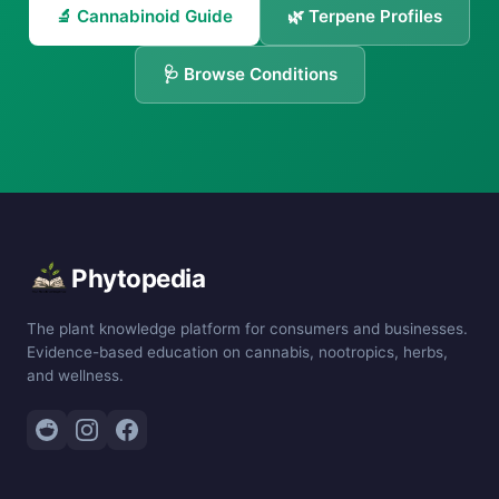
🔬 Cannabinoid Guide
🌿 Terpene Profiles
🩺 Browse Conditions
Phytopedia
The plant knowledge platform for consumers and businesses.
Evidence-based education on cannabis, nootropics, herbs,
and wellness.