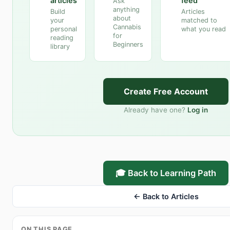
articles
feed
Ask
anything
Build
Articles
about
your
matched to
Cannabis
personal
what you read
for
reading
Beginners
library
Create Free Account
Already have one?
Log in
🎓 Back to Learning Path
← Back to Articles
ON THIS PAGE