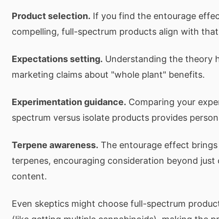
Product selection.
If you find the entourage effe
compelling, full-spectrum products align with that
Expectations setting.
Understanding the theory h
marketing claims about "whole plant" benefits.
Experimentation guidance.
Comparing your experi
spectrum versus isolate products provides person
Terpene awareness.
The entourage effect brings 
terpenes, encouraging consideration beyond just
content.
Even skeptics might choose full-spectrum product