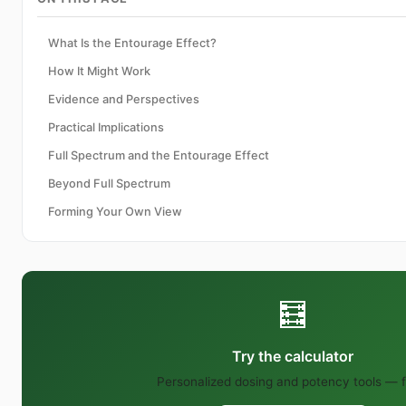
What Is the Entourage Effect?
How It Might Work
Evidence and Perspectives
Practical Implications
Full Spectrum and the Entourage Effect
Beyond Full Spectrum
Forming Your Own View
🧮
Try the calculator
Personalized dosing and potency tools — f