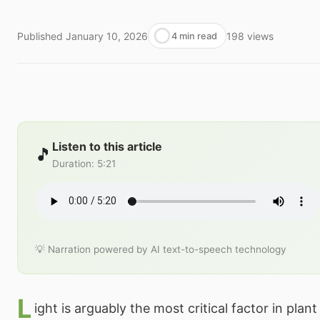
Published
January 10, 2026
198
views
4 min read
Listen to this article
🎵
Duration
:
5:21
💡 Narration powered by AI text-to-speech technology
L
ight is arguably the most critical factor in pla