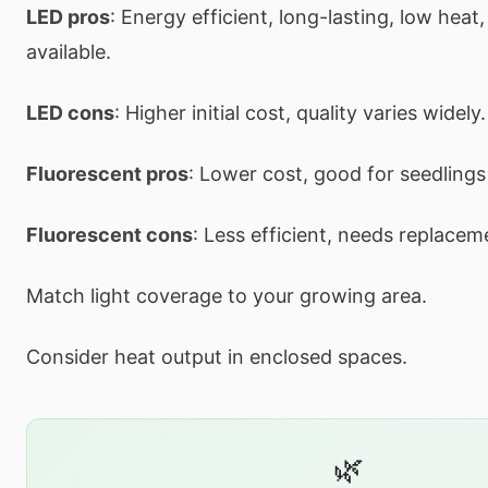
LED pros
: Energy efficient, long-lasting, low heat,
available.
LED cons
: Higher initial cost, quality varies widely.
Fluorescent pros
: Lower cost, good for seedlings
Fluorescent cons
: Less efficient, needs replace
Match light coverage to your growing area.
Consider heat output in enclosed spaces.
🌿