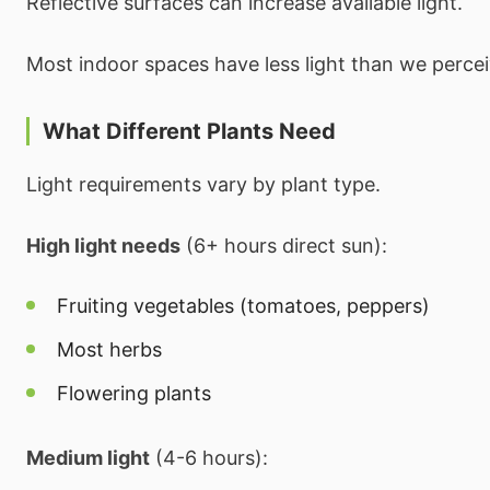
Reflective surfaces can increase available light.
Most indoor spaces have less light than we percei
What Different Plants Need
Light requirements vary by plant type.
High light needs
(6+ hours direct sun):
Fruiting vegetables (tomatoes, peppers)
Most herbs
Flowering plants
Medium light
(4-6 hours):