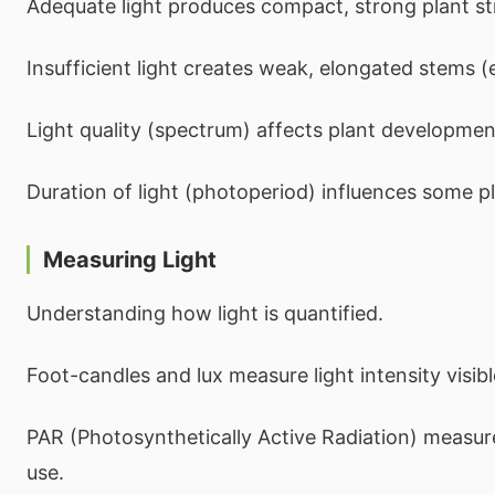
Adequate light produces compact, strong plant st
Insufficient light creates weak, elongated stems (e
Light quality (spectrum) affects plant developmen
Duration of light (photoperiod) influences some p
Measuring Light
Understanding how light is quantified.
Foot-candles and lux measure light intensity visib
PAR (Photosynthetically Active Radiation) measure
use.