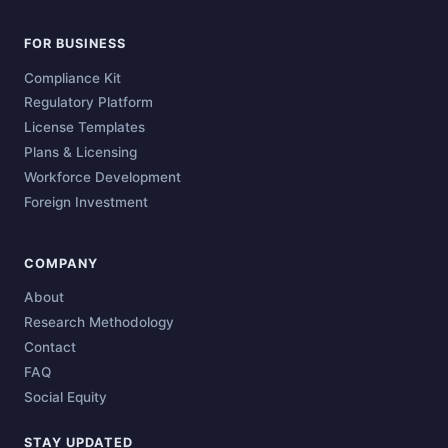
FOR BUSINESS
Compliance Kit
Regulatory Platform
License Templates
Plans & Licensing
Workforce Development
Foreign Investment
COMPANY
About
Research Methodology
Contact
FAQ
Social Equity
STAY UPDATED