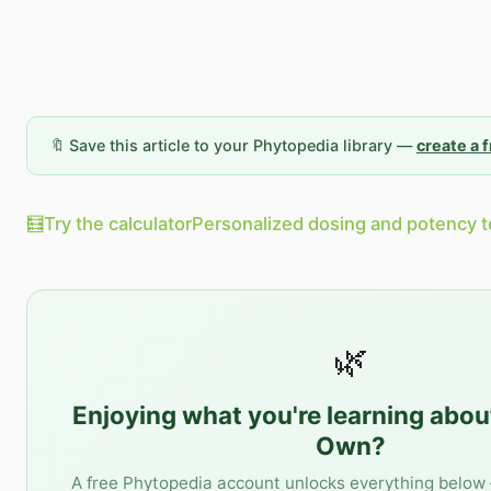
🔖 Save this article to your Phytopedia library —
create a 
🧮
Try the calculator
Personalized dosing and potency t
🌿
Enjoying what you're learning abo
Own
?
A free Phytopedia account unlocks everything below 