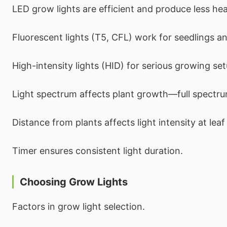
LED grow lights are efficient and produce less hea
Fluorescent lights (T5, CFL) work for seedlings an
High-intensity lights (HID) for serious growing set
Light spectrum affects plant growth—full spectru
Distance from plants affects light intensity at leaf 
Timer ensures consistent light duration.
Choosing Grow Lights
Factors in grow light selection.