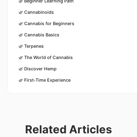
🌿
Beginner Learning Path
🌿
Cannabinoids
🌿
Cannabis for Beginners
🌿
Cannabis Basics
🌿
Terpenes
🌿
The World of Cannabis
🌿
Discover Hemp
🌿
First-Time Experience
Related Articles