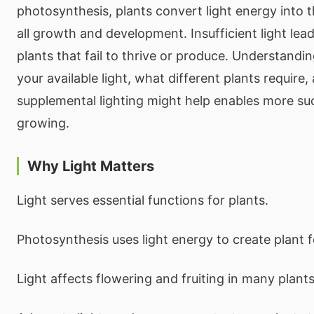
photosynthesis, plants convert light energy into t
all growth and development. Insufficient light lea
plants that fail to thrive or produce. Understandi
your available light, what different plants require
supplemental lighting might help enables more s
growing.
Why Light Matters
Light serves essential functions for plants.
Photosynthesis uses light energy to create plant 
Light affects flowering and fruiting in many plants