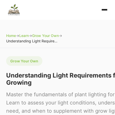
Home
→
Learn
→
Grow Your Own
→
Understanding Light Requirements for Home Growing
Grow Your Own
Understanding Light Requirements 
Growing
Master the fundamentals of plant lighting f
Learn to assess your light conditions, under
need, and when to supplement with grow lig