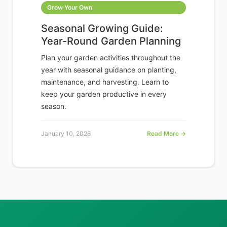
Grow Your Own
Seasonal Growing Guide:
Year-Round Garden Planning
Plan your garden activities throughout the
year with seasonal guidance on planting,
maintenance, and harvesting. Learn to
keep your garden productive in every
season.
January 10, 2026
Read More →