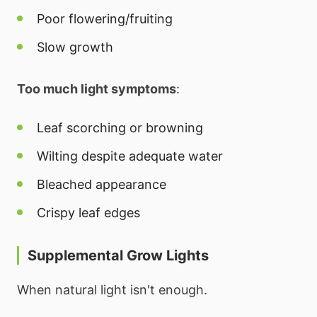
Poor flowering/fruiting
Slow growth
Too much light symptoms
:
Leaf scorching or browning
Wilting despite adequate water
Bleached appearance
Crispy leaf edges
Supplemental Grow Lights
When natural light isn't enough.