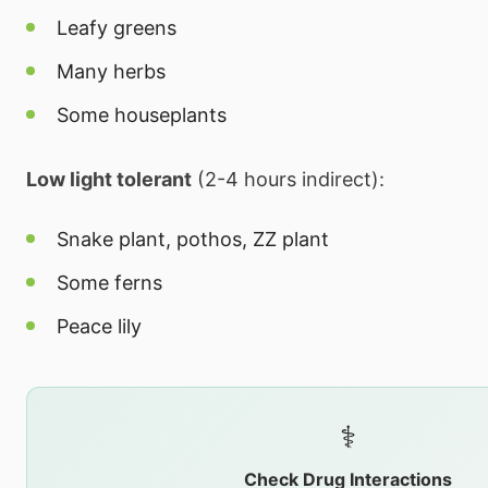
Leafy greens
Many herbs
Some houseplants
Low light tolerant
(2-4 hours indirect):
Snake plant, pothos, ZZ plant
Some ferns
Peace lily
⚕️
Check Drug Interactions