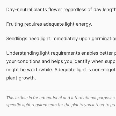
Day-neutral plants flower regardless of day length
Fruiting requires adequate light energy.
Seedlings need light immediately upon germinatio
Understanding light requirements enables better p
your conditions and helps you identify when suppl
might be worthwhile. Adequate light is non-negoti
plant growth.
This article is for educational and informational purposes
specific light requirements for the plants you intend to gr