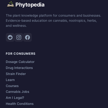
Phytopedia
The plant knowledge platform for consumers and businesses.
Evidence-based education on cannabis, nootropics, herbs,
and wellness.
FOR CONSUMERS
Dosage Calculator
Drug Interactions
Strain Finder
Learn
Courses
Cannabis Jobs
Am I Legal?
Health Conditions