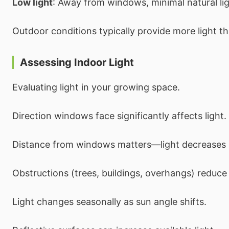
Low light
: Away from windows, minimal natural lig
Outdoor conditions typically provide more light th
Assessing Indoor Light
Evaluating light in your growing space.
Direction windows face significantly affects light.
Distance from windows matters—light decreases r
Obstructions (trees, buildings, overhangs) reduce 
Light changes seasonally as sun angle shifts.