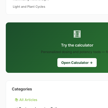
Light and Plant Cycles
🧮
Try the calculator
Personalized dosing and potency tools — f
Open Calculator →
Categories
📚 All Articles