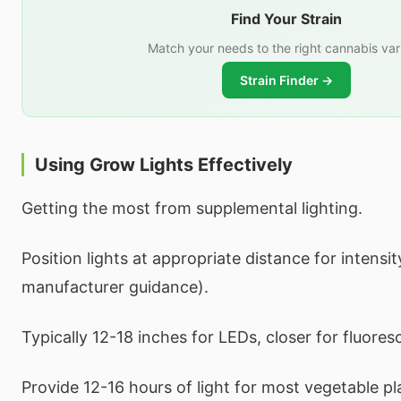
Find Your Strain
Match your needs to the right cannabis var
Strain Finder →
Using Grow Lights Effectively
Getting the most from supplemental lighting.
Position lights at appropriate distance for intensi
manufacturer guidance).
Typically 12-18 inches for LEDs, closer for fluores
Provide 12-16 hours of light for most vegetable pl