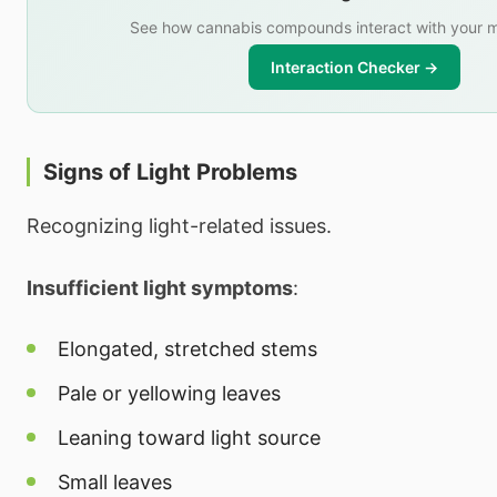
See how cannabis compounds interact with your m
Interaction Checker →
Signs of Light Problems
Recognizing light-related issues.
Insufficient light symptoms
:
Elongated, stretched stems
Pale or yellowing leaves
Leaning toward light source
Small leaves