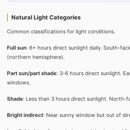
Natural Light Categories
Common classifications for light conditions.
Full sun
: 6+ hours direct sunlight daily. South-fa
(northern hemisphere).
Part sun/part shade
: 3-6 hours direct sunlight. E
windows.
Shade
: Less than 3 hours direct sunlight. North-
Bright indirect
: Near sunny window but out of di