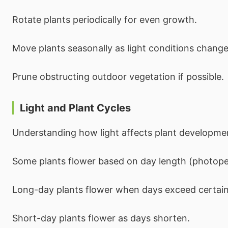
Rotate plants periodically for even growth.
Move plants seasonally as light conditions change
Prune obstructing outdoor vegetation if possible.
Light and Plant Cycles
Understanding how light affects plant developme
Some plants flower based on day length (photope
Long-day plants flower when days exceed certain
Short-day plants flower as days shorten.