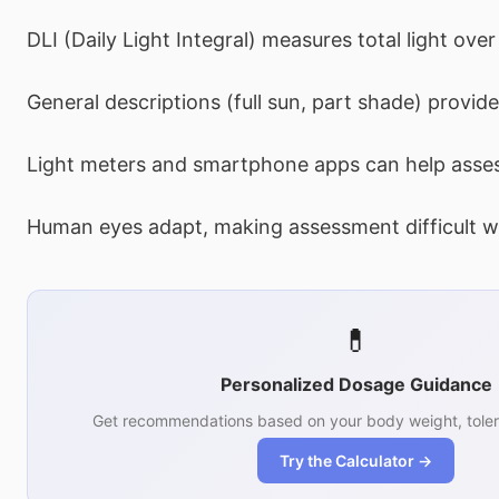
DLI (Daily Light Integral) measures total light over
General descriptions (full sun, part shade) provide
Light meters and smartphone apps can help asses
Human eyes adapt, making assessment difficult wi
💊
Personalized Dosage Guidance
Get recommendations based on your body weight, toler
Try the Calculator →