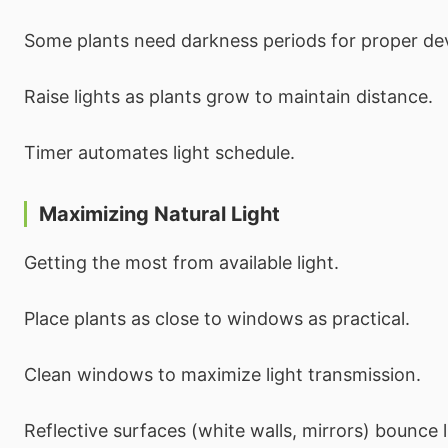
Some plants need darkness periods for proper d
Raise lights as plants grow to maintain distance.
Timer automates light schedule.
Maximizing Natural Light
Getting the most from available light.
Place plants as close to windows as practical.
Clean windows to maximize light transmission.
Reflective surfaces (white walls, mirrors) bounce l