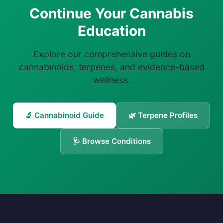
Continue Your Cannabis
Education
Explore our comprehensive guides on
cannabinoids, terpenes, and evidence-based
wellness.
🔬 Cannabinoid Guide
🌿 Terpene Profiles
🩺 Browse Conditions