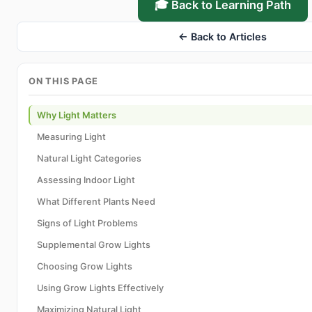
🎓 Back to Learning Path
← Back to Articles
ON THIS PAGE
Why Light Matters
Measuring Light
Natural Light Categories
Assessing Indoor Light
What Different Plants Need
Signs of Light Problems
Supplemental Grow Lights
Choosing Grow Lights
Using Grow Lights Effectively
Maximizing Natural Light