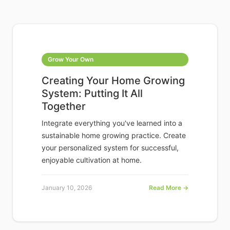
Grow Your Own
Creating Your Home Growing
System: Putting It All
Together
Integrate everything you've learned into a
sustainable home growing practice. Create
your personalized system for successful,
enjoyable cultivation at home.
January 10, 2026
Read More →