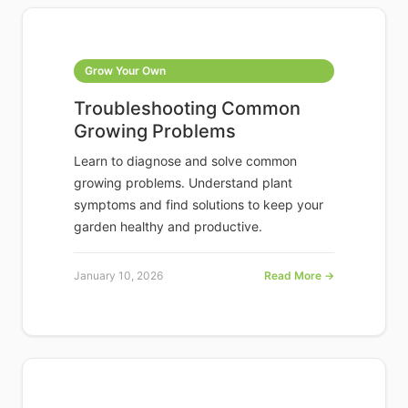
Grow Your Own
Troubleshooting Common
Growing Problems
Learn to diagnose and solve common
growing problems. Understand plant
symptoms and find solutions to keep your
garden healthy and productive.
January 10, 2026
Read More →