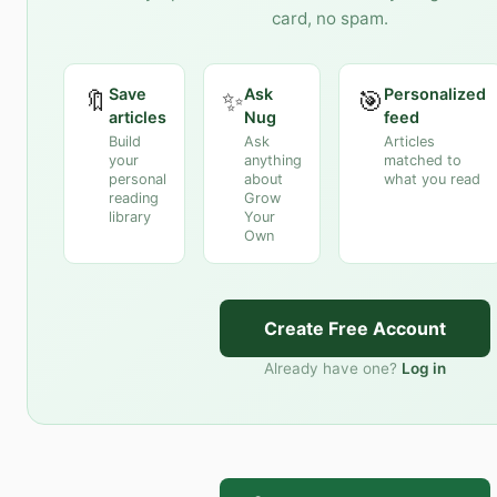
card, no spam.
Save
Ask
Personalized
🔖
✨
🎯
articles
Nug
feed
Build
Ask
Articles
your
anything
matched to
personal
about
what you read
reading
Grow
library
Your
Own
Create Free Account
Already have one?
Log in