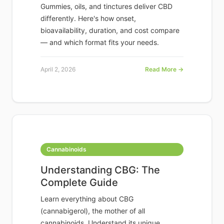
Gummies, oils, and tinctures deliver CBD
differently. Here's how onset,
bioavailability, duration, and cost compare
— and which format fits your needs.
April 2, 2026
Read More →
Cannabinoids
Understanding CBG: The
Complete Guide
Learn everything about CBG
(cannabigerol), the mother of all
cannabinoids. Understand its unique