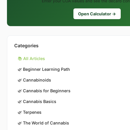
Enter your COA values and see the decarb conv
Open Calculator →
Categories
📚 All Articles
🌿
Beginner Learning Path
🌿
Cannabinoids
🌿
Cannabis for Beginners
🌿
Cannabis Basics
🌿
Terpenes
🌿
The World of Cannabis