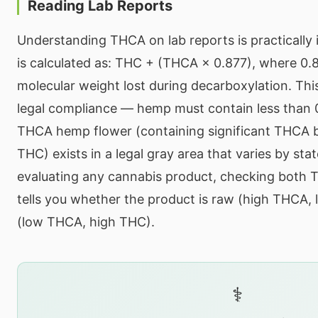
Reading Lab Reports
Understanding THCA on lab reports is practically
is calculated as: THC + (THCA × 0.877), where 0.
molecular weight lost during decarboxylation. Th
legal compliance — hemp must contain less than 
THCA hemp flower (containing significant THCA 
THC) exists in a legal gray area that varies by sta
evaluating any cannabis product, checking both 
tells you whether the product is raw (high THCA,
(low THCA, high THC).
⚕️