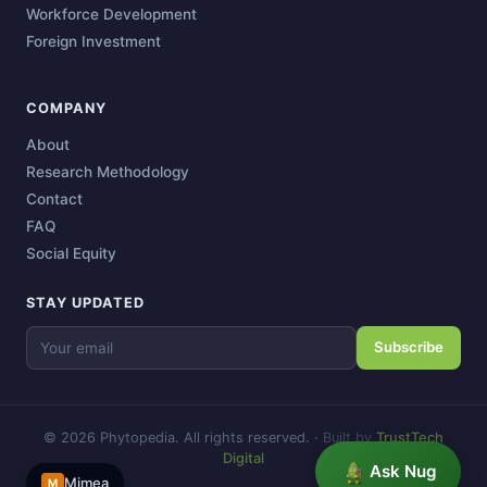
Workforce Development
Foreign Investment
COMPANY
About
Research Methodology
Contact
FAQ
Social Equity
STAY UPDATED
Subscribe
© 2026 Phytopedia. All rights reserved.
·
Built by
TrustTech
Digital
Ask Nug
Mimea
M