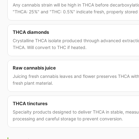
Any cannabis strain will be high in THCA before decarboxylat
"THCA: 25%" and "THC: 0.5%" indicate fresh, properly stored 
THCA diamonds
Crystalline THCA isolate produced through advanced extract
THCA. Will convert to THC if heated.
Raw cannabis juice
Juicing fresh cannabis leaves and flower preserves THCA with
fresh plant material.
THCA tinctures
Specialty products designed to deliver THCA in stable, measu
processing and careful storage to prevent conversion.