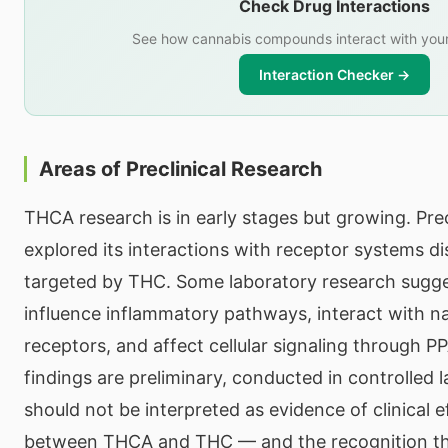
Check Drug Interactions
See how cannabis compounds interact with your
Interaction Checker →
Areas of Preclinical Research
THCA research is in early stages but growing. Prec
explored its interactions with receptor systems di
targeted by THC. Some laboratory research sug
influence inflammatory pathways, interact with n
receptors, and affect cellular signaling through P
findings are preliminary, conducted in controlled 
should not be interpreted as evidence of clinical e
between THCA and THC — and the recognition th