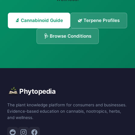
🔬 Cannabinoid Guide
🌿 Terpene Profiles
🩺 Browse Conditions
Phytopedia
The plant knowledge platform for consumers and businesses.
Evidence-based education on cannabis, nootropics, herbs,
and wellness.