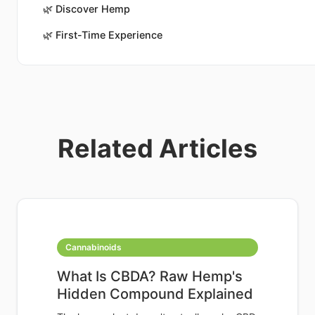
🌿
Discover Hemp
🌿
First-Time Experience
Related Articles
Cannabinoids
What Is CBDA? Raw Hemp's
Hidden Compound Explained