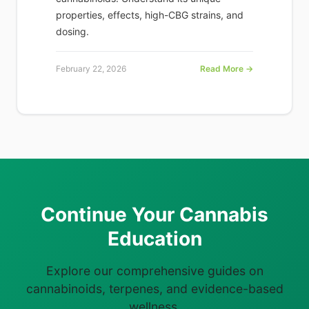
properties, effects, high-CBG strains, and
dosing.
February 22, 2026
Read More →
Continue Your Cannabis
Education
Explore our comprehensive guides on
cannabinoids, terpenes, and evidence-based
wellness.