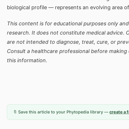
biological profile — represents an evolving area o
This content is for educational purposes only and 
research. It does not constitute medical advice.
are not intended to diagnose, treat, cure, or pre
Consult a healthcare professional before making
this information.
🔖 Save this article to your Phytopedia library —
create a 