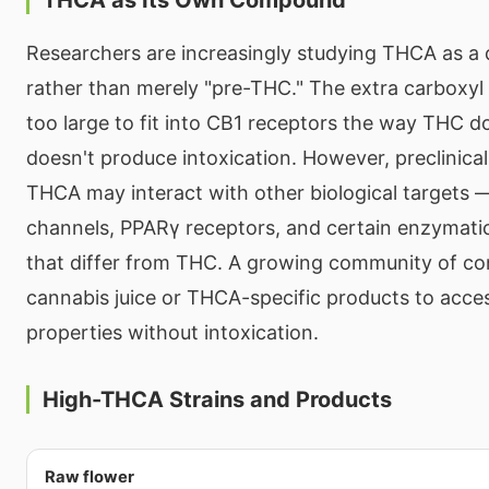
Researchers are increasingly studying THCA as a
rather than merely "pre-THC." The extra carbox
too large to fit into CB1 receptors the way THC do
doesn't produce intoxication. However, preclinica
THCA may interact with other biological targets 
channels, PPARγ receptors, and certain enzymat
that differ from THC. A growing community of c
cannabis juice or THCA-specific products to acces
properties without intoxication.
High-THCA Strains and Products
Raw flower