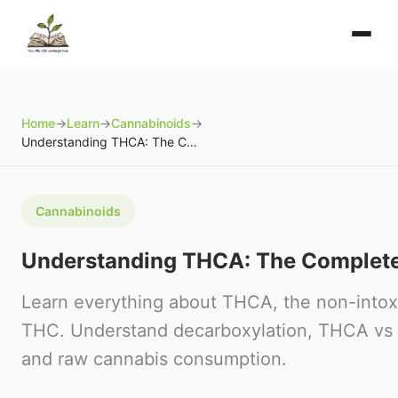
Home
→
Learn
→
Cannabinoids
→
Understanding THCA: The Complete Guide
Cannabinoids
Understanding THCA: The Complet
Learn everything about THCA, the non-intoxi
THC. Understand decarboxylation, THCA vs 
and raw cannabis consumption.