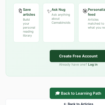
Save
Ask Nug
Personali
🔖
✨
🎯
articles
feed
Ask anything
about
Build
Articles
Cannabinoids
your
matched to
personal
what you r
reading
library
Create Free Account
Already have one?
Log in
🎓 Back to Learning Path
← Back to Articles