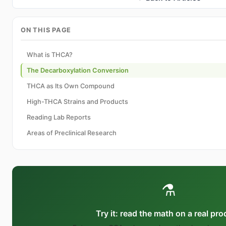
ON THIS PAGE
What is THCA?
The Decarboxylation Conversion
THCA as Its Own Compound
High-THCA Strains and Products
Reading Lab Reports
Areas of Preclinical Research
⚗️
Try it: read the math on a real pr