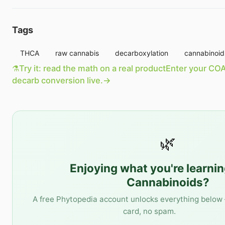
Tags
THCA
raw cannabis
decarboxylation
cannabinoid
⚗️
Try it: read the math on a real product
Enter your COA
decarb conversion live.
→
🌿
Enjoying what you're learni
Cannabinoids
?
A free Phytopedia account unlocks everything below 
card, no spam.