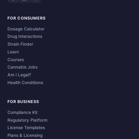
FOR CONSUMERS
Dosage Calculator
Drug Interactions
Strain Finder
Learn
Courses
Cannabis Jobs
Am I Legal?
Health Conditions
FOR BUSINESS
Compliance Kit
Regulatory Platform
License Templates
Plans & Licensing