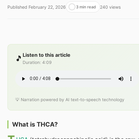
Published
February 22, 2026
240
views
3 min read
Listen to this article
🎵
Duration
:
4:09
💡 Narration powered by AI text-to-speech technology
What is THCA?