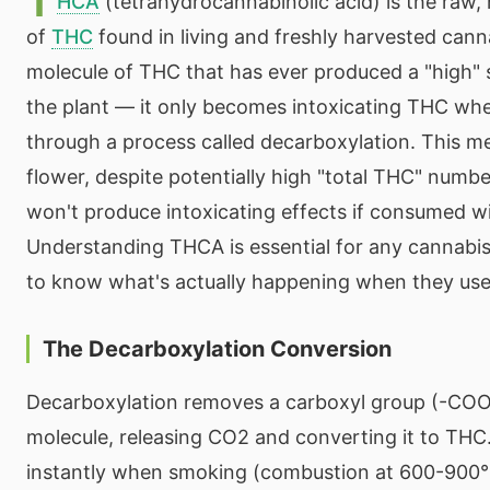
T
HCA
(tetrahydrocannabinolic acid) is the raw,
of
THC
found in living and freshly harvested cann
molecule of THC that has ever produced a "high" s
the plant — it only becomes intoxicating THC wh
through a process called decarboxylation. This 
flower, despite potentially high "total THC" numbe
won't produce intoxicating effects if consumed w
Understanding THCA is essential for any cannab
to know what's actually happening when they use
The Decarboxylation Conversion
Decarboxylation removes a carboxyl group (-CO
molecule, releasing CO2 and converting it to THC
instantly when smoking (combustion at 600-900°