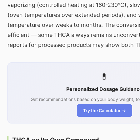
vaporizing (controlled heating at 160-230°C), sl
(oven temperatures over extended periods), and v
temperature over weeks to months. The conversi
efficient — some THCA always remains unconvert
reports for processed products may show both 
💊
Personalized Dosage Guidanc
Get recommendations based on your body weight, tol
Try the Calculator →
THCA as Its Own Compound