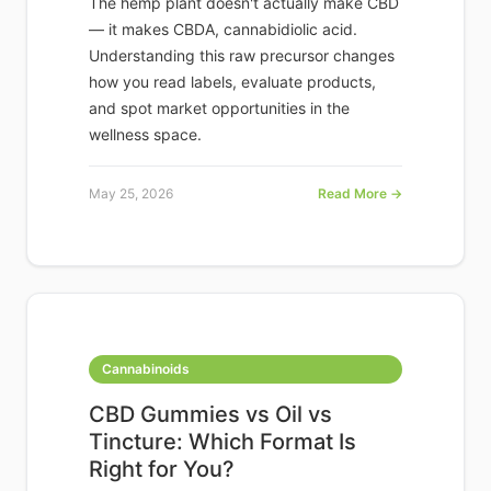
The hemp plant doesn't actually make CBD
— it makes CBDA, cannabidiolic acid.
Understanding this raw precursor changes
how you read labels, evaluate products,
and spot market opportunities in the
wellness space.
May 25, 2026
Read More →
Cannabinoids
CBD Gummies vs Oil vs
Tincture: Which Format Is
Right for You?