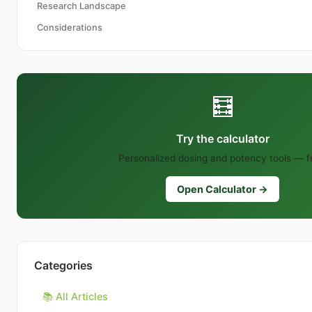
Research Landscape
Considerations
🧮
Try the calculator
Personalized dosing and potency tools — f
Open Calculator →
Categories
📚 All Articles