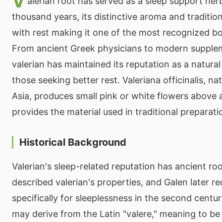
V
alerian root has served as a sleep support her
thousand years, its distinctive aroma and traditio
with rest making it one of the most recognized bot
From ancient Greek physicians to modern supple
valerian has maintained its reputation as a natura
those seeking better rest. Valeriana officinalis, n
Asia, produces small pink or white flowers above 
provides the material used in traditional preparati
Historical Background
Valerian's sleep-related reputation has ancient ro
described valerian's properties, and Galen later 
specifically for sleeplessness in the second cent
may derive from the Latin "valere," meaning to be 