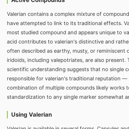
Valerian contains a complex mixture of compound
have attempted to link to its traditional effects. Va
most studied compound and appears unique to vale
acid contributes to valerian's distinctive and rat
often described as earthy, musty, or reminiscent o
iridoids, including valepotriates, are also present.
scientific understanding suggests that no single
responsible for valerian's traditional reputation — 
combination of multiple compounds likely works 
standardization to any single marker somewhat ar
Using Valerian
Valerian is available in several forms. Capsules an