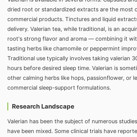
dried root or standardized extracts are the mos
commercial products. Tinctures and liquid extracts
delivery. Valerian tea, while traditional, is an acqu
root's strong flavor and aroma — combining it wi
tasting herbs like chamomile or peppermint improv
Traditional use typically involves taking valerian 
hours before desired sleep time. Valerian is som
other calming herbs like hops, passionflower, or 
commercial sleep-support formulations.
Research Landscape
Valerian has been the subject of numerous studies
have been mixed. Some clinical trials have reporte