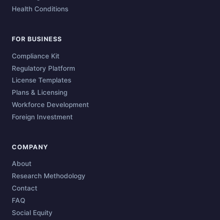
Health Conditions
FOR BUSINESS
Compliance Kit
Regulatory Platform
License Templates
Plans & Licensing
Workforce Development
Foreign Investment
COMPANY
About
Research Methodology
Contact
FAQ
Social Equity