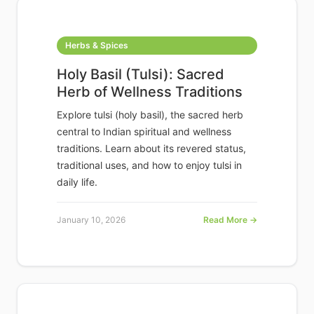
Herbs & Spices
Holy Basil (Tulsi): Sacred
Herb of Wellness Traditions
Explore tulsi (holy basil), the sacred herb
central to Indian spiritual and wellness
traditions. Learn about its revered status,
traditional uses, and how to enjoy tulsi in
daily life.
January 10, 2026
Read More →