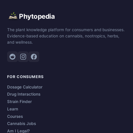
Phytopedia
The plant knowledge platform for consumers and businesses.
Evidence-based education on cannabis, nootropics, herbs,
and wellness.
FOR CONSUMERS
Dosage Calculator
Drug Interactions
Strain Finder
Learn
Courses
Cannabis Jobs
Am I Legal?