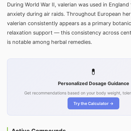
During World War II, valerian was used in Englan
anxiety during air raids. Throughout European herb
valerian consistently appears as a primary botanic
relaxation support — this consistency across cent
is notable among herbal remedies.
💊
Personalized Dosage Guidance
Get recommendations based on your body weight, toler
Try the Calculator →
Active Compounds