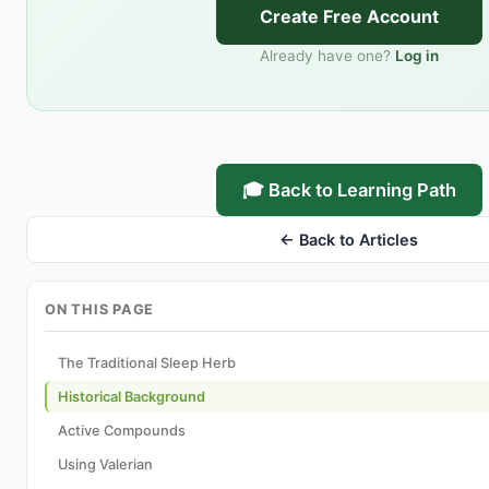
Create Free Account
Already have one?
Log in
🎓 Back to Learning Path
← Back to Articles
ON THIS PAGE
The Traditional Sleep Herb
Historical Background
Active Compounds
Using Valerian