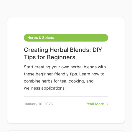
Herbs & Spices
Creating Herbal Blends: DIY
Tips for Beginners
Start creating your own herbal blends with
these beginner-friendly tips. Learn how to
combine herbs for tea, cooking, and
wellness applications.
January 10, 2026
Read More →