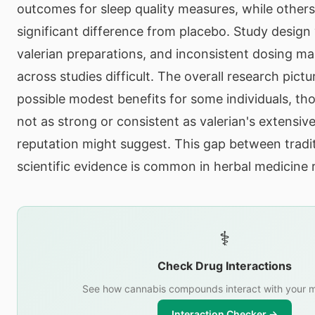
outcomes for sleep quality measures, while other
significant difference from placebo. Study design v
valerian preparations, and inconsistent dosing 
across studies difficult. The overall research pict
possible modest benefits for some individuals, th
not as strong or consistent as valerian's extensive
reputation might suggest. This gap between tradi
scientific evidence is common in herbal medicine 
⚕️
Check Drug Interactions
See how cannabis compounds interact with your m
Interaction Checker →