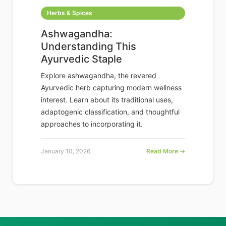
Herbs & Spices
Ashwagandha:
Understanding This
Ayurvedic Staple
Explore ashwagandha, the revered
Ayurvedic herb capturing modern wellness
interest. Learn about its traditional uses,
adaptogenic classification, and thoughtful
approaches to incorporating it.
January 10, 2026
Read More →