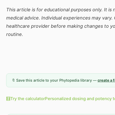
This article is for educational purposes only. It is
medical advice. Individual experiences may vary. 
healthcare provider before making changes to yo
routine.
🔖 Save this article to your Phytopedia library —
create a 
🧮
Try the calculator
Personalized dosing and potency t