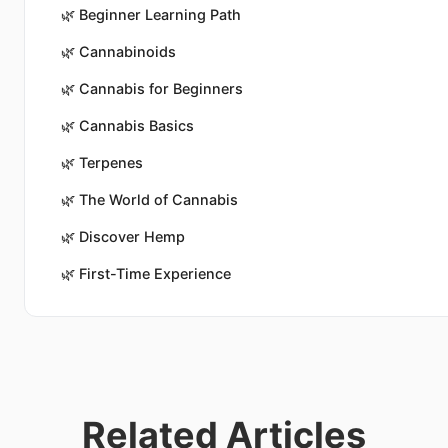
🌿
Beginner Learning Path
🌿
Cannabinoids
🌿
Cannabis for Beginners
🌿
Cannabis Basics
🌿
Terpenes
🌿
The World of Cannabis
🌿
Discover Hemp
🌿
First-Time Experience
Related Articles