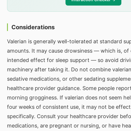
Considerations
Valerian is generally well-tolerated at standard s
amounts. It may cause drowsiness — which is, of 
intended effect for sleep support — so avoid driv
machinery after taking it. Do not combine valerian
sedative medications, or other sedating suppleme
healthcare provider guidance. Some people report
morning grogginess. If valerian does not seem hel
four weeks of consistent use, it may not be effect
specifically. Consult your healthcare provider befo
medications, are pregnant or nursing, or have hea