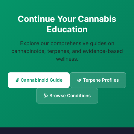
Continue Your Cannabis
Education
Explore our comprehensive guides on
cannabinoids, terpenes, and evidence-based
wellness.
🔬 Cannabinoid Guide
🌿 Terpene Profiles
🩺 Browse Conditions