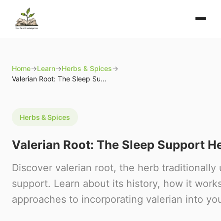
Home
→
Learn
→
Herbs & Spices
→
Valerian Root: The Sleep Support Herb
Herbs & Spices
Valerian Root: The Sleep Support H
Discover valerian root, the herb traditionally
support. Learn about its history, how it work
approaches to incorporating valerian into you