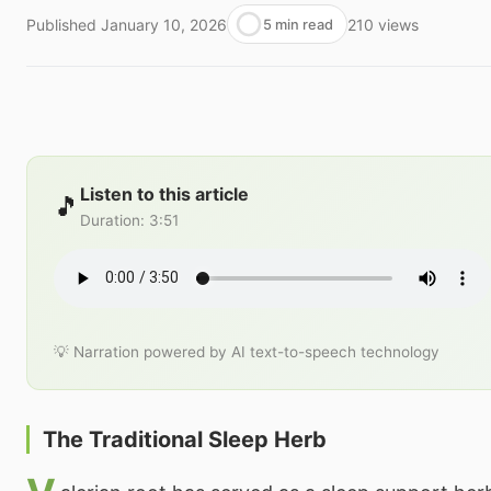
Published
January 10, 2026
210
views
5 min read
Listen to this article
🎵
Duration
:
3:51
💡 Narration powered by AI text-to-speech technology
The Traditional Sleep Herb