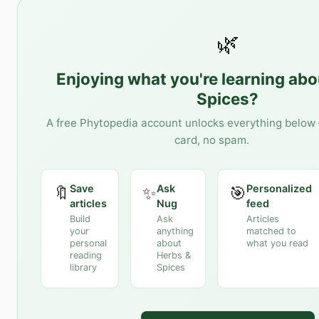
🌿
Enjoying what you're learning ab
Spices
?
A free Phytopedia account unlocks everything below 
card, no spam.
Save
Ask
Personalized
🔖
✨
🎯
articles
Nug
feed
Build
Ask
Articles
your
anything
matched to
personal
about
what you read
reading
Herbs &
library
Spices