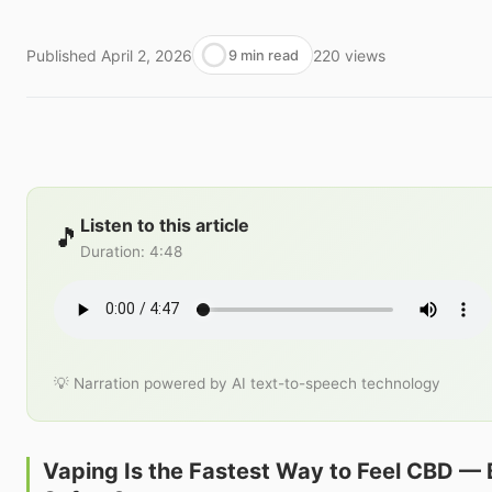
Published
April 2, 2026
220
views
9 min read
Listen to this article
🎵
Duration
:
4:48
💡 Narration powered by AI text-to-speech technology
Vaping Is the Fastest Way to Feel CBD — Bu