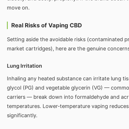
move on.
Real Risks of Vaping CBD
Setting aside the avoidable risks (contaminated p
market cartridges), here are the genuine concern
Lung Irritation
Inhaling any heated substance can irritate lung ti
glycol (PG) and vegetable glycerin (VG) — commo
carriers — break down into formaldehyde and acro
temperatures. Lower-temperature vaping reduces t
significantly.