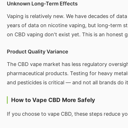
Unknown Long-Term Effects
Vaping is relatively new. We have decades of dat
years of data on nicotine vaping, but long-term stu
on CBD vaping don't exist yet. This is an honest g
Product Quality Variance
The CBD vape market has less regulatory oversig
pharmaceutical products. Testing for heavy metals
and pesticides is critical — and not all brands do it
How to Vape CBD More Safely
If you choose to vape CBD, these steps reduce you