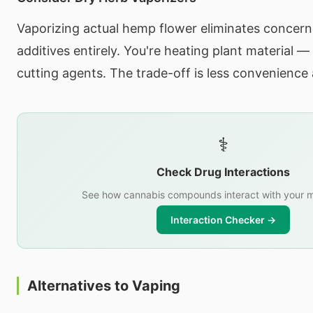
Vaporizing actual hemp flower eliminates concern
additives entirely. You're heating plant material —
cutting agents. The trade-off is less convenience
⚕️
Check Drug Interactions
See how cannabis compounds interact with your m
Interaction Checker →
Alternatives to Vaping