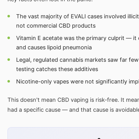
The vast majority of EVALI cases involved illici
not commercial CBD products
Vitamin E acetate was the primary culprit — it 
and causes lipoid pneumonia
Legal, regulated cannabis markets saw far fe
testing catches these additives
Nicotine-only vapes were not significantly imp
This doesn't mean CBD vaping is risk-free. It means
had a specific cause — and that cause is avoidabl