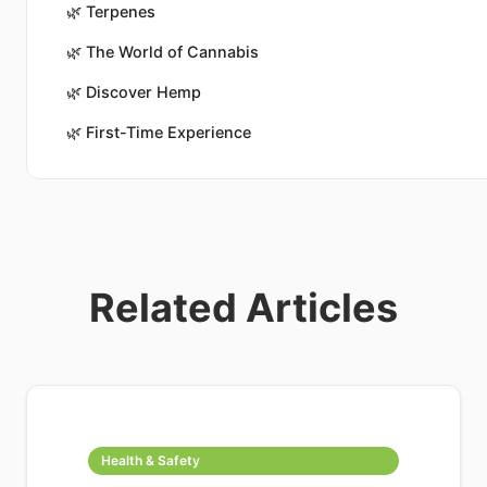
🌿
Terpenes
🌿
The World of Cannabis
🌿
Discover Hemp
🌿
First-Time Experience
Related Articles
Health & Safety