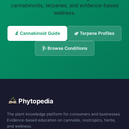
cannabinoids, terpenes, and evidence-based
wellness.
🔬 Cannabinoid Guide
🌿 Terpene Profiles
🩺 Browse Conditions
Phytopedia
The plant knowledge platform for consumers and businesses.
Evidence-based education on cannabis, nootropics, herbs,
and wellness.