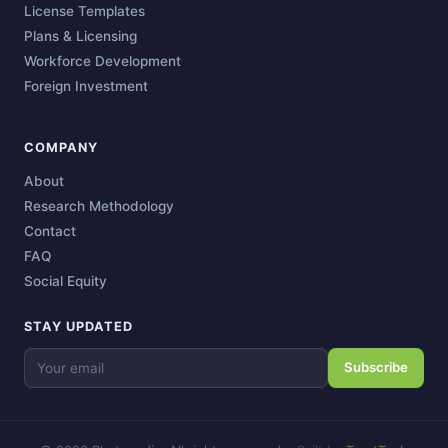
License Templates
Plans & Licensing
Workforce Development
Foreign Investment
COMPANY
About
Research Methodology
Contact
FAQ
Social Equity
STAY UPDATED
Subscribe