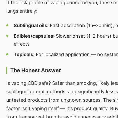
If the risk profile of vaping concerns you, these 
lungs entirely:
Sublingual oils:
Fast absorption (15–30 min), 
Edibles/capsules:
Slower onset (1–2 hours) bu
effects
Topicals:
For localized application — no syste
The Honest Answer
Is vaping CBD safe? Safer than smoking, likely les
sublingual or oral methods, and significantly less s
untested products from unknown sources. The sin
factor isn't vaping itself — it's product quality. B
from transparent brands, avoid unnecessary addit