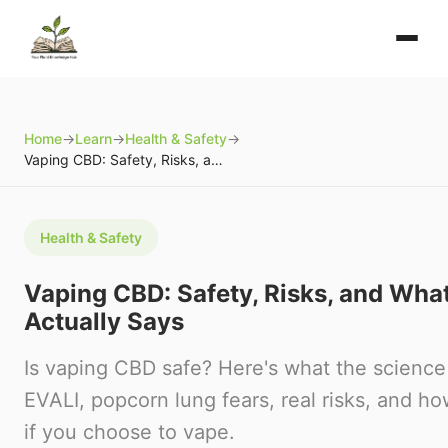
Home
→
Learn
→
Health & Safety
→
Vaping CBD: Safety, Risks, and What the Science Actually Says
Health & Safety
Vaping CBD: Safety, Risks, and Wha
Actually Says
Is vaping CBD safe? Here's what the science
EVALI, popcorn lung fears, real risks, and h
if you choose to vape.