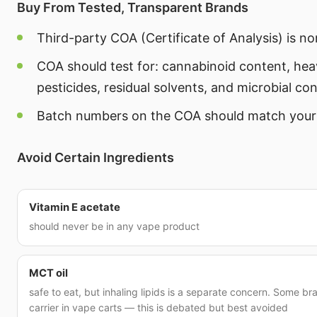
Buy From Tested, Transparent Brands
Third-party COA (Certificate of Analysis) is n
COA should test for: cannabinoid content, hea
pesticides, residual solvents, and microbial co
Batch numbers on the COA should match your
Avoid Certain Ingredients
Vitamin E acetate
should never be in any vape product
MCT oil
safe to eat, but inhaling lipids is a separate concern. Some b
carrier in vape carts — this is debated but best avoided