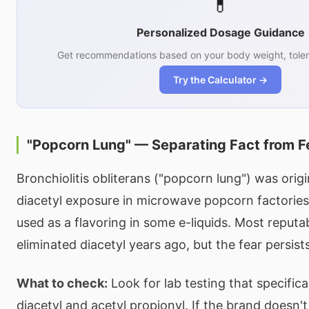
💊
Personalized Dosage Guidance
Get recommendations based on your body weight, toler
Try the Calculator →
"Popcorn Lung" — Separating Fact from F
Bronchiolitis obliterans ("popcorn lung") was orig
diacetyl exposure in microwave popcorn factories
used as a flavoring in some e-liquids. Most reput
eliminated diacetyl years ago, but the fear persists
What to check:
Look for lab testing that specifica
diacetyl and acetyl propionyl. If the brand doesn't