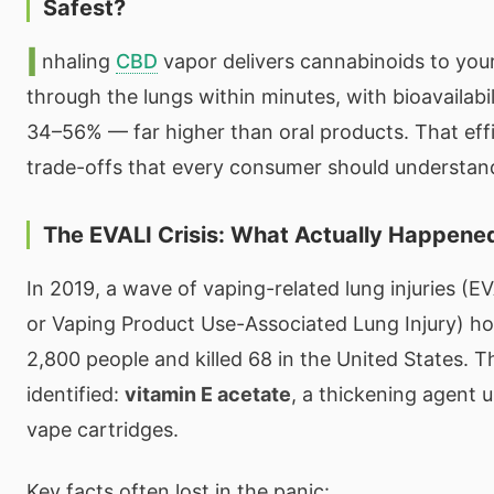
Safest?
I
nhaling
CBD
vapor delivers cannabinoids to you
through the lungs within minutes, with bioavailabil
34–56% — far higher than oral products. That eff
trade-offs that every consumer should understan
The EVALI Crisis: What Actually Happene
In 2019, a wave of vaping-related lung injuries (E
or Vaping Product Use-Associated Lung Injury) ho
2,800 people and killed 68 in the United States. 
identified:
vitamin E acetate
, a thickening agent us
vape cartridges.
Key facts often lost in the panic: