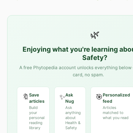
🌿
Enjoying what you're learning ab
Safety
?
A free Phytopedia account unlocks everything below 
card, no spam.
Save
Ask
Personalized
🔖
✨
🎯
articles
Nug
feed
Build
Ask
Articles
your
anything
matched to
personal
about
what you read
reading
Health &
library
Safety