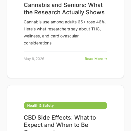
Cannabis and Seniors: What
the Research Actually Shows
Cannabis use among adults 65+ rose 46%.
Here's what researchers say about THC,
wellness, and cardiovascular
considerations.
May 8, 2026
Read More →
Health & Safety
CBD Side Effects: What to
Expect and When to Be