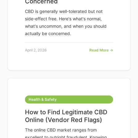
Concerned
CBD is generally well-tolerated but not
side-effect free. Here's what's normal,
what's uncommon, and when you should
actually be concerned.
April 2, 2026
Read More →
Health & Safety
How to Find Legitimate CBD
Online (Vendor Red Flags)
The online CBD market ranges from
excellent to outright fraudulent. Knowing