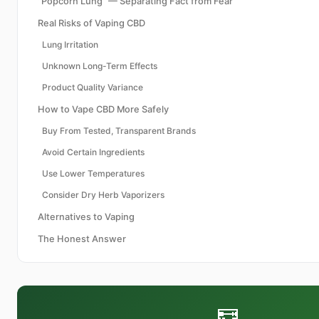
"Popcorn Lung" — Separating Fact from Fear
Real Risks of Vaping CBD
Lung Irritation
Unknown Long-Term Effects
Product Quality Variance
How to Vape CBD More Safely
Buy From Tested, Transparent Brands
Avoid Certain Ingredients
Use Lower Temperatures
Consider Dry Herb Vaporizers
Alternatives to Vaping
The Honest Answer