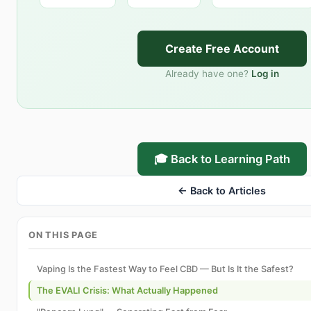
Create Free Account
Already have one?
Log in
🎓 Back to Learning Path
← Back to Articles
ON THIS PAGE
Vaping Is the Fastest Way to Feel CBD — But Is It the Safest?
The EVALI Crisis: What Actually Happened