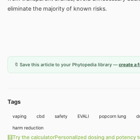
eliminate the majority of known risks.
🔖 Save this article to your Phytopedia library —
create a 
Tags
vaping
cbd
safety
EVALI
popcorn lung
d
harm reduction
🧮
Try the calculator
Personalized dosing and potency t