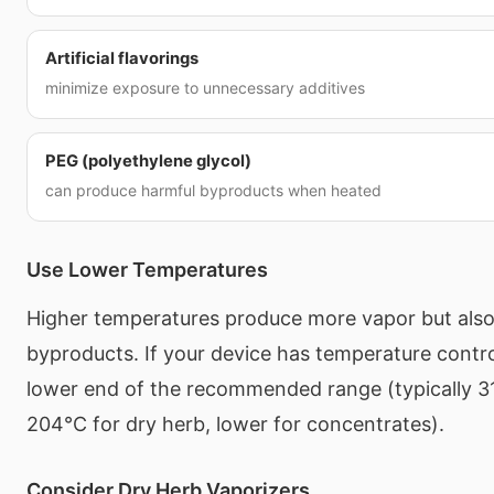
Artificial flavorings
minimize exposure to unnecessary additives
PEG (polyethylene glycol)
can produce harmful byproducts when heated
Use Lower Temperatures
Higher temperatures produce more vapor but als
byproducts. If your device has temperature control
lower end of the recommended range (typically 3
204°C for dry herb, lower for concentrates).
Consider Dry Herb Vaporizers