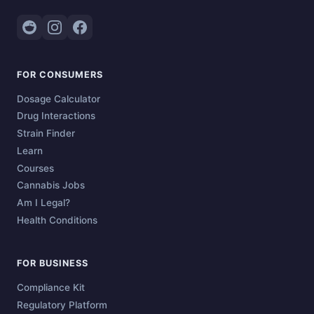
FOR CONSUMERS
Dosage Calculator
Drug Interactions
Strain Finder
Learn
Courses
Cannabis Jobs
Am I Legal?
Health Conditions
FOR BUSINESS
Compliance Kit
Regulatory Platform