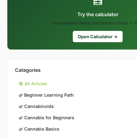
🧮
Try the calculator
Personalized dosing and potency tools — f
Open Calculator →
Categories
📚 All Articles
🌿
Beginner Learning Path
🌿
Cannabinoids
🌿
Cannabis for Beginners
🌿
Cannabis Basics