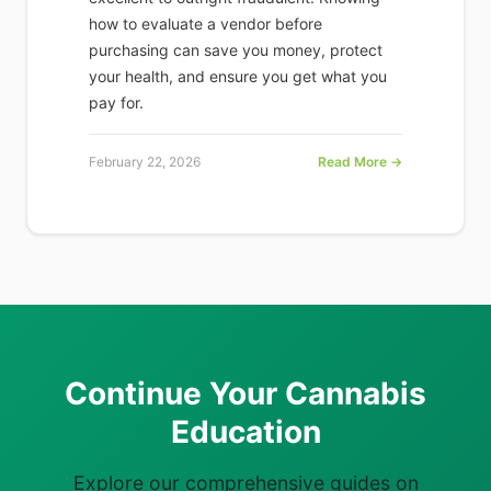
how to evaluate a vendor before
purchasing can save you money, protect
your health, and ensure you get what you
pay for.
February 22, 2026
Read More →
Continue Your Cannabis
Education
Explore our comprehensive guides on