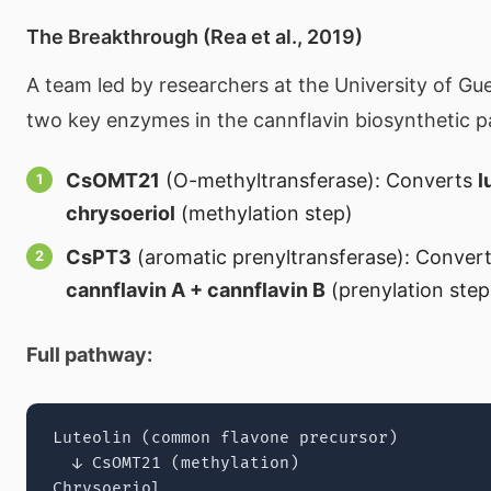
The Breakthrough (Rea et al., 2019)
A team led by researchers at the University of Gue
two key enzymes in the cannflavin biosynthetic 
CsOMT21
(O-methyltransferase): Converts
l
chrysoeriol
(methylation step)
CsPT3
(aromatic prenyltransferase): Conver
cannflavin A + cannflavin B
(prenylation step
Full pathway:
Luteolin (common flavone precursor)

  ↓ CsOMT21 (methylation)

Chrysoeriol
