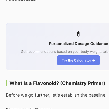
💊
Personalized Dosage Guidance
Get recommendations based on your body weight, toler
Try the Calculator →
What Is a Flavonoid? (Chemistry Primer)
Before we go further, let's establish the baseline.