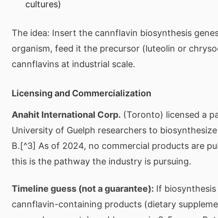
cultures)
The idea: Insert the cannflavin biosynthesis gene
organism, feed it the precursor (luteolin or chryso
cannflavins at industrial scale.
Licensing and Commercialization
Anahit International Corp.
(Toronto) licensed a p
University of Guelph researchers to biosynthesize
B.[^3] As of 2024, no commercial products are publ
this is the pathway the industry is pursuing.
Timeline guess (not a guarantee):
If biosynthesis
cannflavin-containing products (dietary supplemen