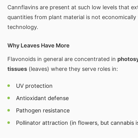
Cannflavins are present at such low levels that e
quantities from plant material is not economically 
technology.
Why Leaves Have More
Flavonoids in general are concentrated in
photosy
tissues
(leaves) where they serve roles in:
UV protection
Antioxidant defense
Pathogen resistance
Pollinator attraction (in flowers, but cannabis 