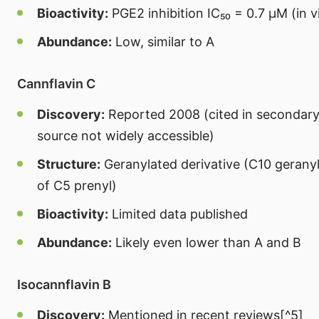
Bioactivity:
PGE2 inhibition IC₅₀ = 0.7 μM (in v
Abundance:
Low, similar to A
Cannflavin C
Discovery:
Reported 2008 (cited in secondary 
source not widely accessible)
Structure:
Geranylated derivative (C10 geranyl
of C5 prenyl)
Bioactivity:
Limited data published
Abundance:
Likely even lower than A and B
Isocannflavin B
Discovery:
Mentioned in recent reviews[^5]