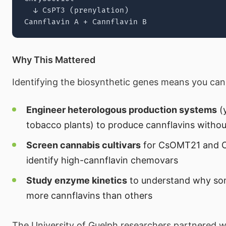
  ↓ CsPT3 (prenylation)

Why This Mattered
Identifying the biosynthetic genes means you can
Engineer heterologous production systems
(y
tobacco plants) to produce cannflavins witho
Screen cannabis cultivars
for CsOMT21 and C
identify high-cannflavin chemovars
Study enzyme kinetics
to understand why som
more cannflavins than others
The University of Guelph researchers partnered 