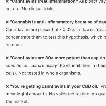
❌
"Cannflavins treat inflammation."
All bioactivity
culture. No clinical trials.
❌
"Cannabis is anti-inflammatory because of can
Cannflavins are present at <0.02% in flower. You'
concentrate them to test this hypothesis, which 
humans.
❌
"Cannflavins are 30× more potent than aspirin.
specific cell culture assay
(PGE2 inhibition in rhe
cells). Not tested in whole organisms.
❌
"You're getting cannflavins in your CBD oil."
Pro
meaningful amounts. No validated testing, no qua
the market.