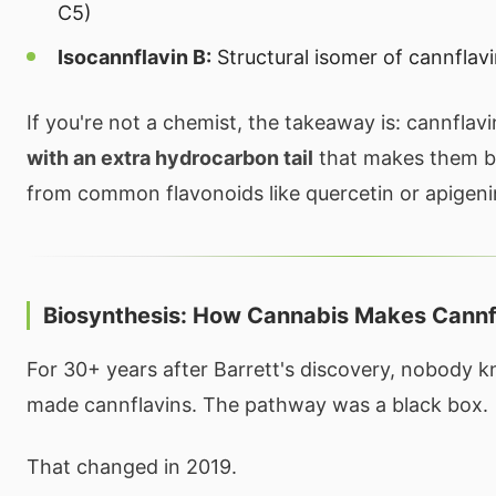
C5)
Isocannflavin B:
Structural isomer of cannflav
If you're not a chemist, the takeaway is: cannflav
with an extra hydrocarbon tail
that makes them be
from common flavonoids like quercetin or apigeni
Biosynthesis: How Cannabis Makes Cannf
For 30+ years after Barrett's discovery, nobody 
made cannflavins. The pathway was a black box.
That changed in 2019.