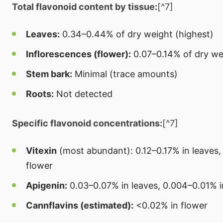
Total flavonoid content by tissue:
[^7]
Leaves:
0.34–0.44% of dry weight (highest)
Inflorescences (flower):
0.07–0.14% of dry we
Stem bark:
Minimal (trace amounts)
Roots:
Not detected
Specific flavonoid concentrations:
[^7]
Vitexin
(most abundant): 0.12–0.17% in leaves,
flower
Apigenin:
0.03–0.07% in leaves, 0.004–0.01% i
Cannflavins (estimated):
<0.02% in flower