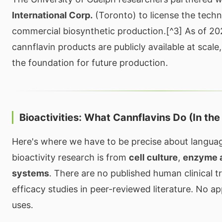
International Corp.
(Toronto) to license the techn
commercial biosynthetic production.[^3] As of 2
cannflavin products are publicly available at scale
the foundation for future production.
Bioactivities: What Cannflavins Do (In the
Here's where we have to be precise about language
bioactivity research is from
cell culture
,
enzyme 
systems
. There are no published human clinical tr
efficacy studies in peer-reviewed literature. No 
uses.