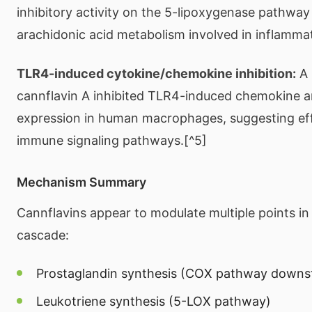
inhibitory activity on the 5-lipoxygenase pathway
arachidonic acid metabolism involved in inflammat
TLR4-induced cytokine/chemokine inhibition:
A 
cannflavin A inhibited TLR4-induced chemokine a
expression in human macrophages, suggesting eff
immune signaling pathways.[^5]
Mechanism Summary
Cannflavins appear to modulate multiple points in
cascade:
Prostaglandin synthesis (COX pathway downs
Leukotriene synthesis (5-LOX pathway)