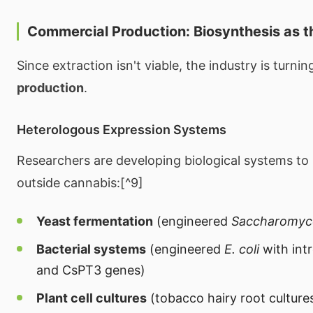
Commercial Production: Biosynthesis as t
Since extraction isn't viable, the industry is turnin
production
.
Heterologous Expression Systems
Researchers are developing biological systems to
outside cannabis:[^9]
Yeast fermentation
(engineered
Saccharomyce
Bacterial systems
(engineered
E. coli
with in
and CsPT3 genes)
Plant cell cultures
(tobacco hairy root culture