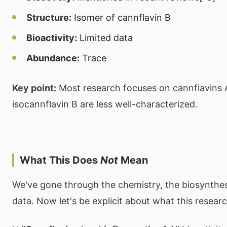
Structure:
Isomer of cannflavin B
Bioactivity:
Limited data
Abundance:
Trace
Key point:
Most research focuses on cannflavins 
isocannflavin B are less well-characterized.
What This Does
Not
Mean
We've gone through the chemistry, the biosynthesi
data. Now let's be explicit about what this resea