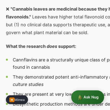
❌
"Cannabis leaves are medicinal because they
flavonoids."
Leaves have higher total flavonoid co
but (1) no clinical data supports therapeutic use, 
govern what plant material can be sold.
What the research
does
support:
Cannflavins are a structurally unique class of 
found in cannabis
They demonstrated potent anti-inflammatory 
culture studies
They are present at very low concentrations in
Ask Nug
Mimea
M
Biosynthetic production methods are under d