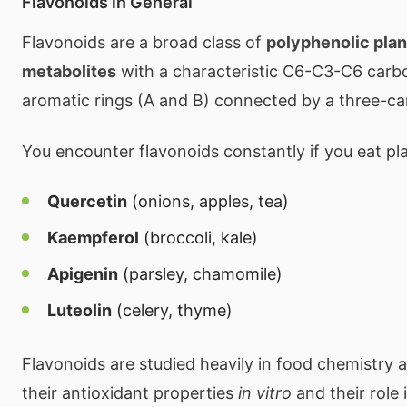
Flavonoids in General
Flavonoids are a broad class of
polyphenolic pla
metabolites
with a characteristic C6-C3-C6 carb
aromatic rings (A and B) connected by a three-ca
You encounter flavonoids constantly if you eat pl
Quercetin
(onions, apples, tea)
Kaempferol
(broccoli, kale)
Apigenin
(parsley, chamomile)
Luteolin
(celery, thyme)
Flavonoids are studied heavily in food chemistry a
their antioxidant properties
in vitro
and their role 