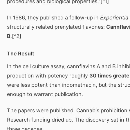
procedures and biological properties."[^1]
In 1986, they published a follow-up in
Experientia
structurally related prenylated flavones:
Cannflav
B
.[^2]
The Result
In the cell culture assay, cannflavins A and B inhi
production with potency roughly
30 times greater
were less potent than indomethacin, but the struc
enough to warrant publication.
The papers were published. Cannabis prohibition wa
Research funding dried up. The discovery sat in the
three decades.