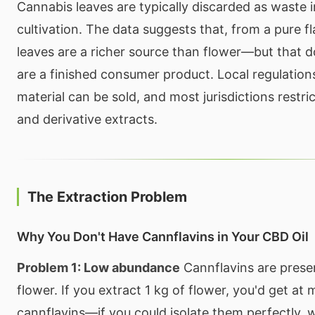
Cannabis leaves are typically discarded as waste 
cultivation. The data suggests that, from a pure f
leaves are a richer source than flower—but that 
are a finished consumer product. Local regulatio
material can be sold, and most jurisdictions restric
and derivative extracts.
The Extraction Problem
Why You Don't Have Cannflavins in Your CBD Oil
Problem 1: Low abundance
Cannflavins are prese
flower. If you extract 1 kg of flower, you'd get at
cannflavins—if you could isolate them perfectly, 