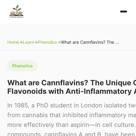
Home
→
Learn
→
Phenolics
→
What are Cannflavins? The Unique Cannabis Flavonoids with Anti-Inflammatory Activity
Phenolics
What are Cannflavins? The Unique 
Flavonoids with Anti-Inflammatory A
In 1985, a PhD student in London isolated 
from cannabis that inhibited inflammatory m
more effectively than aspirin—in cell culture
compounds, cannflavins A and B, have been qu