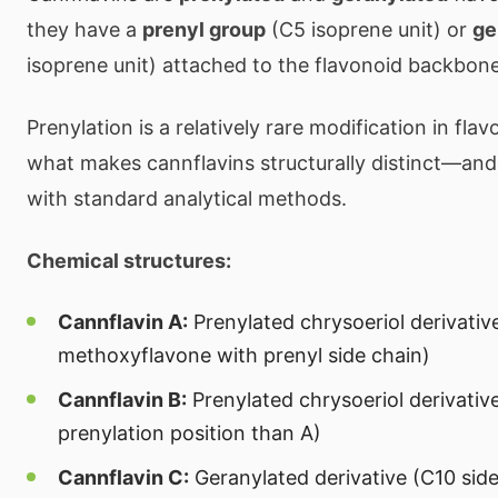
they have a
prenyl group
(C5 isoprene unit) or
ge
isoprene unit) attached to the flavonoid backbone
Prenylation is a relatively rare modification in flav
what makes cannflavins structurally distinct—and
with standard analytical methods.
Chemical structures:
Cannflavin A:
Prenylated chrysoeriol derivativ
methoxyflavone with prenyl side chain)
Cannflavin B:
Prenylated chrysoeriol derivative
prenylation position than A)
Cannflavin C:
Geranylated derivative (C10 side