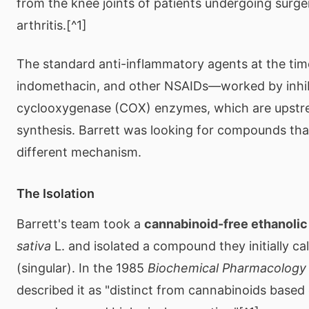
from the knee joints of patients undergoing surge
arthritis.[^1]
The standard anti-inflammatory agents at the tim
indomethacin, and other NSAIDs—worked by inhib
cyclooxygenase (COX) enzymes, which are upst
synthesis. Barrett was looking for compounds tha
different mechanism.
The Isolation
Barrett's team took a
cannabinoid-free ethanolic
sativa
L. and isolated a compound they initially ca
(singular). In the 1985
Biochemical Pharmacology
described it as "distinct from cannabinoids based 