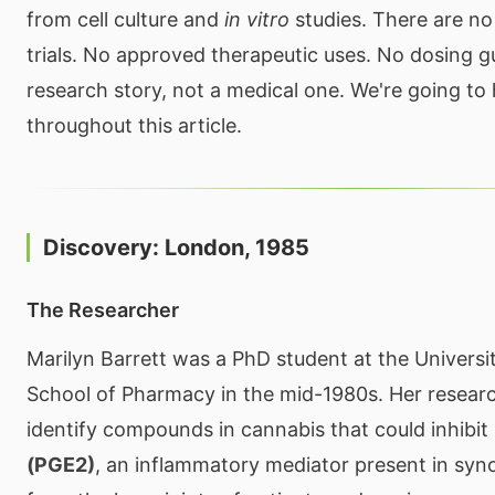
from cell culture and
in vitro
studies. There are no
trials. No approved therapeutic uses. No dosing gui
research story, not a medical one. We're going to h
throughout this article.
Discovery: London, 1985
The Researcher
Marilyn Barrett was a PhD student at the Universi
School of Pharmacy in the mid-1980s. Her researc
identify compounds in cannabis that could inhibit
(PGE2)
, an inflammatory mediator present in synov