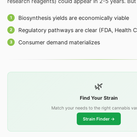
research reagents) could appear in 2-5 years. But 
Biosynthesis yields are economically viable
Regulatory pathways are clear (FDA, Health C
Consumer demand materializes
🌿
Find Your Strain
Match your needs to the right cannabis var
Strain Finder →