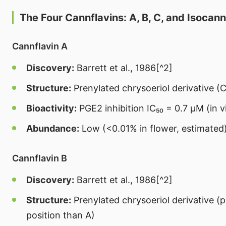
The Four Cannflavins: A, B, C, and Isocann
Cannflavin A
Discovery:
Barrett et al., 1986[^2]
Structure:
Prenylated chrysoeriol derivative (C
Bioactivity:
PGE2 inhibition IC₅₀ = 0.7 μM (in v
Abundance:
Low (<0.01% in flower, estimated
Cannflavin B
Discovery:
Barrett et al., 1986[^2]
Structure:
Prenylated chrysoeriol derivative (p
position than A)