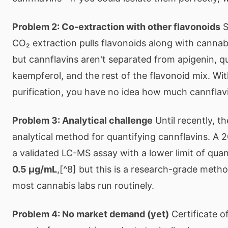
Problem 2: Co-extraction with other flavonoids
S
CO₂ extraction pulls flavonoids along with cannab
but cannflavins aren't separated from apigenin, q
kaempferol, and the rest of the flavonoid mix. Wi
purification, you have no idea how much cannflavin
Problem 3: Analytical challenge
Until recently, t
analytical method for quantifying cannflavins. A 
a validated LC-MS assay with a lower limit of quan
0.5 μg/mL
,[^8] but this is a research-grade meth
most cannabis labs run routinely.
Problem 4: No market demand (yet)
Certificate o