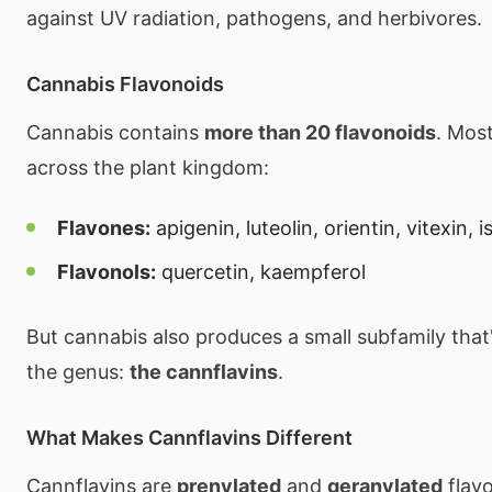
against UV radiation, pathogens, and herbivores.
Cannabis Flavonoids
Cannabis contains
more than 20 flavonoids
. Mos
across the plant kingdom:
Flavones:
apigenin, luteolin, orientin, vitexin, i
Flavonols:
quercetin, kaempferol
But cannabis also produces a small subfamily that
the genus:
the cannflavins
.
What Makes Cannflavins Different
Cannflavins are
prenylated
and
geranylated
flav