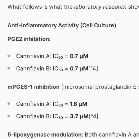
What follows is what the
laboratory research
sho
Anti-inflammatory Activity (Cell Culture)
PGE2 inhibition:
Cannflavin A: IC₅₀ =
0.7 μM
Cannflavin B: IC₅₀ =
0.7 μM
[^4]
mPGES-1 inhibition
(microsomal prostaglandin E 
Cannflavin A: IC₅₀ =
1.8 μM
Cannflavin B: IC₅₀ =
3.7 μM
[^4]
5-lipoxygenase modulation:
Both cannflavin A a