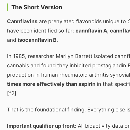
The Short Version
Cannflavins
are prenylated flavonoids unique to
C
have been identified so far:
cannflavin A
,
cannfla
and
isocannflavin B
.
In 1985, researcher Marilyn Barrett isolated cannf
cannabis and found they inhibited prostaglandin 
production in human rheumatoid arthritis synovia
times more effectively than aspirin
in that specif
[^2]
That is the foundational finding. Everything else i
Important qualifier up front:
All bioactivity data 