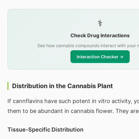
⚕️
Check Drug Interactions
See how cannabis compounds interact with your 
Interaction Checker →
Distribution in the Cannabis Plant
If cannflavins have such potent
in vitro
activity, 
them to be abundant in cannabis flower. They are
Tissue-Specific Distribution