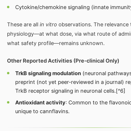
Cytokine/chemokine signaling (innate immunit
These are all
in vitro
observations. The relevance
physiology—at what dose, via what route of admin
what safety profile—remains unknown.
Other Reported Activities (Pre-clinical Only)
TrkB signaling modulation
(neuronal pathways
preprint (not yet peer-reviewed in a journal) r
TrkB receptor signaling in neuronal cells.[^6]
Antioxidant activity
: Common to the flavonoid
unique to cannflavins.