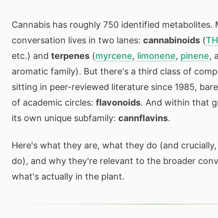
Cannabis has roughly 750 identified metabolites. 
conversation lives in two lanes:
cannabinoids
(
T
etc.) and
terpenes
(
myrcene
,
limonene
,
pinene
, 
aromatic family). But there's a third class of com
sitting in peer-reviewed literature since 1985, bar
of academic circles:
flavonoids
. And within that 
its own unique subfamily:
cannflavins
.
Here's what they are, what they do (and crucially
do), and why they're relevant to the broader con
what's actually in the plant.