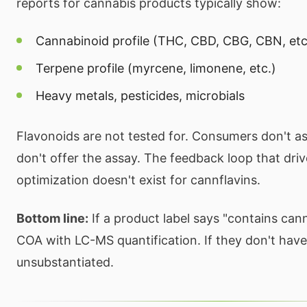
reports for cannabis products typically show:
Cannabinoid profile (THC, CBD, CBG, CBN, etc
Terpene profile (myrcene, limonene, etc.)
Heavy metals, pesticides, microbials
Flavonoids are not tested for. Consumers don't a
don't offer the assay. The feedback loop that dri
optimization doesn't exist for cannflavins.
Bottom line:
If a product label says "contains cann
COA with LC-MS quantification. If they don't have 
unsubstantiated.