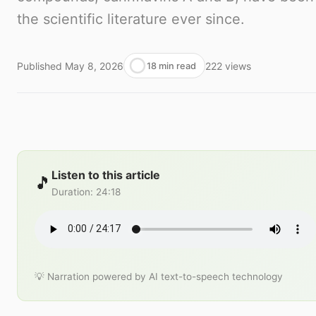
the scientific literature ever since.
Published
May 8, 2026
222
views
18 min read
Listen to this article
🎵
Duration
:
24:18
💡 Narration powered by AI text-to-speech technology