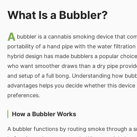
What Is a Bubbler?
A
bubbler is a cannabis smoking device that co
portability of a hand pipe with the water filtration
hybrid design has made bubblers a popular choic
who want smoother draws than a dry pipe provide
and setup of a full bong. Understanding how bubb
advantages helps you decide whether this device 
preferences.
How a Bubbler Works
A bubbler functions by routing smoke through a 