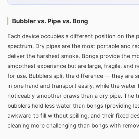
Bubbler vs. Pipe vs. Bong
Each device occupies a different position on the po
spectrum. Dry pipes are the most portable and req
deliver the harshest smoke. Bongs provide the mos
smoothest experience but are large, fragile, and re
for use. Bubblers split the difference — they are 
in one hand and transport easily, while the water f
noticeably smoother draws than a dry pipe. The tr
bubblers hold less water than bongs (providing less
awkward to fill without spilling, and their fixed 
cleaning more challenging than bongs with remov