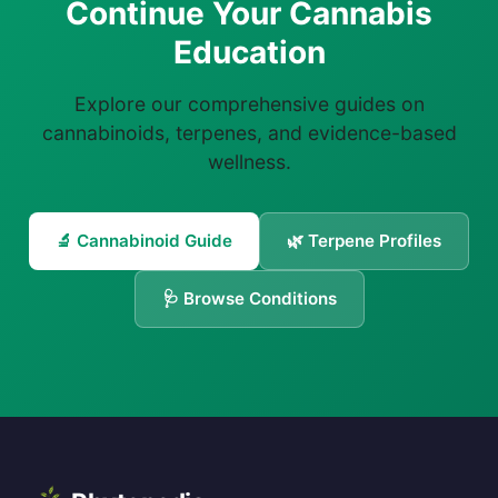
Continue Your Cannabis
Education
Explore our comprehensive guides on
cannabinoids, terpenes, and evidence-based
wellness.
🔬 Cannabinoid Guide
🌿 Terpene Profiles
🩺 Browse Conditions