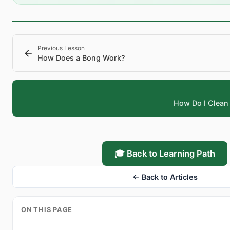
Previous Lesson
How Does a Bong Work?
How Do I Clean
🎓 Back to Learning Path
← Back to Articles
ON THIS PAGE