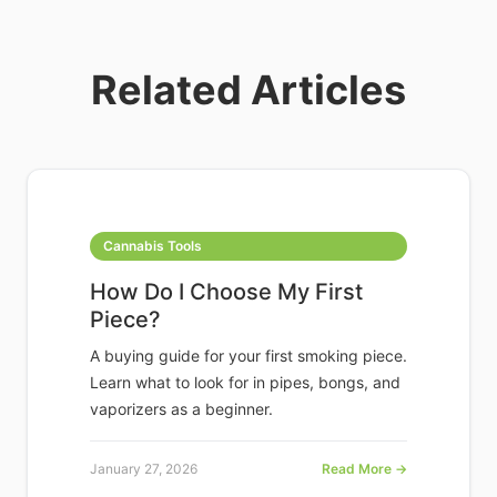
Related Articles
Cannabis Tools
How Do I Choose My First
Piece?
A buying guide for your first smoking piece.
Learn what to look for in pipes, bongs, and
vaporizers as a beginner.
January 27, 2026
Read More →