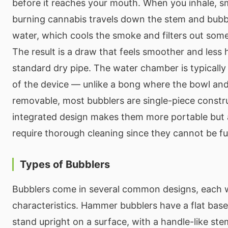
before it reaches your mouth. When you inhale, 
burning cannabis travels down the stem and bubb
water, which cools the smoke and filters out some
The result is a draw that feels smoother and less 
standard dry pipe. The water chamber is typically 
of the device — unlike a bong where the bowl an
removable, most bubblers are single-piece constru
integrated design makes them more portable but
require thorough cleaning since they cannot be fu
Types of Bubblers
Bubblers come in several common designs, each w
characteristics. Hammer bubblers have a flat base
stand upright on a surface, with a handle-like st