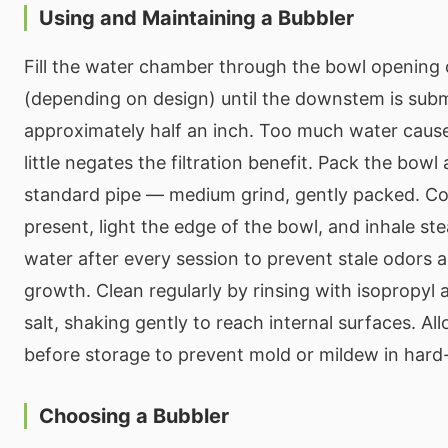
Using and Maintaining a Bubbler
Fill the water chamber through the bowl opening
(depending on design) until the downstem is su
approximately half an inch. Too much water caus
little negates the filtration benefit. Pack the bowl
standard pipe — medium grind, gently packed. Cov
present, light the edge of the bowl, and inhale st
water after every session to prevent stale odors a
growth. Clean regularly by rinsing with isopropyl 
salt, shaking gently to reach internal surfaces. A
before storage to prevent mold or mildew in hard
Choosing a Bubbler