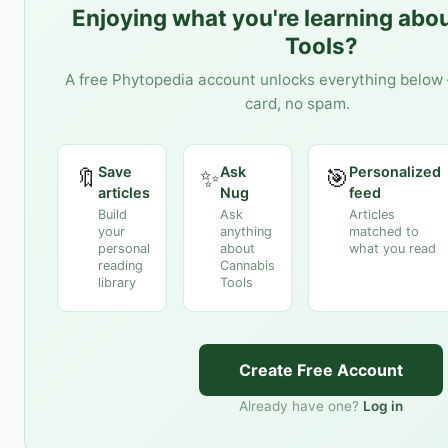
Enjoying what you're learning abo
Tools
?
A free Phytopedia account unlocks everything below 
card, no spam.
Save
Ask
Personalized
🔖
✨
🎯
articles
Nug
feed
Build
Ask
Articles
your
anything
matched to
personal
about
what you read
reading
Cannabis
library
Tools
Create Free Account
Already have one?
Log in