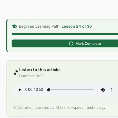
Beginner Learning Path
Lesson 24 of 30
Mark Complete
Listen to this article
🎵
Duration
:
3:53
💡 Narration powered by AI text-to-speech technology