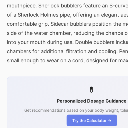
mouthpiece. Sherlock bubblers feature an S-curv
of a Sherlock Holmes pipe, offering an elegant ae
comfortable grip. Sidecar bubblers position the 
side of the water chamber, reducing the chance o
into your mouth during use. Double bubblers incl
chambers for additional filtration and cooling. Pe
small enough to wear on a cord, designed for max
💊
Personalized Dosage Guidance
Get recommendations based on your body weight, toler
Try the Calculator →