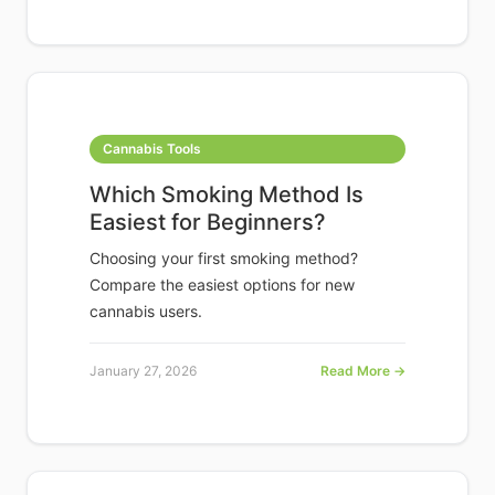
Cannabis Tools
Which Smoking Method Is
Easiest for Beginners?
Choosing your first smoking method?
Compare the easiest options for new
cannabis users.
January 27, 2026
Read More →