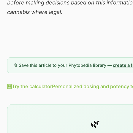
before making decisions based on this informatio
cannabis where legal.
🔖 Save this article to your Phytopedia library —
create a 
🧮
Try the calculator
Personalized dosing and potency t
🌿