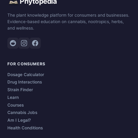
Phytopedia
The plant knowledge platform for consumers and businesses.
Evidence-based education on cannabis, nootropics, herbs,
and wellness.
FOR CONSUMERS
Dosage Calculator
Drug Interactions
Strain Finder
Learn
Courses
Cannabis Jobs
Am I Legal?
Health Conditions