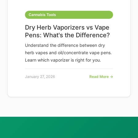
Cannabis Tools
Dry Herb Vaporizers vs Vape
Pens: What's the Difference?
Understand the difference between dry
herb vapes and oil/concentrate vape pens.
Learn which vaporizer is right for you.
January 27, 2026
Read More →