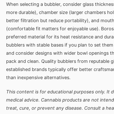
When selecting a bubbler, consider glass thickness
more durable), chamber size (larger chambers ho
better filtration but reduce portability), and mout
(comfortable fit matters for enjoyable use). Borosi
preferred material for its heat resistance and durab
bubblers with stable bases if you plan to set the
and consider designs with wider bowl openings tha
pack and clean. Quality bubblers from reputable g
established brands typically offer better craftsm
than inexpensive alternatives.
This content is for educational purposes only. It 
medical advice. Cannabis products are not inten
treat, cure, or prevent any disease. Consult a he