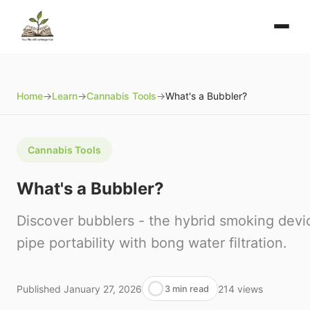
Home
→
Learn
→
Cannabis Tools
→
What's a Bubbler?
Cannabis Tools
What's a Bubbler?
Discover bubblers - the hybrid smoking devi
pipe portability with bong water filtration.
Published
January 27, 2026
214
views
3 min read