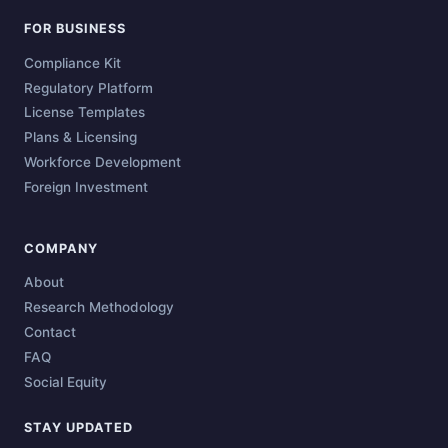
FOR BUSINESS
Compliance Kit
Regulatory Platform
License Templates
Plans & Licensing
Workforce Development
Foreign Investment
COMPANY
About
Research Methodology
Contact
FAQ
Social Equity
STAY UPDATED