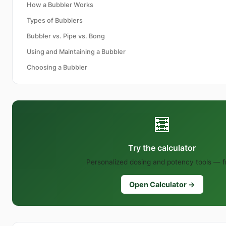
How a Bubbler Works
Types of Bubblers
Bubbler vs. Pipe vs. Bong
Using and Maintaining a Bubbler
Choosing a Bubbler
🧮
Try the calculator
Personalized dosing and potency tools — f
Open Calculator →