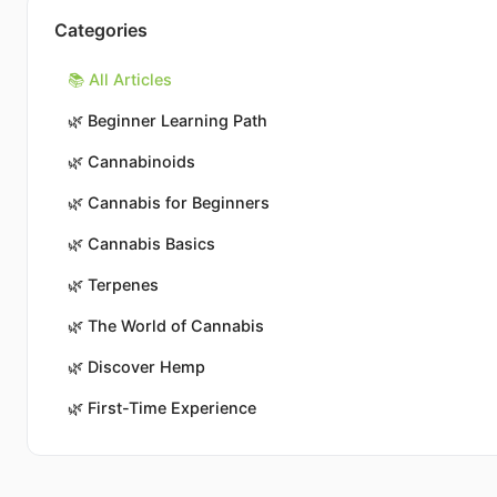
Categories
📚 All Articles
🌿
Beginner Learning Path
🌿
Cannabinoids
🌿
Cannabis for Beginners
🌿
Cannabis Basics
🌿
Terpenes
🌿
The World of Cannabis
🌿
Discover Hemp
🌿
First-Time Experience