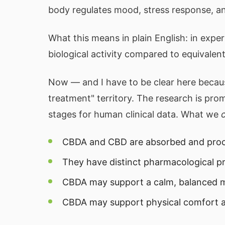
body regulates mood, stress response, an
What this means in plain English: in ex
biological activity compared to equivale
Now — and I have to be clear here becau
treatment" territory. The research is promi
stages for human clinical data. What we
CBDA and CBD are absorbed and proce
They have distinct pharmacological pr
CBDA may support a calm, balanced
CBDA may support physical comfort a