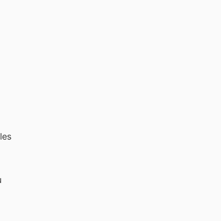
les
u