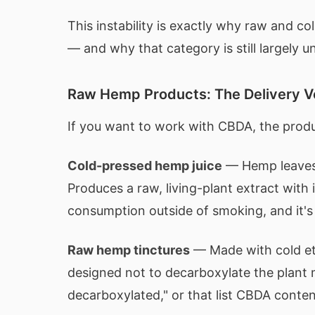
This instability is exactly why raw and c
— and why that category is still largely 
Raw Hemp Products: The Delivery 
If you want to work with CBDA, the produ
Cold-pressed hemp juice
— Hemp leaves 
Produces a raw, living-plant extract with
consumption outside of smoking, and it'
Raw hemp tinctures
— Made with cold eth
designed not to decarboxylate the plant m
decarboxylated," or that list CBDA content