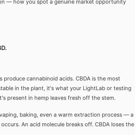
ion — how you spot a genuine market opportunity
BD.
ells produce cannabinoid acids. CBDA is the most
table in the plant, it's what your LightLab or testing
t's present in hemp leaves fresh off the stem.
aping, baking, even a warm extraction process — a
occurs. An acid molecule breaks off. CBDA loses the