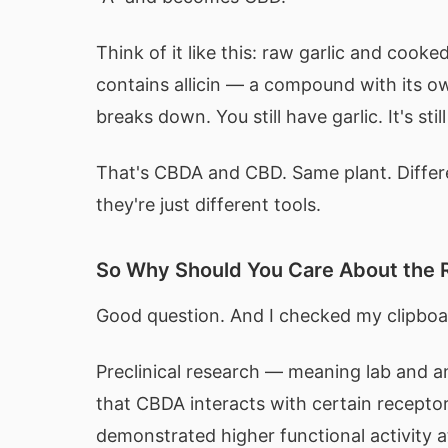
Think of it like this: raw garlic and cook
contains allicin — a compound with its ow
breaks down. You still have garlic. It's stil
That's CBDA and CBD. Same plant. Differe
they're just different tools.
So Why Should You Care About the
Good question. And I checked my clipboa
Preclinical research — meaning lab and a
that CBDA interacts with certain receptor
demonstrated higher functional activity 