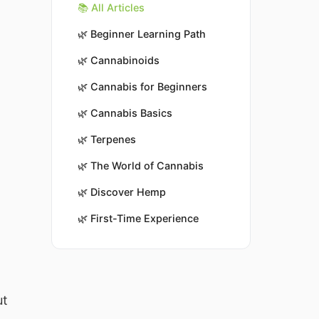
📚 All Articles
🌿
Beginner Learning Path
🌿
Cannabinoids
🌿
Cannabis for Beginners
🌿
Cannabis Basics
🌿
Terpenes
🌿
The World of Cannabis
🌿
Discover Hemp
🌿
First-Time Experience
ut