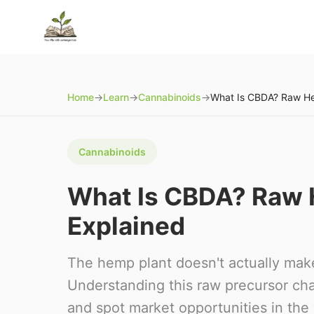
Home
→
Learn
→
Cannabinoids
→
Cannabinoids
What Is CBDA? Raw
Explained
The hemp plant doesn't actually mak
Understanding this raw precursor ch
and spot market opportunities in the