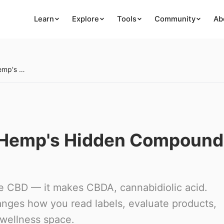
Learn
Explore
Tools
Community
Ab
What Is CBDA? Raw Hemp's Hidden Compound Explained
 Hemp's Hidden Compound
e CBD — it makes CBDA, cannabidiolic acid.
anges how you read labels, evaluate products,
 wellness space.