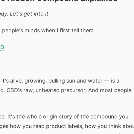
y. Let's get into it.
people's minds when I first tell them.
BD
.
t's alive, growing, pulling sun and water — is a
cid. CBD's raw, unheated precursor. And most people
ce. It's the whole origin story of the compound you
es how you read product labels, how you think abo