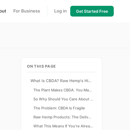
out
For Business
Log in
Get Started Free
ON THIS PAGE
What Is CBDA? Raw Hemp's Hidden Compound Explained
The Plant Makes CBDA. You Make CBD.
So Why Should You Care About the Raw Form?
The Problem: CBDA Is Fragile
Raw Hemp Products: The Delivery Vehicle CBDA Needs
What This Means If You're Already in the Wellness Space