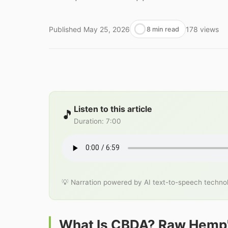
Published
May 25, 2026
178
views
8 min read
Listen to this article
🎵
Duration
:
7:00
💡 Narration powered by AI text-to-speech techno
What Is CBDA? Raw Hemp