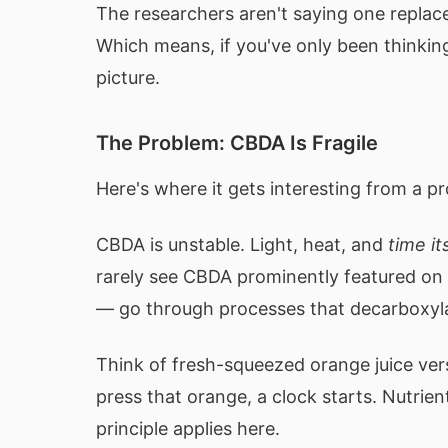
The researchers aren't saying one replace
Which means, if you've only been thinkin
picture.
The Problem: CBDA Is Fragile
Here's where it gets interesting from a p
CBDA is unstable. Light, heat, and
time it
rarely see CBDA prominently featured on 
— go through processes that decarboxylate
Think of fresh-squeezed orange juice ver
press that orange, a clock starts. Nutri
principle applies here.