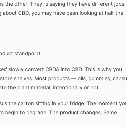
s the other. They're saying they have different jobs.
g about CBD, you may have been looking at half the
roduct standpoint.
self
slowly convert CBDA into CBD. This is why you
store shelves. Most products — oils, gummies, capsu
 the plant material, intentionally or not.
sus the carton sitting in your fridge. The moment yo
ents begin to degrade. The product changes. Same