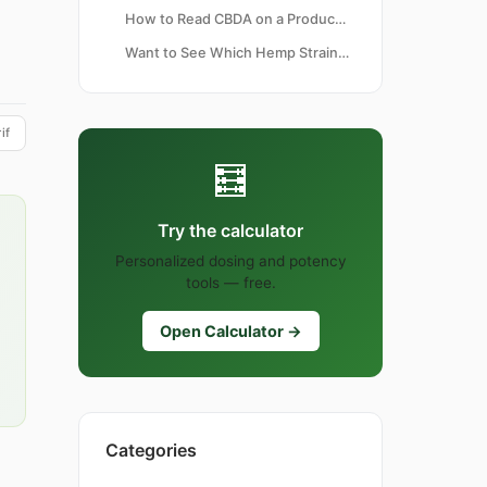
How to Read CBDA on a Product Label
Want to See Which Hemp Strains Carry High CBDA Naturally?
if
🧮
Try the calculator
Personalized dosing and potency
tools — free.
Open Calculator →
Categories