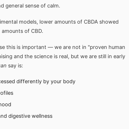
d general sense of calm.
perimental models, lower amounts of CBDA showed
nt amounts of CBD.
se this is important — we are not in "proven human
sing and the science is real, but we are still in early
can
say is:
ssed differently by your body
ofiles
 mood
nd digestive wellness