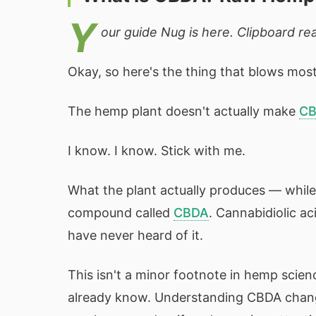
Y
our guide Nug is here. Clipboard read
Okay, so here's the thing that blows most 
The hemp plant doesn't actually make
C
I know. I know. Stick with me.
What the plant actually produces — while i
compound called
CBDA
. Cannabidiolic a
have never heard of it.
This isn't a minor footnote in hemp scien
already know. Understanding CBDA chang