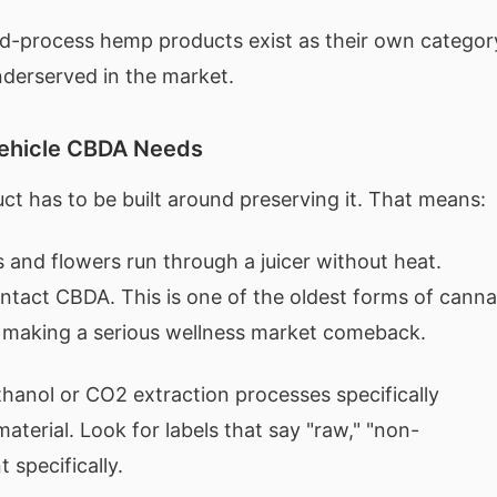
old-process hemp products exist as their own categor
underserved in the market.
Vehicle CBDA Needs
ct has to be built around preserving it. That means:
and flowers run through a juicer without heat.
 intact CBDA. This is one of the oldest forms of canna
s making a serious wellness market comeback.
anol or CO2 extraction processes specifically
aterial. Look for labels that say "raw," "non-
 specifically.