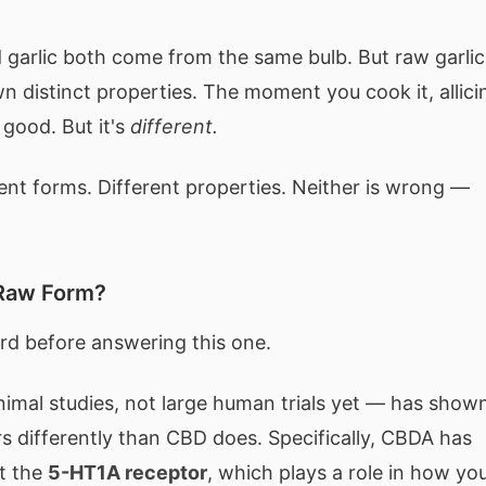
ed garlic both come from the same bulb. But raw garlic
n distinct properties. The moment you cook it, allici
l good. But it's
different.
nt forms. Different properties. Neither is wrong —
 Raw Form?
rd before answering this one.
nimal studies, not large human trials yet — has show
s differently than CBD does. Specifically, CBDA has
at the
5-HT1A receptor
, which plays a role in how yo