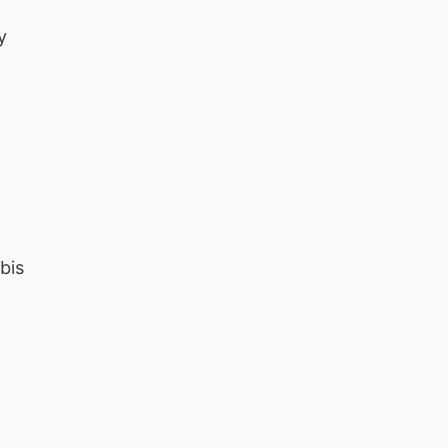
y
bis