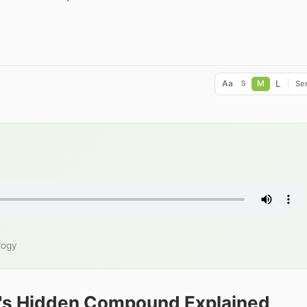
L
Aa
M
Ser
S
logy
's Hidden Compound Explained