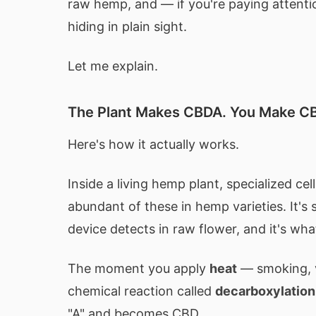
raw hemp, and — if you're paying attent
hiding in plain sight.
Let me explain.
The Plant Makes CBDA. You Make C
Here's how it actually works.
Inside a living hemp plant, specialized c
abundant of these in hemp varieties. It's s
device detects in raw flower, and it's wha
The moment you apply
heat
— smoking, v
chemical reaction called
decarboxylation
"A" and becomes CBD.