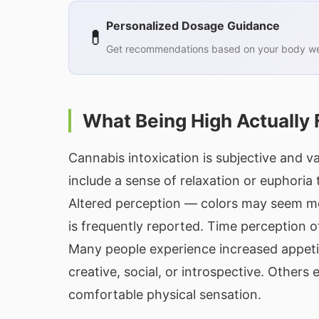
Personalized Dosage Guidance
💊
Get recommendations based on your body wei
What Being High Actually 
Cannabis intoxication is subjective and 
include a sense of relaxation or euphoria
Altered perception — colors may seem mo
is frequently reported. Time perception of
Many people experience increased appeti
creative, social, or introspective. Other
comfortable physical sensation.