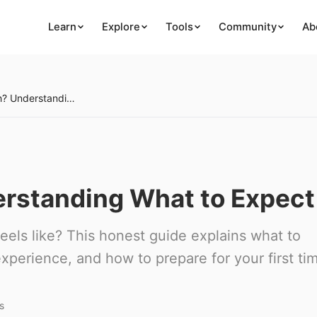
Learn
Explore
Tools
Community
Ab
Will I Get High? Understanding What to Expect
derstanding What to Expect
eels like? This honest guide explains what to
xperience, and how to prepare for your first ti
s