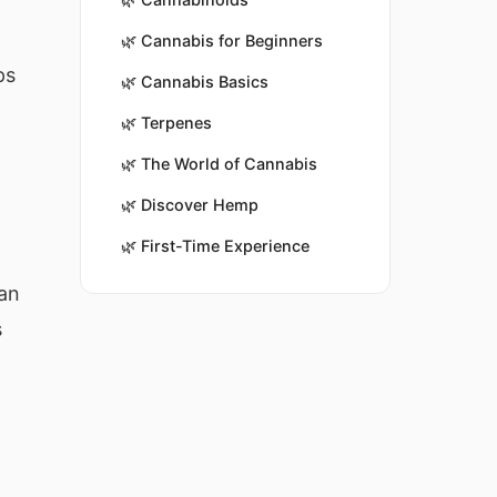
🌿
Cannabis for Beginners
ps
🌿
Cannabis Basics
🌿
Terpenes
🌿
The World of Cannabis
🌿
Discover Hemp
🌿
First-Time Experience
can
s