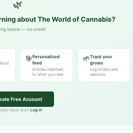
🌿
arning about
The World of Cannabis
?
ing below — no credit
Personalized
Track your
🎯
🌱
feed
grows
about
Articles matched
Log strains and
to what you read
sessions
eate Free Account
eady have one?
Log in