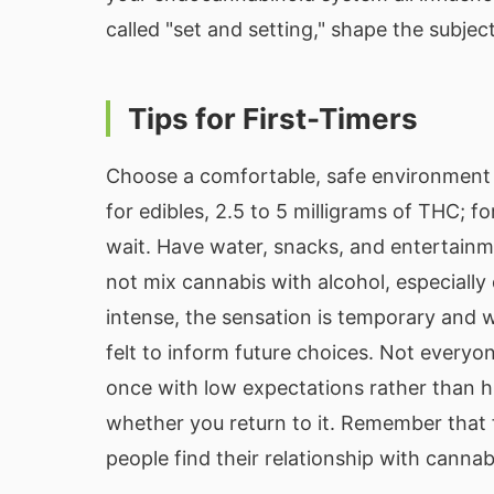
called "set and setting," shape the subjec
Tips for First-Timers
Choose a comfortable, safe environment 
for edibles, 2.5 to 5 milligrams of THC; fo
wait. Have water, snacks, and entertainm
not mix cannabis with alcohol, especially 
intense, the sensation is temporary and w
felt to inform future choices. Not everyon
once with low expectations rather than h
whether you return to it. Remember that 
people find their relationship with cannab