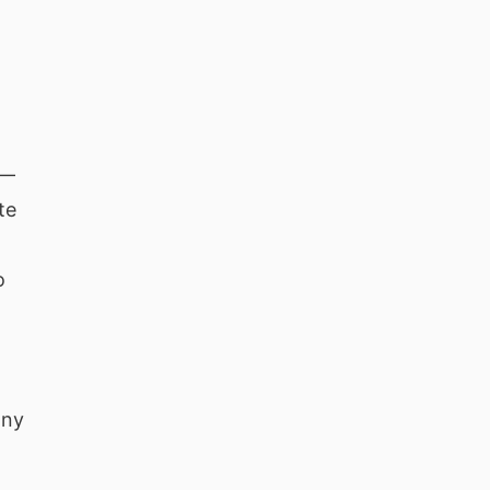
 —
te
o
any