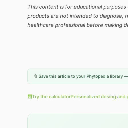
This content is for educational purposes 
products are not intended to diagnose, tr
healthcare professional before making de
🔖 Save this article to your Phytopedia library 
🧮
Try the calculator
Personalized dosing and 