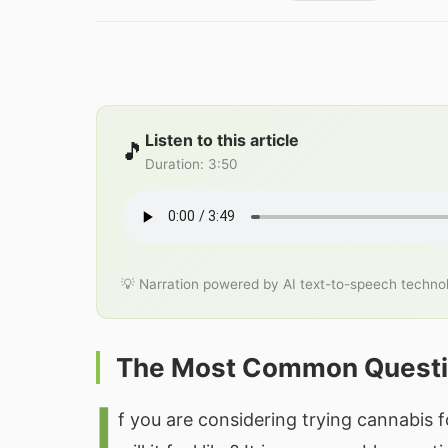
Listen to this article
🎵
Duration
:
3:50
💡 Narration powered by AI text-to-speech techno
The Most Common Quest
I
f you are considering trying cannabis f