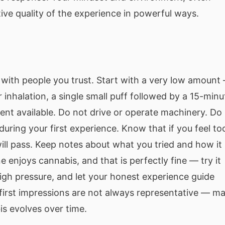
tive quality of the experience in powerful ways.
with people you trust. Start with a very low amount
r inhalation, a single small puff followed by a 15-minu
ent available. Do not drive or operate machinery. Do
during your first experience. Know that if you feel to
ill pass. Keep notes about what you tried and how it
e enjoys cannabis, and that is perfectly fine — try it
igh pressure, and let your honest experience guide
first impressions are not always representative — m
is evolves over time.