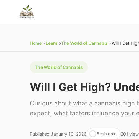
Home
→
Learn
→
The World of Cannabis
→
The World of Cannabis
Will I Get High? Un
Curious about what a cannabis high f
expect, what factors influence your e
Published
January 10, 2026
201
view
5 min read