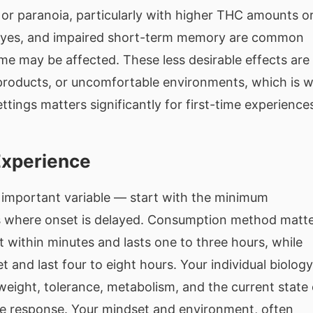
y or paranoia, particularly with higher THC amounts or
 eyes, and impaired short-term memory are common
ime may be affected. These less desirable effects are
r products, or uncomfortable environments, which is 
tings matters significantly for first-time experience
Experience
important variable — start with the minimum
les where onset is delayed. Consumption method matt
 within minutes and lasts one to three hours, while
 and last four to eight hours. Your individual biology
 weight, tolerance, metabolism, and the current state 
ce response. Your mindset and environment, often