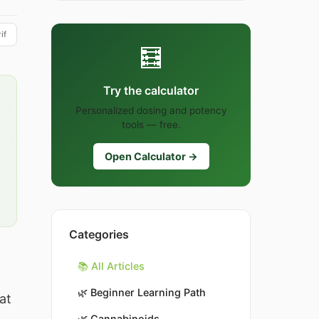
if
🧮
Try the calculator
Personalized dosing and potency
tools — free.
Open Calculator →
Categories
📚 All Articles
🌿
Beginner Learning Path
at
🌿
Cannabinoids