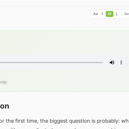
L
Aa
M
Ser
S
logy
ion
or the first time, the biggest question is probably: wh