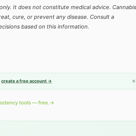
only. It does not constitute medical advice. Cannabi
eat, cure, or prevent any disease. Consult a
cisions based on this information.
✕
—
create a free account →
potency tools — free.
→