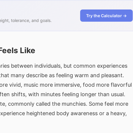
Try the Calculator →
ght, tolerance, and goals.
Feels Like
varies between individuals, but common experiences
 that many describe as feeling warm and pleasant.
re vivid, music more immersive, food more flavorfu
ten shifts, with minutes feeling longer than usual.
te, commonly called the munchies. Some feel more
s experience heightened body awareness or a heavy,