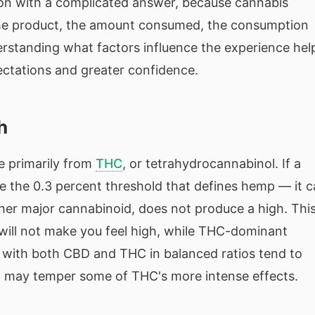
estion with a complicated answer, because cannabis
he product, the amount consumed, the consumption
erstanding what factors influence the experience hel
ectations and greater confidence.
h
e primarily from
THC
, or tetrahydrocannabinol. If a
 the 0.3 percent threshold that defines hemp — it 
ther major cannabinoid, does not produce a high. Thi
ill not make you feel high, while THC-dominant
s with both CBD and THC in balanced ratios tend to
 may temper some of THC's more intense effects.