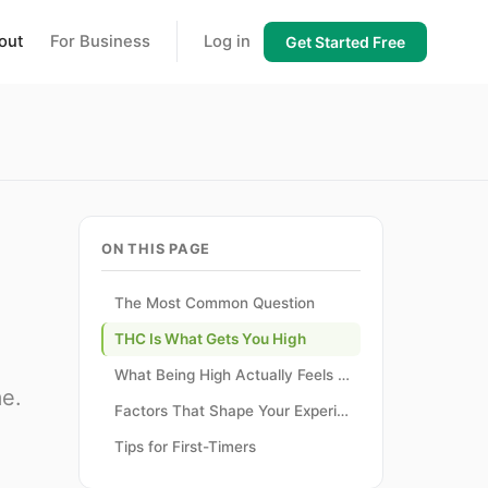
out
For Business
Log in
Get Started Free
ON THIS PAGE
The Most Common Question
THC Is What Gets You High
What Being High Actually Feels Like
me.
Factors That Shape Your Experience
Tips for First-Timers