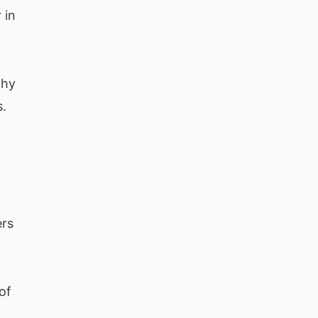
 in
why
s.
ers
of