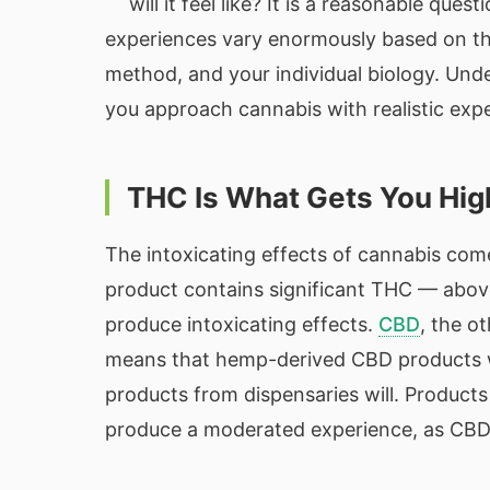
will it feel like? It is a reasonable qu
experiences vary enormously based on t
method, and your individual biology. Und
you approach cannabis with realistic exp
THC Is What Gets You Hig
The intoxicating effects of cannabis com
product contains significant THC — above
produce intoxicating effects.
CBD
, the o
means that hemp-derived CBD products w
products from dispensaries will. Product
produce a moderated experience, as CBD