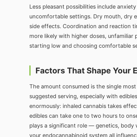
Less pleasant possibilities include anxiet
uncomfortable settings. Dry mouth, dry
side effects. Coordination and reaction t
more likely with higher doses, unfamilia
starting low and choosing comfortable set
Factors That Shape Your 
The amount consumed is the single most 
suggested serving, especially with edib
enormously: inhaled cannabis takes effect
edibles can take one to two hours to onset
plays a significant role — genetics, body
your endocannabinoid system all influen