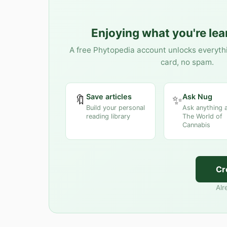
Enjoying what you're le
A free Phytopedia account unlocks everyth
card, no spam.
Save articles
Ask Nug
🔖
✨
Build your personal
Ask anything 
reading library
The World of
Cannabis
Cr
Alr